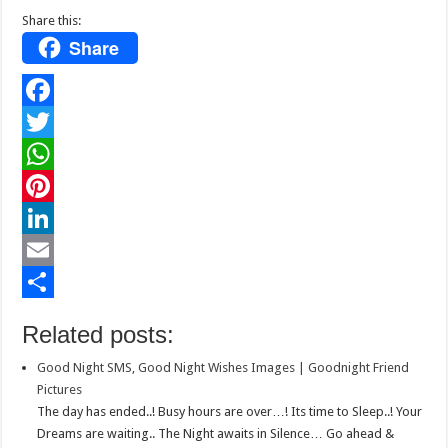
Share this:
Share
F
a
T
c
w
W
e
i
h
P
b
t
a
i
L
o
t
t
n
i
E
o
e
s
t
n
m
S
Related posts:
k
r
A
e
k
a
h
Good Night SMS, Good Night Wishes Images | Goodnight Friend
p
r
e
i
a
Pictures
p
e
d
l
r
The day has ended..! Busy hours are over…! Its time to Sleep..! Your
Dreams are waiting.. The Night awaits in Silence… Go ahead &
s
I
e