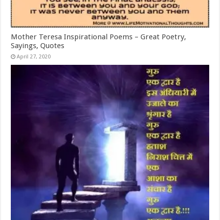
Mother Teresa Inspirational Poems – Great Poetry,
Sayings, Quotes
April 27, 2020