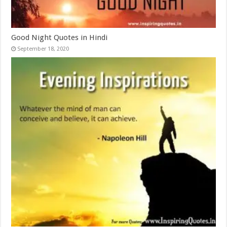
Good Night Quotes in Hindi
September 18, 2020