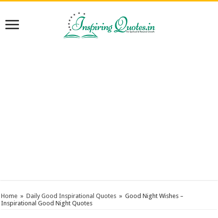
Home
»
Daily Good Inspirational Quotes
»
Good Night Wishes –
Inspirational Good Night Quotes