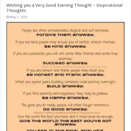
Wishing you a Very Good Evening Thought – Inspirational
Thoughts
May 1, 2020