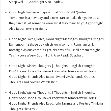
Sleep well… Good Night Also Read: ...
t
n
Good Night Wishes – Inspirational Good Night Quotes
Tomorrow is a new day and a new start to make things the best
they can be! Let someone know what they mean to you! goodnight!
Also Read: अहंकार का अंत -...
Good Night Love Quotes, Good Night Messages Thoughts Images
Remembering those day which were so right. Reminances &
nostalgic visions come insight. dreams of u i shall dream tonight.
Yes my Love a Very Goof Night. Also Read: Suvichar...
Good Night Wishes Thoughts | Thoughts – English Thoughts
Don’t Loose Hopes. You never know what tomorrow will bring..
Good Night ! Friends Also Read: Swami Vivekananda Quotes,
Thoughts and Golden Words Hindi...
Good Night Wishes Thoughts | Thoughts – English Thoughts
Don’t Loose Hopes. You never know what tomorrow will bring..
Good Night ! Friends Also Read: Life Sayings and Positive Thinking
Thoughts Pictures...