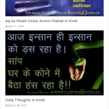
Aaj ka Shubh Vichar Anmol Shabad in Hindi
July 11, 2019
Daily Thoughts in Hindi
March 26, 2019