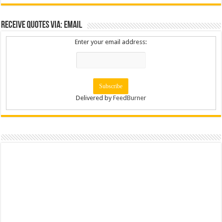
Receive Quotes via: Email
Enter your email address:
Delivered by
FeedBurner