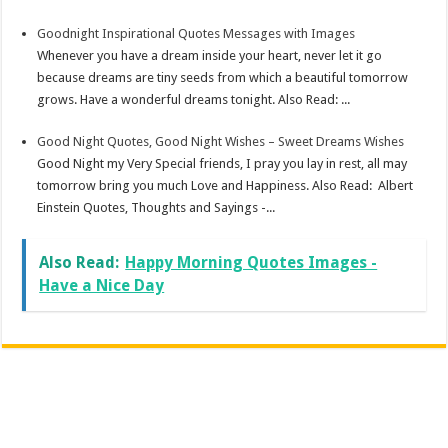
Goodnight Inspirational Quotes Messages with Images
Whenever you have a dream inside your heart, never let it go
because dreams are tiny seeds from which a beautiful tomorrow
grows. Have a wonderful dreams tonight. Also Read: ...
Good Night Quotes, Good Night Wishes – Sweet Dreams Wishes
Good Night my Very Special friends, I pray you lay in rest, all may
tomorrow bring you much Love and Happiness. Also Read: Albert
Einstein Quotes, Thoughts and Sayings -...
Also Read:
Happy Morning Quotes Images -
Have a Nice Day