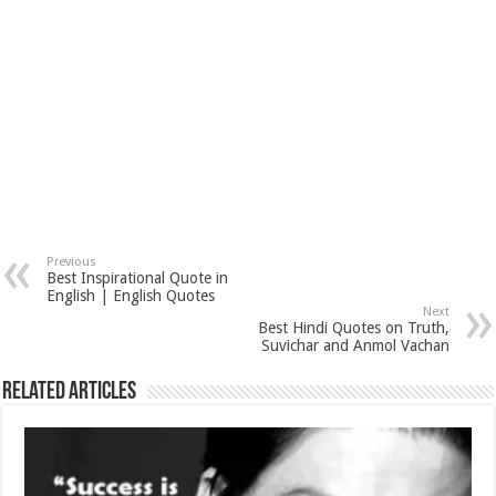
Previous
Best Inspirational Quote in
English | English Quotes
Next
Best Hindi Quotes on Truth,
Suvichar and Anmol Vachan
Related Articles