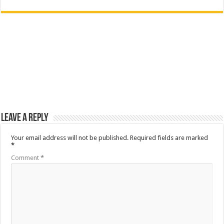
Leave a Reply
Your email address will not be published.
Required fields are marked
*
Comment
*