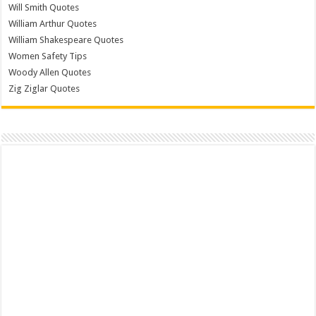
Will Smith Quotes
William Arthur Quotes
William Shakespeare Quotes
Women Safety Tips
Woody Allen Quotes
Zig Ziglar Quotes