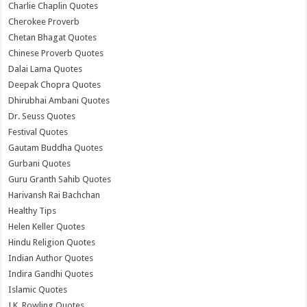
Charlie Chaplin Quotes
Cherokee Proverb
Chetan Bhagat Quotes
Chinese Proverb Quotes
Dalai Lama Quotes
Deepak Chopra Quotes
Dhirubhai Ambani Quotes
Dr. Seuss Quotes
Festival Quotes
Gautam Buddha Quotes
Gurbani Quotes
Guru Granth Sahib Quotes
Harivansh Rai Bachchan
Healthy Tips
Helen Keller Quotes
Hindu Religion Quotes
Indian Author Quotes
Indira Gandhi Quotes
Islamic Quotes
J.K. Rowling Quotes