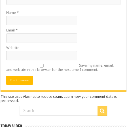
Name
*
Email
*
Website
Save my name, email,
and website in this browser for the next time I comment.
This site uses Akismet to reduce spam.
Learn how your comment data is
processed
.
Today Video