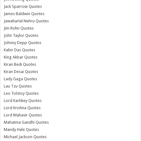
Jack Sparrow Quotes
James Baldwin Quotes
Jawaharlal Nehru Quotes
Jim Rohn Quotes
John Taylor Quotes
Johnny Depp Quotes
Kabir Das Quotes
King Akbar Quotes
Kiran Bedi Quotes
Kiran Desai Quotes
Lady Gaga Quotes
Lau Tzu Quotes
Leo Tolstoy Quotes
Lord Kartikey Quotes
Lord Krishna Quotes
Lord Mahavir Quotes
Mahatma Gandhi Quotes
Mandy Hale Quotes
Michael Jackson Quotes