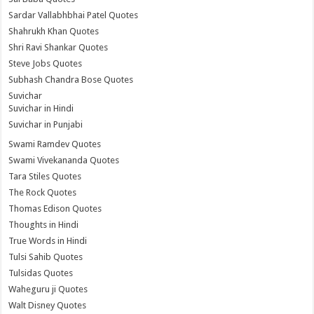
Sardar Vallabhbhai Patel Quotes
Shahrukh Khan Quotes
Shri Ravi Shankar Quotes
Steve Jobs Quotes
Subhash Chandra Bose Quotes
Suvichar
Suvichar in Hindi
Suvichar in Punjabi
Swami Ramdev Quotes
Swami Vivekananda Quotes
Tara Stiles Quotes
The Rock Quotes
Thomas Edison Quotes
Thoughts in Hindi
True Words in Hindi
Tulsi Sahib Quotes
Tulsidas Quotes
Waheguru ji Quotes
Walt Disney Quotes