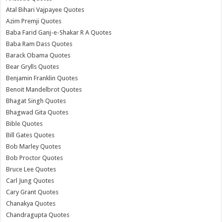
Atal Bihari Vajpayee Quotes
Azim Premji Quotes
Baba Farid Ganj-e-Shakar R A Quotes
Baba Ram Dass Quotes
Barack Obama Quotes
Bear Grylls Quotes
Benjamin Franklin Quotes
Benoit Mandelbrot Quotes
Bhagat Singh Quotes
Bhagwad Gita Quotes
Bible Quotes
Bill Gates Quotes
Bob Marley Quotes
Bob Proctor Quotes
Bruce Lee Quotes
Carl Jung Quotes
Cary Grant Quotes
Chanakya Quotes
Chandragupta Quotes