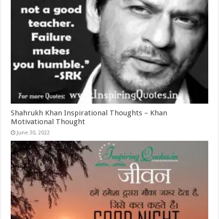
Shahrukh Khan Inspirational Thoughts – Khan
Motivational Thought
June 30, 2022