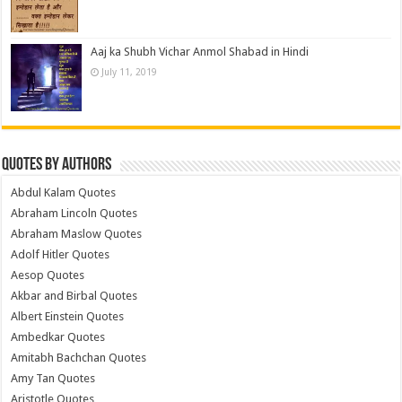
Aaj ka Shubh Vichar Anmol Shabad in Hindi
July 11, 2019
Quotes by Authors
Abdul Kalam Quotes
Abraham Lincoln Quotes
Abraham Maslow Quotes
Adolf Hitler Quotes
Aesop Quotes
Akbar and Birbal Quotes
Albert Einstein Quotes
Ambedkar Quotes
Amitabh Bachchan Quotes
Amy Tan Quotes
Aristotle Quotes