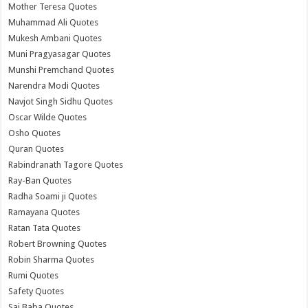
Mother Teresa Quotes
Muhammad Ali Quotes
Mukesh Ambani Quotes
Muni Pragyasagar Quotes
Munshi Premchand Quotes
Narendra Modi Quotes
Navjot Singh Sidhu Quotes
Oscar Wilde Quotes
Osho Quotes
Quran Quotes
Rabindranath Tagore Quotes
Ray-Ban Quotes
Radha Soami ji Quotes
Ramayana Quotes
Ratan Tata Quotes
Robert Browning Quotes
Robin Sharma Quotes
Rumi Quotes
Safety Quotes
Sai Baba Quotes