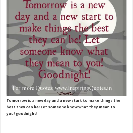
Tomorrow is a new day and a new start to make things the
best they can be! Let someone know what they mean to
you! goodnight!