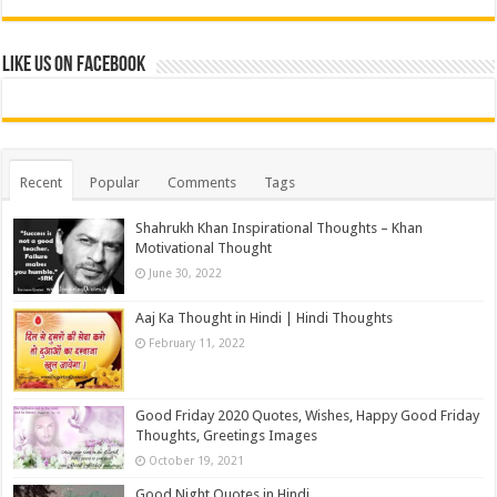
Like us on Facebook
Recent
Popular
Comments
Tags
Shahrukh Khan Inspirational Thoughts – Khan
Motivational Thought
June 30, 2022
Aaj Ka Thought in Hindi | Hindi Thoughts
February 11, 2022
Good Friday 2020 Quotes, Wishes, Happy Good Friday
Thoughts, Greetings Images
October 19, 2021
Good Night Quotes in Hindi