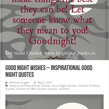
Good Night Wishes – Inspirational Good
Night Quotes
Abhinav Duggal
May 2, 2015
Daily Good Inspirational Quotes
,
Good Night Quotes
,
Positive Thinking
Quotes
,
Quotes for SMS
,
Success Quotes
,
Suvichar