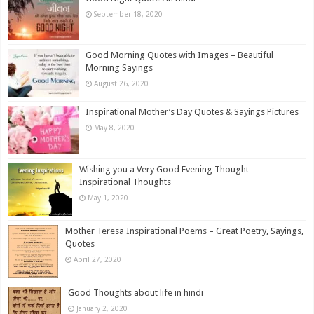
September 18, 2020
Good Morning Quotes with Images – Beautiful
Morning Sayings
August 26, 2020
Inspirational Mother’s Day Quotes & Sayings Pictures
May 8, 2020
Wishing you a Very Good Evening Thought –
Inspirational Thoughts
May 1, 2020
Mother Teresa Inspirational Poems – Great Poetry, Sayings,
Quotes
April 27, 2020
Good Thoughts about life in hindi
January 2, 2020