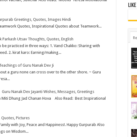
Like
rpurab Greetings, Quotes, Images Hindi
amwork Quotes, Inspirational Quotes about Teamwork...
Re
 Parkash Utsav Thoughts, Quotes, English
o be practiced in three ways: 1. Vand Chakko: Sharing with
eed. 2. kirat karo: Earning/making...
 Teachings of Guru Nanak Dev Ji
ithout a guru none can cross over to the other shore. ~ Guru
esa...
| Guru Nanak Dev Jayanti Wishes, Messages, Greetings
 Miti Dhung Jad Chanan Hova Also Read: Best Inspirational
 Quotes, Pictures
Family with Joy, Peace and Happiness!. Happy Gurpurab Also
ngs on Wisdom...