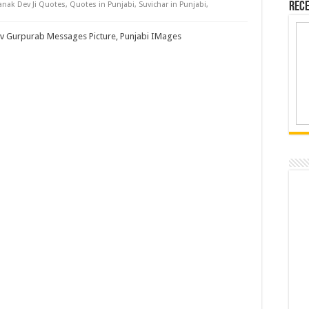
nak Dev Ji Quotes
,
Quotes in Punjabi
,
Suvichar in Punjabi
,
Rece