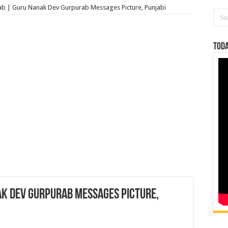
b | Guru Nanak Dev Gurpurab Messages Picture, Punjabi
Toda
k Dev Gurpurab Messages Picture,