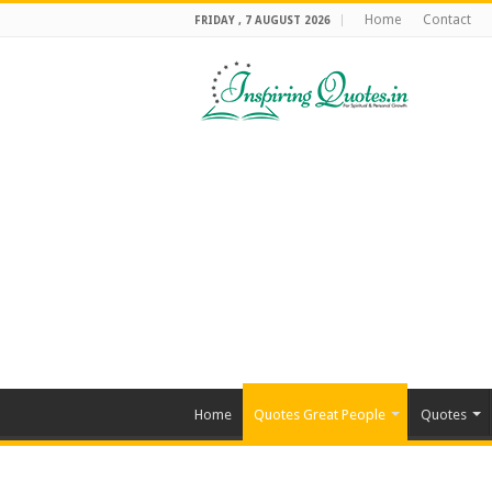
Home
Contact
FRIDAY , 7 AUGUST 2026
Home
Quotes Great People
Quotes