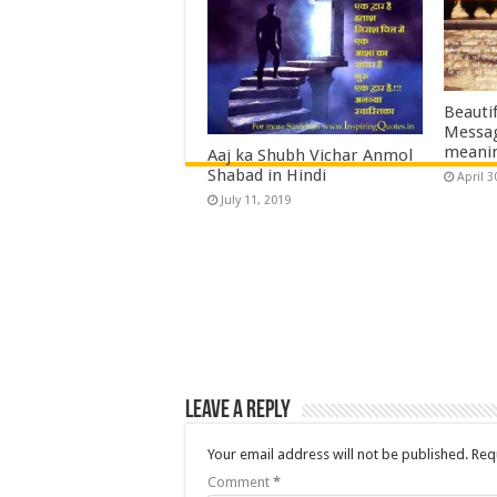
Great 
Quote
April 2
Beautif
Messag
meani
Aaj ka Shubh Vichar Anmol
Shabad in Hindi
April 3
July 11, 2019
Leave a Reply
Your email address will not be published.
Req
Comment
*