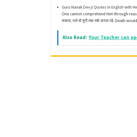
Guru Nanak Dev ji Quotes in English with 
One cannot comprehend Him through reason, e
सकता, भले वो युगों तक तर्क करता रहे. Death would
Also Read:
Your Teacher can op