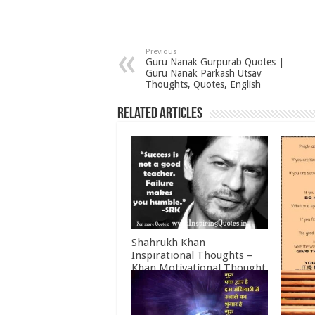
Previous
Guru Nanak Gurpurab Quotes |
Guru Nanak Parkash Utsav
Thoughts, Quotes, English
Related Articles
Shahrukh Khan
Inspirational Thoughts –
Khan Motivational Thought
June 30, 2022
Mother
Inspir