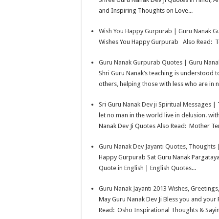
p
e
d
l
r
and Inspiring Thoughts on Love...
s
I
e
Wish You Happy Gurpurab | Guru Nanak Gu
t
n
Wishes You Happy Gurpurab Also Read: Te
Guru Nanak Gurpurab Quotes | Guru Nanak
Shri Guru Nanak’s teaching is understood t
others, helping those with less who are in n
Sri Guru Nanak Dev ji Spiritual Messages |
let no man in the world live in delusion. w
Nanak Dev Ji Quotes Also Read: Mother Ter
Guru Nanak Dev Jayanti Quotes, Thoughts 
Happy Gurpurab Sat Guru Nanak Pargataya
Quote in English | English Quotes...
Guru Nanak Jayanti 2013 Wishes, Greetings,
May Guru Nanak Dev Ji Bless you and your 
Read: Osho Inspirational Thoughts & Sayi