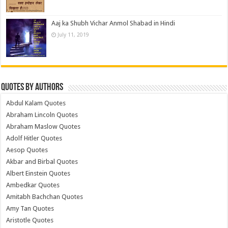
Aaj ka Shubh Vichar Anmol Shabad in Hindi
July 11, 2019
Quotes by Authors
Abdul Kalam Quotes
Abraham Lincoln Quotes
Abraham Maslow Quotes
Adolf Hitler Quotes
Aesop Quotes
Akbar and Birbal Quotes
Albert Einstein Quotes
Ambedkar Quotes
Amitabh Bachchan Quotes
Amy Tan Quotes
Aristotle Quotes