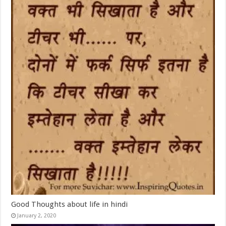
Good Thoughts about life in hindi
January 2, 2020