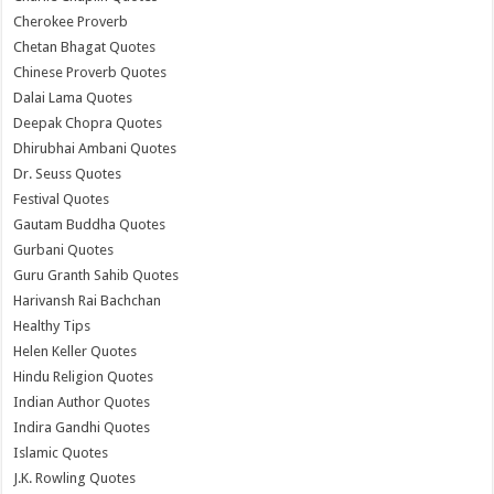
Cherokee Proverb
Chetan Bhagat Quotes
Chinese Proverb Quotes
Dalai Lama Quotes
Deepak Chopra Quotes
Dhirubhai Ambani Quotes
Dr. Seuss Quotes
Festival Quotes
Gautam Buddha Quotes
Gurbani Quotes
Guru Granth Sahib Quotes
Harivansh Rai Bachchan
Healthy Tips
Helen Keller Quotes
Hindu Religion Quotes
Indian Author Quotes
Indira Gandhi Quotes
Islamic Quotes
J.K. Rowling Quotes