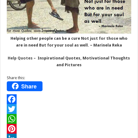
Helping other people can be a cure Not just for those who
are in need But for your soul as well. ~ Marinela Reka
Help Quotes
– Inspirational Quotes, Motivational Thoughts
and Pictures
Share this:
Share
F
a
T
c
w
W