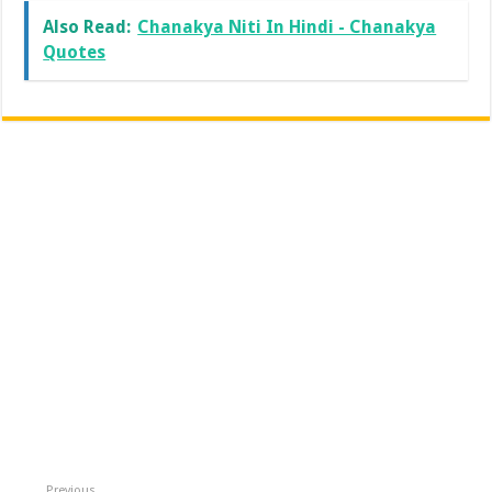
Also Read:
Chanakya Niti In Hindi - Chanakya
Quotes
Previous