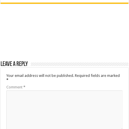
Leave a Reply
Your email address will not be published.
Required fields are marked
*
Comment
*