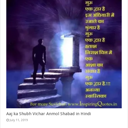
Aaj ka Shubh Vichar Anmol Shabad in Hindi
July 11, 2019