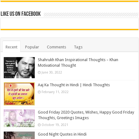
Like us on Facebook
Recent
Popular
Comments
Tags
Shahrukh Khan Inspirational Thoughts – Khan
Motivational Thought
June 30, 2022
Aaj Ka Thought in Hindi | Hindi Thoughts
February 11, 2022
Good Friday 2020 Quotes, Wishes, Happy Good Friday
Thoughts, Greetings Images
October 19, 2021
Good Night Quotes in Hindi