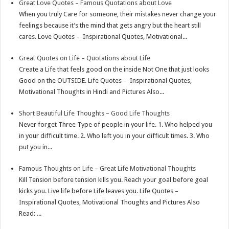
Great Love Quotes – Famous Quotations about Love
When you truly Care for someone, their mistakes never change your
feelings because it’s the mind that gets angry but the heart still
cares. Love Quotes – Inspirational Quotes, Motivational...
Great Quotes on Life – Quotations about Life
Create a Life that feels good on the inside Not One that just looks
Good on the OUTSIDE. Life Quotes – Inspirational Quotes,
Motivational Thoughts in Hindi and Pictures Also...
Short Beautiful Life Thoughts – Good Life Thoughts
Never forget Three Type of people in your life. 1. Who helped you
in your difficult time. 2. Who left you in your difficult times. 3. Who
put you in...
Famous Thoughts on Life – Great Life Motivational Thoughts
Kill Tension before tension kills you. Reach your goal before goal
kicks you. Live life before Life leaves you. Life Quotes –
Inspirational Quotes, Motivational Thoughts and Pictures Also
Read: ...