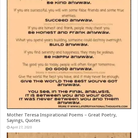
Mother Teresa Inspirational Poems – Great Poetry,
Sayings, Quotes
April 27, 2020