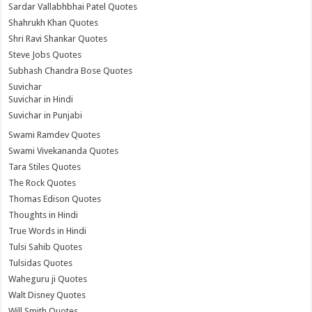
Sardar Vallabhbhai Patel Quotes
Shahrukh Khan Quotes
Shri Ravi Shankar Quotes
Steve Jobs Quotes
Subhash Chandra Bose Quotes
Suvichar
Suvichar in Hindi
Suvichar in Punjabi
Swami Ramdev Quotes
Swami Vivekananda Quotes
Tara Stiles Quotes
The Rock Quotes
Thomas Edison Quotes
Thoughts in Hindi
True Words in Hindi
Tulsi Sahib Quotes
Tulsidas Quotes
Waheguru ji Quotes
Walt Disney Quotes
Will Smith Quotes