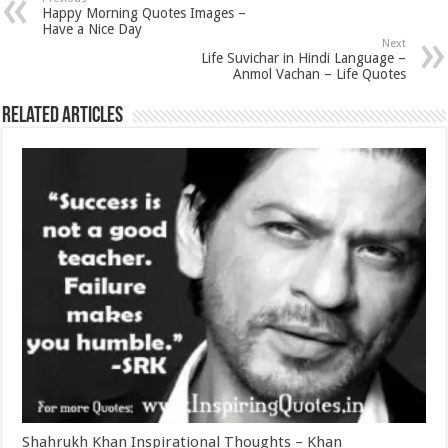
Happy Morning Quotes Images –
Have a Nice Day
Next
Life Suvichar in Hindi Language –
Anmol Vachan – Life Quotes
Related Articles
Shahrukh Khan Inspirational Thoughts – Khan