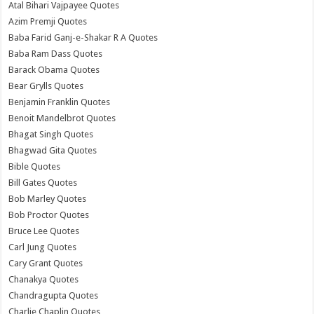
Atal Bihari Vajpayee Quotes
Azim Premji Quotes
Baba Farid Ganj-e-Shakar R A Quotes
Baba Ram Dass Quotes
Barack Obama Quotes
Bear Grylls Quotes
Benjamin Franklin Quotes
Benoit Mandelbrot Quotes
Bhagat Singh Quotes
Bhagwad Gita Quotes
Bible Quotes
Bill Gates Quotes
Bob Marley Quotes
Bob Proctor Quotes
Bruce Lee Quotes
Carl Jung Quotes
Cary Grant Quotes
Chanakya Quotes
Chandragupta Quotes
Charlie Chaplin Quotes