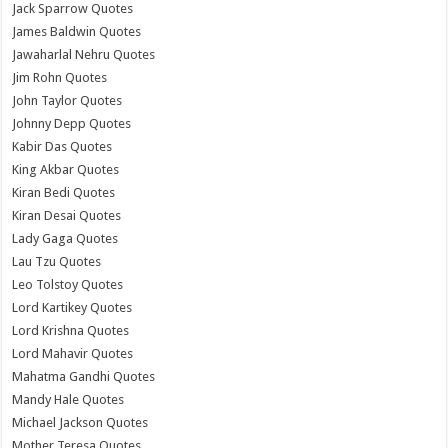
Jack Sparrow Quotes
James Baldwin Quotes
Jawaharlal Nehru Quotes
Jim Rohn Quotes
John Taylor Quotes
Johnny Depp Quotes
Kabir Das Quotes
King Akbar Quotes
Kiran Bedi Quotes
Kiran Desai Quotes
Lady Gaga Quotes
Lau Tzu Quotes
Leo Tolstoy Quotes
Lord Kartikey Quotes
Lord Krishna Quotes
Lord Mahavir Quotes
Mahatma Gandhi Quotes
Mandy Hale Quotes
Michael Jackson Quotes
Mother Teresa Quotes