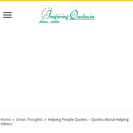
Home
»
Great Thoughts
»
Helping People Quotes – Quotes About Helping
Others