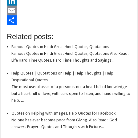
e
i
h
P
b
t
a
i
L
o
t
t
n
i
E
o
e
s
t
n
m
S
Related posts:
k
r
A
e
k
a
h
Famous Quotes in Hindi Great Hindi Quotes, Quotations
p
r
e
i
a
Famous Quotes in Hindi Great Hindi Quotes, Quotations Also Read:
p
e
d
l
r
Life Hard Time Quotes, Hard Time Thoughts and Sayings...
s
I
e
Help Quotes | Quotations on Help | Help Thoughts | Help
t
n
Inspirational Quotes
The most useful asset of a person is not a head full of knowledge
but a heart full of love, with ears open to listen, and hands willing to
help. ...
Quotes on Helping with Images, Help Quotes for Facebook
No one has ever become poor from Giving. Also Read: God
answers Prayers Quotes and Thoughts with Picture...