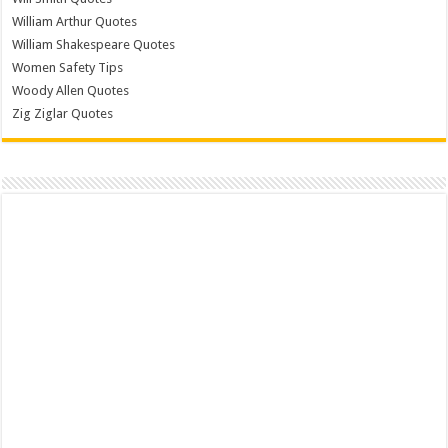
William Arthur Quotes
William Shakespeare Quotes
Women Safety Tips
Woody Allen Quotes
Zig Ziglar Quotes