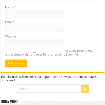
Name
*
Email
*
Website
Save my name, email,
and website in this browser for the next time I comment.
This site uses Akismet to reduce spam.
Learn how your comment data is
processed
.
Today Video