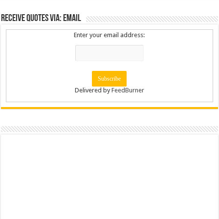
Receive Quotes via: Email
Enter your email address:
Delivered by
FeedBurner