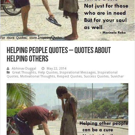
Helping People Quotes – Quotes About
Helping Others
Abhinav Duggal
May 22, 2014
Great Thoughts
,
Help Quotes
,
Inspirational Messages
,
Inspirational
Quotes
,
Motivational Thoughts
,
Respect Quotes
,
Success Quotes
,
Suvichar