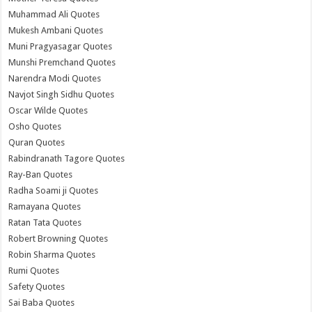
Muhammad Ali Quotes
Mukesh Ambani Quotes
Muni Pragyasagar Quotes
Munshi Premchand Quotes
Narendra Modi Quotes
Navjot Singh Sidhu Quotes
Oscar Wilde Quotes
Osho Quotes
Quran Quotes
Rabindranath Tagore Quotes
Ray-Ban Quotes
Radha Soami ji Quotes
Ramayana Quotes
Ratan Tata Quotes
Robert Browning Quotes
Robin Sharma Quotes
Rumi Quotes
Safety Quotes
Sai Baba Quotes