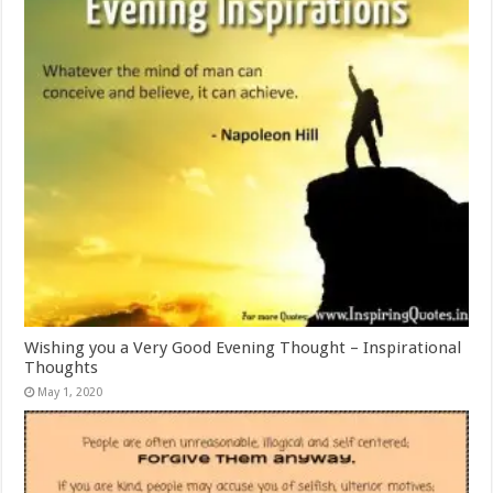
Wishing you a Very Good Evening Thought – Inspirational
Thoughts
May 1, 2020