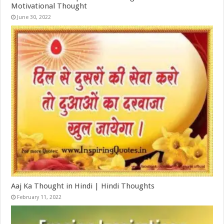
Motivational Thought
June 30, 2022
Aaj Ka Thought in Hindi | Hindi Thoughts
February 11, 2022