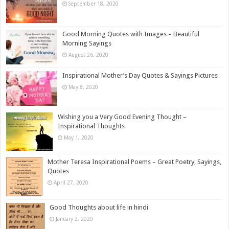
September 18, 2020
Good Morning Quotes with Images – Beautiful
Morning Sayings
August 26, 2020
Inspirational Mother’s Day Quotes & Sayings Pictures
May 8, 2020
Wishing you a Very Good Evening Thought –
Inspirational Thoughts
May 1, 2020
Mother Teresa Inspirational Poems – Great Poetry, Sayings,
Quotes
April 27, 2020
Good Thoughts about life in hindi
January 2, 2020