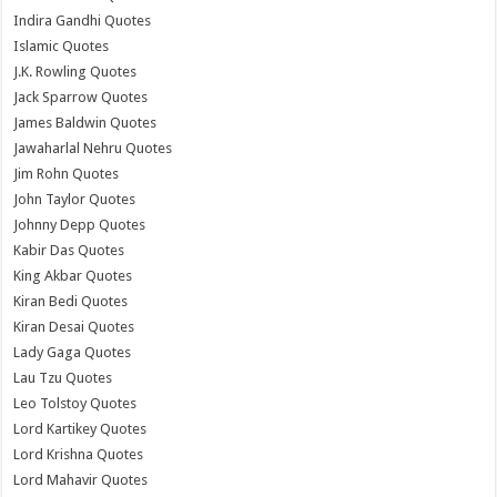
Indira Gandhi Quotes
Islamic Quotes
J.K. Rowling Quotes
Jack Sparrow Quotes
James Baldwin Quotes
Jawaharlal Nehru Quotes
Jim Rohn Quotes
John Taylor Quotes
Johnny Depp Quotes
Kabir Das Quotes
King Akbar Quotes
Kiran Bedi Quotes
Kiran Desai Quotes
Lady Gaga Quotes
Lau Tzu Quotes
Leo Tolstoy Quotes
Lord Kartikey Quotes
Lord Krishna Quotes
Lord Mahavir Quotes