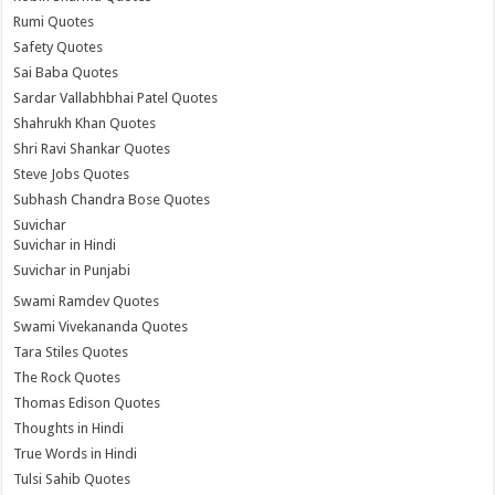
Rumi Quotes
Safety Quotes
Sai Baba Quotes
Sardar Vallabhbhai Patel Quotes
Shahrukh Khan Quotes
Shri Ravi Shankar Quotes
Steve Jobs Quotes
Subhash Chandra Bose Quotes
Suvichar
Suvichar in Hindi
Suvichar in Punjabi
Swami Ramdev Quotes
Swami Vivekananda Quotes
Tara Stiles Quotes
The Rock Quotes
Thomas Edison Quotes
Thoughts in Hindi
True Words in Hindi
Tulsi Sahib Quotes