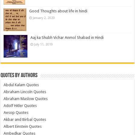
Good Thoughts about life in hindi
January 2, 2020
Aaj ka Shubh Vichar Anmol Shabad in Hindi
July 11, 2019
Quotes by Authors
Abdul Kalam Quotes
Abraham Lincoln Quotes
Abraham Maslow Quotes
Adolf Hitler Quotes
Aesop Quotes
Akbar and Birbal Quotes
Albert Einstein Quotes
Ambedkar Quotes