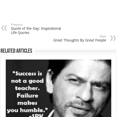
Previous
Quote of the Day: Inspirational
Life Quotes
Next
Great Thoughts By Great People
Related Articles