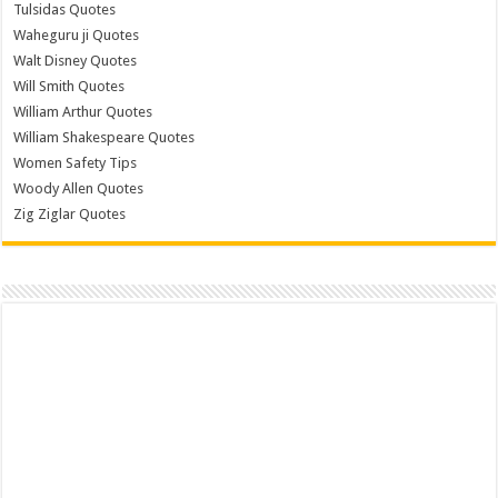
Tulsidas Quotes
Waheguru ji Quotes
Walt Disney Quotes
Will Smith Quotes
William Arthur Quotes
William Shakespeare Quotes
Women Safety Tips
Woody Allen Quotes
Zig Ziglar Quotes