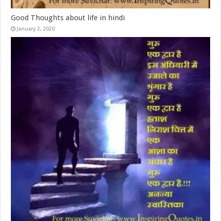
Good Thoughts about life in hindi
January 2, 2020