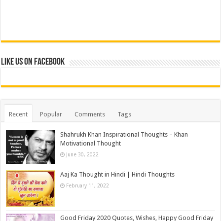
Like us on Facebook
Recent
Popular
Comments
Tags
Shahrukh Khan Inspirational Thoughts – Khan
Motivational Thought
June 30, 2022
Aaj Ka Thought in Hindi | Hindi Thoughts
February 11, 2022
Good Friday 2020 Quotes, Wishes, Happy Good Friday