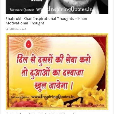
Shahrukh Khan Inspirational Thoughts – Khan
Motivational Thought
June 30, 2022