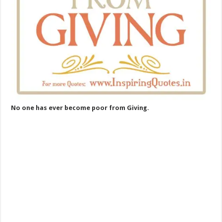
No one has ever become poor from Giving.