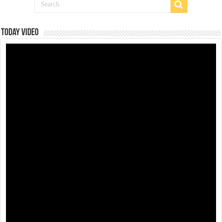
Today Video