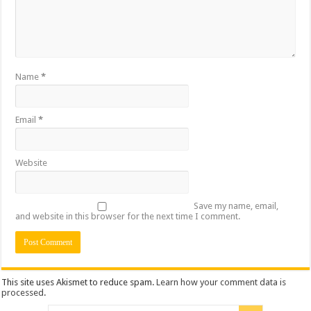
Name
*
Email
*
Website
Save my name, email,
and website in this browser for the next time I comment.
This site uses Akismet to reduce spam.
Learn how your comment data is
processed
.