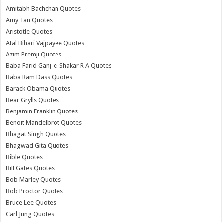
Amitabh Bachchan Quotes
Amy Tan Quotes
Aristotle Quotes
Atal Bihari Vajpayee Quotes
Azim Premji Quotes
Baba Farid Ganj-e-Shakar R A Quotes
Baba Ram Dass Quotes
Barack Obama Quotes
Bear Grylls Quotes
Benjamin Franklin Quotes
Benoit Mandelbrot Quotes
Bhagat Singh Quotes
Bhagwad Gita Quotes
Bible Quotes
Bill Gates Quotes
Bob Marley Quotes
Bob Proctor Quotes
Bruce Lee Quotes
Carl Jung Quotes