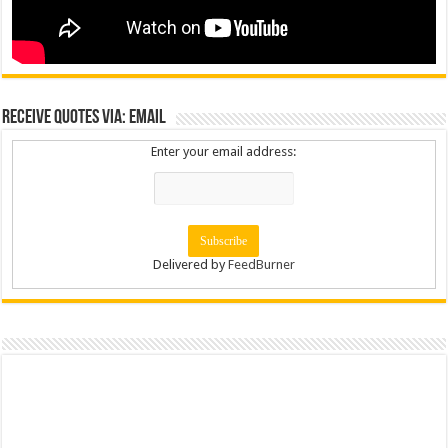
Receive Quotes via: Email
Enter your email address:
Delivered by
FeedBurner