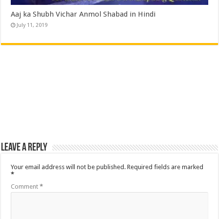
Aaj ka Shubh Vichar Anmol Shabad in Hindi
July 11, 2019
Leave a Reply
Your email address will not be published.
Required fields are marked
*
Comment
*