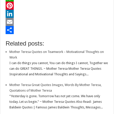
c
w
W
e
i
h
P
b
t
a
i
L
o
t
t
n
i
E
o
e
s
t
n
m
S
Related posts:
k
r
A
e
k
a
h
Mother Teresa Quotes on Teamwork – Motivational Thoughts on
p
r
e
i
a
Work
p
e
d
l
r
I can do things you cannot, You can do things I cannot, Together we
can do GREAT THINGS. ~ Mother Teresa Mother Teresa Quotes
s
I
e
Inspirational and Motivational Thoughts and Sayings...
t
n
Mother Teresa Great Quotes Images, Words By Mother Teresa,
Quotations of Mother Teresa
“Yesterday is gone. Tomorrow has not yet come. We have only
today. Let us begin.” ~ Mother Teresa Quotes Also Read: James
Baldwin Quotes | Famous James Baldwin Thoughts, Messages...