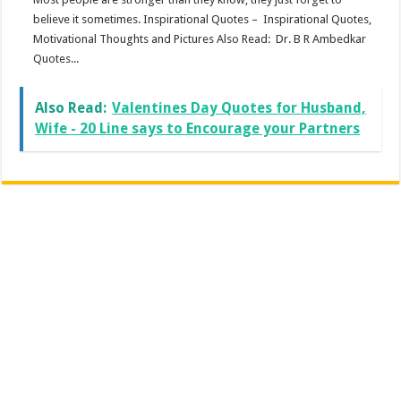
believe it sometimes. Inspirational Quotes – Inspirational Quotes,
Motivational Thoughts and Pictures Also Read: Dr. B R Ambedkar
Quotes...
Also Read:
Valentines Day Quotes for Husband,
Wife - 20 Line says to Encourage your Partners