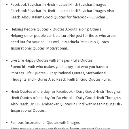
Facebook Suvichar In Hindi – Latest Hindi Suvichar Images
Facebook Suvichar In Hindi – Latest Hindi Suvichar Images Also
Read: Abdul Kalam Good Quotes for facebook - Suvichar...
Helping People Quotes – Quotes About Helping Others
Helping other people can be a cure Not just for those who are in
need But for your soul as well. ~ Marinela Reka Help Quotes –
Inspirational Quotes, Motivational...
Live Life Happy Quotes with Images – Life Quotes
Spend life with who makes you happy, not who you have to
impress. Life Quotes – Inspirational Quotes, Motivational
Thoughts and Pictures Also Read: Faith In God Quotes - Life...
Hindi Quotes of the day for Facebook – Daily Good Hindi Thoughts
Hindi Quotes of the day for Facebook – Daily Good Hindi Thoughts
Also Read: Dr. B R Ambedkar Quotes in Hindi with Meaning English -
Inspirational Quotes...
Famous Inspirational Quotes with Images
Most people are stronger than they know, they just forget to