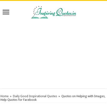
Home
»
Daily Good Inspirational Quotes
»
Quotes on Helping with Images,
Help Quotes for Facebook