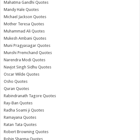
Mahatma Gandhi Quotes
Mandy Hale Quotes
Michael Jackson Quotes
Mother Teresa Quotes
Muhammad Ali Quotes
Mukesh Ambani Quotes
Muni Pragyasagar Quotes
Munshi Premchand Quotes
Narendra Modi Quotes
Navjot Singh Sidhu Quotes
Oscar Wilde Quotes
Osho Quotes
Quran Quotes
Rabindranath Tagore Quotes
Ray-Ban Quotes
Radha Soami ji Quotes
Ramayana Quotes
Ratan Tata Quotes
Robert Browning Quotes
Robin Sharma Quotes