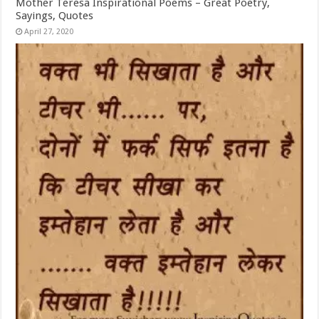
Mother Teresa Inspirational Poems – Great Poetry,
Sayings, Quotes
April 27, 2020