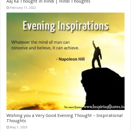
Aaj Ka Thought in Hindi | Hindi Thoughts
February 11, 2022
Wishing you a Very Good Evening Thought – Inspirational
Thoughts
May 1, 2020