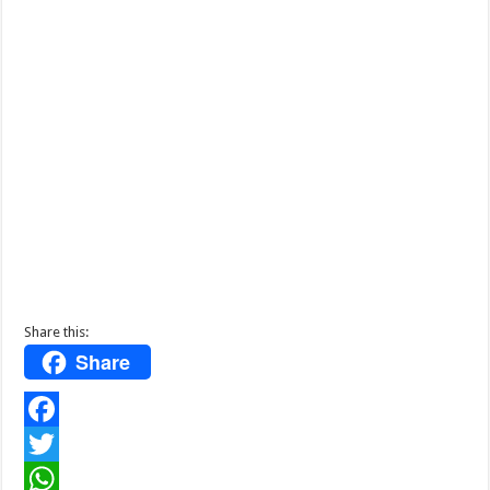
Share this:
Share
F
a
T