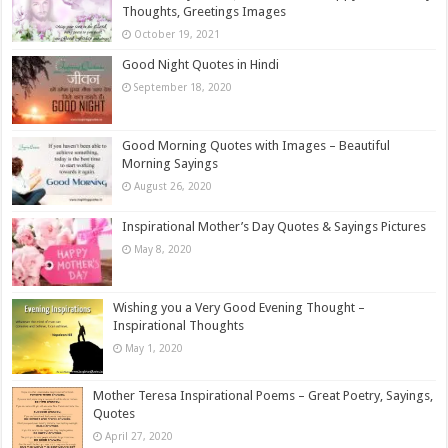
Thoughts, Greetings Images
October 19, 2021
Good Night Quotes in Hindi
September 18, 2020
Good Morning Quotes with Images – Beautiful
Morning Sayings
August 26, 2020
Inspirational Mother’s Day Quotes & Sayings Pictures
May 8, 2020
Wishing you a Very Good Evening Thought –
Inspirational Thoughts
May 1, 2020
Mother Teresa Inspirational Poems – Great Poetry, Sayings,
Quotes
April 27, 2020