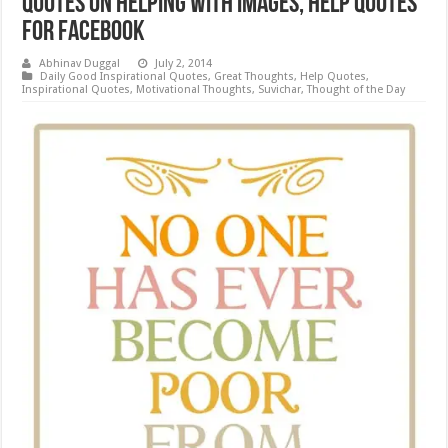
Quotes on Helping with Images, Help Quotes
for Facebook
Abhinav Duggal
July 2, 2014
Daily Good Inspirational Quotes
,
Great Thoughts
,
Help Quotes
,
Inspirational Quotes
,
Motivational Thoughts
,
Suvichar
,
Thought of the Day