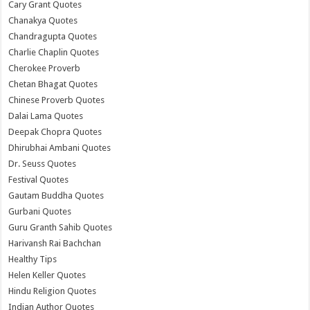
Cary Grant Quotes
Chanakya Quotes
Chandragupta Quotes
Charlie Chaplin Quotes
Cherokee Proverb
Chetan Bhagat Quotes
Chinese Proverb Quotes
Dalai Lama Quotes
Deepak Chopra Quotes
Dhirubhai Ambani Quotes
Dr. Seuss Quotes
Festival Quotes
Gautam Buddha Quotes
Gurbani Quotes
Guru Granth Sahib Quotes
Harivansh Rai Bachchan
Healthy Tips
Helen Keller Quotes
Hindu Religion Quotes
Indian Author Quotes