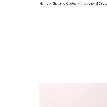
Home
»
Chanakya Quotes
»
Inspirational Quot