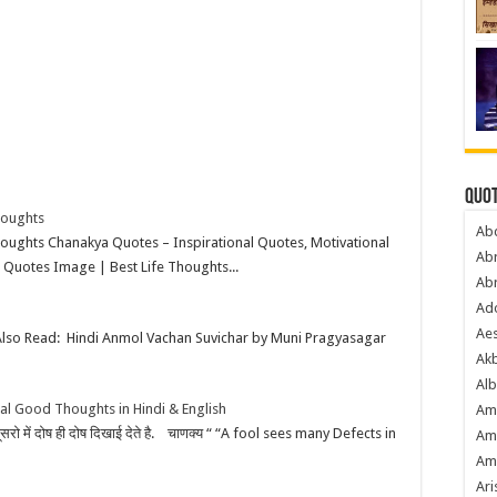
Quot
houghts
Ab
ughts Chanakya Quotes – Inspirational Quotes, Motivational
Ab
 Quotes Image | Best Life Thoughts...
Ab
Ado
Ae
Also Read: Hindi Anmol Vachan Suvichar by Muni Pragyasagar
Akb
Alb
al Good Thoughts in Hindi & English
Am
 उसे दूसरो में दोष ही दोष दिखाई देते है. चाणक्य “ “A fool sees many Defects in
Am
Am
Ari