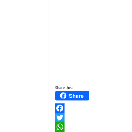
Share this:
Share
F
a
T