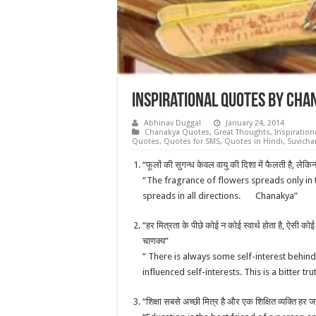
Inspirational Quotes by Cha
Abhinav Duggal
January 24, 2014
Chanakya Quotes
,
Great Thoughts
,
Inspiratio
Quotes
,
Quotes for SMS
,
Quotes in Hindi
,
Suvicha
“फूलों की सुगन्ध केवल वायु की दिशा में फैलती है, लेकि
“The fragrance of flowers spreads only in 
spreads in all directions. Chanakya”
“हर मित्रता के पीछे कोई न कोई स्वार्थ होता है, ऐसी को
चाणक्य”
” There is always some self-interest behind
influenced self-interests. This is a bitter 
“शिक्षा सबसे अच्छी मित्र है और एक शिक्षित व्यक्ति हर 