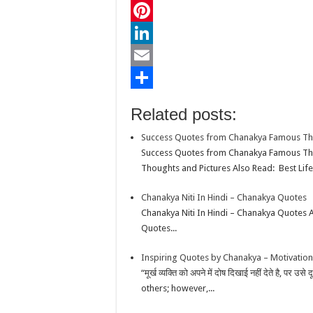
c
w
W
e
i
h
P
b
t
a
i
L
o
t
t
n
i
E
o
e
s
t
n
m
S
Related posts:
k
r
A
e
k
a
h
Success Quotes from Chanakya Famous T
p
r
e
i
a
Success Quotes from Chanakya Famous Tho
p
e
d
l
r
Thoughts and Pictures Also Read: Best Life
s
I
e
Chanakya Niti In Hindi – Chanakya Quotes
t
n
Chanakya Niti In Hindi – Chanakya Quotes 
Quotes...
Inspiring Quotes by Chanakya – Motivation
“मूर्ख व्यक्ति को अपने में दोष दिखाई नहीं देते है, पर
others; however,...