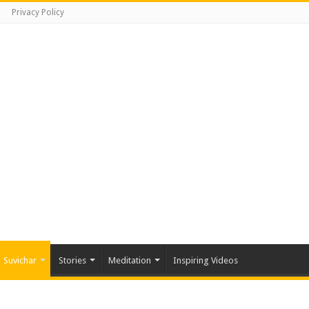
Privacy Policy
Suvichar
Stories
Meditation
Inspiring Videos