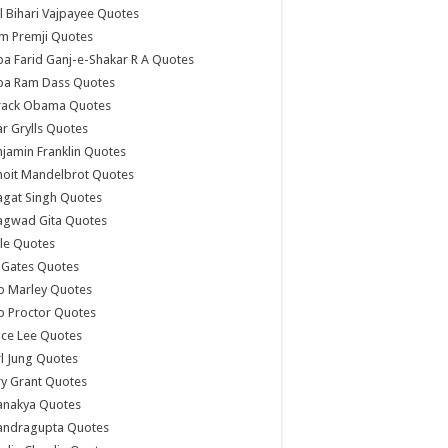
l Bihari Vajpayee Quotes
m Premji Quotes
a Farid Ganj-e-Shakar R A Quotes
ba Ram Dass Quotes
rack Obama Quotes
r Grylls Quotes
jamin Franklin Quotes
noit Mandelbrot Quotes
agat Singh Quotes
agwad Gita Quotes
le Quotes
l Gates Quotes
b Marley Quotes
b Proctor Quotes
ce Lee Quotes
l Jung Quotes
y Grant Quotes
anakya Quotes
andragupta Quotes