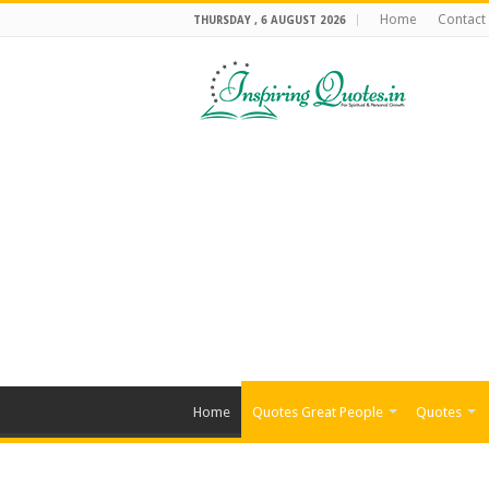
Home
Contact
THURSDAY , 6 AUGUST 2026
Home
Quotes Great People
Quotes