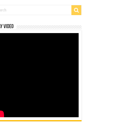
y Video