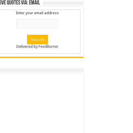
ive Quotes via: Email
Enter your email address:
Delivered by
FeedBurner