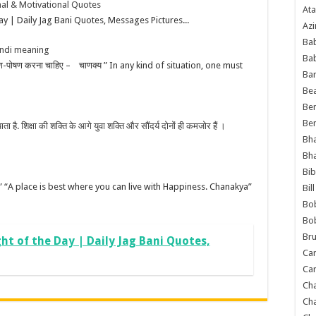
onal & Motivational Quotes
Ata
y | Daily Jag Bani Quotes, Messages Pictures...
Azi
Bab
indi meaning
Ba
 भरण-पोषण करना चाहिए – चाणक्य ” In any kind of situation, one must
Ba
Bea
Ben
Be
 पाता है. शिक्षा की शक्ति के आगे युवा शक्ति और सौंदर्य दोनों ही कमजोर हैं ।
Bh
Bh
Bib
 चाणक्य” “A place is best where you can live with Happiness. Chanakya”
Bil
Bo
Bo
Bru
ht of the Day | Daily Jag Bani Quotes,
Car
Car
Ch
Ch