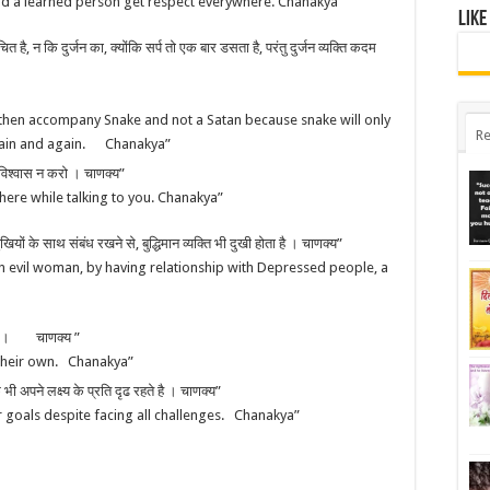
and a learned person get respect everywhere. Chanakya”
Like
है, न कि दुर्जन का, क्योंकि सर्प तो एक बार डसता है, परंतु दुर्जन व्यक्ति कदम
then accompany Snake and not a Satan because snake will only
Re
again and again. Chanakya”
 विश्वास न करो । चाणक्य”
here while talking to you. Chanakya”
 दुखियों के साथ संबंध रखने से, बुद्धिमान व्यक्ति भी दुखी होता है । चाणक्य”
an evil woman, by having relationship with Depressed people, a
े है । चाणक्य ”
their own. Chanakya”
 अपने लक्ष्य के प्रति दृढ रहते है । चाणक्य”
r goals despite facing all challenges. Chanakya”