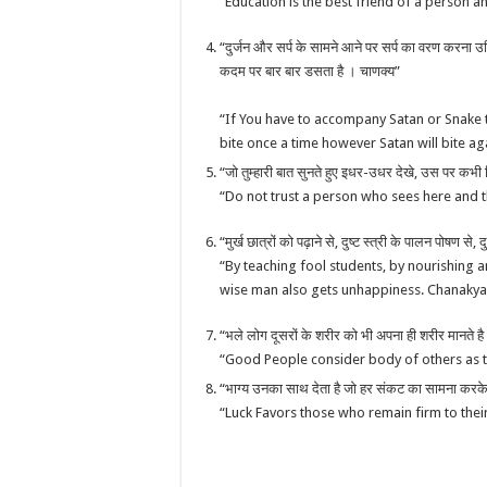
“Education is the best friend of a person 
“दुर्जन और सर्प के सामने आने पर सर्प का वरण करना उचित 
कदम पर बार बार डसता है । चाणक्य”
“If You have to accompany Satan or Snake 
bite once a time however Satan will bite 
“जो तुम्हारी बात सुनते हुए इधर-उधर देखे, उस पर कभी
“Do not trust a person who sees here and t
“मुर्ख छात्रों को पढ़ाने से, दुष्ट स्त्री के पालन पोषण से,
“By teaching fool students, by nourishing 
wise man also gets unhappiness. Chanakya
“भले लोग दूसरों के शरीर को भी अपना ही शरीर मानत
“Good People consider body of others as 
“भाग्य उनका साथ देता है जो हर संकट का सामना करके भी
“Luck Favors those who remain firm to thei