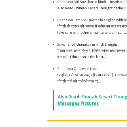
Chanakya Niti Suvichar in hindi – Inspirati
Also Read: Punjab Kesari Thought of the Da
Chanakya Famous Quotes in english with h
“किसी भी प्रकार की अवस्था में सर्वप्रथम माता का
take care of mother’s maintenance first. ...
Suvichar of chanakya in hindi & english
“शिक्षा सबसे अच्छी मित्र है. शिक्षित व्यक्ति सदैव सम्मान
चाणक्य”” Education is the best...
Chanakya Quotes in Hindi
“जहाँ सुख से रहा जा सके, वही स्थान श्रेष्ठ है ।
”किसी कार्य को कभी भी कल पर...
Also Read:
Punjab Kesari Thoug
Messages Pictures