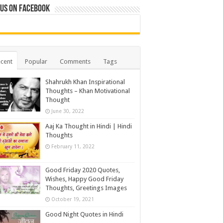
 us on Facebook
cent
Popular
Comments
Tags
Shahrukh Khan Inspirational
Thoughts – Khan Motivational
Thought
June 30, 2022
Aaj Ka Thought in Hindi | Hindi
Thoughts
February 11, 2022
Good Friday 2020 Quotes,
Wishes, Happy Good Friday
Thoughts, Greetings Images
October 19, 2021
Good Night Quotes in Hindi