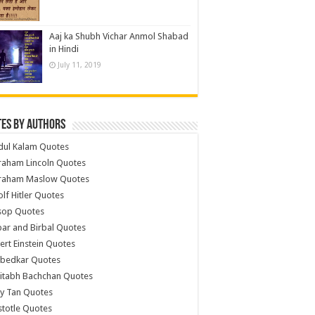
Aaj ka Shubh Vichar Anmol Shabad
in Hindi
July 11, 2019
es by Authors
dul Kalam Quotes
raham Lincoln Quotes
raham Maslow Quotes
lf Hitler Quotes
sop Quotes
ar and Birbal Quotes
ert Einstein Quotes
bedkar Quotes
itabh Bachchan Quotes
y Tan Quotes
stotle Quotes