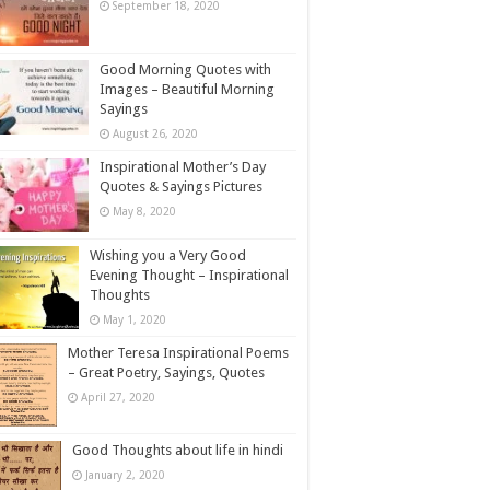
September 18, 2020
Good Morning Quotes with
Images – Beautiful Morning
Sayings
August 26, 2020
Inspirational Mother’s Day
Quotes & Sayings Pictures
May 8, 2020
Wishing you a Very Good
Evening Thought – Inspirational
Thoughts
May 1, 2020
Mother Teresa Inspirational Poems
– Great Poetry, Sayings, Quotes
April 27, 2020
Good Thoughts about life in hindi
January 2, 2020