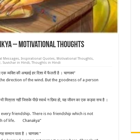
nkya – Motivational Thoughts
nal Messages
,
Inspirational Quotes
,
Motivational Thoughts
,
r
,
Suvichar in Hindi
,
Thoughts in Hindi
न एक व्यक्ति की अच्छाई हर दिशा में फैलती है । चाणक्य”
the direction of the wind. But the goodness of a person
ई भी मित्रता नहीं जिसके पीछे स्वार्थ न छिपा हो, यह जीवन का एक कड़वा सच है ।
 every friendship. There is no friendship which is not
truth of life. Chanakya”
जगह सम्मान पाता है । चाणक्य ”