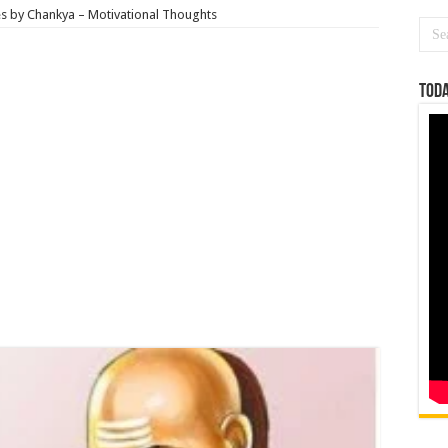
es by Chankya – Motivational Thoughts
Toda