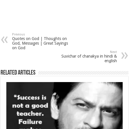
Previous
Quotes on God | Thoughts on
God, Messages | Great Sayings
on God
Next
Suvichar of chanakya in hindi &
english
Related Articles