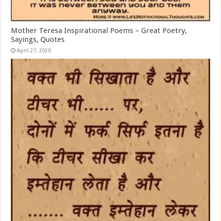
Mother Teresa Inspirational Poems – Great Poetry,
Sayings, Quotes
April 27, 2020