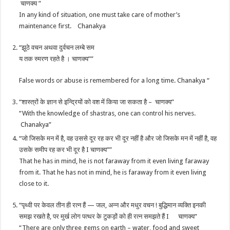
चाणक्य ”
In any kind of situation, one must take care of mother’s
maintenance first. Chanakya
“झूठे वचन अथवा दुर्वचन लम्बे सम
य तक स्मरण रहते है । चाणक्य””
False words or abuse is remembered for a long time. Chanakya “
“शास्त्रों के ज्ञान से इन्द्रियों को वश में किया जा सकता है – चाणक्य”
“With the knowledge of shastras, one can control his nerves.
Chanakya”
“जो जिसके मन में है, वह उससे दूर रह कर भी दूर नहीं है और जो जिसके मन में नहीं है, वह
उसके समीप रह कर भी दूर है I चाणक्य””
That he has in mind, he is not faraway from it even living faraway
from it. That he has not in mind, he is faraway from it even living
close to it.
“पृथ्वी पर केवल तीन ही रत्न हैं — जल, अन्न और मधुर वचन ! बुद्धिमान व्यक्ति इनकी
समझ रखते है, पर मुर्ख लोग पत्थर के टुकड़ों को ही रत्न समझते हैं I चाणक्य”
“There are only three gems on earth – water, food and sweet