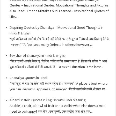
Quotes – Inspirational Quotes, Motivational Thoughts and Pictures
Also Read: I made Mistakes but i Learned - Inspirational Quotes of
Life...
Inspiring Quotes by Chanakya – Motivational Good Thoughts in
Hindi & English
“मूर्ख व्यक्ति को अपने में दोष दिखाई नहीं देते है, पर उसे दूसरो में दोष ही दोष दिखाई देते है.
चाणक्य “ “A fool sees many Defects in others; however,...
Suvichar of chanakya in hindi & english
“शिक्षा सबसे अच्छी मित्र है. शिक्षित व्यक्ति सदैव सम्मान पाता है. शिक्षा की शक्ति के आगे
युवा शक्ति और सौंदर्य दोनों ही कमजोर हैं । चाणक्य”” Education is the best...
Chanakya Quotes in Hindi
“जहाँ सुख से रहा जा सके, वही स्थान श्रेष्ठ है । चाणक्य” “A place is best where
you can live with Happiness. Chanakya” ”किसी कार्य को कभी भी कल पर...
Albert Einstein Quotes in English with Hindi Meaning
A table, a chair, a bowl of fruit and a violin; what else does a man
need to be happy? एक मेज , एक कुर्सी, एक कटोरा फल और एक...