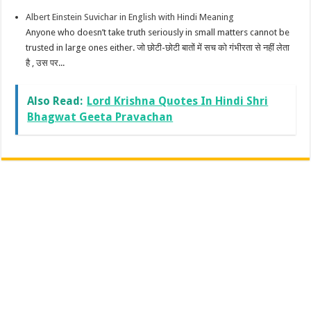
Albert Einstein Suvichar in English with Hindi Meaning
Anyone who doesn’t take truth seriously in small matters cannot be
trusted in large ones either. जो छोटी-छोटी बातों में सच को गंभीरता से नहीं लेता
है , उस पर...
Also Read:
Lord Krishna Quotes In Hindi Shri
Bhagwat Geeta Pravachan