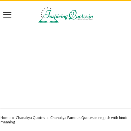
Home
»
Chanakya Quotes
»
Chanakya Famous Quotes in english with hindi
meaning