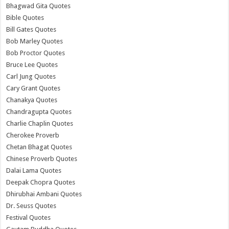
Bhagwad Gita Quotes
Bible Quotes
Bill Gates Quotes
Bob Marley Quotes
Bob Proctor Quotes
Bruce Lee Quotes
Carl Jung Quotes
Cary Grant Quotes
Chanakya Quotes
Chandragupta Quotes
Charlie Chaplin Quotes
Cherokee Proverb
Chetan Bhagat Quotes
Chinese Proverb Quotes
Dalai Lama Quotes
Deepak Chopra Quotes
Dhirubhai Ambani Quotes
Dr. Seuss Quotes
Festival Quotes