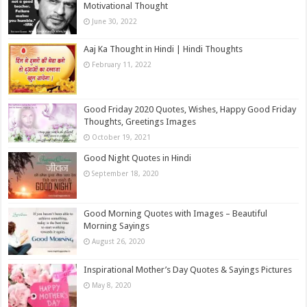
Motivational Thought
June 30, 2022
Aaj Ka Thought in Hindi | Hindi Thoughts
February 11, 2022
Good Friday 2020 Quotes, Wishes, Happy Good Friday
Thoughts, Greetings Images
October 19, 2021
Good Night Quotes in Hindi
September 18, 2020
Good Morning Quotes with Images – Beautiful
Morning Sayings
August 26, 2020
Inspirational Mother’s Day Quotes & Sayings Pictures
May 8, 2020