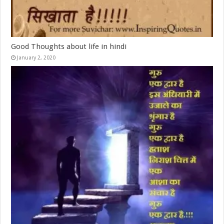
Good Thoughts about life in hindi
January 2, 2020