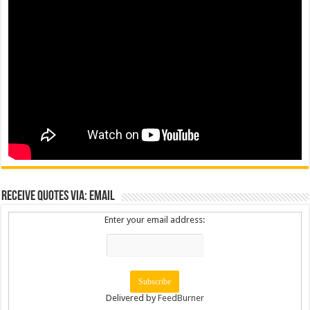
Receive Quotes via: Email
Enter your email address:
Delivered by
FeedBurner