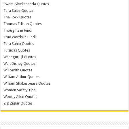
Swami Vivekananda Quotes
Tara Stiles Quotes
The Rock Quotes
Thomas Edison Quotes
Thoughts in Hindi
True Words in Hindi
Tulsi Sahib Quotes
Tulsidas Quotes
Waheguru ji Quotes
Walt Disney Quotes
Will Smith Quotes
William Arthur Quotes
William Shakespeare Quotes
Women Safety Tips
Woody Allen Quotes
Zig Ziglar Quotes