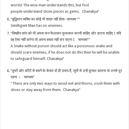
words! The wise man understands this, but fool
people understand stone pieces as gems. Chanakya”
“बुद्धिमान व्यक्ति का कोई भी शत्रु नहीं होता- चाणक्य “”
Intelligent Man has no enemies.
“विषहीन सांप को भी अपना फन फैलाकर फुफकार करनी चाहिए और डराना चाहिए I यदि
वह ऐसा नहीं करेगा तो अपना बचाव नहीं कर पाएगा I चाणक्य””
A Snake without poison should act like a poisonous snake and
should scare enemies, if he does not do this then he will be unable
to safeguard himself. Chanakya”
“दुष्टों और काँटों से बचने के केवल दो ही उपाय हैं, जूतों से उन्हें कुचल डालना यां उनसे दूर
रहना । चाणक्य”
“There are only two ways to avoid evil and thorns, crush them with
shoes or stay away from them. Chanakya”