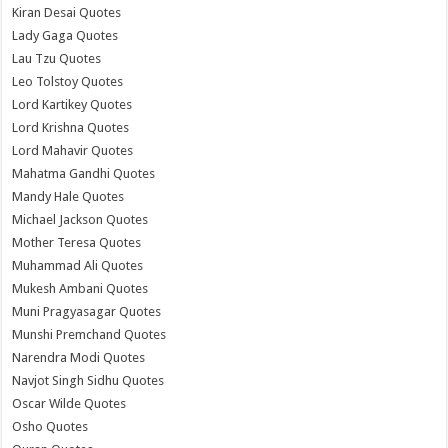
Kiran Desai Quotes
Lady Gaga Quotes
Lau Tzu Quotes
Leo Tolstoy Quotes
Lord Kartikey Quotes
Lord Krishna Quotes
Lord Mahavir Quotes
Mahatma Gandhi Quotes
Mandy Hale Quotes
Michael Jackson Quotes
Mother Teresa Quotes
Muhammad Ali Quotes
Mukesh Ambani Quotes
Muni Pragyasagar Quotes
Munshi Premchand Quotes
Narendra Modi Quotes
Navjot Singh Sidhu Quotes
Oscar Wilde Quotes
Osho Quotes