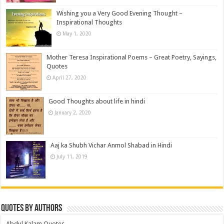
Wishing you a Very Good Evening Thought –
Inspirational Thoughts
May 1, 2020
Mother Teresa Inspirational Poems – Great Poetry, Sayings,
Quotes
April 27, 2020
Good Thoughts about life in hindi
January 2, 2020
Aaj ka Shubh Vichar Anmol Shabad in Hindi
July 11, 2019
Quotes by Authors
Abdul Kalam Quotes