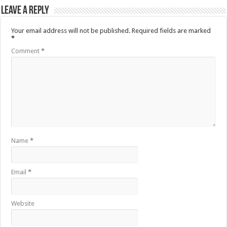
Leave a Reply
Your email address will not be published.
Required fields are marked
*
Comment
*
Name
*
Email
*
Website