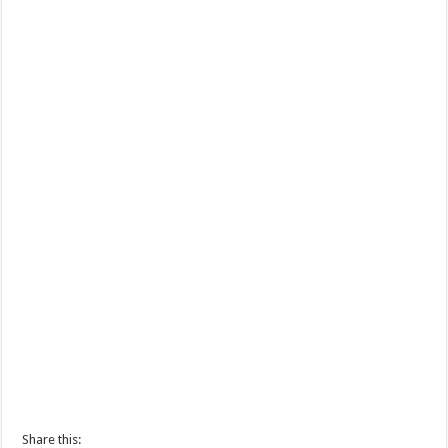
Share this: