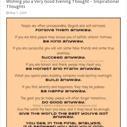
Wishing you a Very Good Evening Thought – Inspirational
Thoughts
May 1, 2020