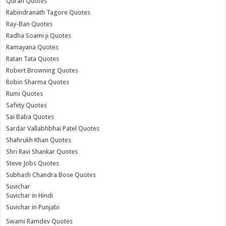
Quran Quotes
Rabindranath Tagore Quotes
Ray-Ban Quotes
Radha Soami ji Quotes
Ramayana Quotes
Ratan Tata Quotes
Robert Browning Quotes
Robin Sharma Quotes
Rumi Quotes
Safety Quotes
Sai Baba Quotes
Sardar Vallabhbhai Patel Quotes
Shahrukh Khan Quotes
Shri Ravi Shankar Quotes
Steve Jobs Quotes
Subhash Chandra Bose Quotes
Suvichar
Suvichar in Hindi
Suvichar in Punjabi
Swami Ramdev Quotes