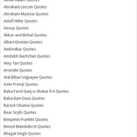
Abraham Lincoln Quotes
Abraham Maslow Quotes
Adolf Hitler Quotes
Aesop Quotes
Akbar and Birbal Quotes
Albert Einstein Quotes
Ambedkar Quotes
Amitabh Bachchan Quotes
Amy Tan Quotes
Aristotle Quotes
Atal Bihari Vajpayee Quotes
Azim Premji Quotes
Baba Farid Ganj-e-Shakar R A Quotes
Baba Ram Dass Quotes
Barack Obama Quotes
Bear Grylls Quotes
Benjamin Franklin Quotes
Benoit Mandelbrot Quotes
Bhagat Singh Quotes