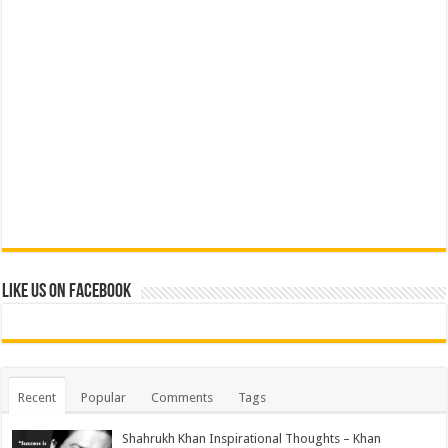
Like us on Facebook
Recent
Popular
Comments
Tags
Shahrukh Khan Inspirational Thoughts – Khan