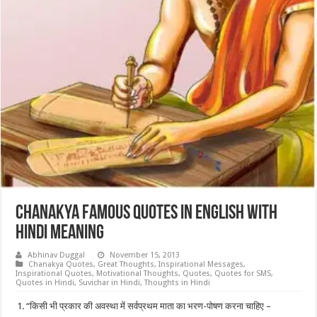
Chanakya Famous Quotes in english with
hindi meaning
Abhinav Duggal
November 15, 2013
Chanakya Quotes
,
Great Thoughts
,
Inspirational Messages
,
Inspirational Quotes
,
Motivational Thoughts
,
Quotes
,
Quotes for SMS
,
Quotes in Hindi
,
Suvichar in Hindi
,
Thoughts in Hindi
“किसी भी प्रकार की अवस्था में सर्वप्रथम माता का भरण-पोषण करना चाहिए –