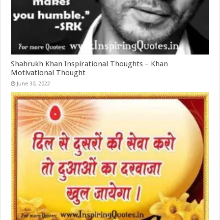
Shahrukh Khan Inspirational Thoughts – Khan
Motivational Thought
June 30, 2022