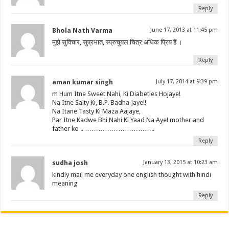
Reply
Bhola Nath Varma
June 17, 2013 at 11:45 pm
मुझे सुविचार, सुप्रभात, स्प्रुचुयल चित्र अधिक प्रिय हैं ।
Reply
aman kumar singh
July 17, 2014 at 9:39 pm
m Hum Itne Sweet Nahi, Ki Diabeties Hojaye!
Na Itne Salty Ki, B.P. Badha Jaye!!
Na Itane Tasty Ki Maza Aajaye,
Par Itne Kadwe Bhi Nahi Ki Yaad Na Aye! mother and
father ko .. …………………………..
Reply
sudha josh
January 13, 2015 at 10:23 am
kindly mail me everyday one english thought with hindi
meaning
Reply