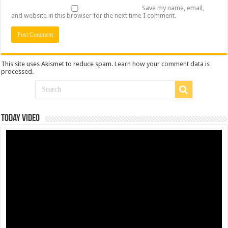
Save my name, email,
and website in this browser for the next time I comment.
This site uses Akismet to reduce spam.
Learn how your comment data is
processed
.
Today Video