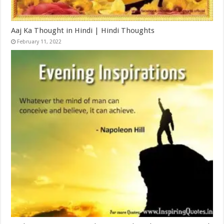
Aaj Ka Thought in Hindi | Hindi Thoughts
February 11, 2022