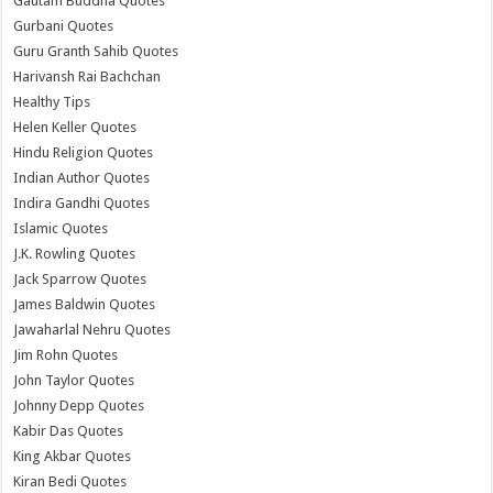
Gautam Buddha Quotes
Gurbani Quotes
Guru Granth Sahib Quotes
Harivansh Rai Bachchan
Healthy Tips
Helen Keller Quotes
Hindu Religion Quotes
Indian Author Quotes
Indira Gandhi Quotes
Islamic Quotes
J.K. Rowling Quotes
Jack Sparrow Quotes
James Baldwin Quotes
Jawaharlal Nehru Quotes
Jim Rohn Quotes
John Taylor Quotes
Johnny Depp Quotes
Kabir Das Quotes
King Akbar Quotes
Kiran Bedi Quotes