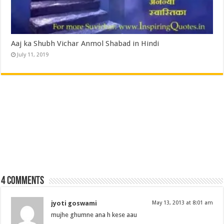
Aaj ka Shubh Vichar Anmol Shabad in Hindi
July 11, 2019
4 comments
jyoti goswami
May 13, 2013 at 8:01 am
mujhe ghumne ana h kese aau