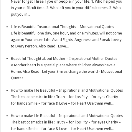
Never forget Three Type of people in your life. 1. Who helped you
p
e
d
l
r
in your difficult time. 2. Who left you in your difficult times. 3. Who
put you in...
s
I
e
t
n
Life is Beautiful Inspirational Thoughts – Motivational Quotes
Life is beautiful one day, one hour, and one minutes, will not come
again in Your entire Life. Avoid Fights, Angriness and Speak Lovely
to Every Person. Also Read: Love...
Beautiful Thought about Mother – Inspirational Mother Quotes
A Mother heart is a special place where children always have a
Home. Also Read: Let your Smiles change the world - Motivational
Quotes...
How to make life Beautiful – Inspirational and Motivational Quotes
The best cosmetics in life : Truth – for lips Pity – for eyes Charity –
for hands Smile – for face & Love – for Heart Use them well...
How to make life Beautiful – Inspirational and Motivational Quotes
The best cosmetics in life : Truth – for lips Pity – for eyes Charity –
for hands Smile – for face & Love – for Heart Use them well...