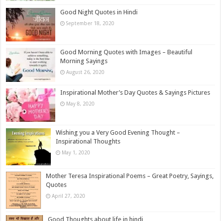
Good Night Quotes in Hindi
September 18, 2020
Good Morning Quotes with Images – Beautiful
Morning Sayings
August 26, 2020
Inspirational Mother’s Day Quotes & Sayings Pictures
May 8, 2020
Wishing you a Very Good Evening Thought –
Inspirational Thoughts
May 1, 2020
Mother Teresa Inspirational Poems – Great Poetry, Sayings,
Quotes
April 27, 2020
Good Thoughts about life in hindi