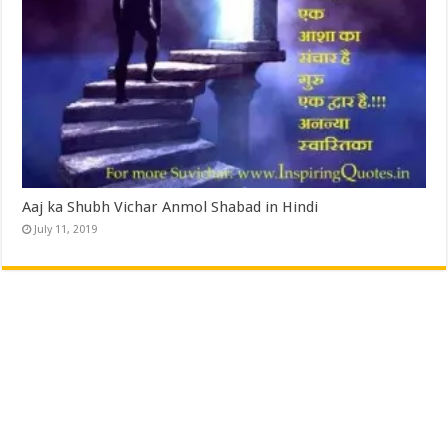
Aaj ka Shubh Vichar Anmol Shabad in Hindi
July 11, 2019