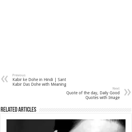
Previous
Kabir ke Dohe in Hindi | Sant
Kabir Das Dohe with Meaning
Next
Quote of the day, Daily Good
Quotes with Image
Related Articles