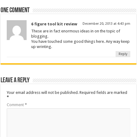
One comment
6 figure tool kit review
December 20, 2013 at 4:43 pm
These are in fact enormous ideas in on the topic of
blogging.
You have touched some good things here. Any way keep
up wrinting.
Reply
Leave a Reply
Your email address will not be published.
Required fields are marked
*
Comment
*