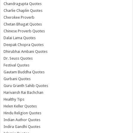
Chandragupta Quotes
Charlie Chaplin Quotes
Cherokee Proverb
Chetan Bhagat Quotes
Chinese Proverb Quotes
Dalai Lama Quotes
Deepak Chopra Quotes
Dhirubhai Ambani Quotes
Dr. Seuss Quotes
Festival Quotes
Gautam Buddha Quotes
Gurbani Quotes
Guru Granth Sahib Quotes
Harivansh Rai Bachchan
Healthy Tips
Helen Keller Quotes
Hindu Religion Quotes
Indian Author Quotes
Indira Gandhi Quotes