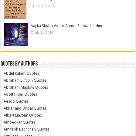
January 2, 2020
Aaj ka Shubh Vichar Anmol Shabad in Hindi
July 11, 2019
Quotes by Authors
Abdul Kalam Quotes
Abraham Lincoln Quotes
Abraham Maslow Quotes
Adolf Hitler Quotes
Aesop Quotes
Akbar and Birbal Quotes
Albert Einstein Quotes
Ambedkar Quotes
Amitabh Bachchan Quotes