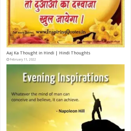
Aaj Ka Thought in Hindi | Hindi Thoughts
February 11, 2022