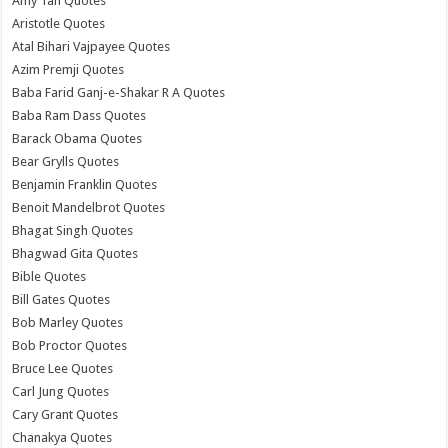
Amy Tan Quotes
Aristotle Quotes
Atal Bihari Vajpayee Quotes
Azim Premji Quotes
Baba Farid Ganj-e-Shakar R A Quotes
Baba Ram Dass Quotes
Barack Obama Quotes
Bear Grylls Quotes
Benjamin Franklin Quotes
Benoit Mandelbrot Quotes
Bhagat Singh Quotes
Bhagwad Gita Quotes
Bible Quotes
Bill Gates Quotes
Bob Marley Quotes
Bob Proctor Quotes
Bruce Lee Quotes
Carl Jung Quotes
Cary Grant Quotes
Chanakya Quotes