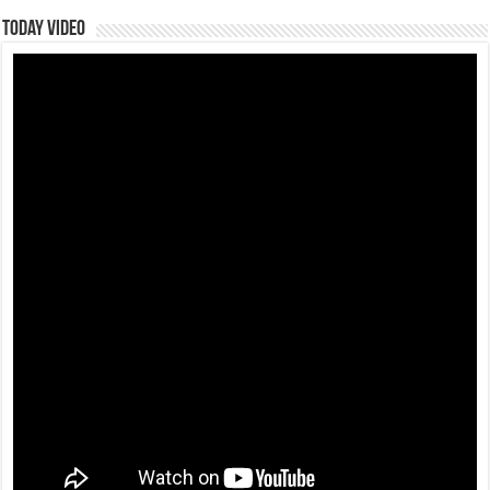
Today Video