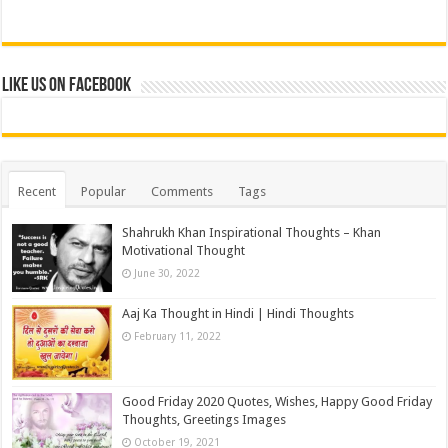
Like us on Facebook
Recent
Popular
Comments
Tags
Shahrukh Khan Inspirational Thoughts – Khan
Motivational Thought
June 30, 2022
Aaj Ka Thought in Hindi | Hindi Thoughts
February 11, 2022
Good Friday 2020 Quotes, Wishes, Happy Good Friday
Thoughts, Greetings Images
October 19, 2021