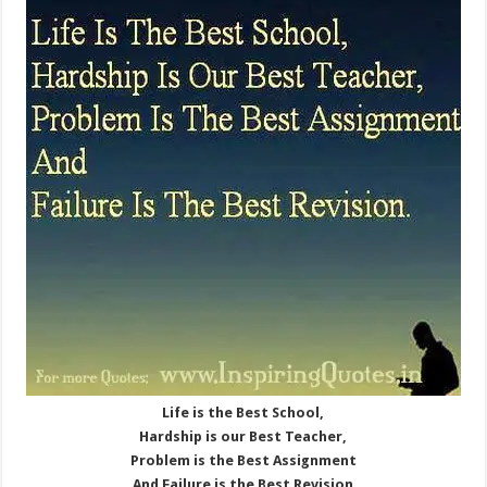
Life is the Best School,
Hardship is our Best Teacher,
Problem is the Best Assignment
And Failure is the Best Revision