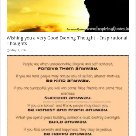
Wishing you a Very Good Evening Thought – Inspirational
Thoughts
May 1, 2020