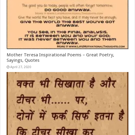
Mother Teresa Inspirational Poems – Great Poetry,
Sayings, Quotes
April 27, 2020