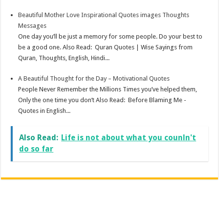
Beautiful Mother Love Inspirational Quotes images Thoughts
Messages
One day you’ll be just a memory for some people. Do your best to
be a good one. Also Read: Quran Quotes | Wise Sayings from
Quran, Thoughts, English, Hindi...
A Beautiful Thought for the Day – Motivational Quotes
People Never Remember the Millions Times you’ve helped them,
Only the one time you don’t Also Read: Before Blaming Me -
Quotes in English...
Also Read:
Life is not about what you counln't
do so far