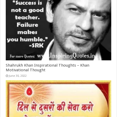
Shahrukh Khan Inspirational Thoughts – Khan
Motivational Thought
June 30, 2022