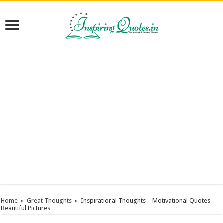
Home
»
Great Thoughts
»
Inspirational Thoughts – Motivational Quotes –
Beautiful Pictures