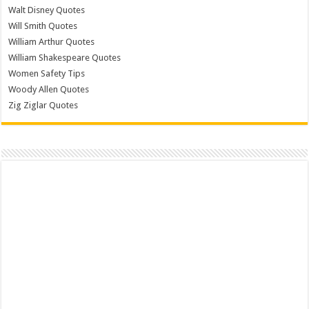
Walt Disney Quotes
Will Smith Quotes
William Arthur Quotes
William Shakespeare Quotes
Women Safety Tips
Woody Allen Quotes
Zig Ziglar Quotes