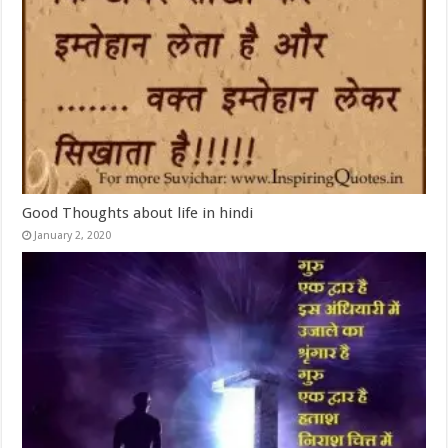
Good Thoughts about life in hindi
January 2, 2020