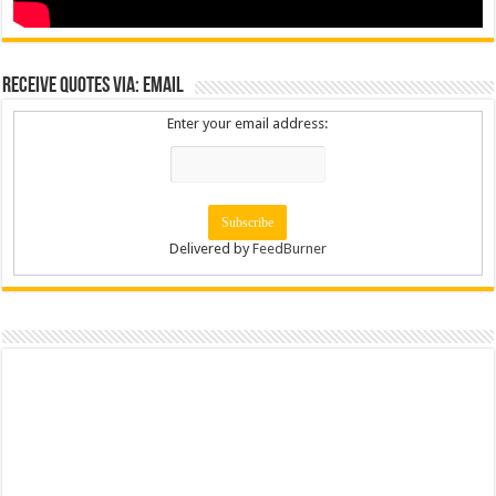
Receive Quotes via: Email
Enter your email address:
Delivered by
FeedBurner