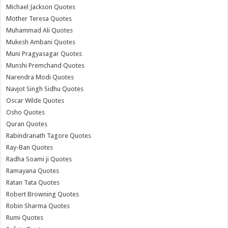
Michael Jackson Quotes
Mother Teresa Quotes
Muhammad Ali Quotes
Mukesh Ambani Quotes
Muni Pragyasagar Quotes
Munshi Premchand Quotes
Narendra Modi Quotes
Navjot Singh Sidhu Quotes
Oscar Wilde Quotes
Osho Quotes
Quran Quotes
Rabindranath Tagore Quotes
Ray-Ban Quotes
Radha Soami ji Quotes
Ramayana Quotes
Ratan Tata Quotes
Robert Browning Quotes
Robin Sharma Quotes
Rumi Quotes