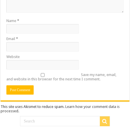
Name
*
Email
*
Website
Save my name, email,
and website in this browser for the next time I comment.
This site uses Akismet to reduce spam.
Learn how your comment data is
processed
.