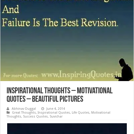
Inspirational Thoughts – Motivational
Quotes – Beautiful Pictures
Abhinav Duggal
June 4, 2014
Great Thoughts
,
Inspirational Quotes
,
Life Quotes
,
Motivational
Thoughts
,
Success Quotes
,
Suvichar