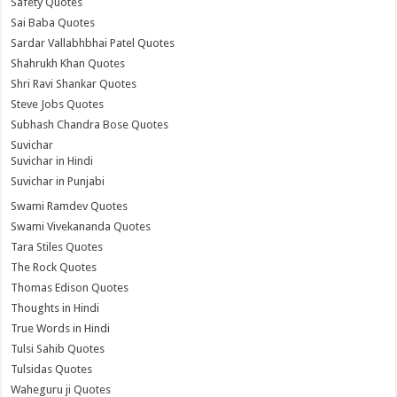
Safety Quotes
Sai Baba Quotes
Sardar Vallabhbhai Patel Quotes
Shahrukh Khan Quotes
Shri Ravi Shankar Quotes
Steve Jobs Quotes
Subhash Chandra Bose Quotes
Suvichar
Suvichar in Hindi
Suvichar in Punjabi
Swami Ramdev Quotes
Swami Vivekananda Quotes
Tara Stiles Quotes
The Rock Quotes
Thomas Edison Quotes
Thoughts in Hindi
True Words in Hindi
Tulsi Sahib Quotes
Tulsidas Quotes
Waheguru ji Quotes