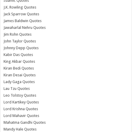
Islamic Quotes
J.K. Rowling Quotes
Jack Sparrow Quotes
James Baldwin Quotes
Jawaharlal Nehru Quotes
Jim Rohn Quotes
John Taylor Quotes
Johnny Depp Quotes
Kabir Das Quotes
King Akbar Quotes
Kiran Bedi Quotes
Kiran Desai Quotes
Lady Gaga Quotes
Lau Tzu Quotes
Leo Tolstoy Quotes
Lord Kartikey Quotes
Lord Krishna Quotes
Lord Mahavir Quotes
Mahatma Gandhi Quotes
Mandy Hale Quotes