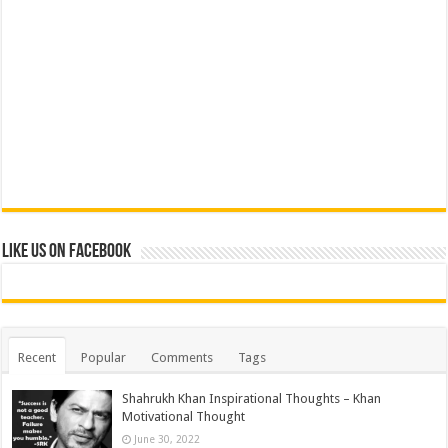
Like us on Facebook
Recent
Popular
Comments
Tags
Shahrukh Khan Inspirational Thoughts – Khan
Motivational Thought
June 30, 2022