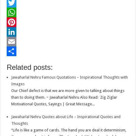
F
a
T
c
w
W
e
i
h
P
b
t
a
i
L
o
t
t
n
i
E
o
e
s
t
n
m
S
Related posts:
k
r
A
e
k
a
h
Jawaharlal Nehru Famous Quotations – Inspirational Thoughts with
p
r
e
i
a
Images
p
e
d
l
r
Our Chief defect is that we are more given to talking about things
than to doing them. ~ Jawaharlal Nehru Also Read: Zig Ziglar
s
I
e
Motivational Quotes, Sayings | Great Message...
t
n
Jawaharlal Nehru Quotes about Life – Inspirational Quotes and
Thoughts
“Life is like a game of cards. The hand you are deal it determinism,