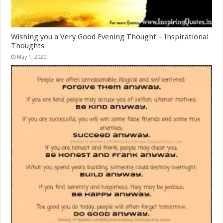
Wishing you a Very Good Evening Thought – Inspirational
Thoughts
May 1, 2020