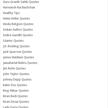
Guru Granth Sahib Quotes
Harivansh Rai Bachchan
Healthy Tips
Helen Keller Quotes
Hindu Religion Quotes
Indian Author Quotes
Indira Gandhi Quotes
Islamic Quotes
J.K. Rowling Quotes
Jack Sparrow Quotes
James Baldwin Quotes
Jawaharlal Nehru Quotes
Jim Rohn Quotes
John Taylor Quotes
Johnny Depp Quotes
Kabir Das Quotes
King Akbar Quotes
Kiran Bedi Quotes
Kiran Desai Quotes
Lady Gaga Quotes