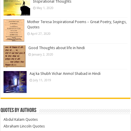
Inspirational Thoughts
May 1, 2020
Mother Teresa Inspirational Poems – Great Poetry, Sayings,
Quotes
April 27, 2020
Good Thoughts about life in hindi
January 2, 2020
Aaj ka Shubh Vichar Anmol Shabad in Hindi
July 11, 2019
Quotes by Authors
Abdul Kalam Quotes
Abraham Lincoln Quotes