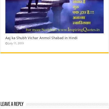
Aaj ka Shubh Vichar Anmol Shabad in Hindi
July 11, 2019
Leave a Reply