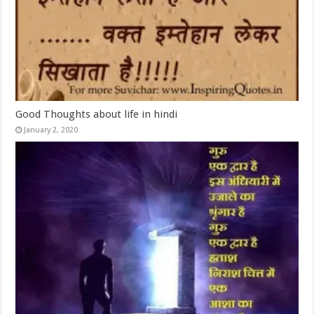
Good Thoughts about life in hindi
January 2, 2020