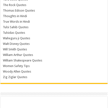
The Rock Quotes
Thomas Edison Quotes
Thoughts in Hindi
True Words in Hindi
Tulsi Sahib Quotes
Tulsidas Quotes
Waheguru ji Quotes
Walt Disney Quotes
Will Smith Quotes
William Arthur Quotes
William Shakespeare Quotes
Women Safety Tips
Woody Allen Quotes
Zig Ziglar Quotes