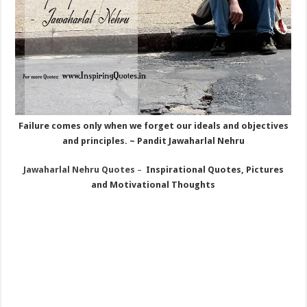
Failure comes only when we forget our ideals and objectives
and principles. ~ Pandit Jawaharlal Nehru
Jawaharlal Nehru
Quotes
–
Inspirational Quotes, Pictures
and Motivational Thoughts