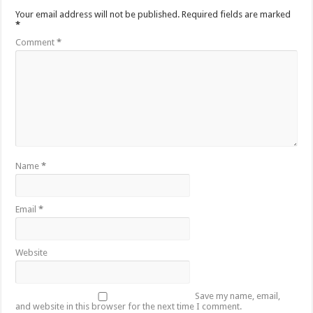
Your email address will not be published.
Required fields are marked
*
Comment
*
Name
*
Email
*
Website
Save my name, email,
and website in this browser for the next time I comment.