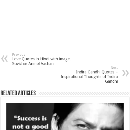
Previous
Love Quotes in Hindi with image,
Suvichar Anmol Vachan
Next
Indira Gandhi Quotes –
Inspirational Thoughts of Indira
Gandhi
Related Articles