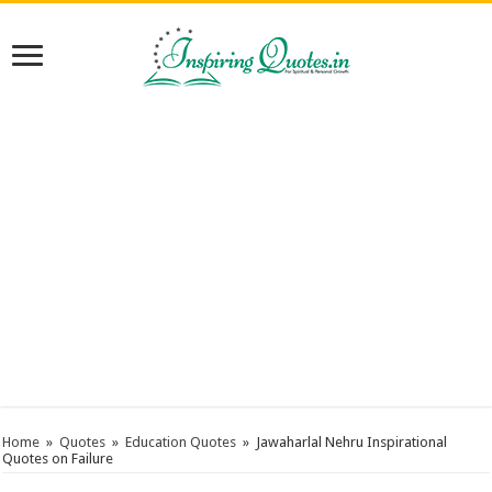
Home
»
Quotes
»
Education Quotes
»
Jawaharlal Nehru Inspirational
Quotes on Failure