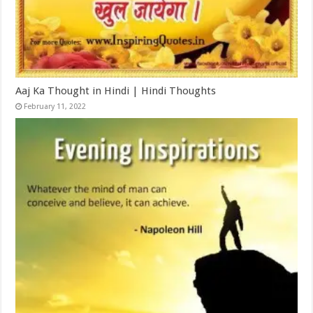
Aaj Ka Thought in Hindi | Hindi Thoughts
February 11, 2022