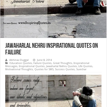
Jawaharlal Nehru Inspirational Quotes on
Failure
Abhinav Duggal
June 8, 2014
Education Quotes
,
Failure Quotes
,
Great Thoughts
,
Inspirational
Messages
,
Inspirational Quotes
,
Jawaharlal Nehru Quotes
,
Life Quotes
,
Motivational Thoughts
,
Quotes for SMS
,
Success Quotes
,
Suvichar