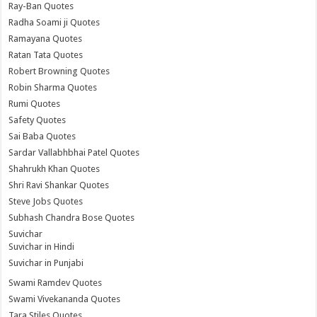
Ray-Ban Quotes
Radha Soami ji Quotes
Ramayana Quotes
Ratan Tata Quotes
Robert Browning Quotes
Robin Sharma Quotes
Rumi Quotes
Safety Quotes
Sai Baba Quotes
Sardar Vallabhbhai Patel Quotes
Shahrukh Khan Quotes
Shri Ravi Shankar Quotes
Steve Jobs Quotes
Subhash Chandra Bose Quotes
Suvichar
Suvichar in Hindi
Suvichar in Punjabi
Swami Ramdev Quotes
Swami Vivekananda Quotes
Tara Stiles Quotes