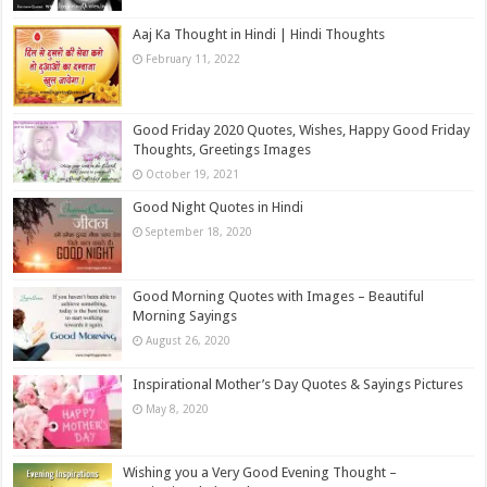
Aaj Ka Thought in Hindi | Hindi Thoughts
February 11, 2022
Good Friday 2020 Quotes, Wishes, Happy Good Friday
Thoughts, Greetings Images
October 19, 2021
Good Night Quotes in Hindi
September 18, 2020
Good Morning Quotes with Images – Beautiful
Morning Sayings
August 26, 2020
Inspirational Mother’s Day Quotes & Sayings Pictures
May 8, 2020
Wishing you a Very Good Evening Thought –