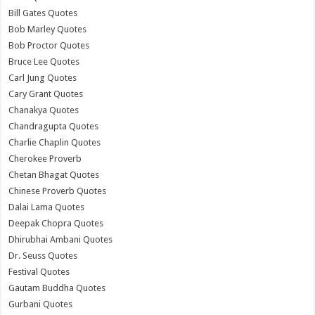
Bill Gates Quotes
Bob Marley Quotes
Bob Proctor Quotes
Bruce Lee Quotes
Carl Jung Quotes
Cary Grant Quotes
Chanakya Quotes
Chandragupta Quotes
Charlie Chaplin Quotes
Cherokee Proverb
Chetan Bhagat Quotes
Chinese Proverb Quotes
Dalai Lama Quotes
Deepak Chopra Quotes
Dhirubhai Ambani Quotes
Dr. Seuss Quotes
Festival Quotes
Gautam Buddha Quotes
Gurbani Quotes