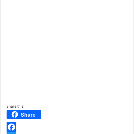
Share this:
Share