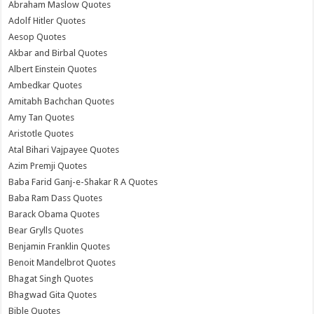
Abraham Maslow Quotes
Adolf Hitler Quotes
Aesop Quotes
Akbar and Birbal Quotes
Albert Einstein Quotes
Ambedkar Quotes
Amitabh Bachchan Quotes
Amy Tan Quotes
Aristotle Quotes
Atal Bihari Vajpayee Quotes
Azim Premji Quotes
Baba Farid Ganj-e-Shakar R A Quotes
Baba Ram Dass Quotes
Barack Obama Quotes
Bear Grylls Quotes
Benjamin Franklin Quotes
Benoit Mandelbrot Quotes
Bhagat Singh Quotes
Bhagwad Gita Quotes
Bible Quotes