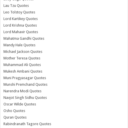
Lau Tzu Quotes
Leo Tolstoy Quotes
Lord Kartikey Quotes
Lord Krishna Quotes
Lord Mahavir Quotes
Mahatma Gandhi Quotes
Mandy Hale Quotes
Michael Jackson Quotes
Mother Teresa Quotes
Muhammad Ali Quotes
Mukesh Ambani Quotes
Muni Pragyasagar Quotes
Munshi Premchand Quotes
Narendra Modi Quotes
Navjot Singh Sidhu Quotes
Oscar Wilde Quotes
Osho Quotes
Quran Quotes
Rabindranath Tagore Quotes