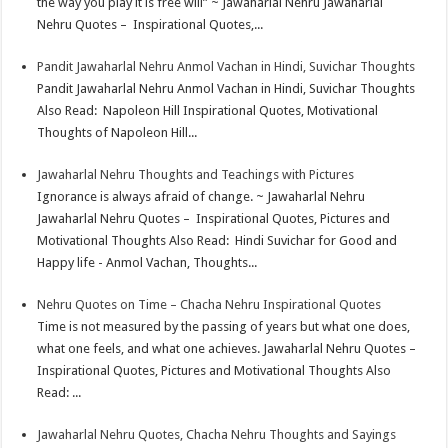
the way you play it is free will” ~ Jawaharlal Nehru Jawaharlal
Nehru Quotes – Inspirational Quotes,...
Pandit Jawaharlal Nehru Anmol Vachan in Hindi, Suvichar Thoughts
Pandit Jawaharlal Nehru Anmol Vachan in Hindi, Suvichar Thoughts
Also Read: Napoleon Hill Inspirational Quotes, Motivational
Thoughts of Napoleon Hill...
Jawaharlal Nehru Thoughts and Teachings with Pictures
Ignorance is always afraid of change. ~ Jawaharlal Nehru
Jawaharlal Nehru Quotes – Inspirational Quotes, Pictures and
Motivational Thoughts Also Read: Hindi Suvichar for Good and
Happy life - Anmol Vachan, Thoughts...
Nehru Quotes on Time – Chacha Nehru Inspirational Quotes
Time is not measured by the passing of years but what one does,
what one feels, and what one achieves. Jawaharlal Nehru Quotes –
Inspirational Quotes, Pictures and Motivational Thoughts Also
Read: ...
Jawaharlal Nehru Quotes, Chacha Nehru Thoughts and Sayings