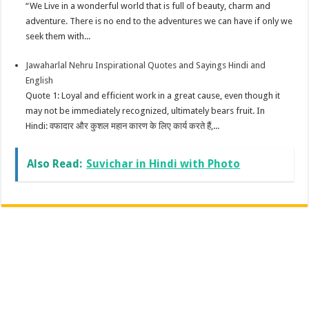
“We Live in a wonderful world that is full of beauty, charm and
adventure. There is no end to the adventures we can have if only we
seek them with...
Jawaharlal Nehru Inspirational Quotes and Sayings Hindi and
English
Quote 1: Loyal and efficient work in a great cause, even though it
may not be immediately recognized, ultimately bears fruit. In
Hindi: वफादार और कुशल महान कारण के लिए कार्य करते हैं,...
Also Read:
Suvichar in Hindi with Photo