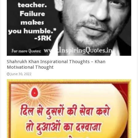
Shahrukh Khan Inspirational Thoughts – Khan
Motivational Thought
June 30, 2022