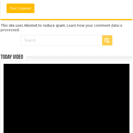
This site uses Akismet to reduce spam.
Learn how your comment data is
processed
.
Today Video