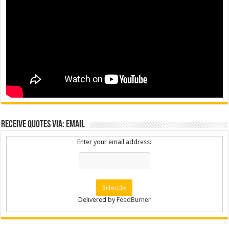
Receive Quotes via: Email
Enter your email address:
Delivered by
FeedBurner