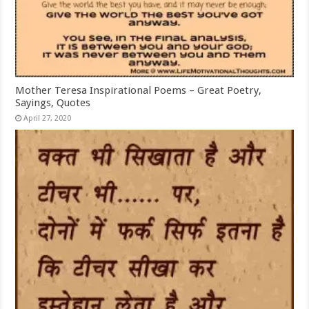
Mother Teresa Inspirational Poems – Great Poetry,
Sayings, Quotes
April 27, 2020