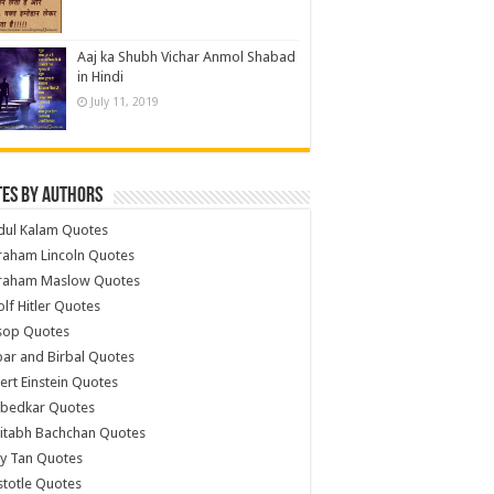
Aaj ka Shubh Vichar Anmol Shabad
in Hindi
July 11, 2019
es by Authors
dul Kalam Quotes
raham Lincoln Quotes
raham Maslow Quotes
lf Hitler Quotes
sop Quotes
ar and Birbal Quotes
ert Einstein Quotes
bedkar Quotes
itabh Bachchan Quotes
y Tan Quotes
stotle Quotes