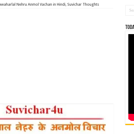
Jawaharlal Nehru Anmol Vachan in Hindi, Suvichar Thoughts
Toda