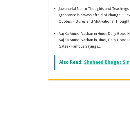
Jawaharlal Nehru Thoughts and Teachings w
Ignorance is always afraid of change. ~ J
Quotes, Pictures and Motivational Thoughts
Aaj Ka Anmol Vachan in Hindi, Daily Good 
Aaj Ka Anmol Vachan in Hindi, Daily Good H
Gates - Famous Sayings...
Also Read:
Shaheed Bhagat Sing