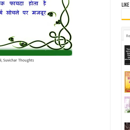
Like
Re
i, Suvichar Thoughts