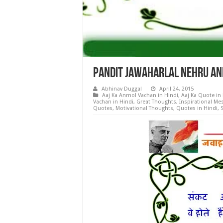
Pandit Jawaharlal Nehru Anm
Abhinav Duggal
April 24, 2015
Aaj Ka Anmol Vachan in Hindi
,
Aaj Ka Quote in
Vachan in Hindi
,
Great Thoughts
,
Inspirational Me
Quotes
,
Motivational Thoughts
,
Quotes in Hindi
,