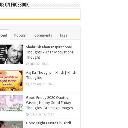
 us on Facebook
cent
Popular
Comments
Tags
Shahrukh Khan Inspirational
Thoughts – Khan Motivational
Thought
June 30, 2022
Aaj Ka Thought in Hindi | Hindi
Thoughts
February 11, 2022
Good Friday 2020 Quotes,
Wishes, Happy Good Friday
Thoughts, Greetings Images
October 19, 2021
Good Night Quotes in Hindi