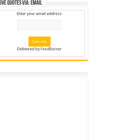
ive Quotes via: Email
Enter your email address:
Delivered by
FeedBurner