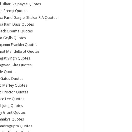
l Bihari Vajpayee Quotes
m Premji Quotes
a Farid Ganj-e-Shakar R A Quotes
ba Ram Dass Quotes
rack Obama Quotes
r Grylls Quotes
jamin Franklin Quotes
noit Mandelbrot Quotes
agat Singh Quotes
agwad Gita Quotes
le Quotes
l Gates Quotes
b Marley Quotes
b Proctor Quotes
ce Lee Quotes
l Jung Quotes
y Grant Quotes
anakya Quotes
andragupta Quotes