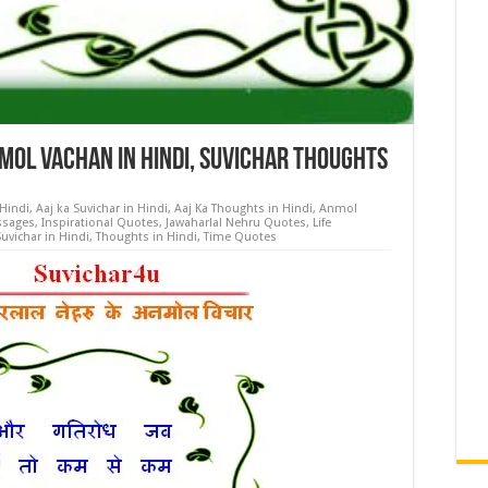
ol Vachan in Hindi, Suvichar Thoughts
 Hindi
,
Aaj ka Suvichar in Hindi
,
Aaj Ka Thoughts in Hindi
,
Anmol
ssages
,
Inspirational Quotes
,
Jawaharlal Nehru Quotes
,
Life
Suvichar in Hindi
,
Thoughts in Hindi
,
Time Quotes