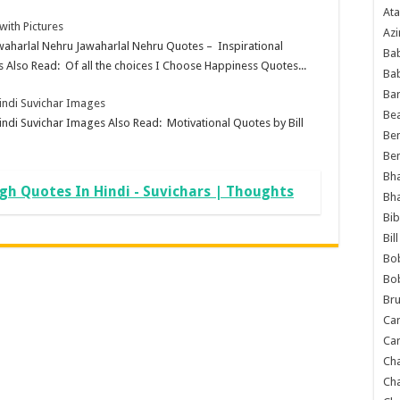
Ata
ith Pictures
Azi
awaharlal Nehru Jawaharlal Nehru Quotes – Inspirational
Bab
 Also Read: Of all the choices I Choose Happiness Quotes...
Ba
Ba
Hindi Suvichar Images
Bea
indi Suvichar Images Also Read: Motivational Quotes by Bill
Ben
Be
Bh
h Quotes In Hindi - Suvichars | Thoughts
Bh
Bib
Bil
Bo
Bo
Bru
Car
Car
Ch
Ch