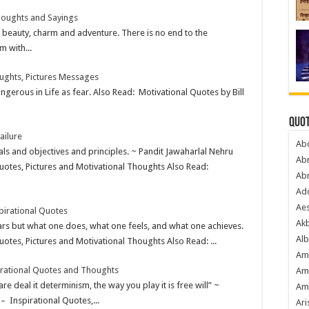
houghts and Sayings
of beauty, charm and adventure. There is no end to the
m with...
ughts, Pictures Messages
gerous in Life as fear. Also Read: Motivational Quotes by Bill
Quot
ailure
Ab
ls and objectives and principles. ~ Pandit Jawaharlal Nehru
Ab
uotes, Pictures and Motivational Thoughts Also Read:
Ab
Ado
Ae
irational Quotes
Akb
ars but what one does, what one feels, and what one achieves.
Alb
otes, Pictures and Motivational Thoughts Also Read: ...
Am
irational Quotes and Thoughts
Am
re deal it determinism, the way you play it is free will” ~
Am
 Inspirational Quotes,...
Ari