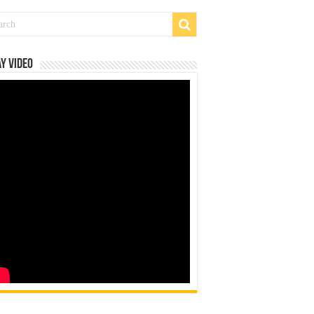
y Video