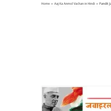
Home
»
Aaj Ka Anmol Vachan in Hindi
»
Pandit 