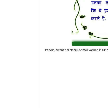
Pandit Jawaharlal Nehru Anmol Vachan in Hind