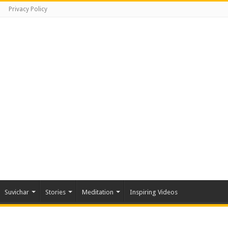
Privacy Policy
Suvichar
Stories
Meditation
Inspiring Videos