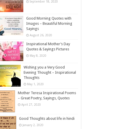
September 18, 2020
Good Morning Quotes with
Images – Beautiful Morning
Sayings
August 26, 2020
Inspirational Mother’s Day
Quotes & Sayings Pictures
May 8, 2020
Wishing you a Very Good
Evening Thought – Inspirational
Thoughts
May 1, 2020
Mother Teresa Inspirational Poems
– Great Poetry, Sayings, Quotes
April 27, 2020
Good Thoughts about life in hindi
January 2, 2020