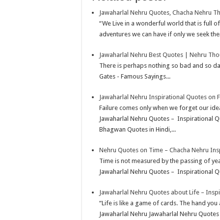
k
r
A
e
k
a
h
Jawaharlal Nehru Quotes, Chacha Nehru T
p
r
e
i
a
“We Live in a wonderful world that is full 
p
e
d
l
r
adventures we can have if only we seek the
s
I
e
Jawaharlal Nehru Best Quotes | Nehru Tho
t
n
There is perhaps nothing so bad and so dan
Gates - Famous Sayings...
Jawaharlal Nehru Inspirational Quotes on F
Failure comes only when we forget our idea
Jawaharlal Nehru Quotes – Inspirational Q
Bhagwan Quotes in Hindi,...
Nehru Quotes on Time – Chacha Nehru Insp
Time is not measured by the passing of ye
Jawaharlal Nehru Quotes – Inspirational Qu
Jawaharlal Nehru Quotes about Life – Insp
“Life is like a game of cards. The hand you a
Jawaharlal Nehru Jawaharlal Nehru Quotes –