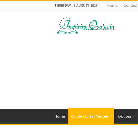
Home
Contact
THURSDAY , 6 AUGUST 2026
Home
Quotes Great People
Quotes