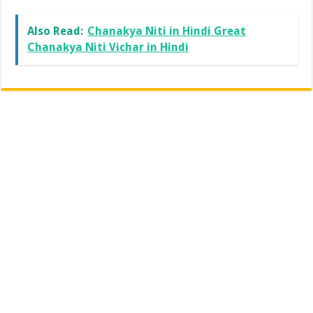
Also Read:
Chanakya Niti in Hindi Great
Chanakya Niti Vichar in Hindi