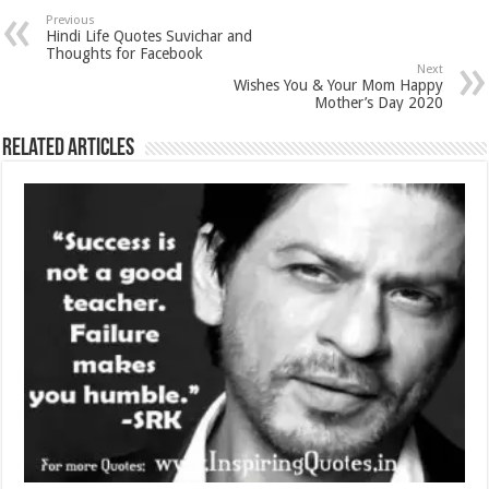
Previous
Hindi Life Quotes Suvichar and
Thoughts for Facebook
Next
Wishes You & Your Mom Happy
Mother’s Day 2020
Related Articles