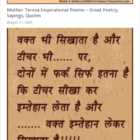
Mother Teresa Inspirational Poems – Great Poetry,
Sayings, Quotes
April 27, 2020