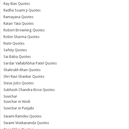
Ray-Ban Quotes
Radha Soami ji Quotes
Ramayana Quotes
Ratan Tata Quotes
Robert Browning Quotes
Robin Sharma Quotes
Rumi Quotes
Safety Quotes
Sai Baba Quotes
Sardar Vallabhbhai Patel Quotes
Shahrukh Khan Quotes
Shri Ravi Shankar Quotes
Steve Jobs Quotes
Subhash Chandra Bose Quotes
Suvichar
Suvichar in Hindi
Suvichar in Punjabi
Swami Ramdev Quotes
Swami Vivekananda Quotes