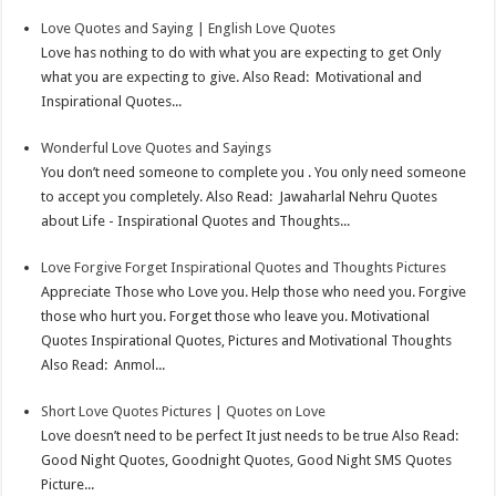
Love Quotes and Saying | English Love Quotes
Love has nothing to do with what you are expecting to get Only
what you are expecting to give. Also Read: Motivational and
Inspirational Quotes...
Wonderful Love Quotes and Sayings
You don’t need someone to complete you . You only need someone
to accept you completely. Also Read: Jawaharlal Nehru Quotes
about Life - Inspirational Quotes and Thoughts...
Love Forgive Forget Inspirational Quotes and Thoughts Pictures
Appreciate Those who Love you. Help those who need you. Forgive
those who hurt you. Forget those who leave you. Motivational
Quotes Inspirational Quotes, Pictures and Motivational Thoughts
Also Read: Anmol...
Short Love Quotes Pictures | Quotes on Love
Love doesn’t need to be perfect It just needs to be true Also Read:
Good Night Quotes, Goodnight Quotes, Good Night SMS Quotes
Picture...