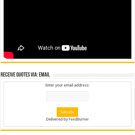
Receive Quotes via: Email
Enter your email address:
Delivered by
FeedBurner