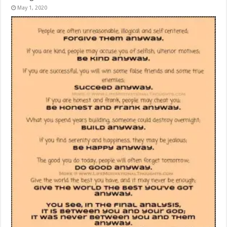
May 1, 2020