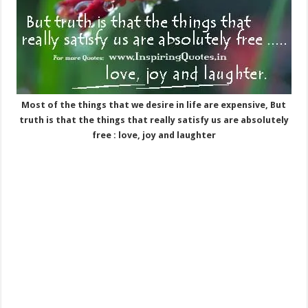
Most of the things that we desire in life are expensive, But
truth is that the things that really satisfy us are absolutely
free : love, joy and laughter