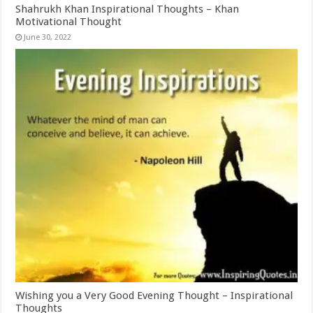
Shahrukh Khan Inspirational Thoughts – Khan
Motivational Thought
June 30, 2022
Wishing you a Very Good Evening Thought – Inspirational
Thoughts