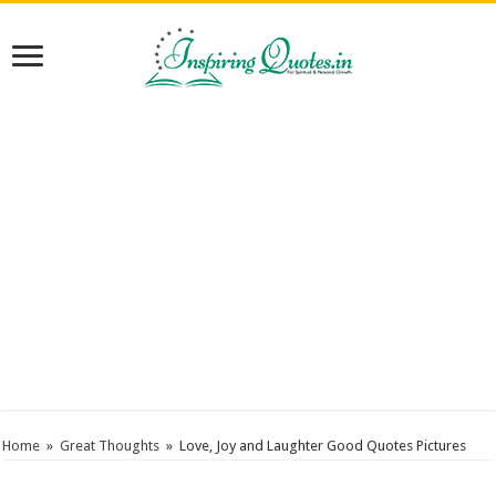
Home
»
Great Thoughts
»
Love, Joy and Laughter Good Quotes Pictures