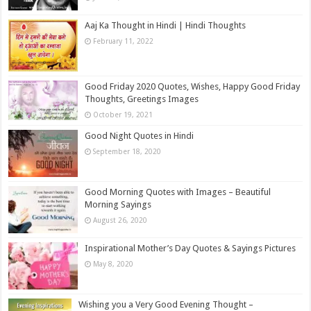
Aaj Ka Thought in Hindi | Hindi Thoughts
February 11, 2022
Good Friday 2020 Quotes, Wishes, Happy Good Friday
Thoughts, Greetings Images
October 19, 2021
Good Night Quotes in Hindi
September 18, 2020
Good Morning Quotes with Images – Beautiful
Morning Sayings
August 26, 2020
Inspirational Mother’s Day Quotes & Sayings Pictures
May 8, 2020
Wishing you a Very Good Evening Thought –