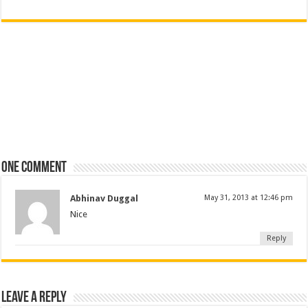
One comment
Abhinav Duggal
May 31, 2013 at 12:46 pm
Nice
Reply
Leave a Reply