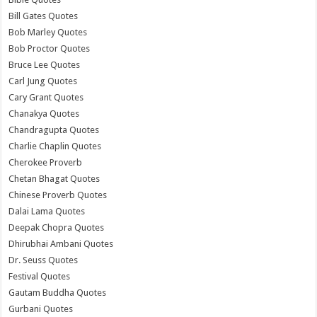
Bill Gates Quotes
Bob Marley Quotes
Bob Proctor Quotes
Bruce Lee Quotes
Carl Jung Quotes
Cary Grant Quotes
Chanakya Quotes
Chandragupta Quotes
Charlie Chaplin Quotes
Cherokee Proverb
Chetan Bhagat Quotes
Chinese Proverb Quotes
Dalai Lama Quotes
Deepak Chopra Quotes
Dhirubhai Ambani Quotes
Dr. Seuss Quotes
Festival Quotes
Gautam Buddha Quotes
Gurbani Quotes