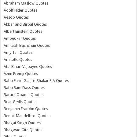
Abraham Maslow Quotes
Adolf Hitler Quotes
Aesop Quotes
Akbar and Birbal Quotes
Albert Einstein Quotes
Ambedkar Quotes
Amitabh Bachchan Quotes
Amy Tan Quotes
Aristotle Quotes
Atal Bihari Vajpayee Quotes
Azim Premji Quotes
Baba Farid Ganj-e-Shakar R A Quotes
Baba Ram Dass Quotes
Barack Obama Quotes
Bear Grylls Quotes
Benjamin Franklin Quotes
Benoit Mandelbrot Quotes
Bhagat Singh Quotes
Bhagwad Gita Quotes
Bible Quotes