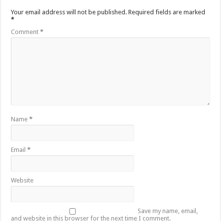
Your email address will not be published.
Required fields are marked
*
Comment
*
Name
*
Email
*
Website
Save my name, email,
and website in this browser for the next time I comment.