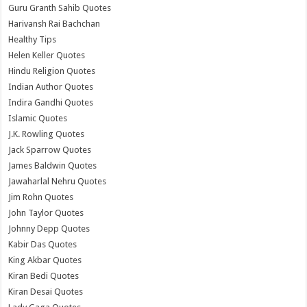
Guru Granth Sahib Quotes
Harivansh Rai Bachchan
Healthy Tips
Helen Keller Quotes
Hindu Religion Quotes
Indian Author Quotes
Indira Gandhi Quotes
Islamic Quotes
J.K. Rowling Quotes
Jack Sparrow Quotes
James Baldwin Quotes
Jawaharlal Nehru Quotes
Jim Rohn Quotes
John Taylor Quotes
Johnny Depp Quotes
Kabir Das Quotes
King Akbar Quotes
Kiran Bedi Quotes
Kiran Desai Quotes