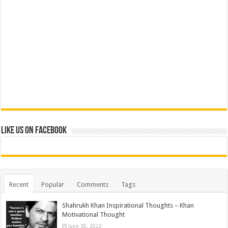
Like us on Facebook
Recent
Popular
Comments
Tags
Shahrukh Khan Inspirational Thoughts – Khan
Motivational Thought
June 30, 2022