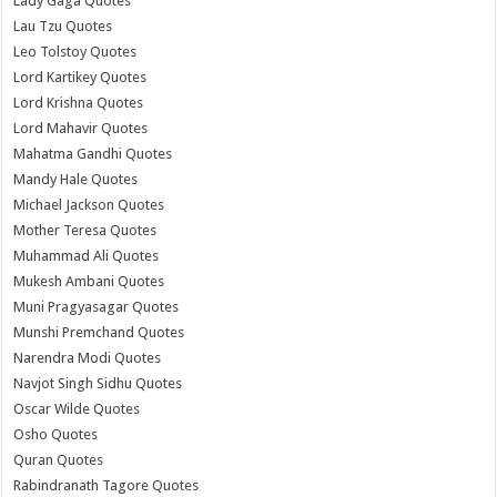
Lady Gaga Quotes
Lau Tzu Quotes
Leo Tolstoy Quotes
Lord Kartikey Quotes
Lord Krishna Quotes
Lord Mahavir Quotes
Mahatma Gandhi Quotes
Mandy Hale Quotes
Michael Jackson Quotes
Mother Teresa Quotes
Muhammad Ali Quotes
Mukesh Ambani Quotes
Muni Pragyasagar Quotes
Munshi Premchand Quotes
Narendra Modi Quotes
Navjot Singh Sidhu Quotes
Oscar Wilde Quotes
Osho Quotes
Quran Quotes
Rabindranath Tagore Quotes