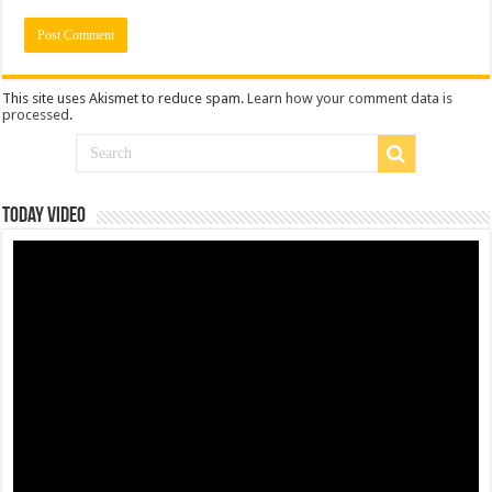
This site uses Akismet to reduce spam.
Learn how your comment data is
processed
.
Today Video