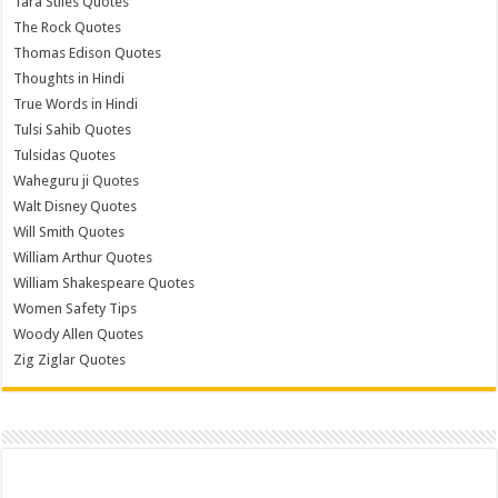
Tara Stiles Quotes
The Rock Quotes
Thomas Edison Quotes
Thoughts in Hindi
True Words in Hindi
Tulsi Sahib Quotes
Tulsidas Quotes
Waheguru ji Quotes
Walt Disney Quotes
Will Smith Quotes
William Arthur Quotes
William Shakespeare Quotes
Women Safety Tips
Woody Allen Quotes
Zig Ziglar Quotes