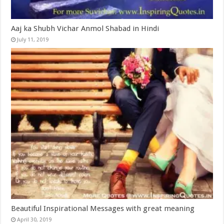
Aaj ka Shubh Vichar Anmol Shabad in Hindi
July 11, 2019
Beautiful Inspirational Messages with great meaning
April 30, 2019