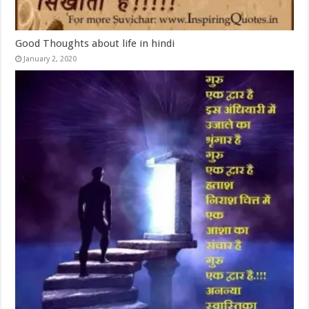
Good Thoughts about life in hindi
January 2, 2020