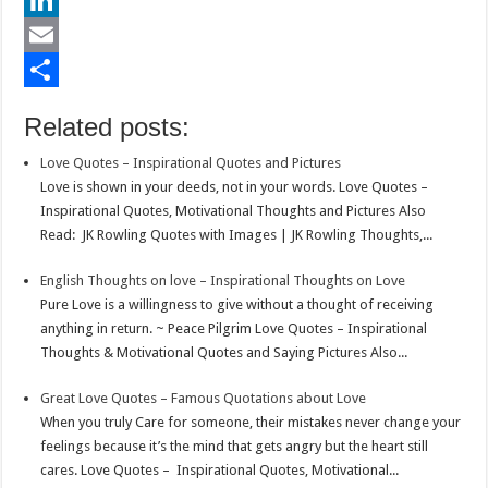
b
t
a
i
L
o
t
t
n
i
E
o
e
s
t
n
m
S
Related posts:
k
r
A
e
k
a
h
Love Quotes – Inspirational Quotes and Pictures
p
r
e
i
a
Love is shown in your deeds, not in your words. Love Quotes –
p
e
d
l
r
Inspirational Quotes, Motivational Thoughts and Pictures Also
Read: JK Rowling Quotes with Images | JK Rowling Thoughts,...
s
I
e
t
n
English Thoughts on love – Inspirational Thoughts on Love
Pure Love is a willingness to give without a thought of receiving
anything in return. ~ Peace Pilgrim Love Quotes – Inspirational
Thoughts & Motivational Quotes and Saying Pictures Also...
Great Love Quotes – Famous Quotations about Love
When you truly Care for someone, their mistakes never change your
feelings because it’s the mind that gets angry but the heart still
cares. Love Quotes – Inspirational Quotes, Motivational...