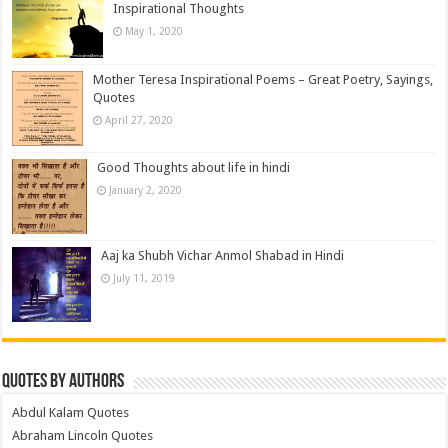
Inspirational Thoughts
May 1, 2020
Mother Teresa Inspirational Poems – Great Poetry, Sayings,
Quotes
April 27, 2020
Good Thoughts about life in hindi
January 2, 2020
Aaj ka Shubh Vichar Anmol Shabad in Hindi
July 11, 2019
Quotes by Authors
Abdul Kalam Quotes
Abraham Lincoln Quotes