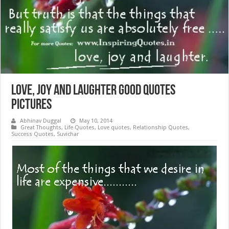
Love, Joy and Laughter Good Quotes
Pictures
Abhinav Duggal
May 10, 2014
Great Thoughts
,
Life Quotes
,
Love quotes
,
Relationship Quotes
,
Success Quotes
,
Suvichar