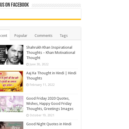
 us on Facebook
cent
Popular
Comments
Tags
Shahrukh Khan Inspirational
Thoughts – Khan Motivational
Thought
June 30, 2022
Aaj Ka Thought in Hindi | Hindi
Thoughts
February 11, 2022
Good Friday 2020 Quotes,
Wishes, Happy Good Friday
Thoughts, Greetings Images
October 19, 2021
Good Night Quotes in Hindi