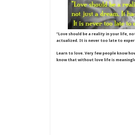
“Love should be a reality in your life, n
actualized. It is never too late to exper
Learn to love. Very few people know how 
know that without love life is meaningl