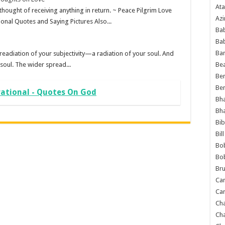
Ata
 thought of receiving anything in return. ~ Peace Pilgrim Love
Azi
onal Quotes and Saying Pictures Also...
Bab
Ba
Ba
 readiation of your subjectivity—a radiation of your soul. And
 soul. The wider spread...
Bea
Ben
Be
rational - Quotes On God
Bh
Bh
Bib
Bil
Bo
Bo
Bru
Car
Car
Ch
Ch