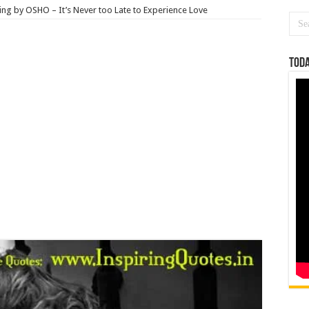
ng by OSHO – It’s Never too Late to Experience Love
Toda