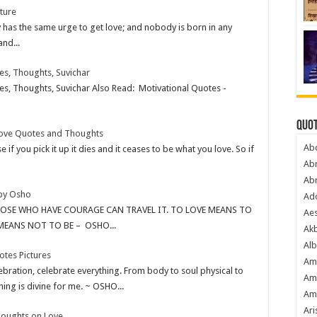
ture
has the same urge to get love; and nobody is born in any
and...
es, Thoughts, Suvichar
s, Thoughts, Suvichar Also Read: Motivational Quotes -
Quot
Love Quotes and Thoughts
Ab
e if you pick it up it dies and it ceases to be what you love. So if
Ab
Ab
by Osho
Ado
HOSE WHO HAVE COURAGE CAN TRAVEL IT. TO LOVE MEANS TO
Ae
MEANS NOT TO BE – OSHO...
Akb
Alb
tes Pictures
Am
elebration, celebrate everything. From body to soul physical to
Am
hing is divine for me. ~ OSHO...
Am
Ari
Thoughts on Love