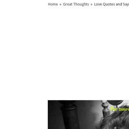
Home
»
Great Thoughts
»
Love Quotes and Sayi