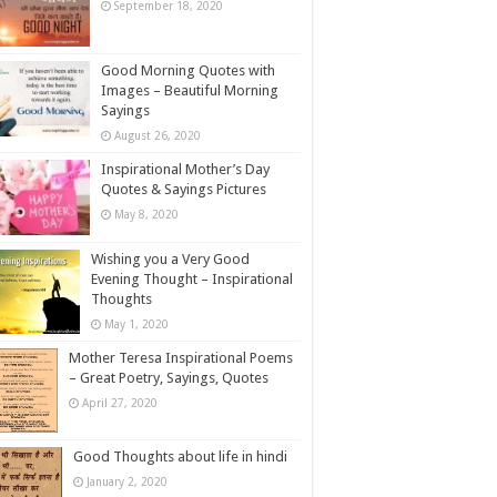
September 18, 2020
Good Morning Quotes with
Images – Beautiful Morning
Sayings
August 26, 2020
Inspirational Mother’s Day
Quotes & Sayings Pictures
May 8, 2020
Wishing you a Very Good
Evening Thought – Inspirational
Thoughts
May 1, 2020
Mother Teresa Inspirational Poems
– Great Poetry, Sayings, Quotes
April 27, 2020
Good Thoughts about life in hindi
January 2, 2020