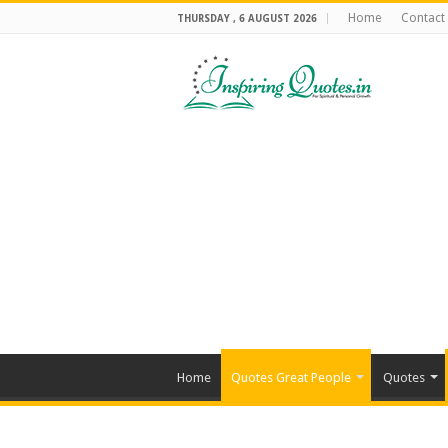
Home
Contact
THURSDAY , 6 AUGUST 2026
Home
Quotes Great People
Quotes