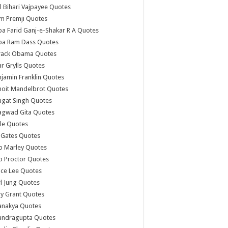
l Bihari Vajpayee Quotes
m Premji Quotes
a Farid Ganj-e-Shakar R A Quotes
ba Ram Dass Quotes
rack Obama Quotes
r Grylls Quotes
jamin Franklin Quotes
noit Mandelbrot Quotes
agat Singh Quotes
agwad Gita Quotes
le Quotes
l Gates Quotes
b Marley Quotes
b Proctor Quotes
ce Lee Quotes
l Jung Quotes
y Grant Quotes
anakya Quotes
andragupta Quotes