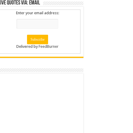
ive Quotes via: Email
Enter your email address:
Delivered by
FeedBurner