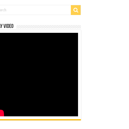
y Video