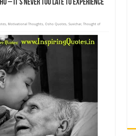
HO – It’s Never too Late to Experience
otes
,
Motivational Thoughts
,
Osho Quotes
,
Suvichar
,
Thought of