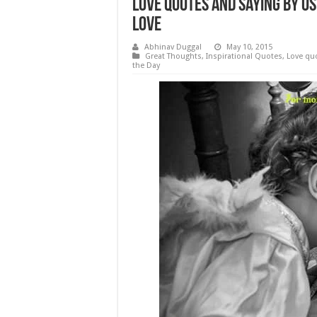
Love Quotes and Saying by OS
Love
Abhinav Duggal
May 10, 2015
Great Thoughts
,
Inspirational Quotes
,
Love qu
the Day