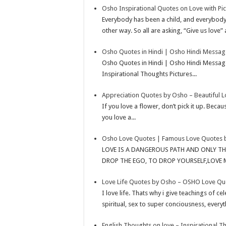
Osho Inspirational Quotes on Love with Pic
p
r
e
i
a
Everybody has been a child, and everybody 
p
e
d
l
r
other way. So all are asking, “Give us love” 
s
I
e
Osho Quotes in Hindi | Osho Hindi Messag
t
n
Osho Quotes in Hindi | Osho Hindi Message
Inspirational Thoughts Pictures...
Appreciation Quotes by Osho – Beautiful 
If you love a flower, don’t pick it up. Becaus
you love a...
Osho Love Quotes | Famous Love Quotes 
LOVE IS A DANGEROUS PATH AND ONLY T
DROP THE EGO, TO DROP YOURSELF,LOVE 
Love Life Quotes by Osho – OSHO Love Quo
I love life. Thats why i give teachings of c
spiritual, sex to super conciousness, everyt
English Thoughts on love – Inspirational 