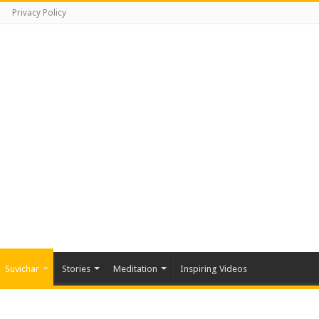
Privacy Policy
Suvichar
Stories
Meditation
Inspiring Videos