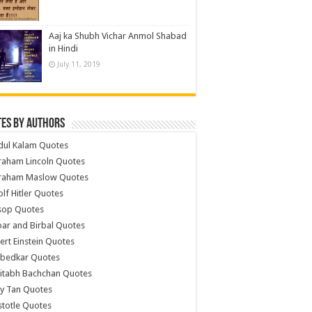
Aaj ka Shubh Vichar Anmol Shabad
in Hindi
July 11, 2019
es by Authors
dul Kalam Quotes
raham Lincoln Quotes
raham Maslow Quotes
lf Hitler Quotes
sop Quotes
ar and Birbal Quotes
ert Einstein Quotes
bedkar Quotes
itabh Bachchan Quotes
y Tan Quotes
stotle Quotes