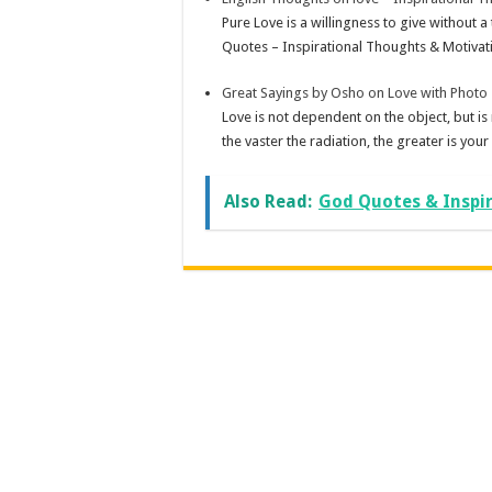
Pure Love is a willingness to give without a
Quotes – Inspirational Thoughts & Motivati
Great Sayings by Osho on Love with Photo
Love is not dependent on the object, but is
the vaster the radiation, the greater is your
Also Read:
God Quotes & Inspi