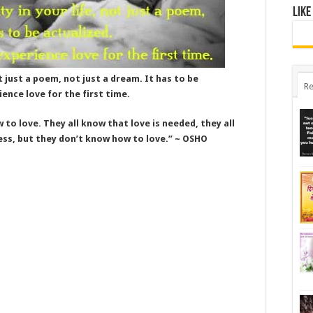
Like
ot just a poem, not just a dream. It has to be
Re
ience love for the first time.
to love. They all know that love is needed, they all
ess, but they don’t know how to love.” ~ OSHO