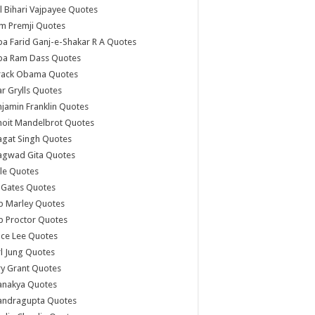
l Bihari Vajpayee Quotes
m Premji Quotes
a Farid Ganj-e-Shakar R A Quotes
ba Ram Dass Quotes
rack Obama Quotes
r Grylls Quotes
jamin Franklin Quotes
noit Mandelbrot Quotes
agat Singh Quotes
agwad Gita Quotes
le Quotes
l Gates Quotes
b Marley Quotes
b Proctor Quotes
ce Lee Quotes
l Jung Quotes
y Grant Quotes
anakya Quotes
andragupta Quotes