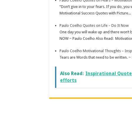
Paulo Coelho Quotes on Fears – Motivatio
“Don’t give in to your fears. If you do, you
Motivational Success Quotes with Picture...
Paulo Coelho Quotes on Life – Do It Now
One day you will wake up and there won’t 
NOW ~ Paulo Coelho Also Read: Motivation
Paulo Coelho Motivational Thoughts – Insp
Tears are Words that need to be written. ~
Also Read:
Inspirational Quote
efforts