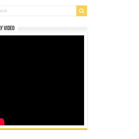
y Video