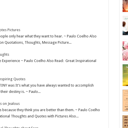
otes Pictures
eople only hear what they want to hear. ~ Paulo Coelho Also
n Quotations, Thoughts, Message Picture...
oughts
te Experience ~ Paulo Coelho Also Read: Great Inspirational
nspiring Quotes
TINY was It’s what you have always wanted to accomplish
ir destiny is. ~ Paulo...
s on Jealous
s because they think you are better than them. ~ Paulo Coelho
tional Thoughts and Quotes with Pictures Also...