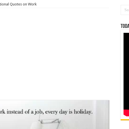
tional Quotes on Work
Toda