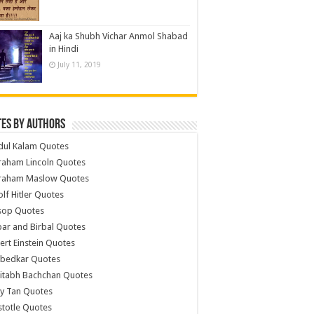
Aaj ka Shubh Vichar Anmol Shabad
in Hindi
July 11, 2019
es by Authors
dul Kalam Quotes
raham Lincoln Quotes
raham Maslow Quotes
lf Hitler Quotes
sop Quotes
ar and Birbal Quotes
ert Einstein Quotes
bedkar Quotes
itabh Bachchan Quotes
y Tan Quotes
stotle Quotes