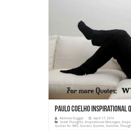
Paulo Coelho Inspirational 
Abhinav Duggal
April 17, 2014
Great Thoughts
,
Inspirational Messages
,
Inspi
Quotes for SMS
,
Success Quotes
,
Suvichar
,
Though