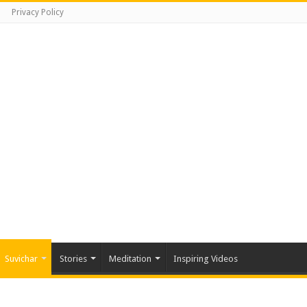
Privacy Policy
Suvichar
Stories
Meditation
Inspiring Videos