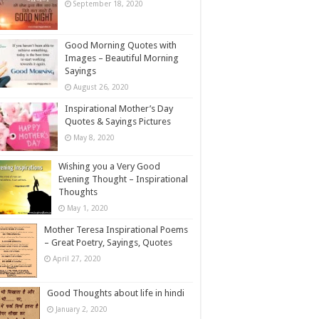
September 18, 2020
Good Morning Quotes with
Images – Beautiful Morning
Sayings
August 26, 2020
Inspirational Mother’s Day
Quotes & Sayings Pictures
May 8, 2020
Wishing you a Very Good
Evening Thought – Inspirational
Thoughts
May 1, 2020
Mother Teresa Inspirational Poems
– Great Poetry, Sayings, Quotes
April 27, 2020
Good Thoughts about life in hindi
January 2, 2020