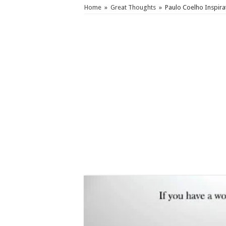
Home
»
Great Thoughts
»
Paulo Coelho Inspira