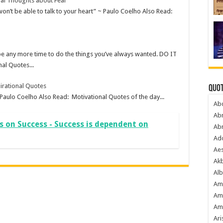
nal Thoughts about Fear
 won’t be able to talk to your heart” ~ Paulo Coelho Also Read:
be any more time to do the things you’ve always wanted. DO IT
al Quotes...
irational Quotes
Quot
 Paulo Coelho Also Read: Motivational Quotes of the day...
Ab
Ab
s on Success - Success is dependent on
Ab
Ado
Ae
Akb
Alb
Am
Am
Am
Ari