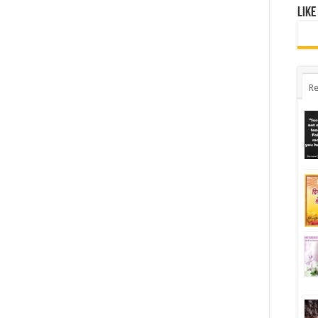
Like
Re