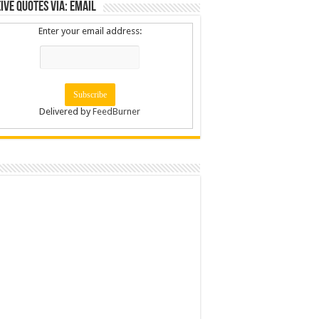
ive Quotes via: Email
Enter your email address:
Delivered by
FeedBurner