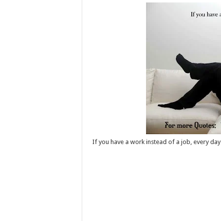
If you have a work instead of a job, every day