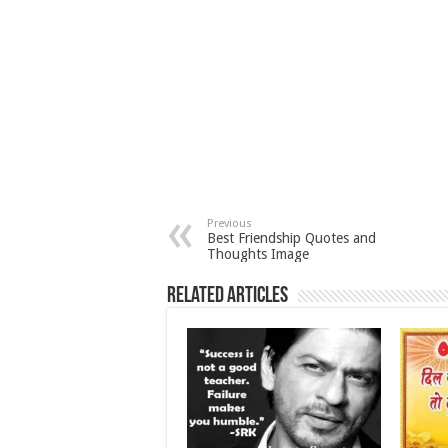
Previous
Best Friendship Quotes and
Thoughts Image
Related Articles