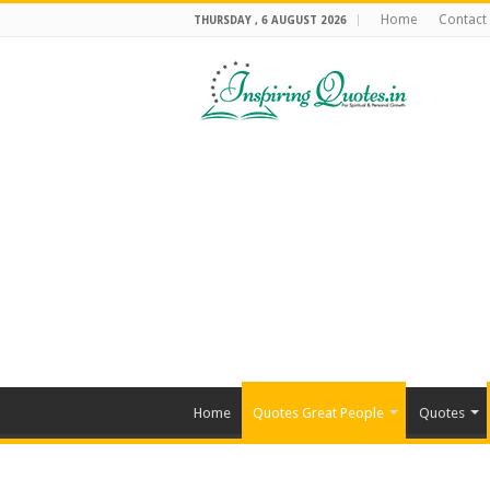
Home
Contact
THURSDAY , 6 AUGUST 2026
Home
Quotes Great People
Quotes