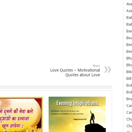
Ata
Azi
Bab
Ba
Ba
Bea
Ben
Be
Bh
Bh
Next
Love Quotes – Motivational
Bib
Quotes about Love
Bil
Bo
Bo
Bru
Car
Car
Ch
Ch