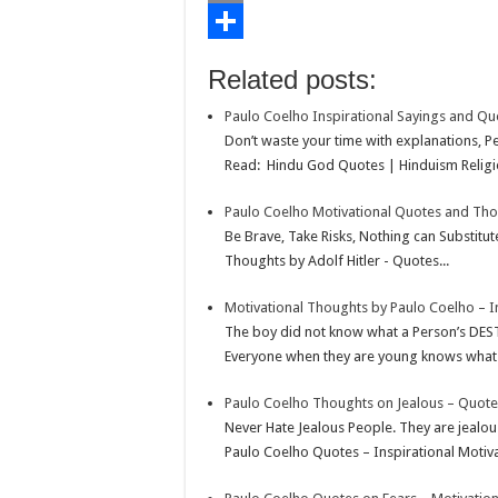
o
t
t
n
i
E
o
e
s
t
n
m
S
Related posts:
k
r
A
e
k
a
h
Paulo Coelho Inspirational Sayings and Qu
p
r
e
i
a
Don’t waste your time with explanations, P
p
e
d
l
r
Read: Hindu God Quotes | Hinduism Religio
s
I
e
Paulo Coelho Motivational Quotes and Th
t
n
Be Brave, Take Risks, Nothing can Substitu
Thoughts by Adolf Hitler - Quotes...
Motivational Thoughts by Paulo Coelho – I
The boy did not know what a Person’s DES
Everyone when they are young knows what the
Paulo Coelho Thoughts on Jealous – Quote
Never Hate Jealous People. They are jealou
Paulo Coelho Quotes – Inspirational Motiva