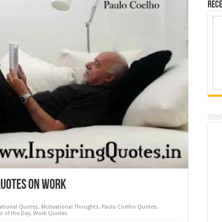
Rece
Quotes on Work
rational Quotes
,
Motivational Thoughts
,
Paulo Coelho Quotes
,
t of the Day
,
Work Quotes