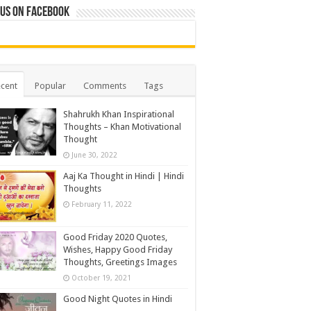
 us on Facebook
cent
Popular
Comments
Tags
Shahrukh Khan Inspirational
Thoughts – Khan Motivational
Thought
June 30, 2022
Aaj Ka Thought in Hindi | Hindi
Thoughts
February 11, 2022
Good Friday 2020 Quotes,
Wishes, Happy Good Friday
Thoughts, Greetings Images
October 19, 2021
Good Night Quotes in Hindi