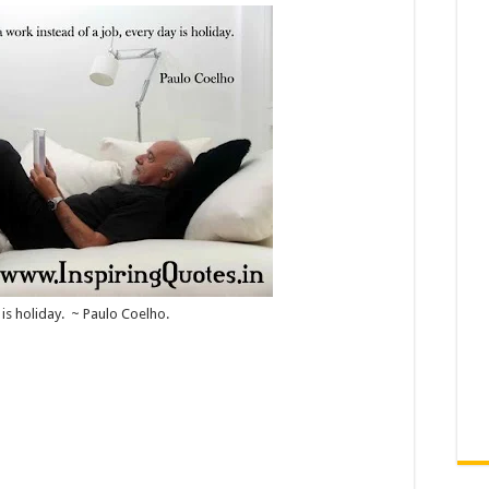
 is holiday. ~ Paulo Coelho.