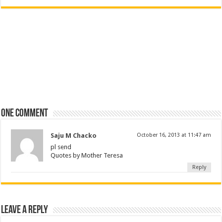
One comment
Saju M Chacko
October 16, 2013 at 11:47 am
pl send
Quotes by Mother Teresa
Reply
Leave a Reply