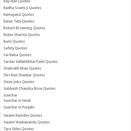
Ray-Ban Quotes
Radha Soami ji Quotes
Ramayana Quotes
Ratan Tata Quotes
Robert Browning Quotes
Robin Sharma Quotes
Rumi Quotes
Safety Quotes
Sai Baba Quotes
Sardar Vallabhbhai Patel Quotes
Shahrukh Khan Quotes
Shri Ravi Shankar Quotes
Steve Jobs Quotes
Subhash Chandra Bose Quotes
Suvichar
Suvichar in Hindi
Suvichar in Punjabi
Swami Ramdev Quotes
Swami Vivekananda Quotes
Tara Stiles Quotes