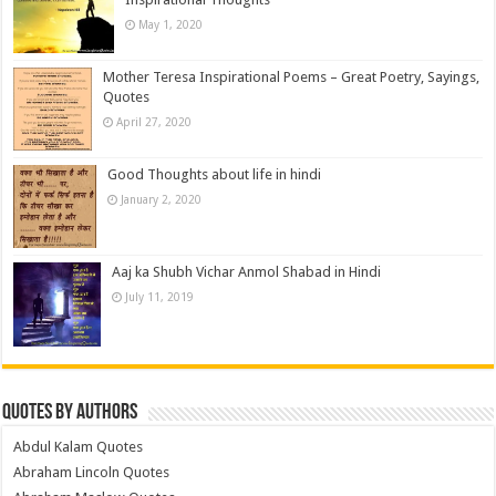
May 1, 2020
Mother Teresa Inspirational Poems – Great Poetry, Sayings,
Quotes
April 27, 2020
Good Thoughts about life in hindi
January 2, 2020
Aaj ka Shubh Vichar Anmol Shabad in Hindi
July 11, 2019
Quotes by Authors
Abdul Kalam Quotes
Abraham Lincoln Quotes