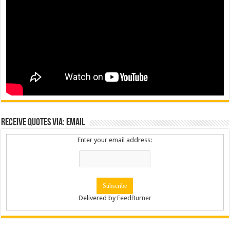
Receive Quotes via: Email
Enter your email address:
Delivered by
FeedBurner