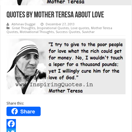
Quotes by Mother Teresa about Love
Abhinav Duggal
December 27, 2013
Great Thoughts
,
Inspirational Quotes
,
Love quotes
,
Mother Teresa
Quotes
,
Motivational Thoughts
,
Success Quotes
,
Suvichar
Share this:
Share