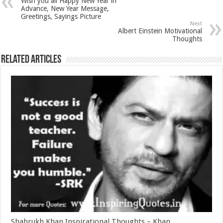
Wish you all Happy New Year in
Advance, New Year Message,
Greetings, Sayings Picture
Next
Albert Einstein Motivational
Thoughts
Related Articles
Shahrukh Khan Inspirational Thoughts – Khan