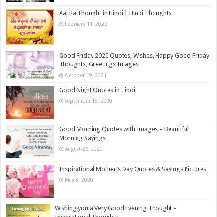
Aaj Ka Thought in Hindi | Hindi Thoughts
February 11, 2022
Good Friday 2020 Quotes, Wishes, Happy Good Friday
Thoughts, Greetings Images
October 19, 2021
Good Night Quotes in Hindi
September 18, 2020
Good Morning Quotes with Images – Beautiful
Morning Sayings
August 26, 2020
Inspirational Mother’s Day Quotes & Sayings Pictures
May 8, 2020
Wishing you a Very Good Evening Thought –
Inspirational Thoughts