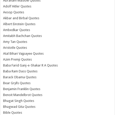
Abraham Maslow Quotes
Adolf Hitler Quotes
Aesop Quotes
Akbar and Birbal Quotes
Albert Einstein Quotes
Ambedkar Quotes
Amitabh Bachchan Quotes
Amy Tan Quotes
Aristotle Quotes
Atal Bihari Vajpayee Quotes
Azim Premji Quotes
Baba Farid Ganj-e-Shakar R A Quotes
Baba Ram Dass Quotes
Barack Obama Quotes
Bear Grylls Quotes
Benjamin Franklin Quotes
Benoit Mandelbrot Quotes
Bhagat Singh Quotes
Bhagwad Gita Quotes
Bible Quotes