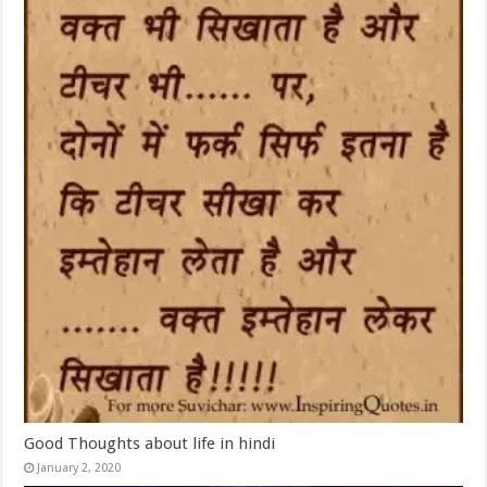
Good Thoughts about life in hindi
January 2, 2020