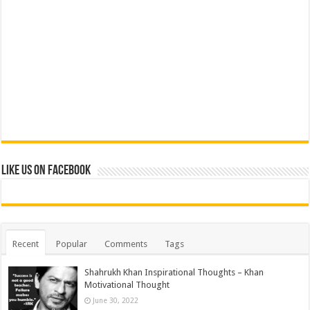
Like us on Facebook
Recent
Popular
Comments
Tags
Shahrukh Khan Inspirational Thoughts – Khan
Motivational Thought
June 30, 2022