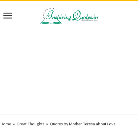
Home
»
Great Thoughts
»
Quotes by Mother Teresa about Love