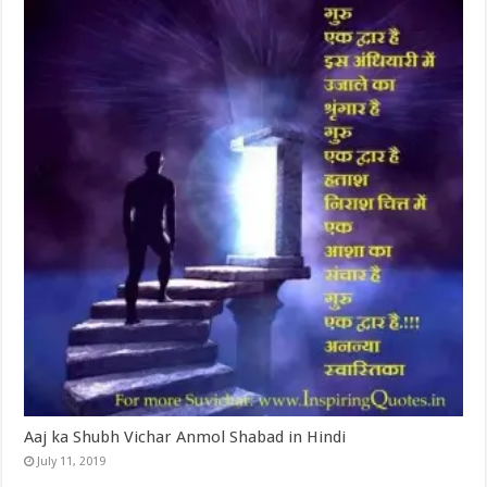
Aaj ka Shubh Vichar Anmol Shabad in Hindi
July 11, 2019