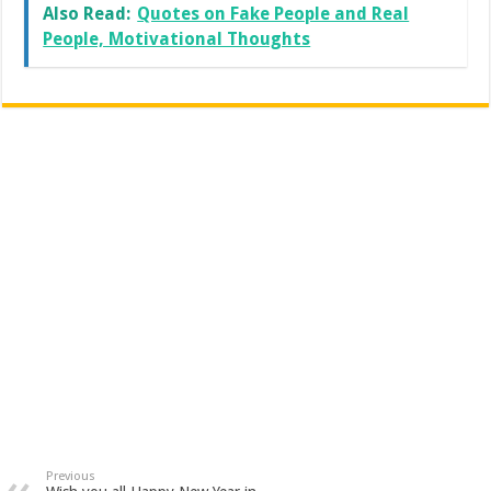
Also Read:
Quotes on Fake People and Real
People, Motivational Thoughts
Previous