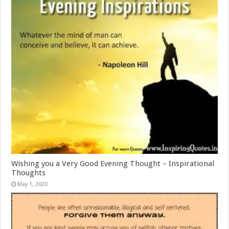
Wishing you a Very Good Evening Thought – Inspirational
Thoughts
May 1, 2020