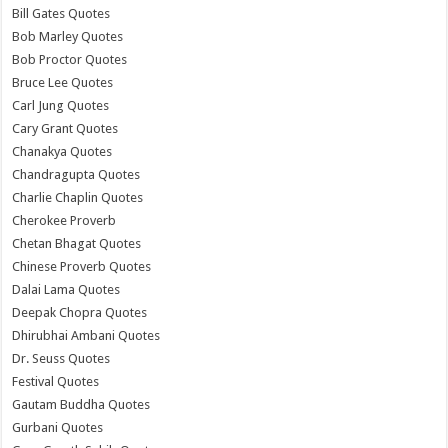
Bill Gates Quotes
Bob Marley Quotes
Bob Proctor Quotes
Bruce Lee Quotes
Carl Jung Quotes
Cary Grant Quotes
Chanakya Quotes
Chandragupta Quotes
Charlie Chaplin Quotes
Cherokee Proverb
Chetan Bhagat Quotes
Chinese Proverb Quotes
Dalai Lama Quotes
Deepak Chopra Quotes
Dhirubhai Ambani Quotes
Dr. Seuss Quotes
Festival Quotes
Gautam Buddha Quotes
Gurbani Quotes