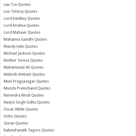
Lau Tzu Quotes
Leo Tolstoy Quotes
Lord Kartikey Quotes
Lord Krishna Quotes
Lord Mahavir Quotes
Mahatma Gandhi Quotes
Mandy Hale Quotes
Michael Jackson Quotes
Mother Teresa Quotes
Muhammad Ali Quotes
Mukesh Ambani Quotes
Muni Pragyasagar Quotes
Munshi Premchand Quotes
Narendra Modi Quotes
Navjot Singh Sidhu Quotes
Oscar Wilde Quotes
Osho Quotes
Quran Quotes
Rabindranath Tagore Quotes