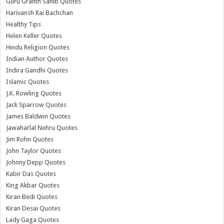
Guru Granth Sahib Quotes
Harivansh Rai Bachchan
Healthy Tips
Helen Keller Quotes
Hindu Religion Quotes
Indian Author Quotes
Indira Gandhi Quotes
Islamic Quotes
J.K. Rowling Quotes
Jack Sparrow Quotes
James Baldwin Quotes
Jawaharlal Nehru Quotes
Jim Rohn Quotes
John Taylor Quotes
Johnny Depp Quotes
Kabir Das Quotes
King Akbar Quotes
Kiran Bedi Quotes
Kiran Desai Quotes
Lady Gaga Quotes