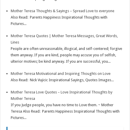
Mother Teresa Thoughts & Sayings – Spread Love to everyone
Also Read: Parents Happiness Inspirational Thoughts with
Pictures...
Mother Teresa Quotes | Mother Teresa Messages, Great Words,
Lines
People are often unreasonable, illogical, and self-centered; forgive
them anyway. If you are kind, people may accuse you of selfish,
ulterior motives; be kind anyway. If you are successful, you...
Mother Teresa Motivational and Inspiring Thoughts on Love
Also Read: Nick Vujicic Inspirational Sayings, Quotes Images...
Mother Teresa Love Quotes – Love Inspirational Thoughts by
Mother Teresa
If you Judge people, you have no time to Love them. ~ Mother
Teresa Also Read: Parents Happiness Inspirational Thoughts with
Pictures...