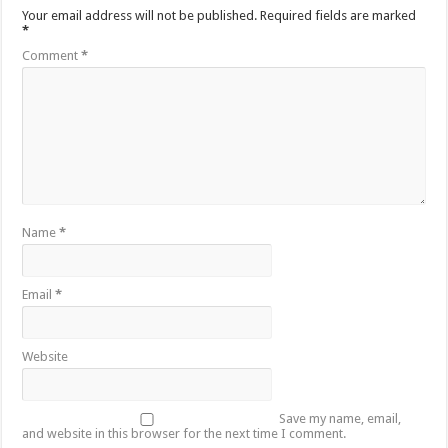
Your email address will not be published.
Required fields are marked
*
Comment
*
Name
*
Email
*
Website
Save my name, email,
and website in this browser for the next time I comment.