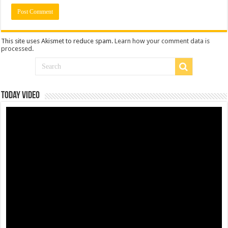
This site uses Akismet to reduce spam.
Learn how your comment data is
processed
.
Today Video