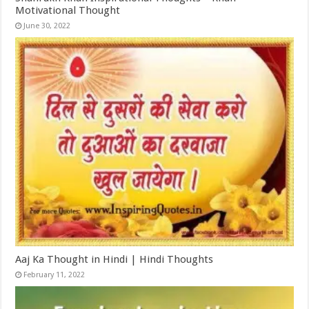
Motivational Thought
June 30, 2022
Aaj Ka Thought in Hindi | Hindi Thoughts
February 11, 2022