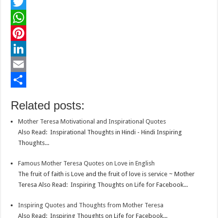
F
a
T
c
w
W
e
i
h
P
b
t
a
i
L
o
t
t
n
i
E
o
e
s
t
n
m
S
Related posts:
k
r
A
e
k
a
h
Mother Teresa Motivational and Inspirational Quotes
p
r
e
i
a
Also Read: Inspirational Thoughts in Hindi - Hindi Inspiring
p
e
d
l
r
Thoughts...
s
I
e
Famous Mother Teresa Quotes on Love in English
t
n
The fruit of faith is Love and the fruit of love is service ~ Mother
Teresa Also Read: Inspiring Thoughts on Life for Facebook...
Inspiring Quotes and Thoughts from Mother Teresa
Also Read: Inspiring Thoughts on Life for Facebook...