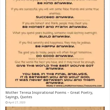
Mother Teresa Inspirational Poems – Great Poetry,
Sayings, Quotes
April 27, 2020