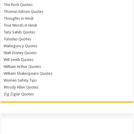
The Rock Quotes
Thomas Edison Quotes
Thoughts in Hindi
True Words in Hindi
Tulsi Sahib Quotes
Tulsidas Quotes
Waheguru ji Quotes
Walt Disney Quotes
Will Smith Quotes
William Arthur Quotes
William Shakespeare Quotes
Women Safety Tips
Woody Allen Quotes
Zig Ziglar Quotes