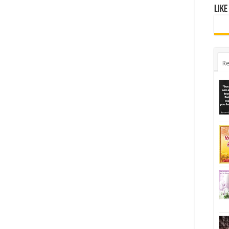
Like
Re