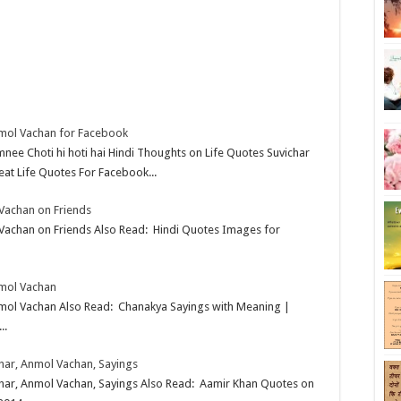
nmol Vachan for Facebook
mnee Choti hi hoti hai Hindi Thoughts on Life Quotes Suvichar
at Life Quotes For Facebook...
 Vachan on Friends
 Vachan on Friends Also Read: Hindi Quotes Images for
nmol Vachan
nmol Vachan Also Read: Chanakya Sayings with Meaning |
..
char, Anmol Vachan, Sayings
ichar, Anmol Vachan, Sayings Also Read: Aamir Khan Quotes on