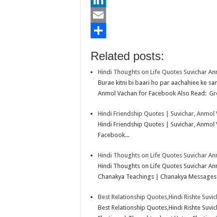
b
t
a
i
L
o
t
t
n
i
E
o
e
s
t
n
m
S
Related posts:
k
r
A
e
k
a
h
Hindi Thoughts on Life Quotes Suvichar A
p
r
e
i
a
Burae kitni bi baari ho par aachahiee ke sa
p
e
d
l
r
Anmol Vachan for Facebook Also Read: Gre
s
I
e
Hindi Friendship Quotes | Suvichar, Anmol
t
n
Hindi Friendship Quotes | Suvichar, Anmol
Facebook...
Hindi Thoughts on Life Quotes Suvichar A
Hindi Thoughts on Life Quotes Suvichar A
Chanakya Teachings | Chanakya Messages.
Best Relationship Quotes,Hindi Rishte Suvi
Best Relationship Quotes,Hindi Rishte Suv