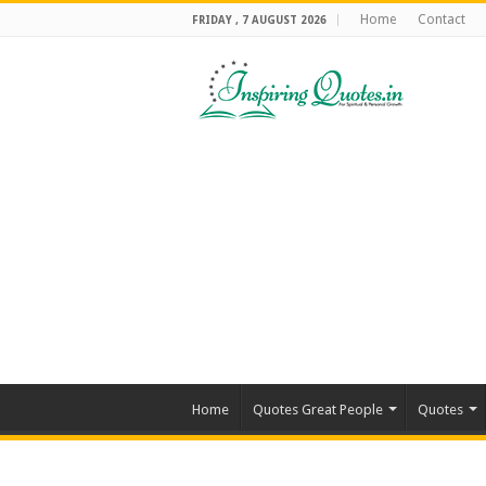
Home
Contact
FRIDAY , 7 AUGUST 2026
Home
Quotes Great People
Quotes