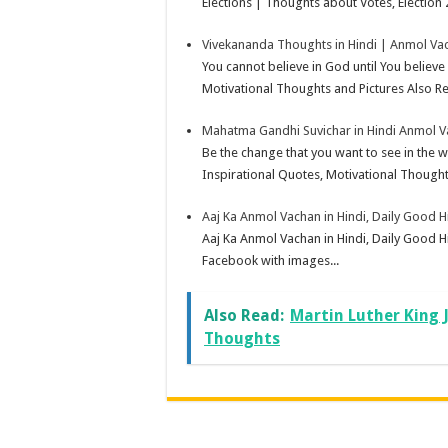
Elections | Thoughts about Votes, Election 
Vivekananda Thoughts in Hindi | Anmol Vac
You cannot believe in God until You believ
Motivational Thoughts and Pictures Also Rea
Mahatma Gandhi Suvichar in Hindi Anmol 
Be the change that you want to see in th
Inspirational Quotes, Motivational Thought
Aaj Ka Anmol Vachan in Hindi, Daily Good 
Aaj Ka Anmol Vachan in Hindi, Daily Good H
Facebook with images...
Also Read:
Martin Luther King 
Thoughts