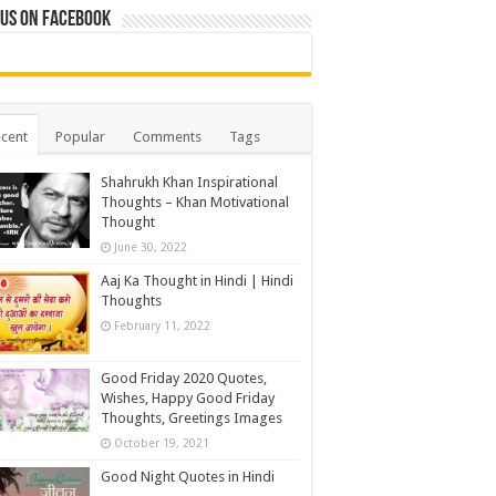
 us on Facebook
cent
Popular
Comments
Tags
Shahrukh Khan Inspirational
Thoughts – Khan Motivational
Thought
June 30, 2022
Aaj Ka Thought in Hindi | Hindi
Thoughts
February 11, 2022
Good Friday 2020 Quotes,
Wishes, Happy Good Friday
Thoughts, Greetings Images
October 19, 2021
Good Night Quotes in Hindi