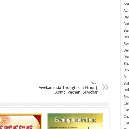
Ata
Azi
Bab
Ba
Ba
Bea
Ben
Be
Bh
Bh
Bib
Bil
Bo
Next
Vivekananda Thoughts in Hindi |
Bo
Anmol Vachan, Suvichar
Bru
Car
Car
Ch
Ch