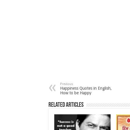
Previous
Happiness Quotes in English,
How to be Happy
Related Articles