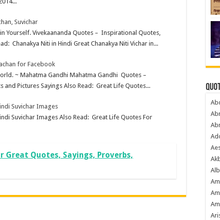
2014...
han, Suvichar
e in Yourself. Vivekaananda Quotes – Inspirational Quotes,
d: Chanakya Niti in Hindi Great Chanakya Niti Vichar in...
Vachan for Facebook
e world. ~ Mahatma Gandhi Mahatma Gandhi Quotes –
s and Pictures Sayings Also Read: Great Life Quotes...
Quot
Ab
Hindi Suvichar Images
Ab
indi Suvichar Images Also Read: Great Life Quotes For
Ab
Ado
Ae
Jr Great Quotes, Sayings, Proverbs,
Akb
Alb
Am
Am
Am
Ari