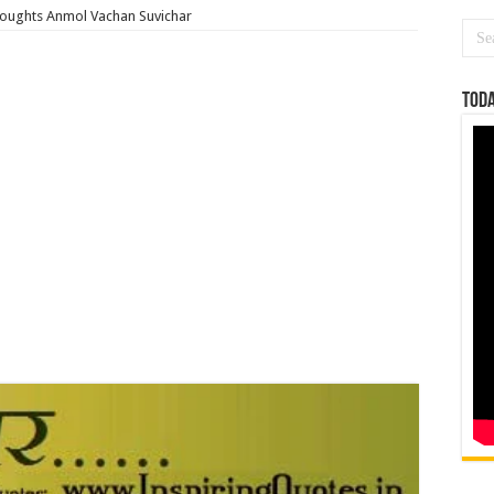
houghts Anmol Vachan Suvichar
Toda