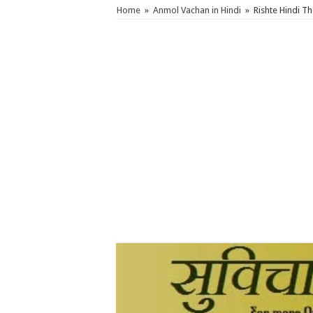
Home
»
Anmol Vachan in Hindi
»
Rishte Hindi T