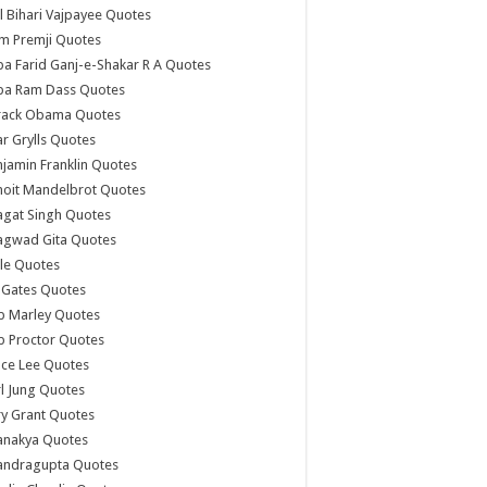
l Bihari Vajpayee Quotes
m Premji Quotes
a Farid Ganj-e-Shakar R A Quotes
ba Ram Dass Quotes
rack Obama Quotes
r Grylls Quotes
jamin Franklin Quotes
noit Mandelbrot Quotes
agat Singh Quotes
agwad Gita Quotes
le Quotes
l Gates Quotes
b Marley Quotes
b Proctor Quotes
ce Lee Quotes
l Jung Quotes
y Grant Quotes
anakya Quotes
andragupta Quotes