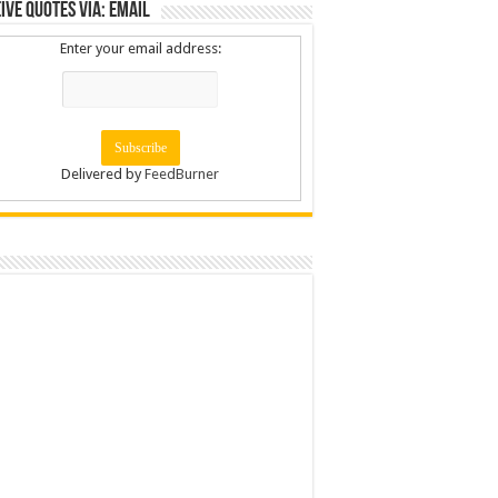
ive Quotes via: Email
Enter your email address:
Delivered by
FeedBurner