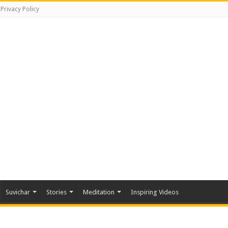
Privacy Policy
Suvichar
Stories
Meditation
Inspiring Videos