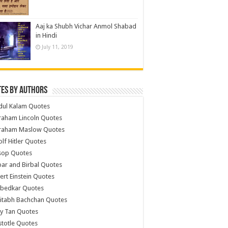
Aaj ka Shubh Vichar Anmol Shabad
in Hindi
July 11, 2019
es by Authors
dul Kalam Quotes
raham Lincoln Quotes
raham Maslow Quotes
lf Hitler Quotes
sop Quotes
ar and Birbal Quotes
ert Einstein Quotes
bedkar Quotes
itabh Bachchan Quotes
y Tan Quotes
stotle Quotes