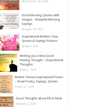
September 18, 2020
Good Morning Quotes with
Images – Beautiful Morning
Sayings
August 26, 2020
Inspirational Mother’s Day
Quotes & Sayings Pictures
May 8, 2020
Wishing you a Very Good
Evening Thought – Inspirational
Thoughts
May 1, 2020
Mother Teresa Inspirational Poems
– Great Poetry, Sayings, Quotes
April 27, 2020
Good Thoughts about life in hindi
January 2, 2020