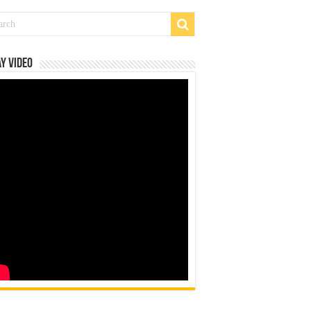
y Video