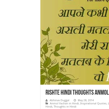
Rishte Hindi Thoughts Anmo
Abhinav Duggal
May 28, 2014
Anmol Vachan in Hindi
,
Inspirational Quotes
,
Hindi
,
Thoughts in Hindi