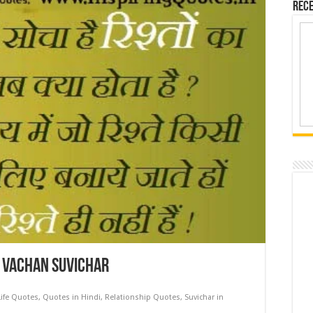
Rece
l Vachan Suvichar
Life Quotes
,
Quotes in Hindi
,
Relationship Quotes
,
Suvichar in