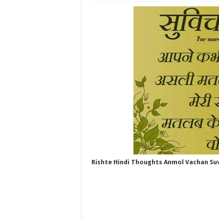
Rishte Hindi Thoughts Anmol Vachan Su