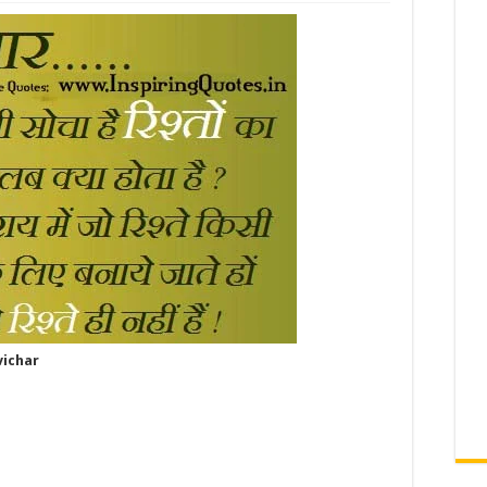
vichar