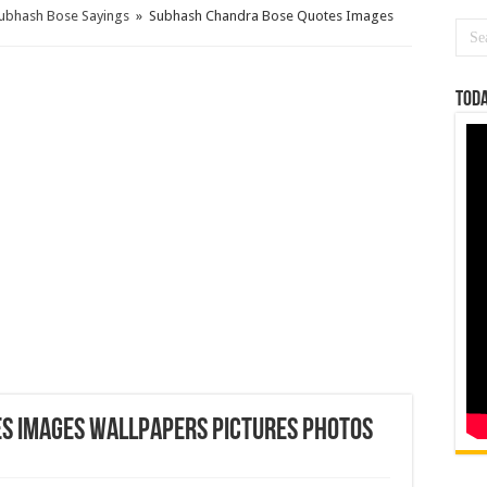
Subhash Bose Sayings
»
Subhash Chandra Bose Quotes Images
Toda
s Images Wallpapers Pictures Photos