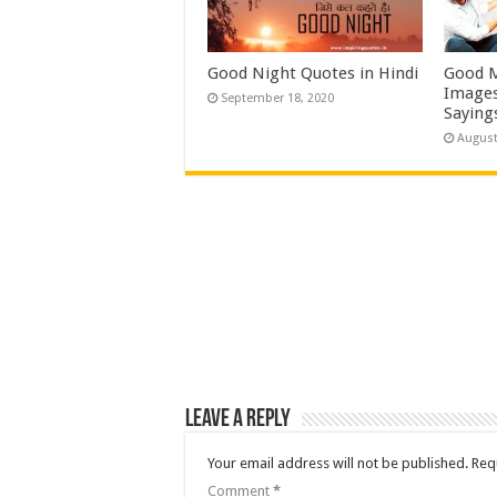
Good Night Quotes in Hindi
Good M
Images
September 18, 2020
Saying
August
Leave a Reply
Your email address will not be published.
Req
Comment
*