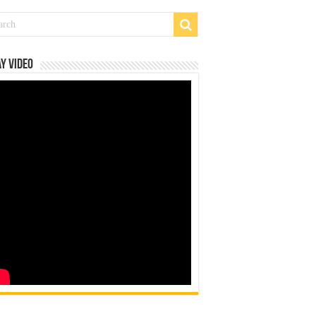
y Video