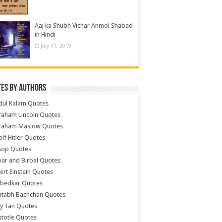
Aaj ka Shubh Vichar Anmol Shabad
in Hindi
July 11, 2019
es by Authors
dul Kalam Quotes
raham Lincoln Quotes
raham Maslow Quotes
lf Hitler Quotes
sop Quotes
ar and Birbal Quotes
ert Einstein Quotes
bedkar Quotes
itabh Bachchan Quotes
y Tan Quotes
stotle Quotes