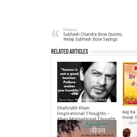
Previous
Subhash Chandra Bose Quotes,
Netaji Subhash Bose Sayings
Related Articles
Shahrukh Khan
Aaj Ka
Inspirational Thoughts –
Hindi 
Khan Motivational Thought
Februa
June 30, 2022