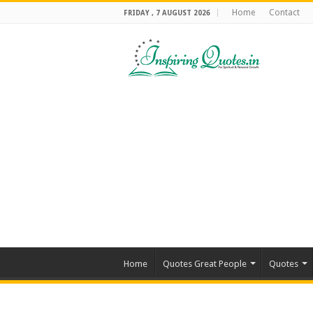
Home
Contact
FRIDAY , 7 AUGUST 2026
Home
Quotes Great People
Quotes