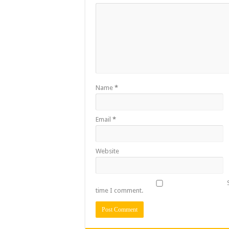
Name
*
Email
*
Website
time I comment.