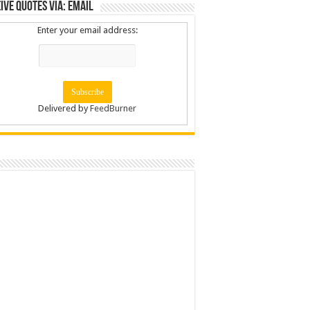
ive Quotes via: Email
Enter your email address:
Delivered by
FeedBurner