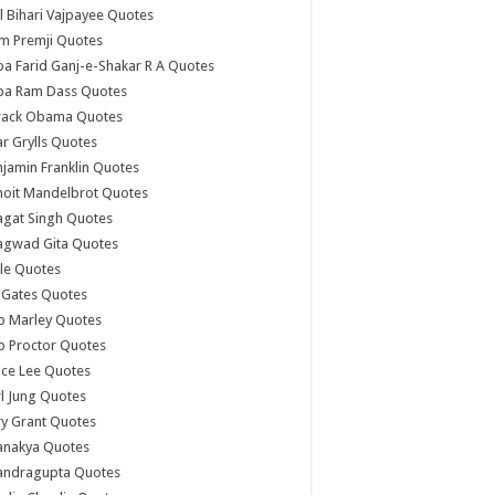
l Bihari Vajpayee Quotes
m Premji Quotes
a Farid Ganj-e-Shakar R A Quotes
ba Ram Dass Quotes
rack Obama Quotes
r Grylls Quotes
jamin Franklin Quotes
noit Mandelbrot Quotes
agat Singh Quotes
agwad Gita Quotes
le Quotes
l Gates Quotes
b Marley Quotes
b Proctor Quotes
ce Lee Quotes
l Jung Quotes
y Grant Quotes
anakya Quotes
andragupta Quotes