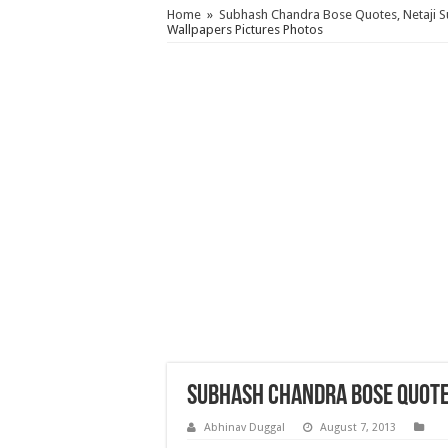
Home
»
Subhash Chandra Bose Quotes, Netaji 
Wallpapers Pictures Photos
Subhash Chandra Bose Quote
Abhinav Duggal
August 7, 2013