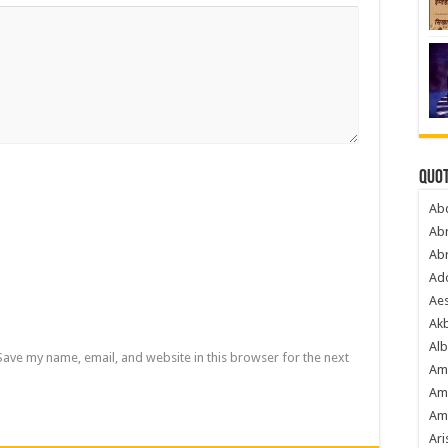
Quot
Ab
Ab
Ab
Ado
Ae
Akb
Alb
Save my name, email, and website in this browser for the next
Am
Am
Am
Ari