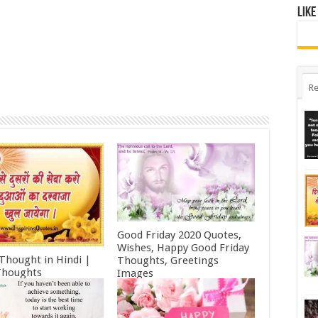
Like
Re
Good Friday 2020 Quotes,
Wishes, Happy Good Friday
 Thought in Hindi |
Thoughts, Greetings
Thoughts
Images
ry 11, 2022
October 19, 2021