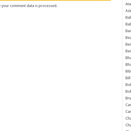
Ata
 your comment data is processed
.
Azi
Bab
Ba
Ba
Bea
Ben
Be
Bh
Bh
Bib
Bil
Bo
Bo
Bru
Car
Car
Ch
Ch