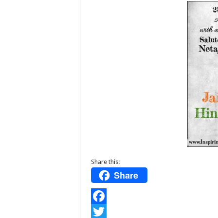
Share this:
Share
F