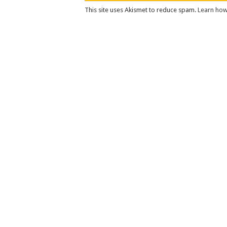
This site uses Akismet to reduce spam.
Learn how