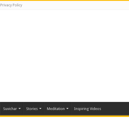
Privacy Policy
Suvichar
Stories
Meditation
Inspiring Videos