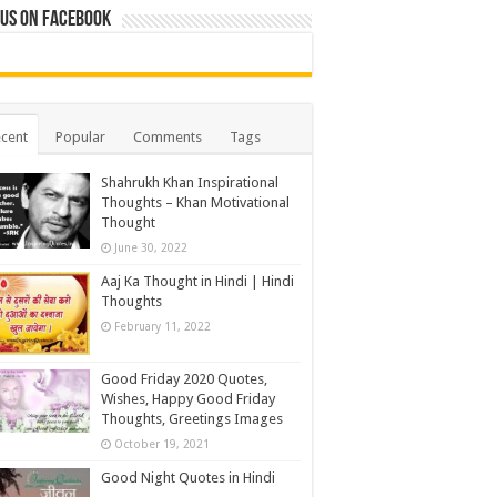
 us on Facebook
cent
Popular
Comments
Tags
Shahrukh Khan Inspirational
Thoughts – Khan Motivational
Thought
June 30, 2022
Aaj Ka Thought in Hindi | Hindi
Thoughts
February 11, 2022
Good Friday 2020 Quotes,
Wishes, Happy Good Friday
Thoughts, Greetings Images
October 19, 2021
Good Night Quotes in Hindi