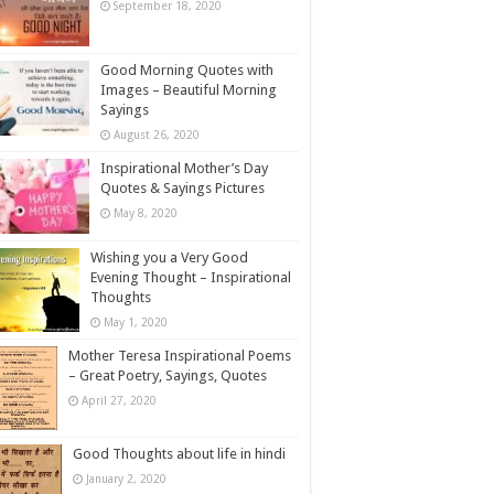
September 18, 2020
Good Morning Quotes with
Images – Beautiful Morning
Sayings
August 26, 2020
Inspirational Mother’s Day
Quotes & Sayings Pictures
May 8, 2020
Wishing you a Very Good
Evening Thought – Inspirational
Thoughts
May 1, 2020
Mother Teresa Inspirational Poems
– Great Poetry, Sayings, Quotes
April 27, 2020
Good Thoughts about life in hindi
January 2, 2020