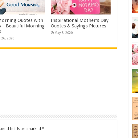
orning Quotes with
Inspirational Mother’s Day
 – Beautiful Morning
Quotes & Sayings Pictures
s
May 8, 2020
 26, 2020
uired fields are marked
*