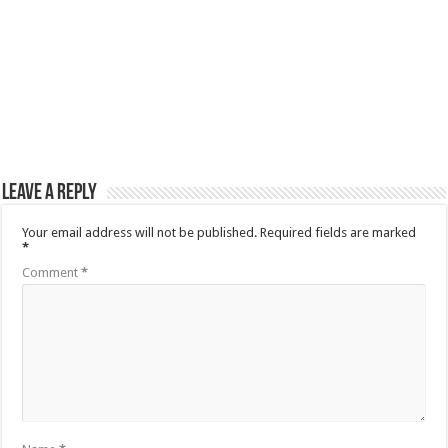
Leave a Reply
Your email address will not be published.
Required fields are marked
*
Comment
*