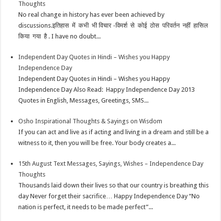
Thoughts
No real change in history has ever been achieved by
discussions.इतिहास में कभी भी विचार -विमर्श से कोई ठोस परिवर्तन नहीं हासिल
किया गया है . I have no doubt...
Independent Day Quotes in Hindi – Wishes you Happy
Independence Day
Independent Day Quotes in Hindi – Wishes you Happy
Independence Day Also Read: Happy Independence Day 2013
Quotes in English, Messages, Greetings, SMS...
Osho Inspirational Thoughts & Sayings on Wisdom
If you can act and live as if acting and living in a dream and still be a
witness to it, then you will be free. Your body creates a...
15th August Text Messages, Sayings, Wishes – Independence Day
Thoughts
Thousands laid down their lives so that our country is breathing this
day Never forget their sacrifice… Happy Independence Day “No
nation is perfect, it needs to be made perfect”...