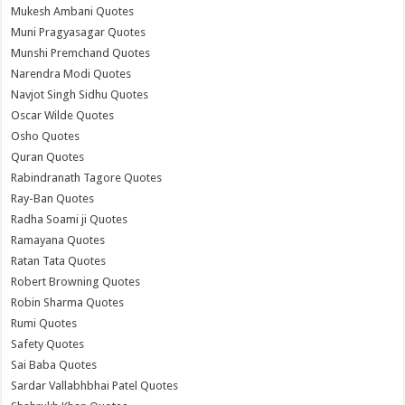
Mukesh Ambani Quotes
Muni Pragyasagar Quotes
Munshi Premchand Quotes
Narendra Modi Quotes
Navjot Singh Sidhu Quotes
Oscar Wilde Quotes
Osho Quotes
Quran Quotes
Rabindranath Tagore Quotes
Ray-Ban Quotes
Radha Soami ji Quotes
Ramayana Quotes
Ratan Tata Quotes
Robert Browning Quotes
Robin Sharma Quotes
Rumi Quotes
Safety Quotes
Sai Baba Quotes
Sardar Vallabhbhai Patel Quotes