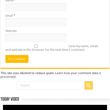
Name
*
Email
*
Website
Save my name, email,
and website in this browser for the next time I comment.
This site uses Akismet to reduce spam.
Learn how your comment data is
processed
.
Today Video