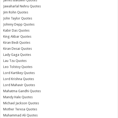
James Baldwin Quotes
Jawaharlal Nehru Quotes
Jim Rohn Quotes
John Taylor Quotes
Johnny Depp Quotes
Kabir Das Quotes
King Akbar Quotes
Kiran Bedi Quotes
Kiran Desai Quotes
Lady Gaga Quotes
Lau Tzu Quotes
Leo Tolstoy Quotes
Lord Kartikey Quotes
Lord Krishna Quotes
Lord Mahavir Quotes
Mahatma Gandhi Quotes
Mandy Hale Quotes
Michael Jackson Quotes
Mother Teresa Quotes
Muhammad Ali Quotes