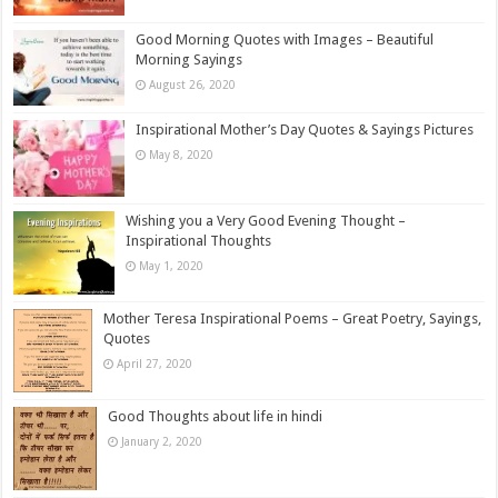
Good Morning Quotes with Images – Beautiful
Morning Sayings
August 26, 2020
Inspirational Mother’s Day Quotes & Sayings Pictures
May 8, 2020
Wishing you a Very Good Evening Thought –
Inspirational Thoughts
May 1, 2020
Mother Teresa Inspirational Poems – Great Poetry, Sayings,
Quotes
April 27, 2020
Good Thoughts about life in hindi
January 2, 2020