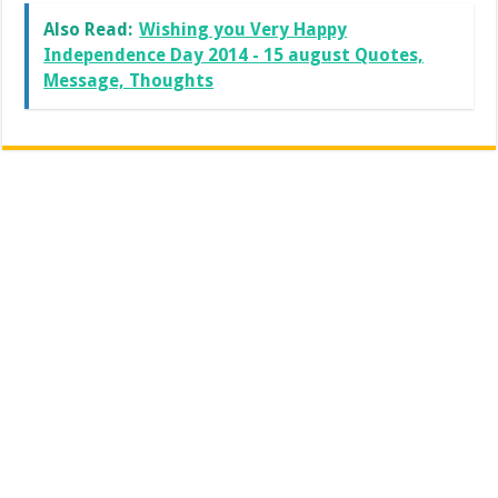
Also Read:
Wishing you Very Happy
Independence Day 2014 - 15 august Quotes,
Message, Thoughts