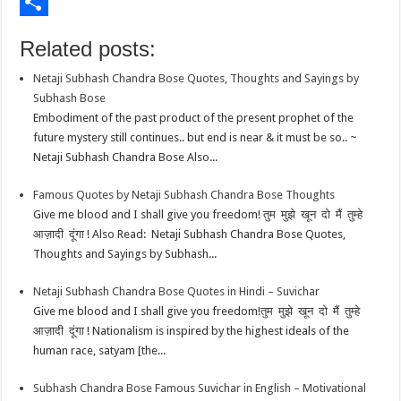
o
t
t
n
i
E
o
e
s
t
n
m
S
Related posts:
k
r
A
e
k
a
h
Netaji Subhash Chandra Bose Quotes, Thoughts and Sayings by
p
r
e
i
a
Subhash Bose
p
e
d
l
r
Embodiment of the past product of the present prophet of the
future mystery still continues.. but end is near & it must be so.. ~
s
I
e
Netaji Subhash Chandra Bose Also...
t
n
Famous Quotes by Netaji Subhash Chandra Bose Thoughts
Give me blood and I shall give you freedom! तुम मुझे खून दो मैं तुम्हे
आज़ादी दूंगा ! Also Read: Netaji Subhash Chandra Bose Quotes,
Thoughts and Sayings by Subhash...
Netaji Subhash Chandra Bose Quotes in Hindi – Suvichar
Give me blood and I shall give you freedom!तुम मुझे खून दो मैं तुम्हे
आज़ादी दूंगा ! Nationalism is inspired by the highest ideals of the
human race, satyam [the...
Subhash Chandra Bose Famous Suvichar in English – Motivational