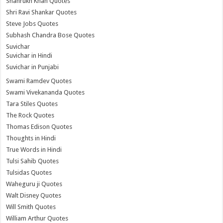
Shahrukh Khan Quotes
Shri Ravi Shankar Quotes
Steve Jobs Quotes
Subhash Chandra Bose Quotes
Suvichar
Suvichar in Hindi
Suvichar in Punjabi
Swami Ramdev Quotes
Swami Vivekananda Quotes
Tara Stiles Quotes
The Rock Quotes
Thomas Edison Quotes
Thoughts in Hindi
True Words in Hindi
Tulsi Sahib Quotes
Tulsidas Quotes
Waheguru ji Quotes
Walt Disney Quotes
Will Smith Quotes
William Arthur Quotes