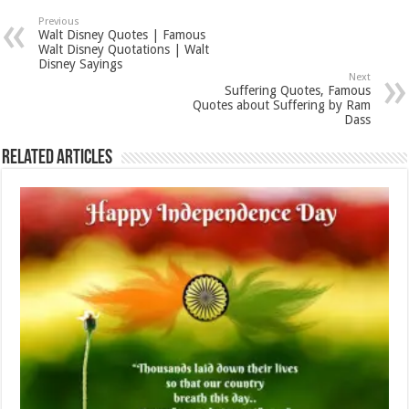
Previous
Walt Disney Quotes | Famous
Walt Disney Quotations | Walt
Disney Sayings
Next
Suffering Quotes, Famous
Quotes about Suffering by Ram
Dass
Related Articles