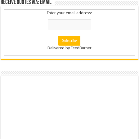
Receive Quotes via: Email
Enter your email address:
Delivered by
FeedBurner