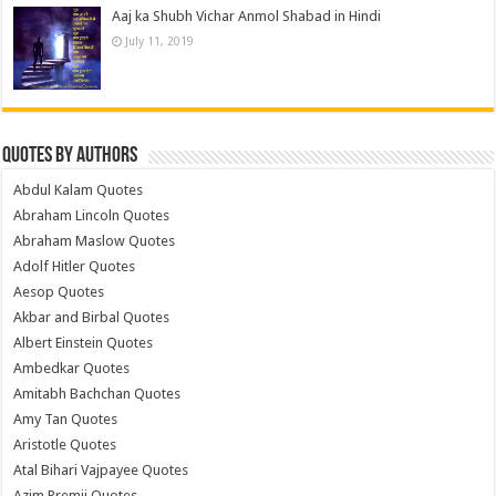
Aaj ka Shubh Vichar Anmol Shabad in Hindi
July 11, 2019
Quotes by Authors
Abdul Kalam Quotes
Abraham Lincoln Quotes
Abraham Maslow Quotes
Adolf Hitler Quotes
Aesop Quotes
Akbar and Birbal Quotes
Albert Einstein Quotes
Ambedkar Quotes
Amitabh Bachchan Quotes
Amy Tan Quotes
Aristotle Quotes
Atal Bihari Vajpayee Quotes
Azim Premji Quotes