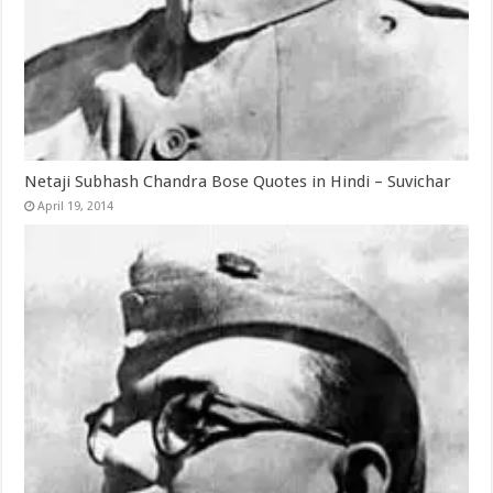
Netaji Subhash Chandra Bose Quotes in Hindi – Suvichar
April 19, 2014