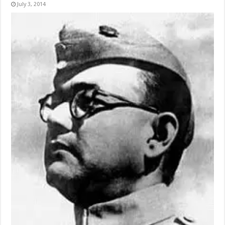
July 3, 2014