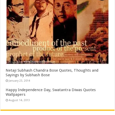
Netaji Subhash Chandra Bose Quotes, Thoughts and
Sayings by Subhash Bose
January 23, 2014
Happy Independence Day, Swatantra Diwas Quotes
Wallpapers
August 14, 2013