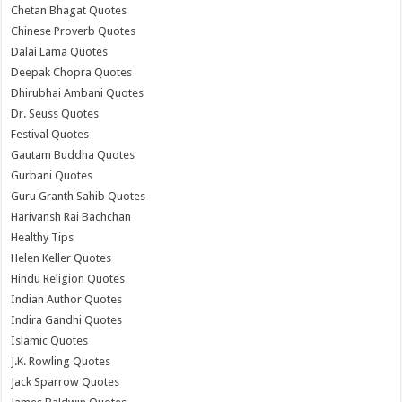
Chetan Bhagat Quotes
Chinese Proverb Quotes
Dalai Lama Quotes
Deepak Chopra Quotes
Dhirubhai Ambani Quotes
Dr. Seuss Quotes
Festival Quotes
Gautam Buddha Quotes
Gurbani Quotes
Guru Granth Sahib Quotes
Harivansh Rai Bachchan
Healthy Tips
Helen Keller Quotes
Hindu Religion Quotes
Indian Author Quotes
Indira Gandhi Quotes
Islamic Quotes
J.K. Rowling Quotes
Jack Sparrow Quotes