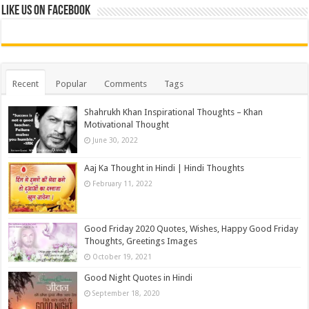
Like us on Facebook
Recent
Popular
Comments
Tags
Shahrukh Khan Inspirational Thoughts – Khan
Motivational Thought
June 30, 2022
Aaj Ka Thought in Hindi | Hindi Thoughts
February 11, 2022
Good Friday 2020 Quotes, Wishes, Happy Good Friday
Thoughts, Greetings Images
October 19, 2021
Good Night Quotes in Hindi
September 18, 2020