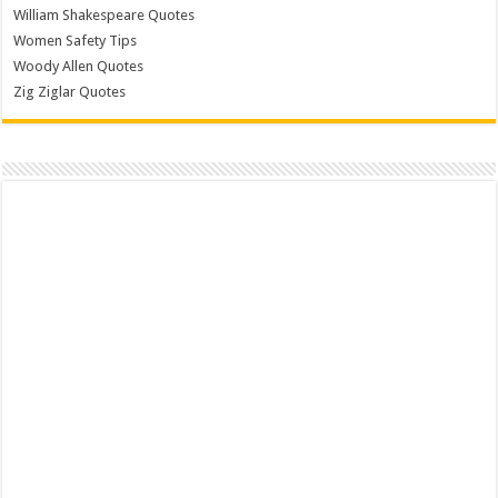
William Shakespeare Quotes
Women Safety Tips
Woody Allen Quotes
Zig Ziglar Quotes