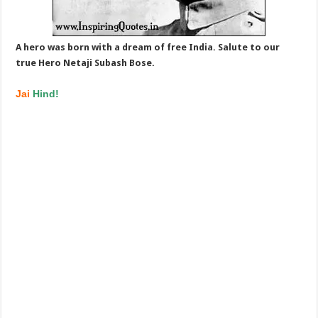
A hero was born with a dream of free India. Salute to our
true Hero Netaji Subash Bose.
Jai
Hind!