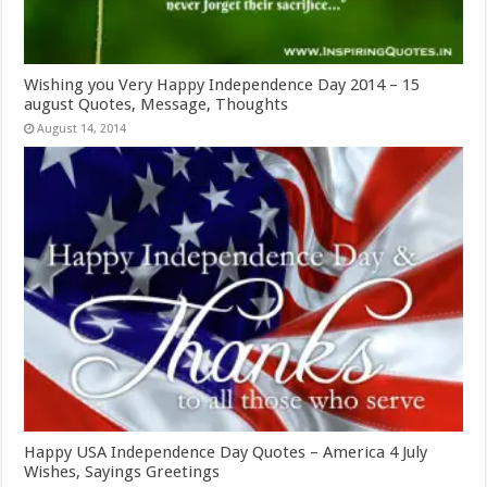
Wishing you Very Happy Independence Day 2014 – 15
august Quotes, Message, Thoughts
August 14, 2014
Happy USA Independence Day Quotes – America 4 July
Wishes, Sayings Greetings