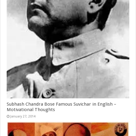
Subhash Chandra Bose Famous Suvichar in English –
Motivational Thoughts
January 27, 2014