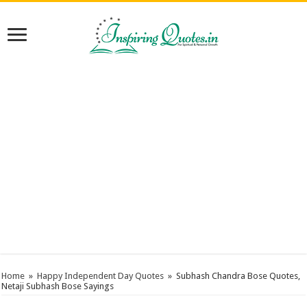
Home
»
Happy Independent Day Quotes
»
Subhash Chandra Bose Quotes,
Netaji Subhash Bose Sayings