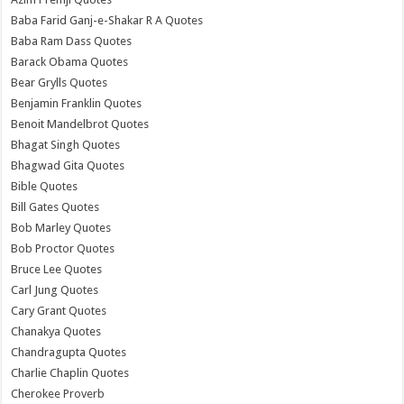
Baba Farid Ganj-e-Shakar R A Quotes
Baba Ram Dass Quotes
Barack Obama Quotes
Bear Grylls Quotes
Benjamin Franklin Quotes
Benoit Mandelbrot Quotes
Bhagat Singh Quotes
Bhagwad Gita Quotes
Bible Quotes
Bill Gates Quotes
Bob Marley Quotes
Bob Proctor Quotes
Bruce Lee Quotes
Carl Jung Quotes
Cary Grant Quotes
Chanakya Quotes
Chandragupta Quotes
Charlie Chaplin Quotes
Cherokee Proverb