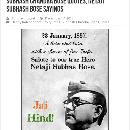
Subhash Chandra Bose Quotes, Netaji
Subhash Bose Sayings
Abhinav Duggal
December 17, 2013
Happy Independent Day Quotes
,
Subhash Chandra Bose Quotes