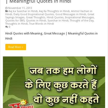
| Meaningful Quotes in Hindi
November 11, 2013
Aaj ka Suvichar in Hindi
,
Aaj Ka Thoughts in Hindi
,
Anmol Vachan in
Hindi
,
Daily Good Inspirational Quotes
,
Good Messages in Hindi
,
Great
Sayings Images
,
Great Thoughts
,
Hindi Quotes
,
Inspirational Messages
,
Quotes for SMS
,
Quotes in Hindi
,
Suvichar in Hindi
,
Thought of the Day
,
Thoughts in Hindi
,
True Words in Hindi
0
Hindi Quotes with Meaning, Great Message | Meaningful Quotes in
Hindi
Read More »