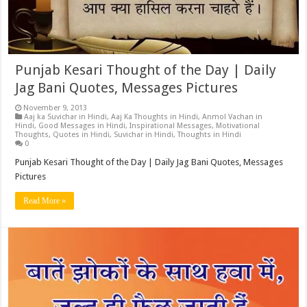
Punjab Kesari Thought of the Day | Daily
Jag Bani Quotes, Messages Pictures
November 9, 2013
Aaj ka Suvichar in Hindi
,
Aaj Ka Thoughts in Hindi
,
Anmol Vachan in
Hindi
,
Good Messages in Hindi
,
Inspirational Messages
,
Motivational
Thoughts
,
Quotes in Hindi
,
Suvichar in Hindi
,
Thoughts in Hindi
0
Punjab Kesari Thought of the Day | Daily Jag Bani Quotes, Messages
Pictures
Read More »