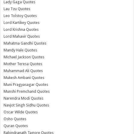
Lady Gaga Quotes
Lau Tzu Quotes
Leo Tolstoy Quotes
Lord Kartikey Quotes
Lord Krishna Quotes
Lord Mahavir Quotes
Mahatma Gandhi Quotes
Mandy Hale Quotes
Michael Jackson Quotes
Mother Teresa Quotes
Muhammad Ali Quotes
Mukesh Ambani Quotes
Muni Pragyasagar Quotes
Munshi Premchand Quotes
Narendra Modi Quotes
Navjot Singh Sidhu Quotes
Oscar Wilde Quotes
Osho Quotes
Quran Quotes
Rabindranath Tagore Quotes