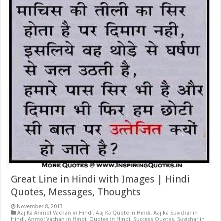
Great Line in Hindi with Images | Hindi
Quotes, Messages, Thoughts
November 8, 2013
Aaj Ka Anmol Vachan in Hindi
,
Aaj Ka Quote in Hindi
,
Aaj ka Suvichar in
Hindi
,
Anmol Vachan in Hindi
,
Quotes in Hindi
,
Success Quotes
,
Suvichar in