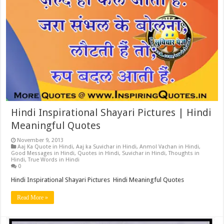
Hindi Inspirational Shayari Pictures | Hindi
Meaningful Quotes
November 9, 2013
Aaj Ka Quote in Hindi
,
Aaj ka Suvichar in Hindi
,
Anmol Vachan in Hindi
,
Good Messages in Hindi
,
Quotes in Hindi
,
Suvichar in Hindi
,
Thoughts in
Hindi
,
True Words in Hindi
0
Hindi Inspirational Shayari Pictures Hindi Meaningful Quotes
Read More »