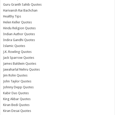
Guru Granth Sahib Quotes
Harivansh Rai Bachchan
Healthy Tips
Helen Keller Quotes
Hindu Religion Quotes
Indian Author Quotes
Indira Gandhi Quotes
Islamic Quotes
J.K. Rowling Quotes
Jack Sparrow Quotes
James Baldwin Quotes
Jawaharlal Nehru Quotes
Jim Rohn Quotes
John Taylor Quotes
Johnny Depp Quotes
Kabir Das Quotes
King Akbar Quotes
Kiran Bedi Quotes
Kiran Desai Quotes