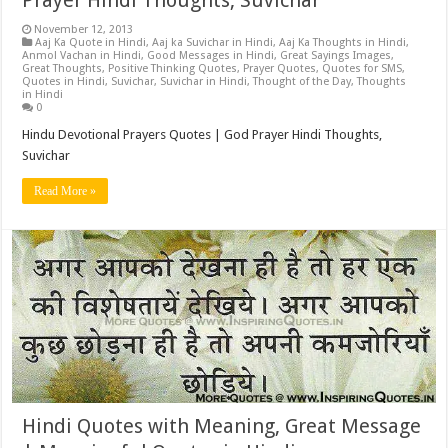
Prayer Hindi Thoughts, Suvichar
November 12, 2013
Aaj Ka Quote in Hindi
,
Aaj ka Suvichar in Hindi
,
Aaj Ka Thoughts in Hindi
,
Anmol Vachan in Hindi
,
Good Messages in Hindi
,
Great Sayings Images
,
Great Thoughts
,
Positive Thinking Quotes
,
Prayer Quotes
,
Quotes for SMS
,
Quotes in Hindi
,
Suvichar
,
Suvichar in Hindi
,
Thought of the Day
,
Thoughts
in Hindi
0
Hindu Devotional Prayers Quotes | God Prayer Hindi Thoughts,
Suvichar
Read More »
Hindi Quotes with Meaning, Great Message