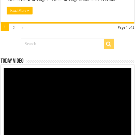
Read More »
1
2
»
Page 1 of 2
Today Video