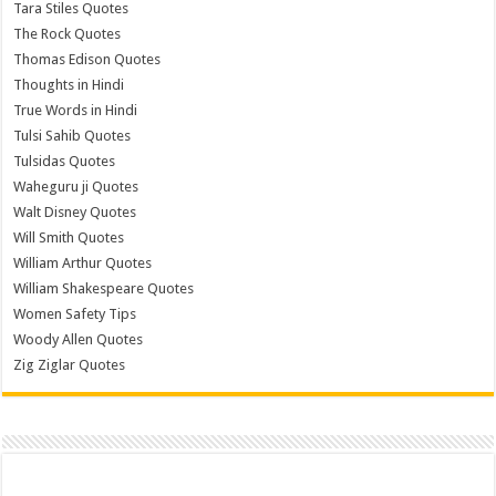
Tara Stiles Quotes
The Rock Quotes
Thomas Edison Quotes
Thoughts in Hindi
True Words in Hindi
Tulsi Sahib Quotes
Tulsidas Quotes
Waheguru ji Quotes
Walt Disney Quotes
Will Smith Quotes
William Arthur Quotes
William Shakespeare Quotes
Women Safety Tips
Woody Allen Quotes
Zig Ziglar Quotes