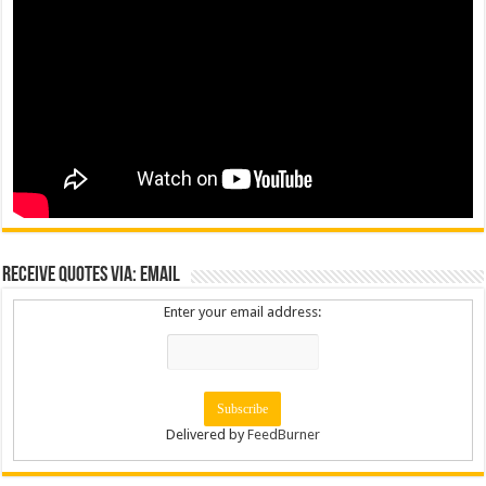
Receive Quotes via: Email
Enter your email address:
Delivered by
FeedBurner