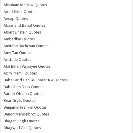
Abraham Maslow Quotes
Adolf Hitler Quotes
Aesop Quotes
Akbar and Birbal Quotes
Albert Einstein Quotes
Ambedkar Quotes
Amitabh Bachchan Quotes
Amy Tan Quotes
Aristotle Quotes
Atal Bihari Vajpayee Quotes
Azim Premji Quotes
Baba Farid Ganj-e-Shakar R A Quotes
Baba Ram Dass Quotes
Barack Obama Quotes
Bear Grylls Quotes
Benjamin Franklin Quotes
Benoit Mandelbrot Quotes
Bhagat Singh Quotes
Bhagwad Gita Quotes