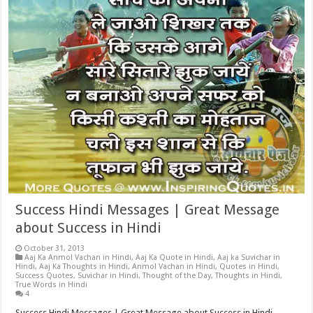
Success Hindi Messages | Great Message
about Success in Hindi
October 31, 2013
Aaj Ka Anmol Vachan in Hindi
,
Aaj Ka Quote in Hindi
,
Aaj ka Suvichar in
Hindi
,
Aaj Ka Thoughts in Hindi
,
Anmol Vachan in Hindi
,
Quotes in Hindi
,
Success Quotes
,
Suvichar in Hindi
,
Thought of the Day
,
Thoughts in Hindi
,
True Words in Hindi
4
Success Hindi Messages | Great Message about Success in Hindi