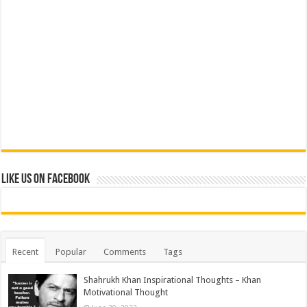
Like us on Facebook
Recent
Popular
Comments
Tags
Shahrukh Khan Inspirational Thoughts – Khan
Motivational Thought