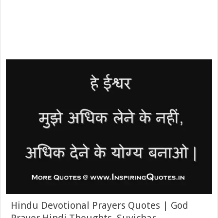
Hindu Devotional Prayers Quotes | God