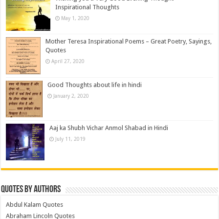
Inspirational Thoughts
May 1, 2020
Mother Teresa Inspirational Poems – Great Poetry, Sayings,
Quotes
April 27, 2020
Good Thoughts about life in hindi
January 2, 2020
Aaj ka Shubh Vichar Anmol Shabad in Hindi
July 11, 2019
Quotes by Authors
Abdul Kalam Quotes
Abraham Lincoln Quotes