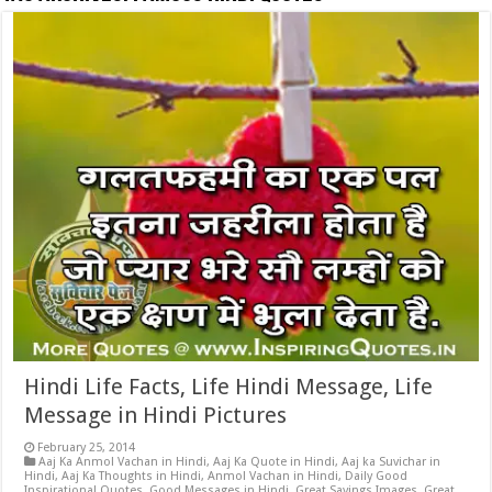
Hindi Life Facts, Life Hindi Message, Life
Message in Hindi Pictures
February 25, 2014
Aaj Ka Anmol Vachan in Hindi
,
Aaj Ka Quote in Hindi
,
Aaj ka Suvichar in
Hindi
,
Aaj Ka Thoughts in Hindi
,
Anmol Vachan in Hindi
,
Daily Good
Inspirational Quotes
,
Good Messages in Hindi
,
Great Sayings Images
,
Great