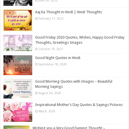
June 30, 2022
Aaj Ka Thought in Hindi | Hindi Thoughts
February 11, 2022
Good Friday 2020 Quotes, Wishes, Happy Good Friday
Thoughts, Greetings Images
October 19, 2021
Good Night Quotes in Hindi
September 18, 2020
Good Morning Quotes with Images – Beautiful
Morning Sayings
August 26, 2020
Inspirational Mother’s Day Quotes & Sayings Pictures
May 8, 2020
Wishing you a Very Good Evening Thought –