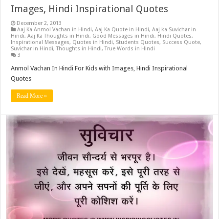
Images, Hindi Inspirational Quotes
December 2, 2013
Aaj Ka Anmol Vachan in Hindi
,
Aaj Ka Quote in Hindi
,
Aaj ka Suvichar in
Hindi
,
Aaj Ka Thoughts in Hindi
,
Good Messages in Hindi
,
Hindi Quotes
,
Inspirational Messages
,
Quotes in Hindi
,
Students Quotes
,
Success Quote
,
Suvichar in Hindi
,
Thoughts in Hindi
,
True Words in Hindi
3
Anmol Vachan In Hindi For Kids with Images, Hindi Inspirational
Quotes
Read More »