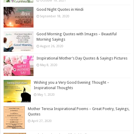
October 19, 2021
Good Night Quotes in Hindi
September 18, 2020
Good Morning Quotes with Images – Beautiful
Morning Sayings
August 26, 2020
Inspirational Mother’s Day Quotes & Sayings Pictures
May 8, 2020
Wishing you a Very Good Evening Thought –
Inspirational Thoughts
May 1, 2020
Mother Teresa Inspirational Poems – Great Poetry, Sayings,
Quotes
April 27, 2020