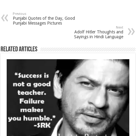
Previous
Punjabi Quotes of the Day, Good
Punjabi Messages Pictures
Next
Adolf Hitler Thoughts and
Sayings in Hindi Language
Related Articles