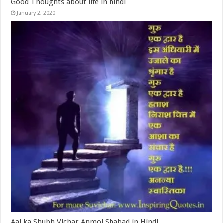
Good Thoughts about life in hindi
January 2, 2020
Aaj ka Shubh Vichar Anmol Shabad in Hindi