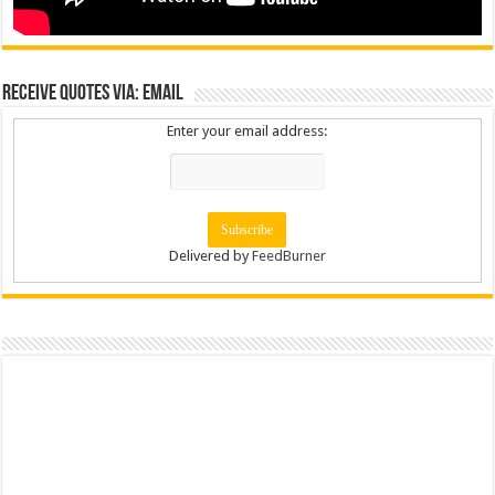
Receive Quotes via: Email
Enter your email address:
Delivered by
FeedBurner