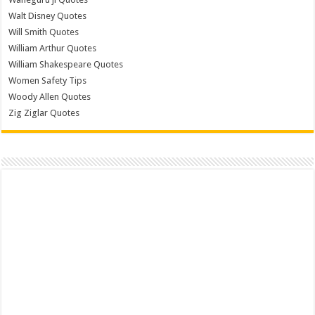
Walt Disney Quotes
Will Smith Quotes
William Arthur Quotes
William Shakespeare Quotes
Women Safety Tips
Woody Allen Quotes
Zig Ziglar Quotes