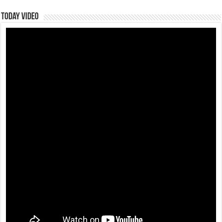
Today Video