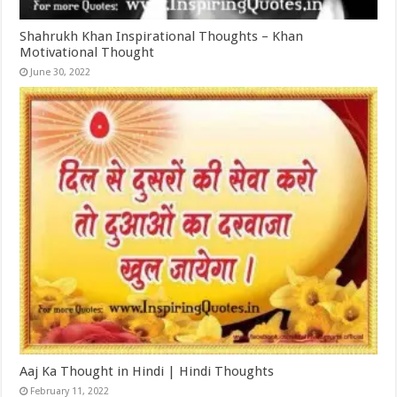
Shahrukh Khan Inspirational Thoughts – Khan
Motivational Thought
June 30, 2022
Aaj Ka Thought in Hindi | Hindi Thoughts
February 11, 2022