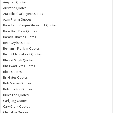
Amy Tan Quotes
Aristotle Quotes
Atal Bihari Vajpayee Quotes
Azim Premji Quotes
Baba Farid Ganj-e-Shakar R A Quotes
Baba Ram Dass Quotes
Barack Obama Quotes
Bear Grylls Quotes
Benjamin Franklin Quotes
Benoit Mandelbrot Quotes
Bhagat Singh Quotes
Bhagwad Gita Quotes
Bible Quotes
Bill Gates Quotes
Bob Marley Quotes
Bob Proctor Quotes
Bruce Lee Quotes
Carl Jung Quotes
Cary Grant Quotes
Chanakya Quotes