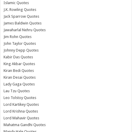
Islamic Quotes
J.K. Rowling Quotes
Jack Sparrow Quotes
James Baldwin Quotes
Jawaharlal Nehru Quotes
Jim Rohn Quotes
John Taylor Quotes
Johnny Depp Quotes
Kabir Das Quotes
King Akbar Quotes
Kiran Bedi Quotes
Kiran Desai Quotes
Lady Gaga Quotes
Lau Tzu Quotes
Leo Tolstoy Quotes
Lord Kartikey Quotes
Lord Krishna Quotes
Lord Mahavir Quotes
Mahatma Gandhi Quotes
Mandy Hale Quotes