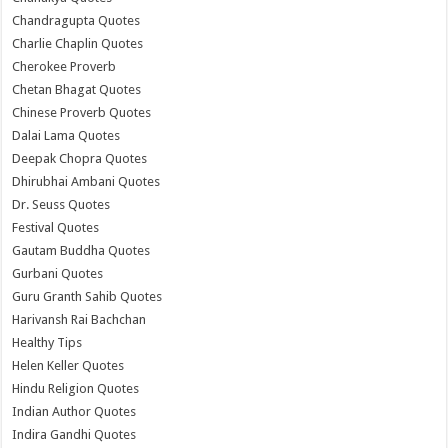
Chandragupta Quotes
Charlie Chaplin Quotes
Cherokee Proverb
Chetan Bhagat Quotes
Chinese Proverb Quotes
Dalai Lama Quotes
Deepak Chopra Quotes
Dhirubhai Ambani Quotes
Dr. Seuss Quotes
Festival Quotes
Gautam Buddha Quotes
Gurbani Quotes
Guru Granth Sahib Quotes
Harivansh Rai Bachchan
Healthy Tips
Helen Keller Quotes
Hindu Religion Quotes
Indian Author Quotes
Indira Gandhi Quotes