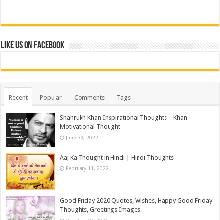
Like us on Facebook
Recent
Popular
Comments
Tags
Shahrukh Khan Inspirational Thoughts – Khan
Motivational Thought
June 30, 2022
Aaj Ka Thought in Hindi | Hindi Thoughts
February 11, 2022
Good Friday 2020 Quotes, Wishes, Happy Good Friday
Thoughts, Greetings Images