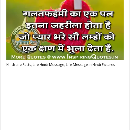
Hindi Life Facts, Life Hindi Message, Life Message in Hindi Pictures