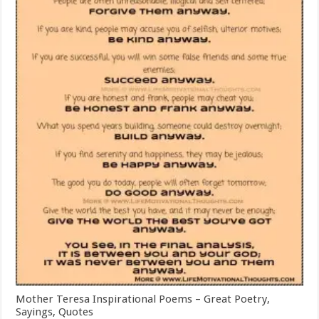
Mother Teresa Inspirational Poems – Great Poetry,
Sayings, Quotes