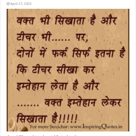
April 27, 2020