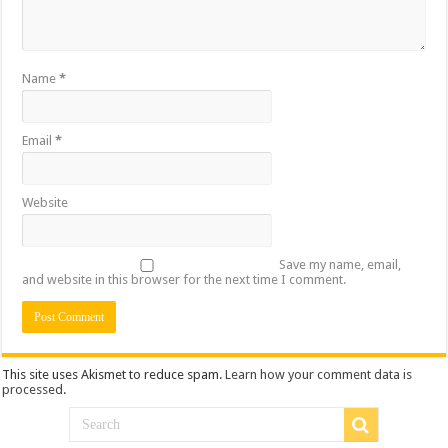
Name
*
Email
*
Website
Save my name, email,
and website in this browser for the next time I comment.
This site uses Akismet to reduce spam.
Learn how your comment data is
processed
.