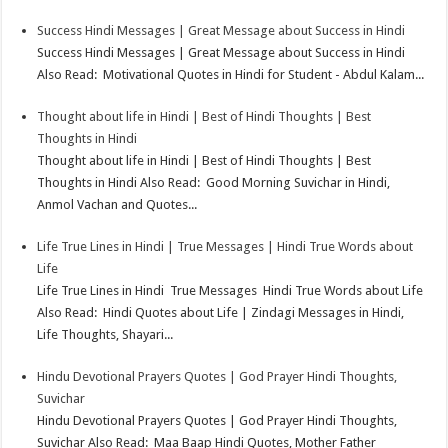
Success Hindi Messages | Great Message about Success in Hindi
Success Hindi Messages | Great Message about Success in Hindi
Also Read: Motivational Quotes in Hindi for Student - Abdul Kalam...
Thought about life in Hindi | Best of Hindi Thoughts | Best
Thoughts in Hindi
Thought about life in Hindi | Best of Hindi Thoughts | Best
Thoughts in Hindi Also Read: Good Morning Suvichar in Hindi,
Anmol Vachan and Quotes...
Life True Lines in Hindi | True Messages | Hindi True Words about
Life
Life True Lines in Hindi True Messages Hindi True Words about Life
Also Read: Hindi Quotes about Life | Zindagi Messages in Hindi,
Life Thoughts, Shayari...
Hindu Devotional Prayers Quotes | God Prayer Hindi Thoughts,
Suvichar
Hindu Devotional Prayers Quotes | God Prayer Hindi Thoughts,
Suvichar Also Read: Maa Baap Hindi Quotes, Mother Father