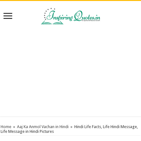
Home
»
Aaj Ka Anmol Vachan in Hindi
»
Hindi Life Facts, Life Hindi Message,
Life Message in Hindi Pictures