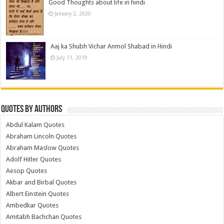
Good Thoughts about life in hindi
January 2, 2020
Aaj ka Shubh Vichar Anmol Shabad in Hindi
July 11, 2019
Quotes by Authors
Abdul Kalam Quotes
Abraham Lincoln Quotes
Abraham Maslow Quotes
Adolf Hitler Quotes
Aesop Quotes
Akbar and Birbal Quotes
Albert Einstein Quotes
Ambedkar Quotes
Amitabh Bachchan Quotes