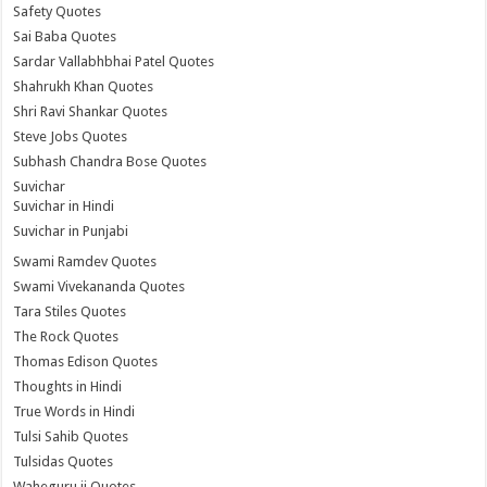
Safety Quotes
Sai Baba Quotes
Sardar Vallabhbhai Patel Quotes
Shahrukh Khan Quotes
Shri Ravi Shankar Quotes
Steve Jobs Quotes
Subhash Chandra Bose Quotes
Suvichar
Suvichar in Hindi
Suvichar in Punjabi
Swami Ramdev Quotes
Swami Vivekananda Quotes
Tara Stiles Quotes
The Rock Quotes
Thomas Edison Quotes
Thoughts in Hindi
True Words in Hindi
Tulsi Sahib Quotes
Tulsidas Quotes
Waheguru ji Quotes