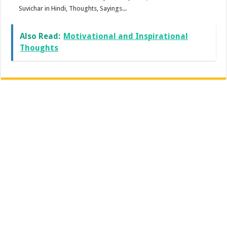
Suvichar in Hindi, Thoughts, Sayings...
Also Read:
Motivational and Inspirational
Thoughts