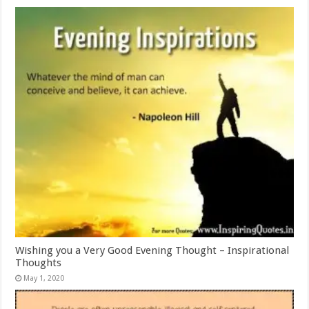
Wishing you a Very Good Evening Thought – Inspirational
Thoughts
May 1, 2020