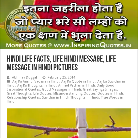
Hindi Life Facts, Life Hindi Message, Life
Message in Hindi Pictures
Abhinav Duggal
February 25, 2014
Aaj Ka Anmol Vachan in Hindi
,
Aaj Ka Quote in Hindi
,
Aaj ka Suvichar in
Hindi
,
Aaj Ka Thoughts in Hindi
,
Anmol Vachan in Hindi
,
Daily Good
Inspirational Quotes
,
Good Messages in Hindi
,
Great Sayings Images
,
Great Thoughts
,
Life Quotes
,
MIsunderstanding Quotes
,
Quotes in Hindi
,
Relationship Quotes
,
Suvichar in Hindi
,
Thoughts in Hindi
,
True Words in
Hindi