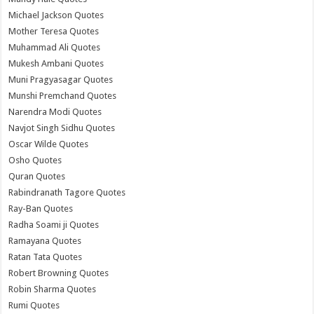
Michael Jackson Quotes
Mother Teresa Quotes
Muhammad Ali Quotes
Mukesh Ambani Quotes
Muni Pragyasagar Quotes
Munshi Premchand Quotes
Narendra Modi Quotes
Navjot Singh Sidhu Quotes
Oscar Wilde Quotes
Osho Quotes
Quran Quotes
Rabindranath Tagore Quotes
Ray-Ban Quotes
Radha Soami ji Quotes
Ramayana Quotes
Ratan Tata Quotes
Robert Browning Quotes
Robin Sharma Quotes
Rumi Quotes