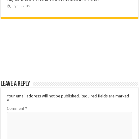
July 11, 2019
Leave a Reply
Your email address will not be published.
Required fields are marked
*
Comment
*