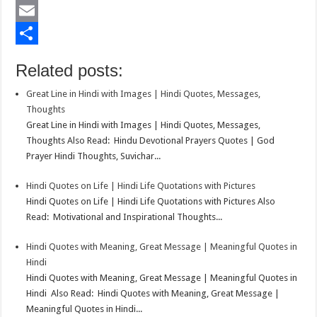
b
t
a
i
L
o
t
t
n
i
E
o
e
s
t
n
m
S
Related posts:
k
r
A
e
k
a
h
Great Line in Hindi with Images | Hindi Quotes, Messages,
p
r
e
i
a
Thoughts
p
e
d
l
r
Great Line in Hindi with Images | Hindi Quotes, Messages,
Thoughts Also Read: Hindu Devotional Prayers Quotes | God
s
I
e
Prayer Hindi Thoughts, Suvichar...
t
n
Hindi Quotes on Life | Hindi Life Quotations with Pictures
Hindi Quotes on Life | Hindi Life Quotations with Pictures Also
Read: Motivational and Inspirational Thoughts...
Hindi Quotes with Meaning, Great Message | Meaningful Quotes in
Hindi
Hindi Quotes with Meaning, Great Message | Meaningful Quotes in
Hindi Also Read: Hindi Quotes with Meaning, Great Message |
Meaningful Quotes in Hindi...