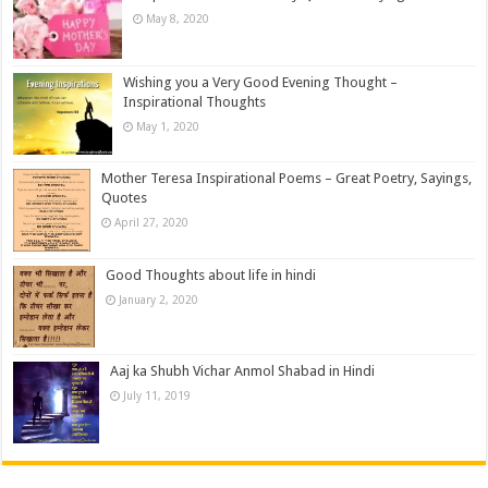
May 8, 2020
Wishing you a Very Good Evening Thought –
Inspirational Thoughts
May 1, 2020
Mother Teresa Inspirational Poems – Great Poetry, Sayings,
Quotes
April 27, 2020
Good Thoughts about life in hindi
January 2, 2020
Aaj ka Shubh Vichar Anmol Shabad in Hindi
July 11, 2019