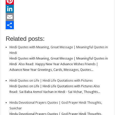
c
w
W
e
i
h
P
b
t
a
i
L
o
t
t
n
i
E
o
e
s
t
n
m
S
Related posts:
k
r
A
e
k
a
h
Hindi Quotes with Meaning, Great Message | Meaningful Quotes in
p
r
e
i
a
Hindi
p
e
d
l
r
Hindi Quotes with Meaning, Great Message | Meaningful Quotes in
Hindi Also Read: Happy New Year Advance Wishes Friends |
s
I
e
Advance New Year Greetings, Cards, Messages, Quotes...
t
n
Hindi Quotes on Life | Hindi Life Quotations with Pictures
Hindi Quotes on Life | Hindi Life Quotations with Pictures Also
Read: Sai Baba Anmol Vachan in Hindi - Sai Vichar, Thoughts...
Hindu Devotional Prayers Quotes | God Prayer Hindi Thoughts,
Suvichar
Hindu Devotional Prayers Quotes | God Prayer Hindi Thoughts,