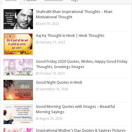
Shahrukh Khan Inspirational Thoughts – Khan
Motivational Thought
June 30, 2022
Aaj Ka Thought in Hindi | Hindi Thoughts
February 11, 2022
Good Friday 2020 Quotes, Wishes, Happy Good Friday
Thoughts, Greetings Images
October 19, 2021
Good Night Quotes in Hindi
September 18, 2020
Good Morning Quotes with Images – Beautiful
Morning Sayings
August 26, 2020
Inspirational Mother’s Day Quotes & Sayings Pictures