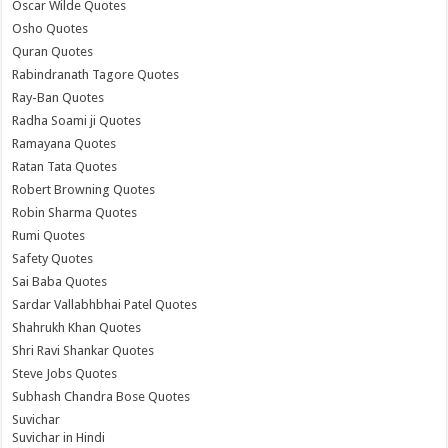
Oscar Wilde Quotes
Osho Quotes
Quran Quotes
Rabindranath Tagore Quotes
Ray-Ban Quotes
Radha Soami ji Quotes
Ramayana Quotes
Ratan Tata Quotes
Robert Browning Quotes
Robin Sharma Quotes
Rumi Quotes
Safety Quotes
Sai Baba Quotes
Sardar Vallabhbhai Patel Quotes
Shahrukh Khan Quotes
Shri Ravi Shankar Quotes
Steve Jobs Quotes
Subhash Chandra Bose Quotes
Suvichar
Suvichar in Hindi