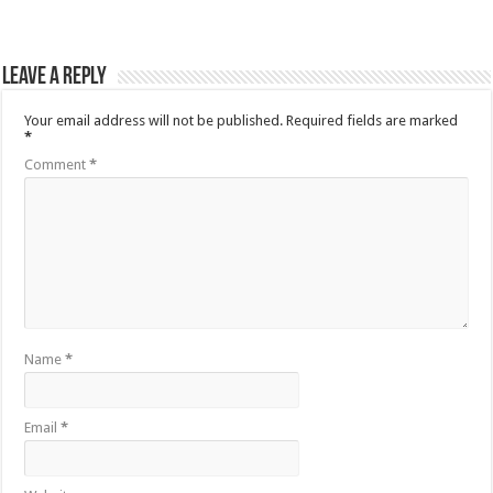
Leave a Reply
Your email address will not be published.
Required fields are marked
*
Comment
*
Name
*
Email
*