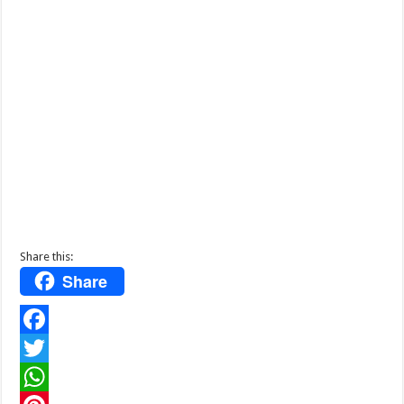
Share this:
Share
F
a
T