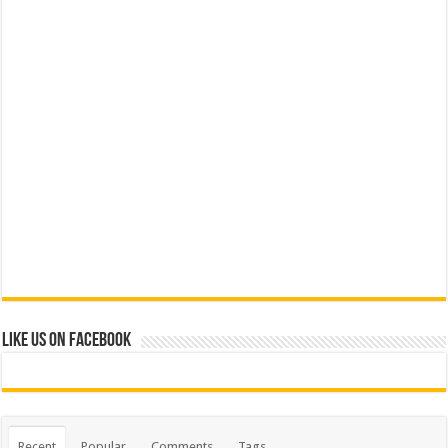
Like us on Facebook
Recent
Popular
Comments
Tags