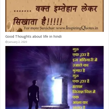
Good Thoughts about life in hindi
January 2, 2020