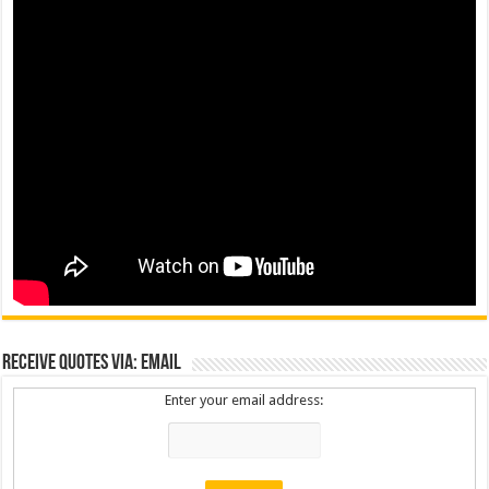
Receive Quotes via: Email
Enter your email address: