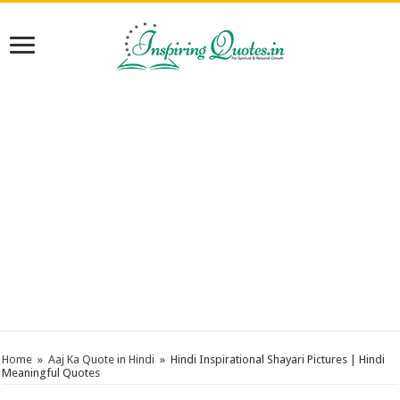
Home
»
Aaj Ka Quote in Hindi
»
Hindi Inspirational Shayari Pictures | Hindi
Meaningful Quotes