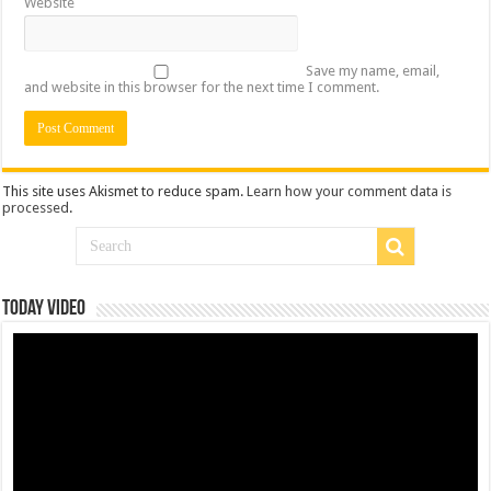
Website
Save my name, email,
and website in this browser for the next time I comment.
This site uses Akismet to reduce spam.
Learn how your comment data is
processed
.
Today Video