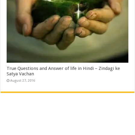
True Questions and Answer of life in Hindi – Zindagi ke
Satya Vachan
August 27, 2016