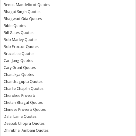
Benoit Mandelbrot Quotes
Bhagat Singh Quotes
Bhagwad Gita Quotes
Bible Quotes
Bill Gates Quotes
Bob Marley Quotes
Bob Proctor Quotes
Bruce Lee Quotes
Carl Jung Quotes
Cary Grant Quotes
Chanakya Quotes
Chandragupta Quotes
Charlie Chaplin Quotes
Cherokee Proverb
Chetan Bhagat Quotes
Chinese Proverb Quotes
Dalai Lama Quotes
Deepak Chopra Quotes
Dhirubhai Ambani Quotes