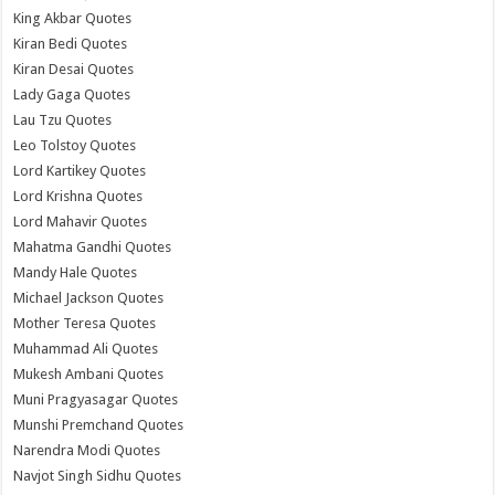
King Akbar Quotes
Kiran Bedi Quotes
Kiran Desai Quotes
Lady Gaga Quotes
Lau Tzu Quotes
Leo Tolstoy Quotes
Lord Kartikey Quotes
Lord Krishna Quotes
Lord Mahavir Quotes
Mahatma Gandhi Quotes
Mandy Hale Quotes
Michael Jackson Quotes
Mother Teresa Quotes
Muhammad Ali Quotes
Mukesh Ambani Quotes
Muni Pragyasagar Quotes
Munshi Premchand Quotes
Narendra Modi Quotes
Navjot Singh Sidhu Quotes