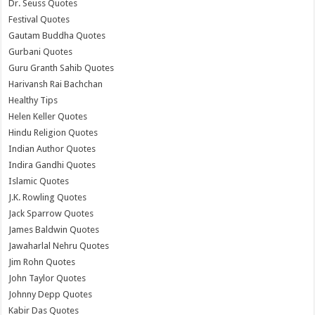
Dr. Seuss Quotes
Festival Quotes
Gautam Buddha Quotes
Gurbani Quotes
Guru Granth Sahib Quotes
Harivansh Rai Bachchan
Healthy Tips
Helen Keller Quotes
Hindu Religion Quotes
Indian Author Quotes
Indira Gandhi Quotes
Islamic Quotes
J.K. Rowling Quotes
Jack Sparrow Quotes
James Baldwin Quotes
Jawaharlal Nehru Quotes
Jim Rohn Quotes
John Taylor Quotes
Johnny Depp Quotes
Kabir Das Quotes