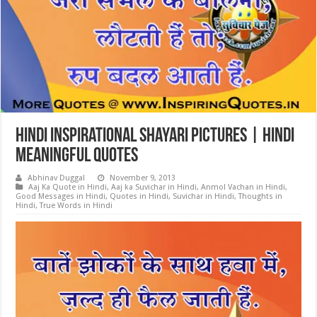
Hindi Inspirational Shayari Pictures | Hindi
Meaningful Quotes
Abhinav Duggal
November 9, 2013
Aaj Ka Quote in Hindi
,
Aaj ka Suvichar in Hindi
,
Anmol Vachan in Hindi
,
Good Messages in Hindi
,
Quotes in Hindi
,
Suvichar in Hindi
,
Thoughts in
Hindi
,
True Words in Hindi