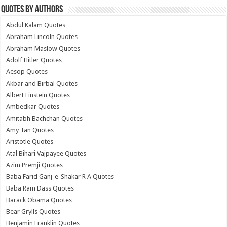
Quotes by Authors
Abdul Kalam Quotes
Abraham Lincoln Quotes
Abraham Maslow Quotes
Adolf Hitler Quotes
Aesop Quotes
Akbar and Birbal Quotes
Albert Einstein Quotes
Ambedkar Quotes
Amitabh Bachchan Quotes
Amy Tan Quotes
Aristotle Quotes
Atal Bihari Vajpayee Quotes
Azim Premji Quotes
Baba Farid Ganj-e-Shakar R A Quotes
Baba Ram Dass Quotes
Barack Obama Quotes
Bear Grylls Quotes
Benjamin Franklin Quotes