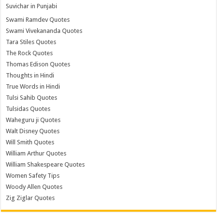
Suvichar in Punjabi
Swami Ramdev Quotes
Swami Vivekananda Quotes
Tara Stiles Quotes
The Rock Quotes
Thomas Edison Quotes
Thoughts in Hindi
True Words in Hindi
Tulsi Sahib Quotes
Tulsidas Quotes
Waheguru ji Quotes
Walt Disney Quotes
Will Smith Quotes
William Arthur Quotes
William Shakespeare Quotes
Women Safety Tips
Woody Allen Quotes
Zig Ziglar Quotes