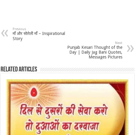
Previous
माँ और सोतेली माँ – Inspirational
Story
Next
Punjab Kesari Thought of the
Day | Daily Jag Bani Quotes,
Messages Pictures
Related Articles