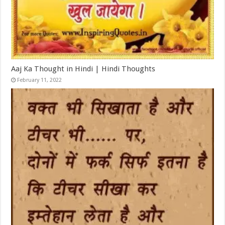
Aaj Ka Thought in Hindi | Hindi Thoughts
February 11, 2022