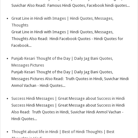
Suvichar Also Read: Famous Hindi Quotes, Facebook hindi quotes...
Great Line in Hindi with Images | Hindi Quotes, Messages,
Thoughts
Great Line in Hindi with Images | Hindi Quotes, Messages,
Thoughts Also Read: Hindi Facebook Quotes - Hindi Quotes for
Facebook...
Punjab Kesari Thought of the Day | Daily Jag Bani Quotes,
Messages Pictures
Punjab Kesari Thought of the Day | Daily Jag Bani Quotes,
Messages Pictures Also Read: Truth Quotes in Hindi, Suvichar Hindi
Anmol Vachan - Hindi Quotes...
Success Hindi Messages | Great Message about Success in Hindi
Success Hindi Messages | Great Message about Success in Hindi
Also Read: Truth Quotes in Hindi, Suvichar Hindi Anmol Vachan -
Hindi Quotes...
Thought about life in Hindi | Best of Hindi Thoughts | Best