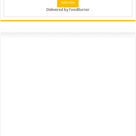
Delivered by
FeedBurner