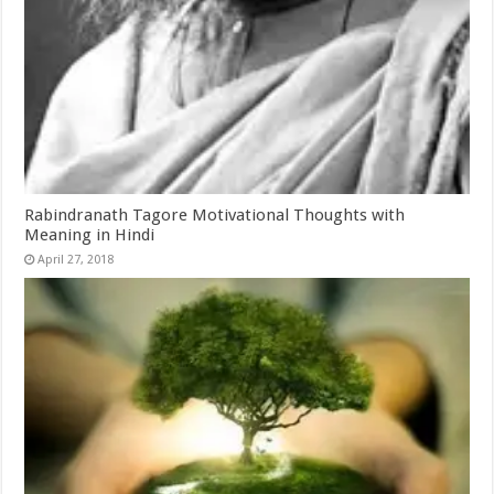
Rabindranath Tagore Motivational Thoughts with
Meaning in Hindi
April 27, 2018