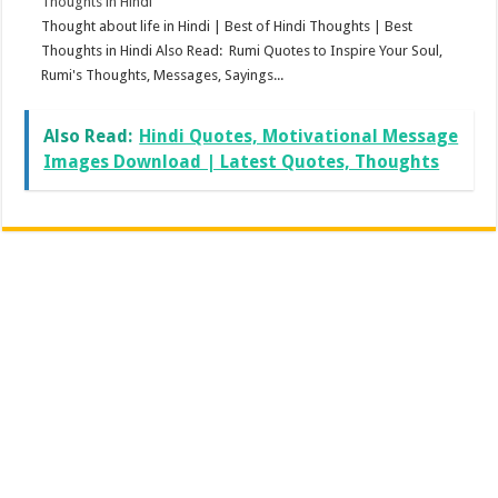
Thoughts in Hindi
Thought about life in Hindi | Best of Hindi Thoughts | Best
Thoughts in Hindi Also Read: Rumi Quotes to Inspire Your Soul,
Rumi's Thoughts, Messages, Sayings...
Also Read:
Hindi Quotes, Motivational Message
Images Download | Latest Quotes, Thoughts