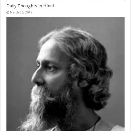
Daily Thoughts in Hindi
March 26, 2019