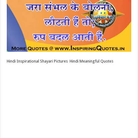
Hindi Inspirational Shayari Pictures Hindi Meaningful Quotes