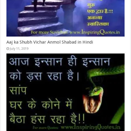
Aaj ka Shubh Vichar Anmol Shabad in Hindi
July 11, 2019