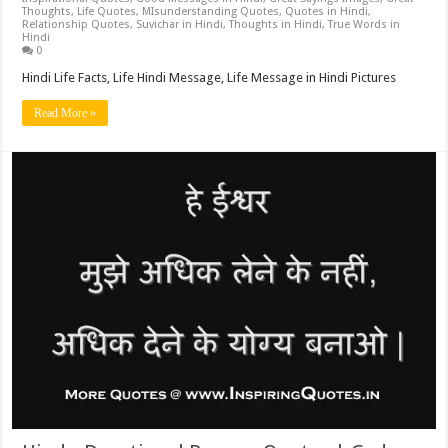
Thoughts
,
Life Quotes
,
MIsunderstanding Quotes
,
Quotes in Hindi
,
Relationship Quotes
,
Suvichar in Hindi
,
Thoughts in Hindi
,
True Words in
Hindi
0
Hindi Life Facts, Life Hindi Message, Life Message in Hindi Pictures
Read More »