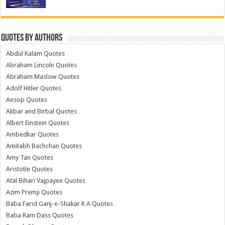
Quotes by Authors
Abdul Kalam Quotes
Abraham Lincoln Quotes
Abraham Maslow Quotes
Adolf Hitler Quotes
Aesop Quotes
Akbar and Birbal Quotes
Albert Einstein Quotes
Ambedkar Quotes
Amitabh Bachchan Quotes
Amy Tan Quotes
Aristotle Quotes
Atal Bihari Vajpayee Quotes
Azim Premji Quotes
Baba Farid Ganj-e-Shakar R A Quotes
Baba Ram Dass Quotes