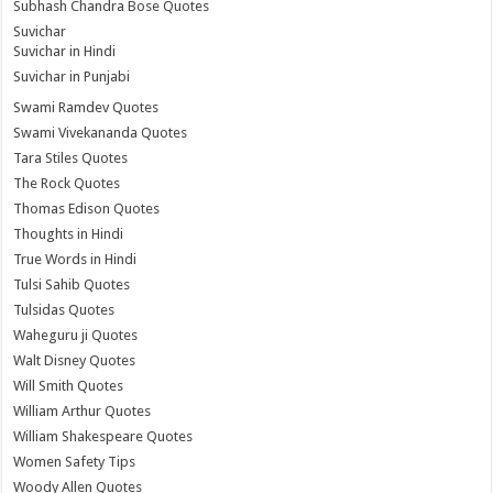
Subhash Chandra Bose Quotes
Suvichar
Suvichar in Hindi
Suvichar in Punjabi
Swami Ramdev Quotes
Swami Vivekananda Quotes
Tara Stiles Quotes
The Rock Quotes
Thomas Edison Quotes
Thoughts in Hindi
True Words in Hindi
Tulsi Sahib Quotes
Tulsidas Quotes
Waheguru ji Quotes
Walt Disney Quotes
Will Smith Quotes
William Arthur Quotes
William Shakespeare Quotes
Women Safety Tips
Woody Allen Quotes