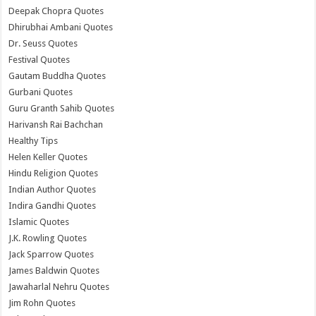
Deepak Chopra Quotes
Dhirubhai Ambani Quotes
Dr. Seuss Quotes
Festival Quotes
Gautam Buddha Quotes
Gurbani Quotes
Guru Granth Sahib Quotes
Harivansh Rai Bachchan
Healthy Tips
Helen Keller Quotes
Hindu Religion Quotes
Indian Author Quotes
Indira Gandhi Quotes
Islamic Quotes
J.K. Rowling Quotes
Jack Sparrow Quotes
James Baldwin Quotes
Jawaharlal Nehru Quotes
Jim Rohn Quotes