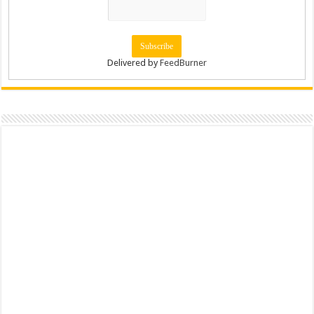
Delivered by
FeedBurner