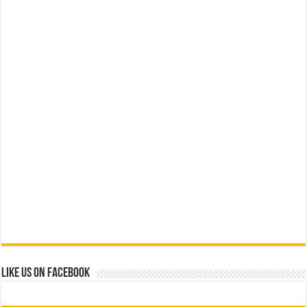
Like us on Facebook