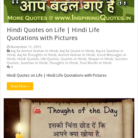
Hindi Quotes on Life | Hindi Life
Quotations with Pictures
November 11, 2013
Aaj Ka Anmol Vachan in Hindi
,
Aaj Ka Quote in Hindi
,
Aaj ka Suvichar in
Hindi
,
Aaj Ka Thoughts in Hindi
,
Anmol Vachan in Hindi
,
Good Messages in
Hindi
,
Hindi Quotes
,
Life Quotes
,
Quotes in Hindi
,
Shayari in Hindi
,
Success
Quotes
,
Suvichar in Hindi
,
Thoughts in Hindi
,
True Words in Hindi
0
Hindi Quotes on Life | Hindi Life Quotations with Pictures
Read More »