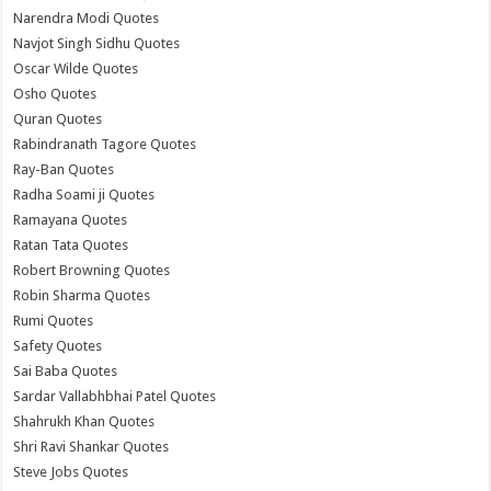
Narendra Modi Quotes
Navjot Singh Sidhu Quotes
Oscar Wilde Quotes
Osho Quotes
Quran Quotes
Rabindranath Tagore Quotes
Ray-Ban Quotes
Radha Soami ji Quotes
Ramayana Quotes
Ratan Tata Quotes
Robert Browning Quotes
Robin Sharma Quotes
Rumi Quotes
Safety Quotes
Sai Baba Quotes
Sardar Vallabhbhai Patel Quotes
Shahrukh Khan Quotes
Shri Ravi Shankar Quotes
Steve Jobs Quotes