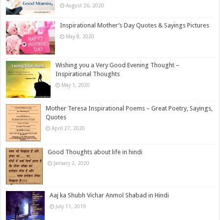
August 26, 2020
Inspirational Mother’s Day Quotes & Sayings Pictures
May 8, 2020
Wishing you a Very Good Evening Thought –
Inspirational Thoughts
May 1, 2020
Mother Teresa Inspirational Poems – Great Poetry, Sayings,
Quotes
April 27, 2020
Good Thoughts about life in hindi
January 2, 2020
Aaj ka Shubh Vichar Anmol Shabad in Hindi
July 11, 2019