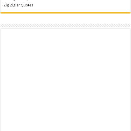
Zig Ziglar Quotes