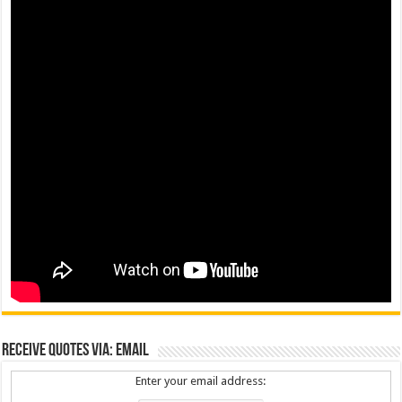
Receive Quotes via: Email
Enter your email address: