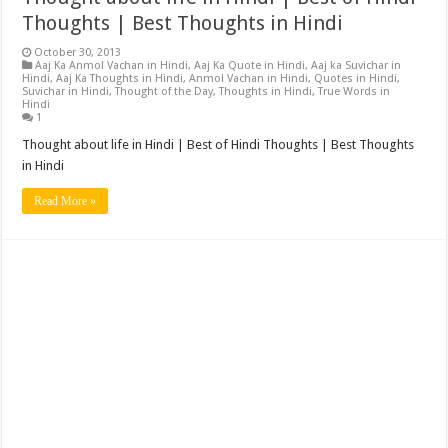
Thoughts | Best Thoughts in Hindi
October 30, 2013
Aaj Ka Anmol Vachan in Hindi
,
Aaj Ka Quote in Hindi
,
Aaj ka Suvichar in
Hindi
,
Aaj Ka Thoughts in Hindi
,
Anmol Vachan in Hindi
,
Quotes in Hindi
,
Suvichar in Hindi
,
Thought of the Day
,
Thoughts in Hindi
,
True Words in
Hindi
1
Thought about life in Hindi | Best of Hindi Thoughts | Best Thoughts
in Hindi
Read More »