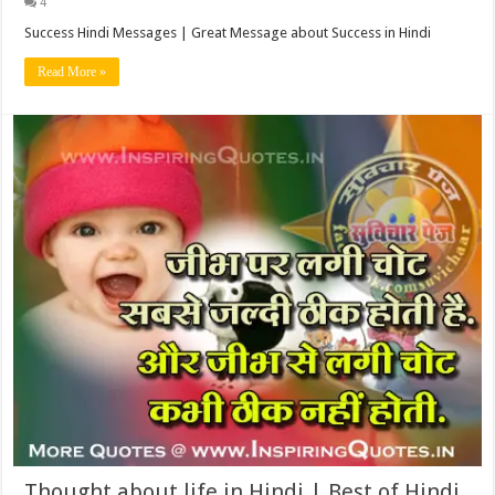
4
Success Hindi Messages | Great Message about Success in Hindi
Read More »
Thought about life in Hindi | Best of Hindi