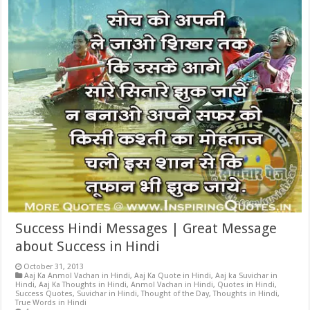
Success Hindi Messages | Great Message
about Success in Hindi
October 31, 2013
Aaj Ka Anmol Vachan in Hindi
,
Aaj Ka Quote in Hindi
,
Aaj ka Suvichar in
Hindi
,
Aaj Ka Thoughts in Hindi
,
Anmol Vachan in Hindi
,
Quotes in Hindi
,
Success Quotes
,
Suvichar in Hindi
,
Thought of the Day
,
Thoughts in Hindi
,
True Words in Hindi