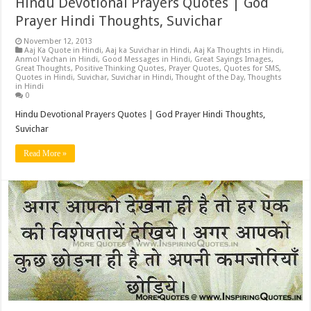
Hindu Devotional Prayers Quotes | God
Prayer Hindi Thoughts, Suvichar
November 12, 2013
Aaj Ka Quote in Hindi
,
Aaj ka Suvichar in Hindi
,
Aaj Ka Thoughts in Hindi
,
Anmol Vachan in Hindi
,
Good Messages in Hindi
,
Great Sayings Images
,
Great Thoughts
,
Positive Thinking Quotes
,
Prayer Quotes
,
Quotes for SMS
,
Quotes in Hindi
,
Suvichar
,
Suvichar in Hindi
,
Thought of the Day
,
Thoughts
in Hindi
0
Hindu Devotional Prayers Quotes | God Prayer Hindi Thoughts,
Suvichar
Read More »