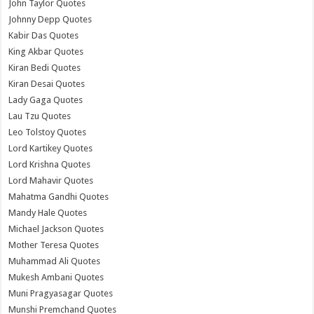
John Taylor Quotes
Johnny Depp Quotes
Kabir Das Quotes
King Akbar Quotes
Kiran Bedi Quotes
Kiran Desai Quotes
Lady Gaga Quotes
Lau Tzu Quotes
Leo Tolstoy Quotes
Lord Kartikey Quotes
Lord Krishna Quotes
Lord Mahavir Quotes
Mahatma Gandhi Quotes
Mandy Hale Quotes
Michael Jackson Quotes
Mother Teresa Quotes
Muhammad Ali Quotes
Mukesh Ambani Quotes
Muni Pragyasagar Quotes
Munshi Premchand Quotes