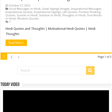
October 27, 2013
Good Messages in Hindi
,
Great Sayings Images
,
Inspirational Messages
,
Inspirational Quotes
,
Inspirational Sayings
,
Life Quotes
,
Positive Thinking
Quotes
,
Quotes in Hindi
,
Suvichar in Hindi
,
Thoughts in Hindi
,
True Words
in Hindi
,
Wisdom Quotes
7
Hindi Quotes and Thoughts | Motivational Hindi Quotes | Hindi
Thoughts
Read More »
1
2
»
Page 1 of 2
Today Video