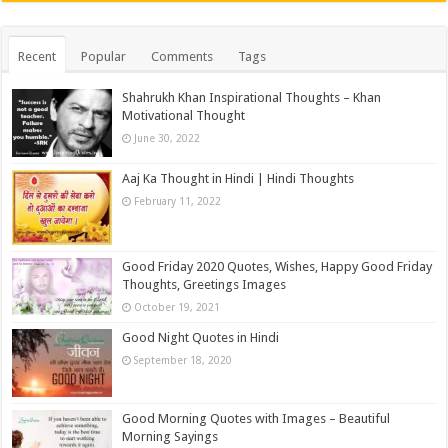
Recent
Popular
Comments
Tags
Shahrukh Khan Inspirational Thoughts – Khan
Motivational Thought
June 30, 2022
Aaj Ka Thought in Hindi | Hindi Thoughts
February 11, 2022
Good Friday 2020 Quotes, Wishes, Happy Good Friday
Thoughts, Greetings Images
October 19, 2021
Good Night Quotes in Hindi
September 18, 2020
Good Morning Quotes with Images – Beautiful
Morning Sayings