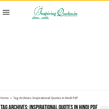
Home
»
Tag Archives: Inspirational Quotes in Hindi Pdf
Tag Archives:
Inspirational Quotes in Hindi Pdf