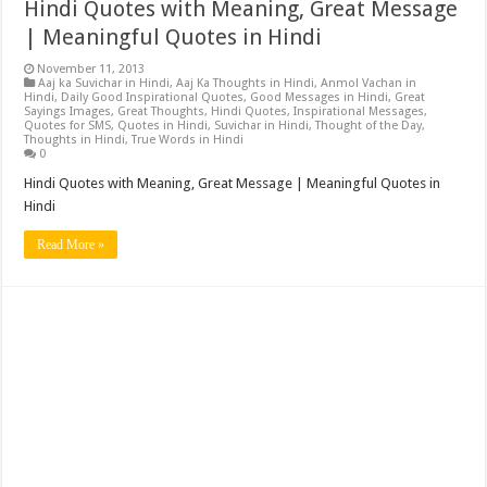
Hindi Quotes with Meaning, Great Message
| Meaningful Quotes in Hindi
November 11, 2013
Aaj ka Suvichar in Hindi
,
Aaj Ka Thoughts in Hindi
,
Anmol Vachan in
Hindi
,
Daily Good Inspirational Quotes
,
Good Messages in Hindi
,
Great
Sayings Images
,
Great Thoughts
,
Hindi Quotes
,
Inspirational Messages
,
Quotes for SMS
,
Quotes in Hindi
,
Suvichar in Hindi
,
Thought of the Day
,
Thoughts in Hindi
,
True Words in Hindi
0
Hindi Quotes with Meaning, Great Message | Meaningful Quotes in
Hindi
Read More »