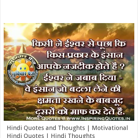
Hindi Quotes and Thoughts | Motivational
Hindi Quotes | Hindi Thoughts