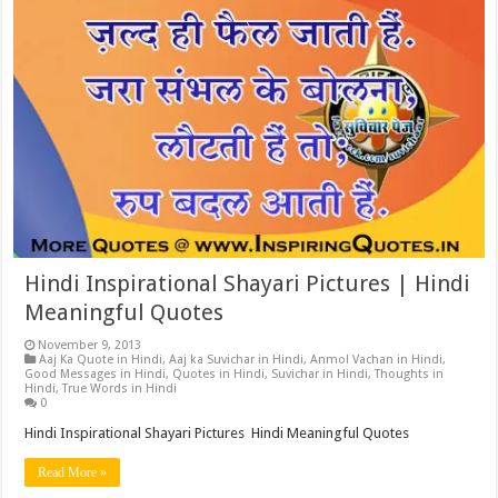
Hindi Inspirational Shayari Pictures | Hindi
Meaningful Quotes
November 9, 2013
Aaj Ka Quote in Hindi
,
Aaj ka Suvichar in Hindi
,
Anmol Vachan in Hindi
,
Good Messages in Hindi
,
Quotes in Hindi
,
Suvichar in Hindi
,
Thoughts in
Hindi
,
True Words in Hindi
0
Hindi Inspirational Shayari Pictures Hindi Meaningful Quotes
Read More »