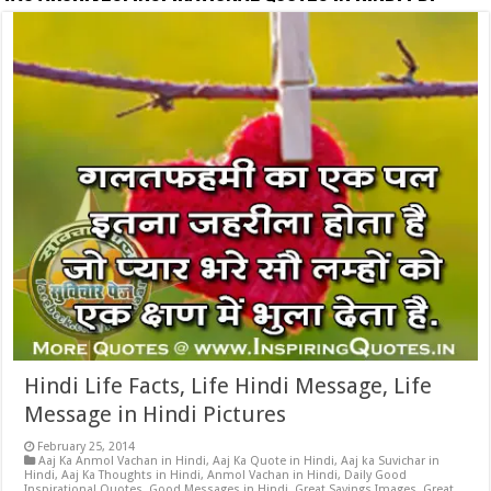
Hindi Life Facts, Life Hindi Message, Life
Message in Hindi Pictures
February 25, 2014
Aaj Ka Anmol Vachan in Hindi
,
Aaj Ka Quote in Hindi
,
Aaj ka Suvichar in
Hindi
,
Aaj Ka Thoughts in Hindi
,
Anmol Vachan in Hindi
,
Daily Good
Inspirational Quotes
,
Good Messages in Hindi
,
Great Sayings Images
,
Great