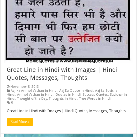
Great Line in Hindi with Images | Hindi
Quotes, Messages, Thoughts
November 8, 2013
Aaj Ka Anmol Vachan in Hindi
,
Aaj Ka Quote in Hindi
,
Aaj ka Suvichar in
Hindi
,
Anmol Vachan in Hindi
,
Quotes in Hindi
,
Success Quotes
,
Suvichar in
Hindi
,
Thought of the Day
,
Thoughts in Hindi
,
True Words in Hindi
0
Great Line in Hindi with Images | Hindi Quotes, Messages, Thoughts
Read More »