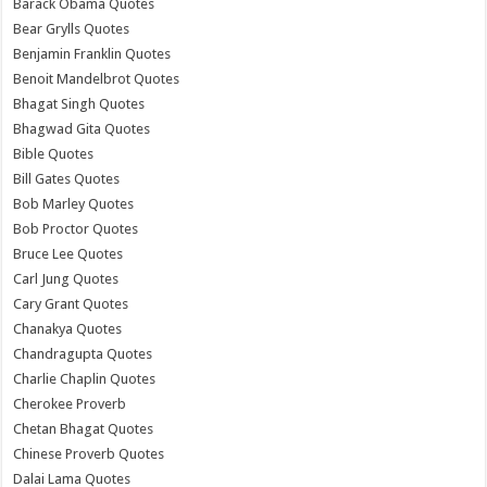
Barack Obama Quotes
Bear Grylls Quotes
Benjamin Franklin Quotes
Benoit Mandelbrot Quotes
Bhagat Singh Quotes
Bhagwad Gita Quotes
Bible Quotes
Bill Gates Quotes
Bob Marley Quotes
Bob Proctor Quotes
Bruce Lee Quotes
Carl Jung Quotes
Cary Grant Quotes
Chanakya Quotes
Chandragupta Quotes
Charlie Chaplin Quotes
Cherokee Proverb
Chetan Bhagat Quotes
Chinese Proverb Quotes
Dalai Lama Quotes