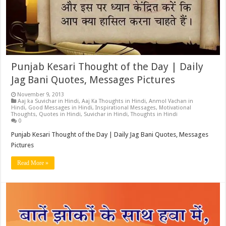
Punjab Kesari Thought of the Day | Daily
Jag Bani Quotes, Messages Pictures
November 9, 2013
Aaj ka Suvichar in Hindi
,
Aaj Ka Thoughts in Hindi
,
Anmol Vachan in
Hindi
,
Good Messages in Hindi
,
Inspirational Messages
,
Motivational
Thoughts
,
Quotes in Hindi
,
Suvichar in Hindi
,
Thoughts in Hindi
0
Punjab Kesari Thought of the Day | Daily Jag Bani Quotes, Messages
Pictures
Read More »