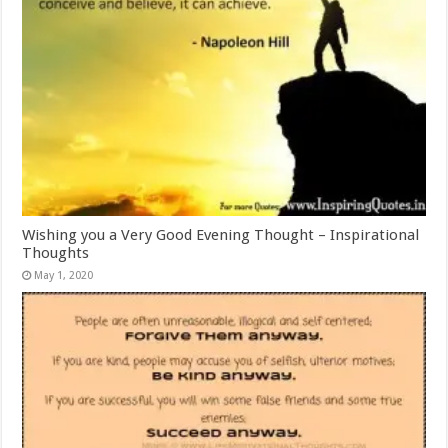
Wishing you a Very Good Evening Thought – Inspirational
Thoughts
May 1, 2020