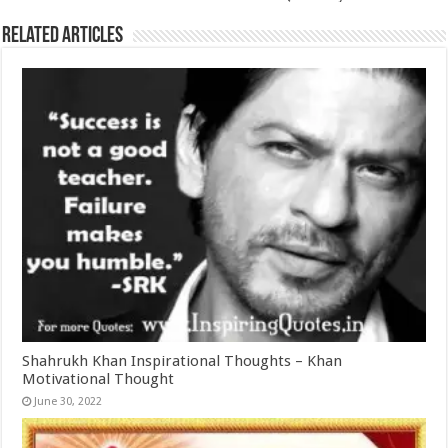
Related Articles
Shahrukh Khan Inspirational Thoughts – Khan
Motivational Thought
June 30, 2022