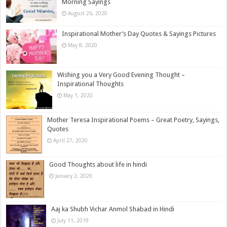
Morning Sayings
August 26, 2020
Inspirational Mother’s Day Quotes & Sayings Pictures
May 8, 2020
Wishing you a Very Good Evening Thought –
Inspirational Thoughts
May 1, 2020
Mother Teresa Inspirational Poems – Great Poetry, Sayings,
Quotes
April 27, 2020
Good Thoughts about life in hindi
January 2, 2020
Aaj ka Shubh Vichar Anmol Shabad in Hindi
July 11, 2019