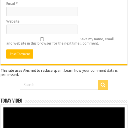
Email
*
Website
Save my name, email,
and website in this browser for the next time I comment.
This site uses Akismet to reduce spam.
Learn how your comment data is
processed
.
Today Video