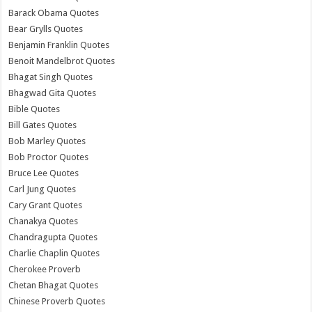
Barack Obama Quotes
Bear Grylls Quotes
Benjamin Franklin Quotes
Benoit Mandelbrot Quotes
Bhagat Singh Quotes
Bhagwad Gita Quotes
Bible Quotes
Bill Gates Quotes
Bob Marley Quotes
Bob Proctor Quotes
Bruce Lee Quotes
Carl Jung Quotes
Cary Grant Quotes
Chanakya Quotes
Chandragupta Quotes
Charlie Chaplin Quotes
Cherokee Proverb
Chetan Bhagat Quotes
Chinese Proverb Quotes