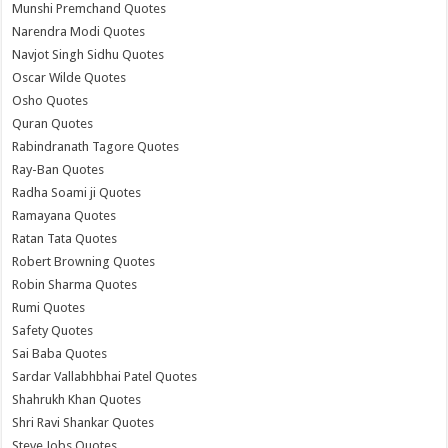
Munshi Premchand Quotes
Narendra Modi Quotes
Navjot Singh Sidhu Quotes
Oscar Wilde Quotes
Osho Quotes
Quran Quotes
Rabindranath Tagore Quotes
Ray-Ban Quotes
Radha Soami ji Quotes
Ramayana Quotes
Ratan Tata Quotes
Robert Browning Quotes
Robin Sharma Quotes
Rumi Quotes
Safety Quotes
Sai Baba Quotes
Sardar Vallabhbhai Patel Quotes
Shahrukh Khan Quotes
Shri Ravi Shankar Quotes
Steve Jobs Quotes