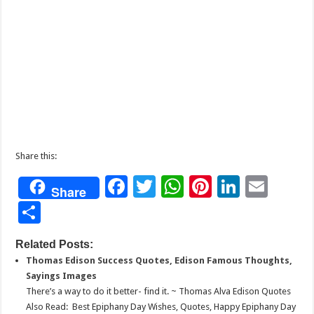
Share this:
F
T
W
Pi
Li
E
Share
ac
wi
h
nt
n
m
S
e
tt
at
er
k
ai
h
Related Posts:
b
er
sA
es
e
l
ar
Thomas Edison Success Quotes, Edison Famous Thoughts,
o
p
t
dI
e
Sayings Images
o
p
n
There’s a way to do it better- find it. ~ Thomas Alva Edison Quotes
Also Read: Best Epiphany Day Wishes, Quotes, Happy Epiphany Day