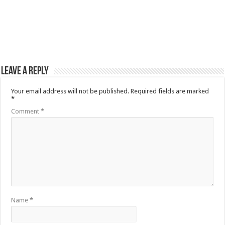
Leave a Reply
Your email address will not be published.
Required fields are marked
*
Comment
*
Name
*