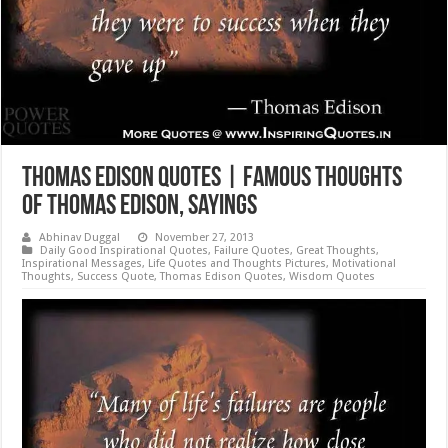
Thomas Edison Quotes | Famous Thoughts
of Thomas Edison, Sayings
Abhinav Duggal
November 27, 2013
Daily Good Inspirational Quotes
,
Failure Quotes
,
Great Thoughts
,
Inspirational Messages
,
Life Quotes and Thoughts Pictures
,
Motivational
Thoughts
,
Success Quote
,
Thomas Edison Quotes
,
Wisdom Quotes