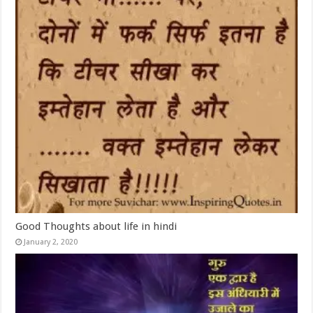
Good Thoughts about life in hindi
January 2, 2020