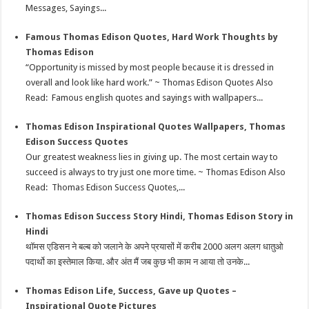
k
Messages, Sayings...
Famous Thomas Edison Quotes, Hard Work Thoughts by
Thomas Edison
“Opportunity is missed by most people because it is dressed in
overall and look like hard work.” ~ Thomas Edison Quotes Also
Read: Famous english quotes and sayings with wallpapers...
Thomas Edison Inspirational Quotes Wallpapers, Thomas
Edison Success Quotes
Our greatest weakness lies in giving up. The most certain way to
succeed is always to try just one more time. ~ Thomas Edison Also
Read: Thomas Edison Success Quotes,...
Thomas Edison Success Story Hindi, Thomas Edison Story in
Hindi
थॉमस एडिसन ने बल्ब को जलाने के अपने प्रयासों में करीब 2000 अलग अलग धातुओ
पदार्थो का इस्तेमाल किया. और अंत मैं जब कुछ भी काम न आया तो उनके...
Thomas Edison Life, Success, Gave up Quotes –
Inspirational Quote Pictures