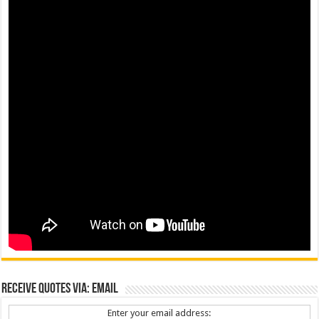
Receive Quotes via: Email
Enter your email address: