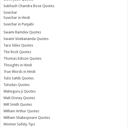
Subhash Chandra Bose Quotes
Suvichar
Suvichar in Hindi
Suvichar in Punjabi
Swami Ramdev Quotes
Swami Vivekananda Quotes
Tara Stiles Quotes
The Rock Quotes
Thomas Edison Quotes
Thoughts in Hindi
True Words in Hindi
Tulsi Sahib Quotes
Tulsidas Quotes
Waheguru ji Quotes
Walt Disney Quotes
Will Smith Quotes
William Arthur Quotes
William Shakespeare Quotes
Women Safety Tips