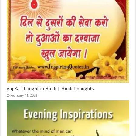
Aaj Ka Thought in Hindi | Hindi Thoughts
February 11, 2022