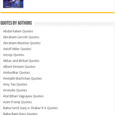
Quotes by Authors
Abdul Kalam Quotes
Abraham Lincoln Quotes
Abraham Maslow Quotes
Adolf Hitler Quotes
Aesop Quotes
Akbar and Birbal Quotes
Albert Einstein Quotes
Ambedkar Quotes
Amitabh Bachchan Quotes
Amy Tan Quotes
Aristotle Quotes
Atal Bihari Vajpayee Quotes
Azim Premji Quotes
Baba Farid Ganj-e-Shakar R A Quotes
Baba Ram Dass Quotes