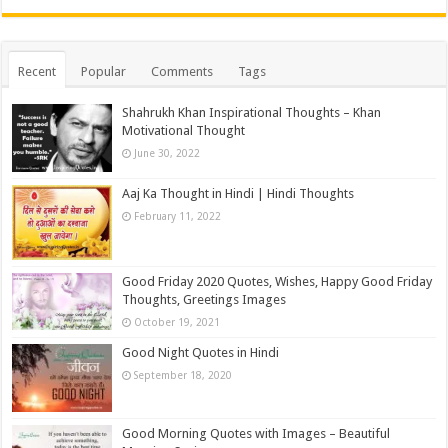
Recent
Popular
Comments
Tags
Shahrukh Khan Inspirational Thoughts – Khan
Motivational Thought
June 30, 2022
Aaj Ka Thought in Hindi | Hindi Thoughts
February 11, 2022
Good Friday 2020 Quotes, Wishes, Happy Good Friday
Thoughts, Greetings Images
October 19, 2021
Good Night Quotes in Hindi
September 18, 2020
Good Morning Quotes with Images – Beautiful