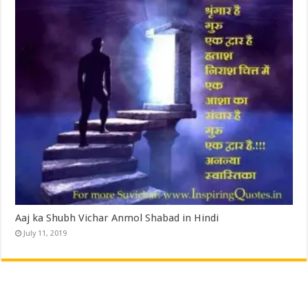
Aaj ka Shubh Vichar Anmol Shabad in Hindi
July 11, 2019