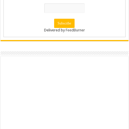
Delivered by
FeedBurner