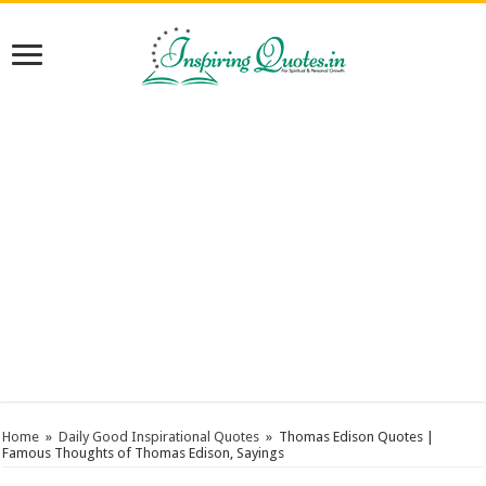
Home
»
Daily Good Inspirational Quotes
»
Thomas Edison Quotes |
Famous Thoughts of Thomas Edison, Sayings