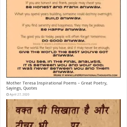
Mother Teresa Inspirational Poems – Great Poetry,
Sayings, Quotes
April 27, 2020