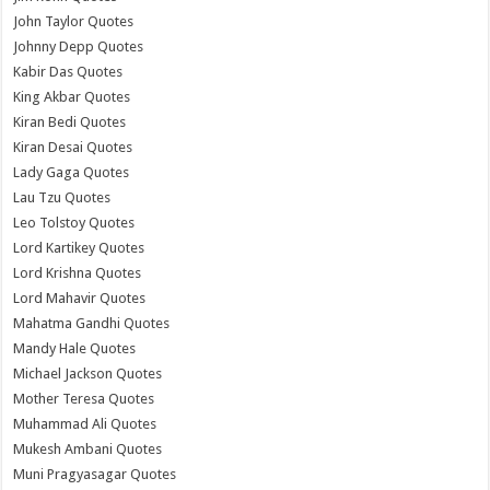
John Taylor Quotes
Johnny Depp Quotes
Kabir Das Quotes
King Akbar Quotes
Kiran Bedi Quotes
Kiran Desai Quotes
Lady Gaga Quotes
Lau Tzu Quotes
Leo Tolstoy Quotes
Lord Kartikey Quotes
Lord Krishna Quotes
Lord Mahavir Quotes
Mahatma Gandhi Quotes
Mandy Hale Quotes
Michael Jackson Quotes
Mother Teresa Quotes
Muhammad Ali Quotes
Mukesh Ambani Quotes
Muni Pragyasagar Quotes