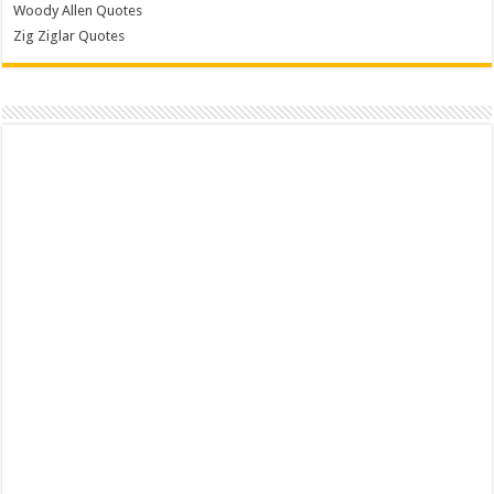
Woody Allen Quotes
Zig Ziglar Quotes