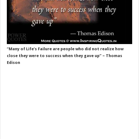
“Many of Life’s Failure are people who did not realize how
close they were to success when they gave up” ~ Thomas
Edison