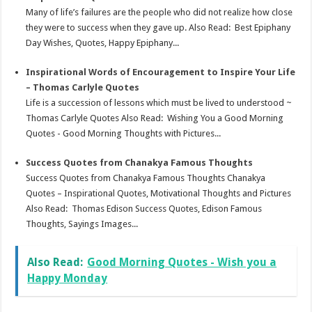
Many of life’s failures are the people who did not realize how close
they were to success when they gave up. Also Read: Best Epiphany
Day Wishes, Quotes, Happy Epiphany...
Inspirational Words of Encouragement to Inspire Your Life
– Thomas Carlyle Quotes
Life is a succession of lessons which must be lived to understood ~
Thomas Carlyle Quotes Also Read: Wishing You a Good Morning
Quotes - Good Morning Thoughts with Pictures...
Success Quotes from Chanakya Famous Thoughts
Success Quotes from Chanakya Famous Thoughts Chanakya
Quotes – Inspirational Quotes, Motivational Thoughts and Pictures
Also Read: Thomas Edison Success Quotes, Edison Famous
Thoughts, Sayings Images...
Also Read:
Good Morning Quotes - Wish you a
Happy Monday