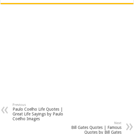
Previous
Paulo Coelho Life Quotes |
Great Life Sayings by Paulo
Coelho Images
Next
Bill Gates Quotes | Famous
Quotes by Bill Gates