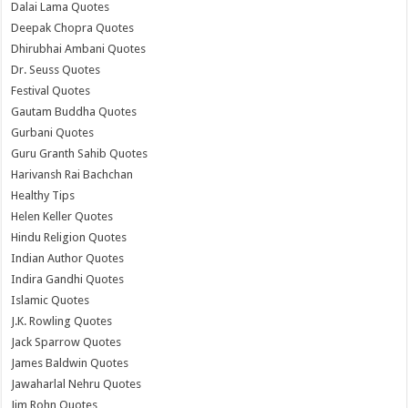
Dalai Lama Quotes
Deepak Chopra Quotes
Dhirubhai Ambani Quotes
Dr. Seuss Quotes
Festival Quotes
Gautam Buddha Quotes
Gurbani Quotes
Guru Granth Sahib Quotes
Harivansh Rai Bachchan
Healthy Tips
Helen Keller Quotes
Hindu Religion Quotes
Indian Author Quotes
Indira Gandhi Quotes
Islamic Quotes
J.K. Rowling Quotes
Jack Sparrow Quotes
James Baldwin Quotes
Jawaharlal Nehru Quotes
Jim Rohn Quotes