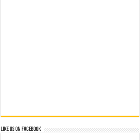
Like us on Facebook