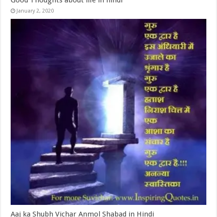
Good Thoughts about life in hindi
January 2, 2020
Aaj ka Shubh Vichar Anmol Shabad in Hindi