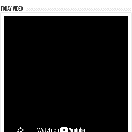
Today Video