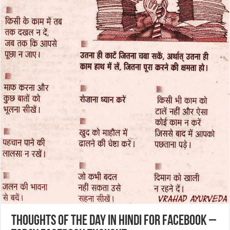
Thoughts of the Day in Hindi for Facebook –