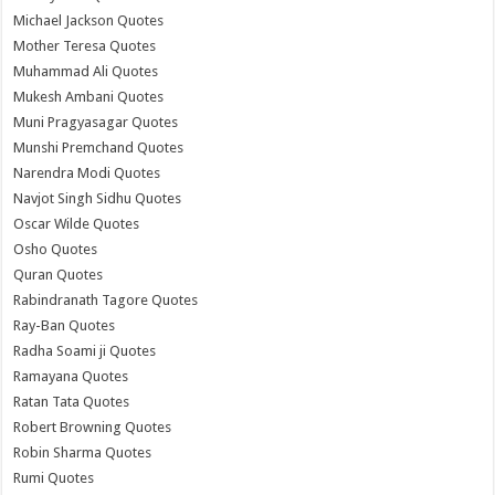
Michael Jackson Quotes
Mother Teresa Quotes
Muhammad Ali Quotes
Mukesh Ambani Quotes
Muni Pragyasagar Quotes
Munshi Premchand Quotes
Narendra Modi Quotes
Navjot Singh Sidhu Quotes
Oscar Wilde Quotes
Osho Quotes
Quran Quotes
Rabindranath Tagore Quotes
Ray-Ban Quotes
Radha Soami ji Quotes
Ramayana Quotes
Ratan Tata Quotes
Robert Browning Quotes
Robin Sharma Quotes
Rumi Quotes