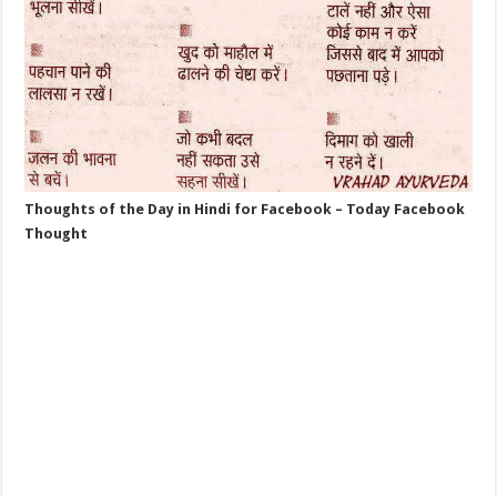
Thoughts of the Day in Hindi for Facebook – Today Facebook
Thought