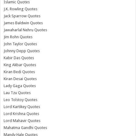
Islamic Quotes
J.K. Rowling Quotes
Jack Sparrow Quotes
James Baldwin Quotes
Jawaharlal Nehru Quotes
Jim Rohn Quotes
John Taylor Quotes
Johnny Depp Quotes
Kabir Das Quotes
King Akbar Quotes
Kiran Bedi Quotes
Kiran Desai Quotes
Lady Gaga Quotes
Lau Tzu Quotes
Leo Tolstoy Quotes
Lord Kartikey Quotes
Lord Krishna Quotes
Lord Mahavir Quotes
Mahatma Gandhi Quotes
Mandy Hale Quotes