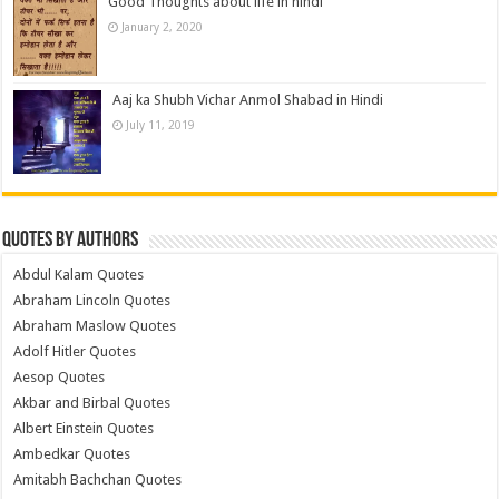
Good Thoughts about life in hindi
January 2, 2020
Aaj ka Shubh Vichar Anmol Shabad in Hindi
July 11, 2019
Quotes by Authors
Abdul Kalam Quotes
Abraham Lincoln Quotes
Abraham Maslow Quotes
Adolf Hitler Quotes
Aesop Quotes
Akbar and Birbal Quotes
Albert Einstein Quotes
Ambedkar Quotes
Amitabh Bachchan Quotes