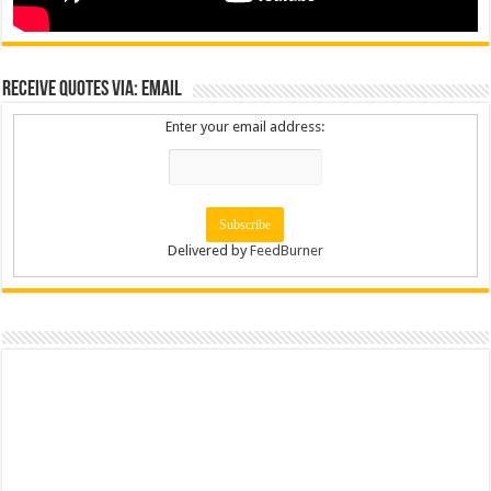
Receive Quotes via: Email
Enter your email address:
Delivered by
FeedBurner