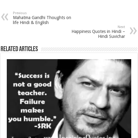
Previous
Mahatma Gandhi Thoughts on
life Hindi & English
Next
Happiness Quotes in Hindi –
Hindi Suvichar
Related Articles