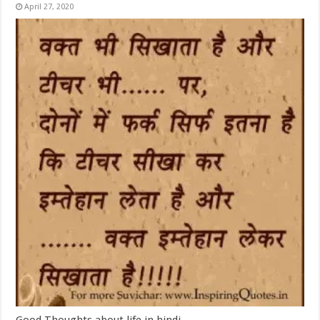
April 27, 2020