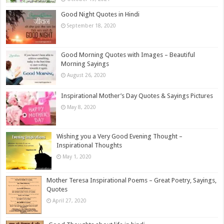
Good Night Quotes in Hindi
September 18, 2020
Good Morning Quotes with Images – Beautiful
Morning Sayings
August 26, 2020
Inspirational Mother’s Day Quotes & Sayings Pictures
May 8, 2020
Wishing you a Very Good Evening Thought –
Inspirational Thoughts
May 1, 2020
Mother Teresa Inspirational Poems – Great Poetry, Sayings,
Quotes
April 27, 2020