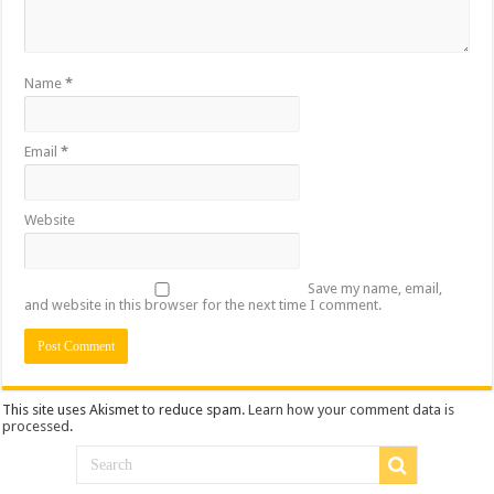
Name
*
Email
*
Website
Save my name, email,
and website in this browser for the next time I comment.
This site uses Akismet to reduce spam.
Learn how your comment data is
processed
.