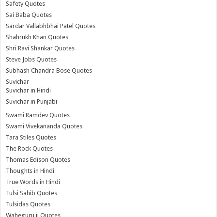
Safety Quotes
Sai Baba Quotes
Sardar Vallabhbhai Patel Quotes
Shahrukh Khan Quotes
Shri Ravi Shankar Quotes
Steve Jobs Quotes
Subhash Chandra Bose Quotes
Suvichar
Suvichar in Hindi
Suvichar in Punjabi
Swami Ramdev Quotes
Swami Vivekananda Quotes
Tara Stiles Quotes
The Rock Quotes
Thomas Edison Quotes
Thoughts in Hindi
True Words in Hindi
Tulsi Sahib Quotes
Tulsidas Quotes
Waheguru ji Quotes