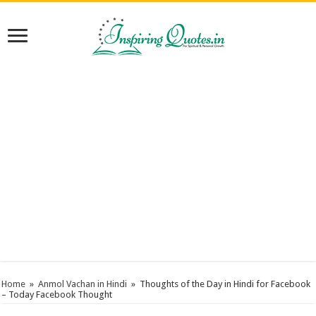
Home
»
Anmol Vachan in Hindi
»
Thoughts of the Day in Hindi for Facebook
– Today Facebook Thought