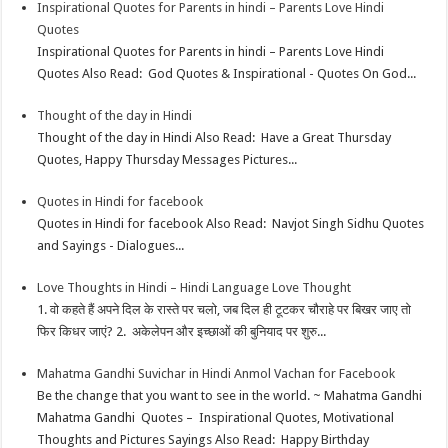
Inspirational Quotes for Parents in hindi – Parents Love Hindi
Quotes
Inspirational Quotes for Parents in hindi – Parents Love Hindi
Quotes Also Read: God Quotes & Inspirational - Quotes On God...
Thought of the day in Hindi
Thought of the day in Hindi Also Read: Have a Great Thursday
Quotes, Happy Thursday Messages Pictures...
Quotes in Hindi for facebook
Quotes in Hindi for facebook Also Read: Navjot Singh Sidhu Quotes
and Sayings - Dialogues...
Love Thoughts in Hindi – Hindi Language Love Thought
1. वो कहते हैं अपने दिल के रास्ते पर चलो, जब दिल ही टूटकर चौराहे पर बिखर जाए तो
फिर किधर जाएं? 2. अकेलेपन और इच्छाओं की बुनियाद पर शुरु...
Mahatma Gandhi Suvichar in Hindi Anmol Vachan for Facebook
Be the change that you want to see in the world. ~ Mahatma Gandhi
Mahatma Gandhi Quotes – Inspirational Quotes, Motivational
Thoughts and Pictures Sayings Also Read: Happy Birthday