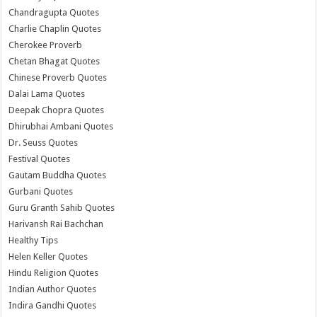
Chandragupta Quotes
Charlie Chaplin Quotes
Cherokee Proverb
Chetan Bhagat Quotes
Chinese Proverb Quotes
Dalai Lama Quotes
Deepak Chopra Quotes
Dhirubhai Ambani Quotes
Dr. Seuss Quotes
Festival Quotes
Gautam Buddha Quotes
Gurbani Quotes
Guru Granth Sahib Quotes
Harivansh Rai Bachchan
Healthy Tips
Helen Keller Quotes
Hindu Religion Quotes
Indian Author Quotes
Indira Gandhi Quotes