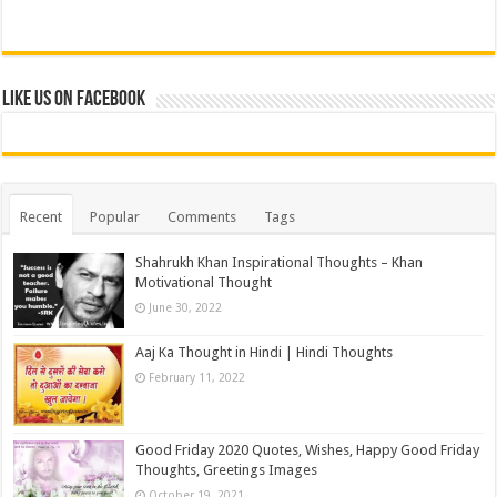
Like us on Facebook
Recent
Popular
Comments
Tags
Shahrukh Khan Inspirational Thoughts – Khan
Motivational Thought
June 30, 2022
Aaj Ka Thought in Hindi | Hindi Thoughts
February 11, 2022
Good Friday 2020 Quotes, Wishes, Happy Good Friday
Thoughts, Greetings Images
October 19, 2021