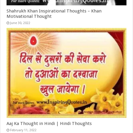
Shahrukh Khan Inspirational Thoughts – Khan
Motivational Thought
June 30, 2022
Aaj Ka Thought in Hindi | Hindi Thoughts
February 11, 2022