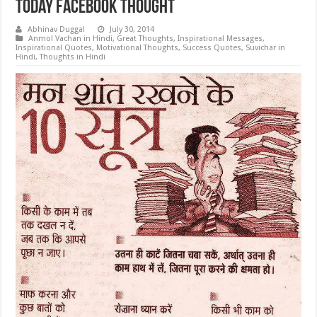
Today Facebook Thought
Abhinav Duggal
July 30, 2014
Anmol Vachan in Hindi
,
Great Thoughts
,
Inspirational Messages
,
Inspirational Quotes
,
Motivational Thoughts
,
Success Quotes
,
Suvichar in
Hindi
,
Thoughts in Hindi