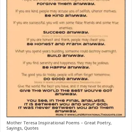
Mother Teresa Inspirational Poems – Great Poetry,
Sayings, Quotes