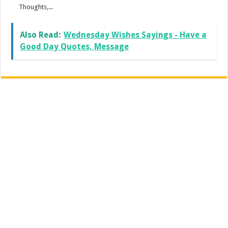
Thoughts,...
Also Read:
Wednesday Wishes Sayings - Have a
Good Day Quotes, Message