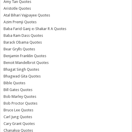
Amy Tan Quotes
Aristotle Quotes
Atal Bihari Vajpayee Quotes
Azim Premji Quotes
Baba Farid Ganj-e-Shakar R A Quotes
Baba Ram Dass Quotes
Barack Obama Quotes
Bear Grylls Quotes
Benjamin Franklin Quotes
Benoit Mandelbrot Quotes
Bhagat Singh Quotes
Bhagwad Gita Quotes
Bible Quotes
Bill Gates Quotes
Bob Marley Quotes
Bob Proctor Quotes
Bruce Lee Quotes
Carl Jung Quotes
Cary Grant Quotes
Chanakya Quotes