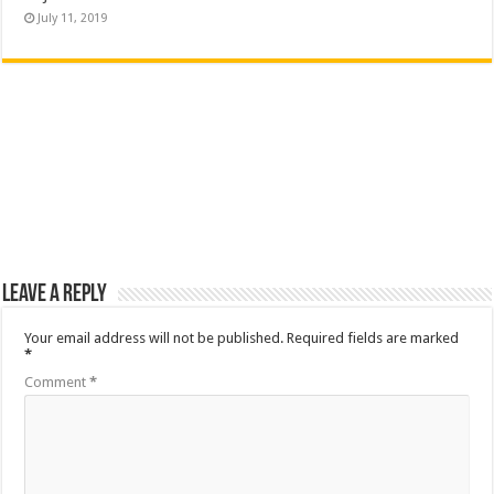
July 11, 2019
Leave a Reply
Your email address will not be published.
Required fields are marked
*
Comment
*