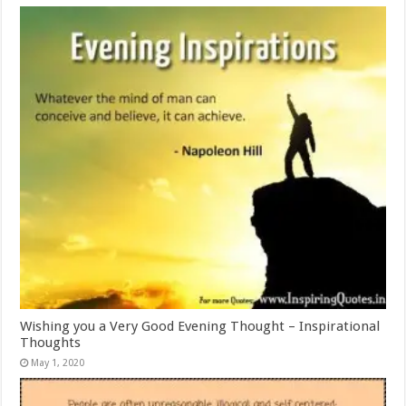
Wishing you a Very Good Evening Thought – Inspirational
Thoughts
May 1, 2020