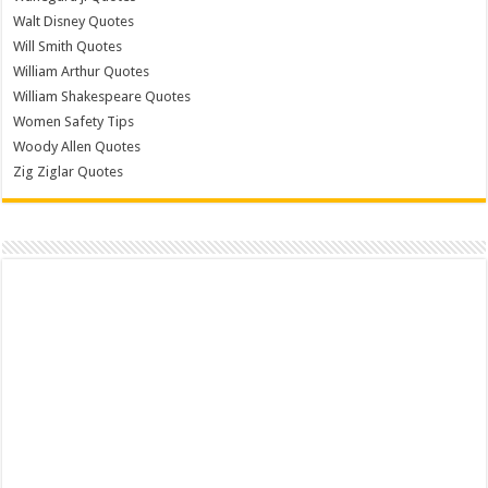
Walt Disney Quotes
Will Smith Quotes
William Arthur Quotes
William Shakespeare Quotes
Women Safety Tips
Woody Allen Quotes
Zig Ziglar Quotes