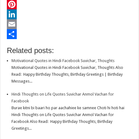
c
w
W
e
i
h
P
b
t
a
i
L
o
t
t
n
i
E
o
e
s
t
n
m
S
Related posts:
k
r
A
e
k
a
h
Motivational Quotes in Hindi Facebook Suvichar, Thoughts
p
r
e
i
a
Motivational Quotes in Hindi Facebook Suvichar, Thoughts Also
p
e
d
l
r
Read: Happy Birthday Thoughts, Birthday Greetings | Birthday
Messages...
s
I
e
t
n
Hindi Thoughts on Life Quotes Suvichar Anmol Vachan for
Facebook
Burae kitni bi baari ho par aachahiee ke samnee Choti hi hoti hai
Hindi Thoughts on Life Quotes Suvichar Anmol Vachan for
Facebook Also Read: Happy Birthday Thoughts, Birthday
Greetings...