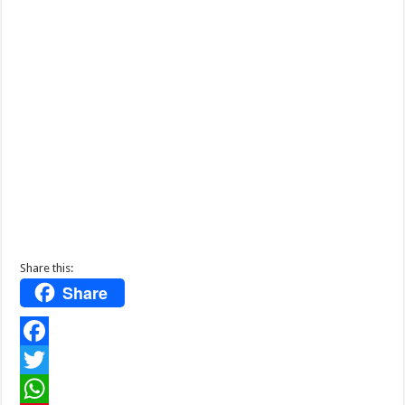
Share this:
Share
F
a
T