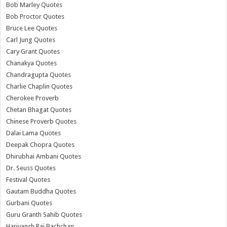
Bob Marley Quotes
Bob Proctor Quotes
Bruce Lee Quotes
Carl Jung Quotes
Cary Grant Quotes
Chanakya Quotes
Chandragupta Quotes
Charlie Chaplin Quotes
Cherokee Proverb
Chetan Bhagat Quotes
Chinese Proverb Quotes
Dalai Lama Quotes
Deepak Chopra Quotes
Dhirubhai Ambani Quotes
Dr. Seuss Quotes
Festival Quotes
Gautam Buddha Quotes
Gurbani Quotes
Guru Granth Sahib Quotes
Harivansh Rai Bachchan