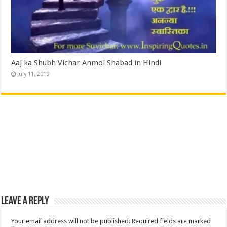
Aaj ka Shubh Vichar Anmol Shabad in Hindi
July 11, 2019
Leave a Reply
Your email address will not be published.
Required fields are marked