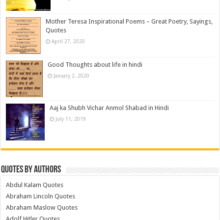
Mother Teresa Inspirational Poems – Great Poetry, Sayings,
Quotes
April 27, 2020
Good Thoughts about life in hindi
January 2, 2020
Aaj ka Shubh Vichar Anmol Shabad in Hindi
July 11, 2019
Quotes by Authors
Abdul Kalam Quotes
Abraham Lincoln Quotes
Abraham Maslow Quotes
Adolf Hitler Quotes