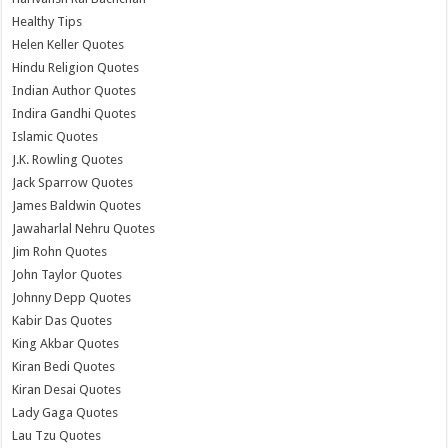
Healthy Tips
Helen Keller Quotes
Hindu Religion Quotes
Indian Author Quotes
Indira Gandhi Quotes
Islamic Quotes
J.K. Rowling Quotes
Jack Sparrow Quotes
James Baldwin Quotes
Jawaharlal Nehru Quotes
Jim Rohn Quotes
John Taylor Quotes
Johnny Depp Quotes
Kabir Das Quotes
King Akbar Quotes
Kiran Bedi Quotes
Kiran Desai Quotes
Lady Gaga Quotes
Lau Tzu Quotes