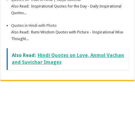
Also Read: Inspirational Quotes for the Day - Daily Inspirational
Quotes...
Quotes in Hindi with Photo
Also Read: Rumi Wisdom Quotes with Picture - Inspirational Wise
Thought...
Also Read:
Hindi Quotes on Love, Anmol Vachan
and Suvichar Images