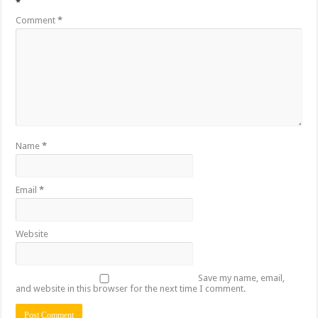
*
Comment
*
Name
*
Email
*
Website
Save my name, email,
and website in this browser for the next time I comment.