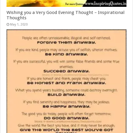
Wishing you a Very Good Evening Thought – Inspirational
Thoughts
May 1, 2020