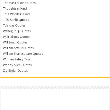
Thomas Edison Quotes
Thoughts in Hindi
True Words in Hindi
Tulsi Sahib Quotes
Tulsidas Quotes
Waheguru ji Quotes
Walt Disney Quotes
Will Smith Quotes
William Arthur Quotes
William Shakespeare Quotes
Women Safety Tips
Woody Allen Quotes
Zig Ziglar Quotes