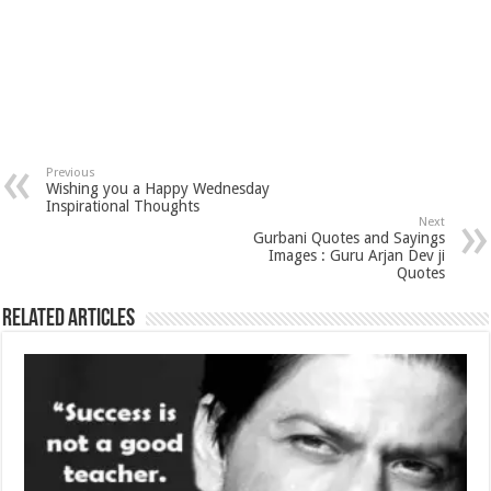
Previous
Wishing you a Happy Wednesday
Inspirational Thoughts
Next
Gurbani Quotes and Sayings
Images : Guru Arjan Dev ji
Quotes
Related Articles