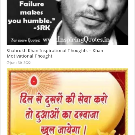
Shahrukh Khan Inspirational Thoughts – Khan
Motivational Thought
June 30, 2022