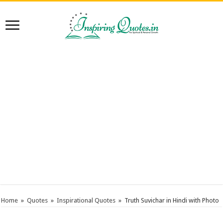
Home
»
Quotes
»
Inspirational Quotes
»
Truth Suvichar in Hindi with Photo