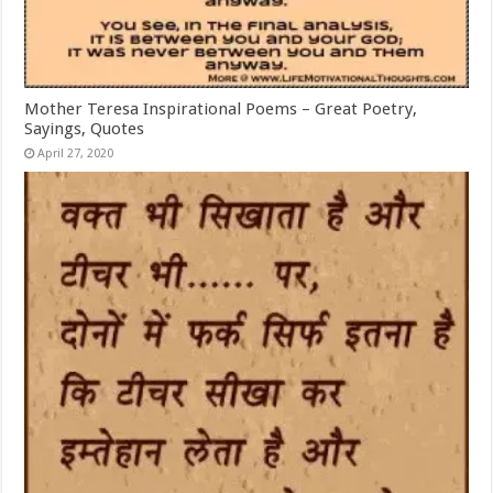
Mother Teresa Inspirational Poems – Great Poetry,
Sayings, Quotes
April 27, 2020