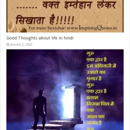
Good Thoughts about life in hindi
January 2, 2020