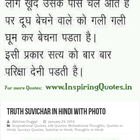
Truth Suvichar in Hindi with Photo
Abhinav Duggal
January 29, 2014
Inspirational Quotes
,
Life Quotes
,
Motivational Thoughts
,
Quotes in
Hindi
,
Success Quotes
,
Suvichar in Hindi
,
Thoughts in Hindi