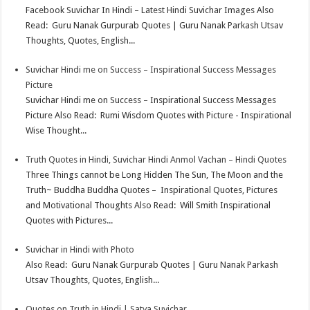
t
n
Facebook Suvichar In Hindi – Latest Hindi Suvichar Images Also
Read: Guru Nanak Gurpurab Quotes | Guru Nanak Parkash Utsav
Thoughts, Quotes, English...
Suvichar Hindi me on Success – Inspirational Success Messages
Picture
Suvichar Hindi me on Success – Inspirational Success Messages
Picture Also Read: Rumi Wisdom Quotes with Picture - Inspirational
Wise Thought...
Truth Quotes in Hindi, Suvichar Hindi Anmol Vachan – Hindi Quotes
Three Things cannot be Long Hidden The Sun, The Moon and the
Truth~ Buddha Buddha Quotes – Inspirational Quotes, Pictures
and Motivational Thoughts Also Read: Will Smith Inspirational
Quotes with Pictures...
Suvichar in Hindi with Photo
Also Read: Guru Nanak Gurpurab Quotes | Guru Nanak Parkash
Utsav Thoughts, Quotes, English...
Quotes on Truth in Hindi | Satya Suvichar