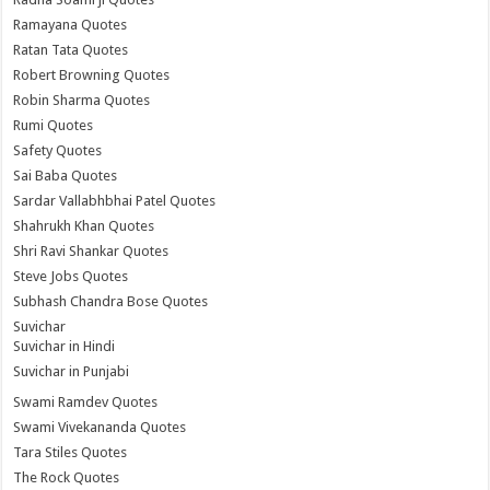
Ramayana Quotes
Ratan Tata Quotes
Robert Browning Quotes
Robin Sharma Quotes
Rumi Quotes
Safety Quotes
Sai Baba Quotes
Sardar Vallabhbhai Patel Quotes
Shahrukh Khan Quotes
Shri Ravi Shankar Quotes
Steve Jobs Quotes
Subhash Chandra Bose Quotes
Suvichar
Suvichar in Hindi
Suvichar in Punjabi
Swami Ramdev Quotes
Swami Vivekananda Quotes
Tara Stiles Quotes
The Rock Quotes