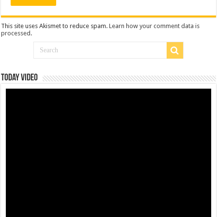
This site uses Akismet to reduce spam.
Learn how your comment data is
processed
.
Today Video