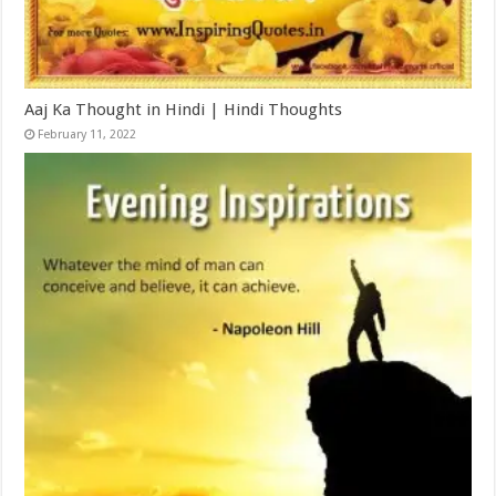
Aaj Ka Thought in Hindi | Hindi Thoughts
February 11, 2022