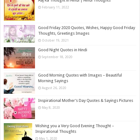
Aaj Ka Thought in Hindi | Hindi Thoughts
February 11, 2022
Good Friday 2020 Quotes, Wishes, Happy Good Friday
Thoughts, Greetings Images
October 19, 2021
Good Night Quotes in Hindi
September 18, 2020
Good Morning Quotes with Images – Beautiful
Morning Sayings
August 26, 2020
Inspirational Mother’s Day Quotes & Sayings Pictures
May 8, 2020
Wishing you a Very Good Evening Thought –
Inspirational Thoughts
May 1, 2020