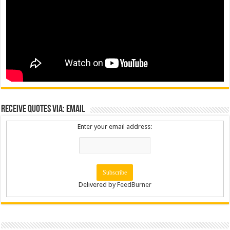
Receive Quotes via: Email
Enter your email address:
Delivered by
FeedBurner