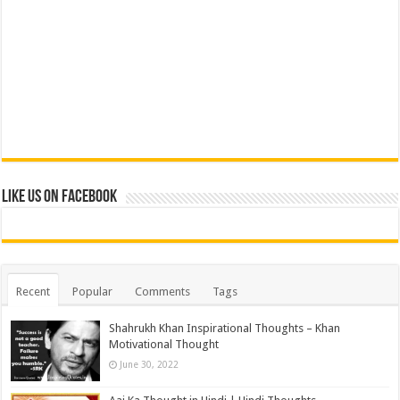
Like us on Facebook
Recent
Popular
Comments
Tags
Shahrukh Khan Inspirational Thoughts – Khan
Motivational Thought
June 30, 2022