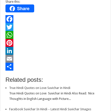
Share this:
Share
F
a
T
c
w
W
e
i
h
P
b
t
a
i
L
o
t
t
n
i
E
o
e
s
t
n
m
S
Related posts:
k
r
A
e
k
a
h
True Hindi Quotes on Love Suvichar in Hindi
p
r
e
i
a
True Hindi Quotes on Love Suvichar in Hindi Also Read: Nice
p
e
d
l
r
Thoughts in English Language with Picture...
s
I
e
Facebook Suvichar In Hindi – Latest Hindi Suvichar Images