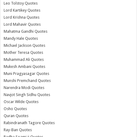
Leo Tolstoy Quotes
Lord Kartikey Quotes
Lord Krishna Quotes
Lord Mahavir Quotes
Mahatma Gandhi Quotes
Mandy Hale Quotes
Michael Jackson Quotes
Mother Teresa Quotes
Muhammad Ali Quotes
Mukesh Ambani Quotes
Muni Pragyasagar Quotes
Munshi Premchand Quotes
Narendra Modi Quotes
Navjot Singh Sidhu Quotes
Oscar Wilde Quotes
Osho Quotes
Quran Quotes
Rabindranath Tagore Quotes
Ray-Ban Quotes
Radha Soami ji Quotes