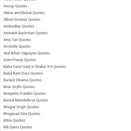
Aesop Quotes
Akbar and Birbal Quotes
Albert Einstein Quotes
Ambedkar Quotes
Amitabh Bachchan Quotes
Amy Tan Quotes
Aristotle Quotes
Atal Bihari Vajpayee Quotes
Azim Premji Quotes
Baba Farid Ganj-e-Shakar R A Quotes
Baba Ram Dass Quotes
Barack Obama Quotes
Bear Grylls Quotes
Benjamin Franklin Quotes
Benoit Mandelbrot Quotes
Bhagat Singh Quotes
Bhagwad Gita Quotes
Bible Quotes
Bill Gates Quotes