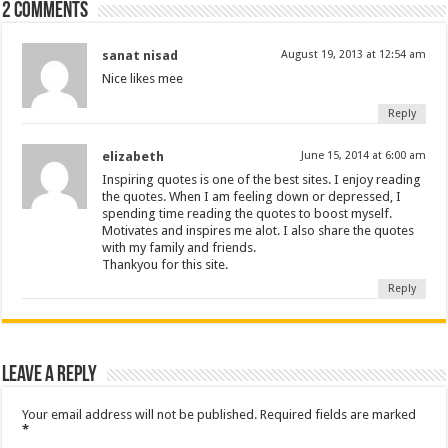
2 comments
sanat nisad
August 19, 2013 at 12:54 am
Nice likes mee
Reply
elizabeth
June 15, 2014 at 6:00 am
Inspiring quotes is one of the best sites. I enjoy reading
the quotes. When I am feeling down or depressed, I
spending time reading the quotes to boost myself.
Motivates and inspires me alot. I also share the quotes
with my family and friends.
Thankyou for this site.
Reply
Leave a Reply
Your email address will not be published.
Required fields are marked
*