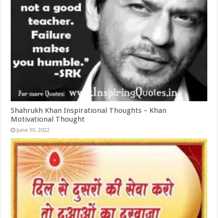
Shahrukh Khan Inspirational Thoughts – Khan
Motivational Thought
June 30, 2022