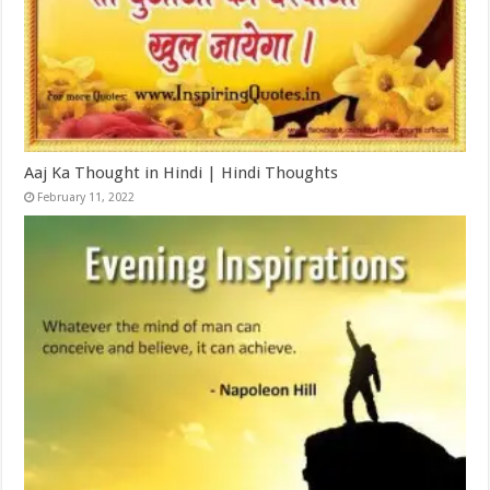
Aaj Ka Thought in Hindi | Hindi Thoughts
February 11, 2022