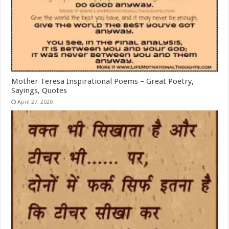
Mother Teresa Inspirational Poems – Great Poetry,
Sayings, Quotes
April 27, 2020