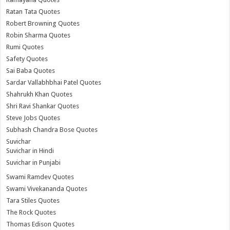
Ratan Tata Quotes
Robert Browning Quotes
Robin Sharma Quotes
Rumi Quotes
Safety Quotes
Sai Baba Quotes
Sardar Vallabhbhai Patel Quotes
Shahrukh Khan Quotes
Shri Ravi Shankar Quotes
Steve Jobs Quotes
Subhash Chandra Bose Quotes
Suvichar
Suvichar in Hindi
Suvichar in Punjabi
Swami Ramdev Quotes
Swami Vivekananda Quotes
Tara Stiles Quotes
The Rock Quotes
Thomas Edison Quotes