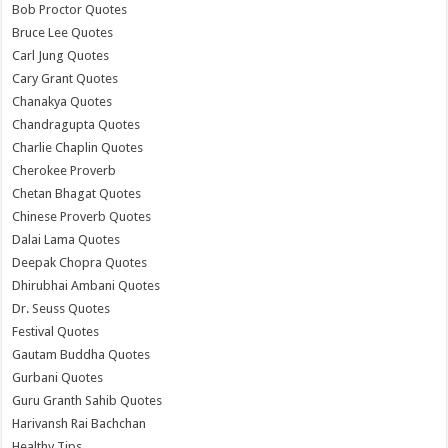
Bob Proctor Quotes
Bruce Lee Quotes
Carl Jung Quotes
Cary Grant Quotes
Chanakya Quotes
Chandragupta Quotes
Charlie Chaplin Quotes
Cherokee Proverb
Chetan Bhagat Quotes
Chinese Proverb Quotes
Dalai Lama Quotes
Deepak Chopra Quotes
Dhirubhai Ambani Quotes
Dr. Seuss Quotes
Festival Quotes
Gautam Buddha Quotes
Gurbani Quotes
Guru Granth Sahib Quotes
Harivansh Rai Bachchan
Healthy Tips