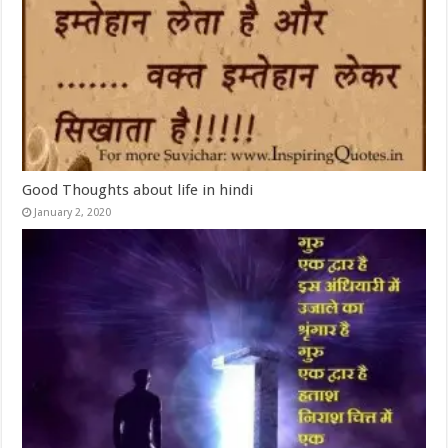
Good Thoughts about life in hindi
January 2, 2020