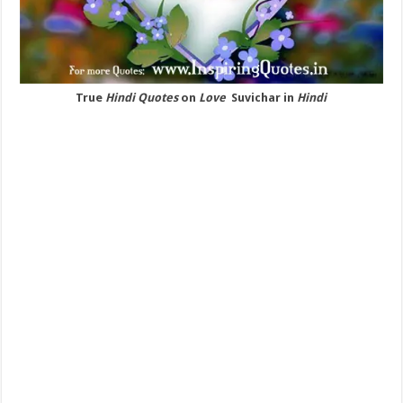
True
Hindi Quotes
on
Love
Suvichar in
Hindi