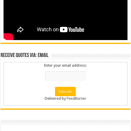
Receive Quotes via: Email
Enter your email address:
Delivered by
FeedBurner