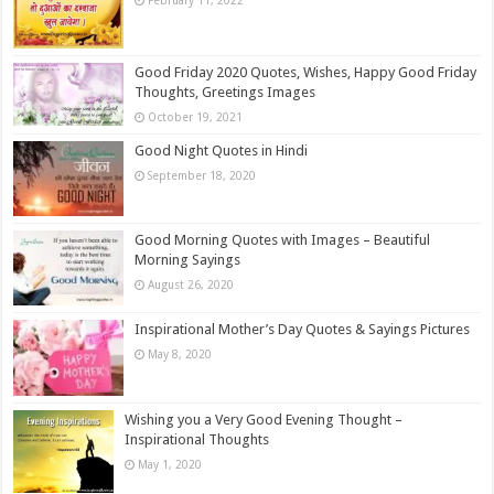
February 11, 2022
Good Friday 2020 Quotes, Wishes, Happy Good Friday
Thoughts, Greetings Images
October 19, 2021
Good Night Quotes in Hindi
September 18, 2020
Good Morning Quotes with Images – Beautiful
Morning Sayings
August 26, 2020
Inspirational Mother’s Day Quotes & Sayings Pictures
May 8, 2020
Wishing you a Very Good Evening Thought –
Inspirational Thoughts
May 1, 2020