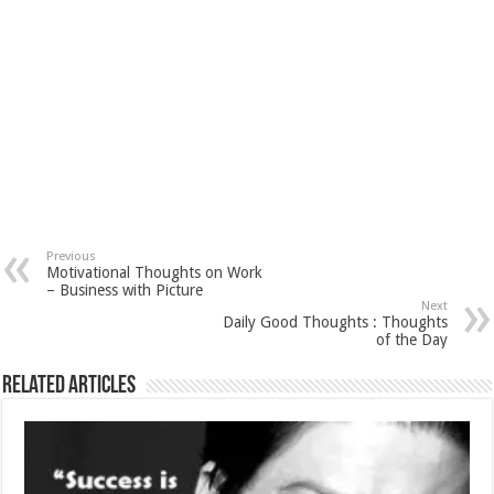
Previous
Motivational Thoughts on Work
– Business with Picture
Next
Daily Good Thoughts : Thoughts
of the Day
Related Articles