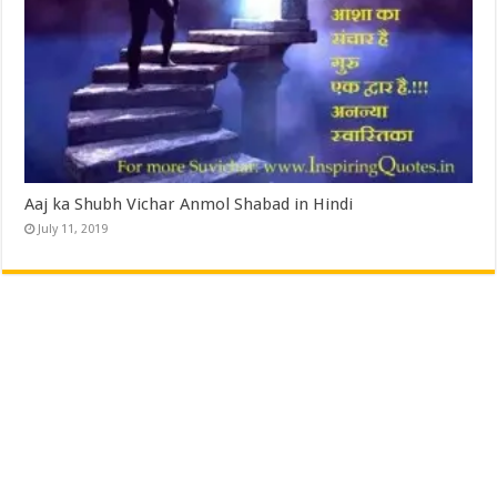
Aaj ka Shubh Vichar Anmol Shabad in Hindi
July 11, 2019