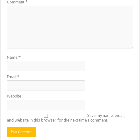
Comment
*
Name
*
Email
*
Website
Save my name, email,
and website in this browser for the next time I comment.