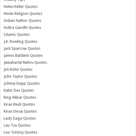
Helen Keller Quotes
Hindu Religion Quotes
Indian Author Quotes
Indira Gandhi Quotes
Islamic Quotes
J.K. Rowling Quotes
Jack Sparrow Quotes
James Baldwin Quotes
Jawaharlal Nehru Quotes
Jim Rohn Quotes
John Taylor Quotes
Johnny Depp Quotes
Kabir Das Quotes
King Akbar Quotes
Kiran Bedi Quotes
Kiran Desai Quotes
Lady Gaga Quotes
Lau Tzu Quotes
Leo Tolstoy Quotes