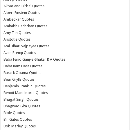
Akbar and Birbal Quotes
Albert Einstein Quotes
Ambedkar Quotes
Amitabh Bachchan Quotes
Amy Tan Quotes
Aristotle Quotes
Atal Bihari Vajpayee Quotes
Azim Premji Quotes
Baba Farid Ganj-e-Shakar R A Quotes
Baba Ram Dass Quotes
Barack Obama Quotes
Bear Grylls Quotes
Benjamin Franklin Quotes
Benoit Mandelbrot Quotes
Bhagat Singh Quotes
Bhagwad Gita Quotes
Bible Quotes
Bill Gates Quotes
Bob Marley Quotes