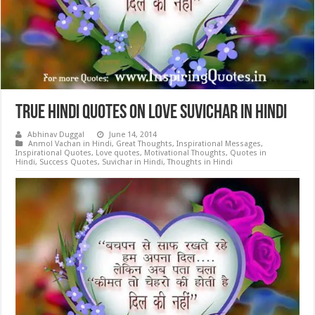
True Hindi Quotes on Love Suvichar in Hindi
Abhinav Duggal
June 14, 2014
Anmol Vachan in Hindi
,
Great Thoughts
,
Inspirational Messages
,
Inspirational Quotes
,
Love quotes
,
Motivational Thoughts
,
Quotes in
Hindi
,
Success Quotes
,
Suvichar in Hindi
,
Thoughts in Hindi