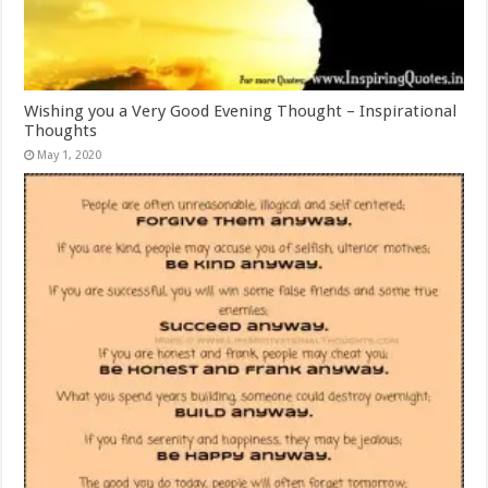
Wishing you a Very Good Evening Thought – Inspirational
Thoughts
May 1, 2020