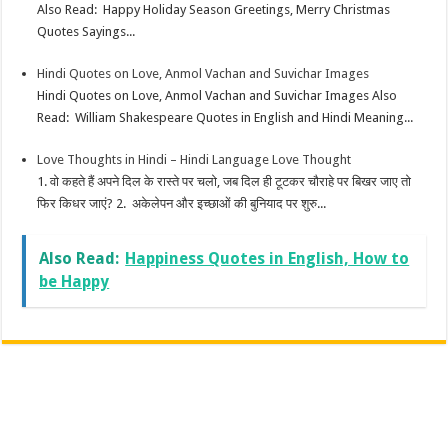
Also Read: Happy Holiday Season Greetings, Merry Christmas
Quotes Sayings...
Hindi Quotes on Love, Anmol Vachan and Suvichar Images
Hindi Quotes on Love, Anmol Vachan and Suvichar Images Also
Read: William Shakespeare Quotes in English and Hindi Meaning...
Love Thoughts in Hindi – Hindi Language Love Thought
1. वो कहते हैं अपने दिल के रास्ते पर चलो, जब दिल ही टूटकर चौराहे पर बिखर जाए तो
फिर किधर जाएं? 2. अकेलेपन और इच्छाओं की बुनियाद पर शुरु...
Also Read:
Happiness Quotes in English, How to
be Happy