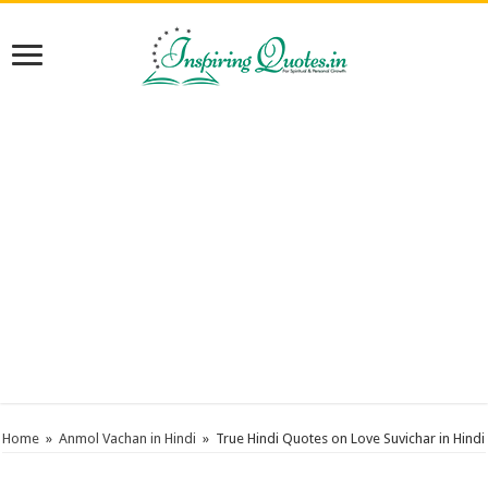
Home
»
Anmol Vachan in Hindi
»
True Hindi Quotes on Love Suvichar in Hindi