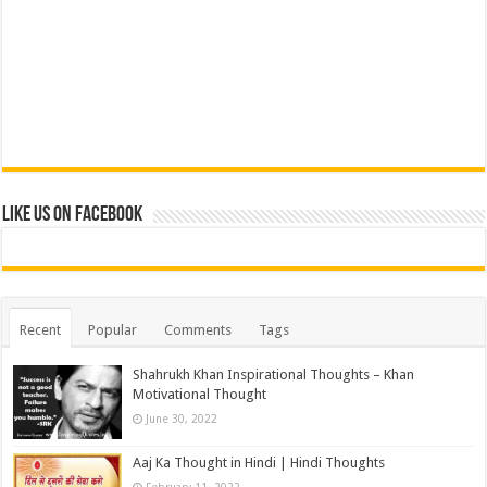
Like us on Facebook
Recent
Popular
Comments
Tags
Shahrukh Khan Inspirational Thoughts – Khan
Motivational Thought
June 30, 2022
Aaj Ka Thought in Hindi | Hindi Thoughts