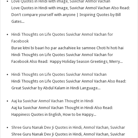
Love Quotes in Hindi with image, Suvichar Anmol Vachan
p
r
e
i
a
Love Quotes in Hindi with image, Suvichar Anmol Vachan Also Read:
p
e
d
l
r
Don't compare yourself with anyone | Inspiring Quotes by Bill
Gates...
s
I
e
t
n
Hindi Thoughts on Life Quotes Suvichar Anmol Vachan for
Facebook
Burae kitni bi baari ho par aachahiee ke samnee Choti hi hoti hai
Hindi Thoughts on Life Quotes Suvichar Anmol Vachan for
Facebook Also Read: Happy Holiday Season Greetings, Merry...
Hindi Thoughts on Life Quotes Suvichar Anmol Vachan
Hindi Thoughts on Life Quotes Suvichar Anmol Vachan Also Read:
Great Suvichar by Abdul Kalam in Hindi Language...
Aaj ka Suvichar Anmol Vachan Thought in Hindi
Aaj ka Suvichar Anmol Vachan Thought in Hindi Also Read:
Happiness Quotes in English, How to be Happy...
Shree Guru Nanak Dev Ji Quotes in Hindi, Anmol Vachan, Suvichar
Shree Guru Nanak Dev Ji Quotes in Hindi, Anmol Vachan, Suvichar