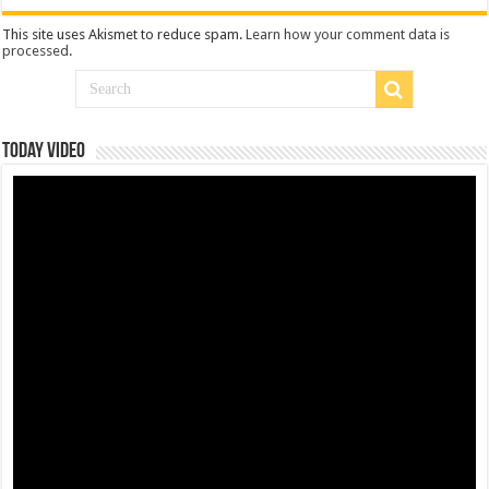
This site uses Akismet to reduce spam.
Learn how your comment data is
processed
.
Today Video