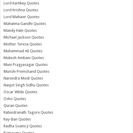
Lord Kartikey Quotes
Lord Krishna Quotes
Lord Mahavir Quotes
Mahatma Gandhi Quotes
Mandy Hale Quotes
Michael Jackson Quotes
Mother Teresa Quotes
Muhammad Ali Quotes
Mukesh Ambani Quotes
Muni Pragyasagar Quotes
Munshi Premchand Quotes
Narendra Modi Quotes
Navjot Singh Sidhu Quotes
Oscar Wilde Quotes
Osho Quotes
Quran Quotes
Rabindranath Tagore Quotes
Ray-Ban Quotes
Radha Soami ji Quotes
Ramayana Quotes