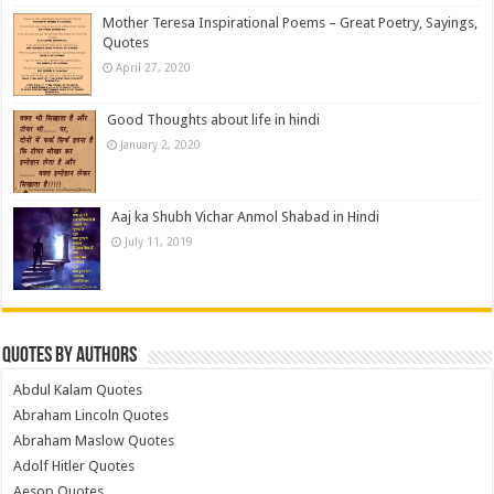
Mother Teresa Inspirational Poems – Great Poetry, Sayings,
Quotes
April 27, 2020
Good Thoughts about life in hindi
January 2, 2020
Aaj ka Shubh Vichar Anmol Shabad in Hindi
July 11, 2019
Quotes by Authors
Abdul Kalam Quotes
Abraham Lincoln Quotes
Abraham Maslow Quotes
Adolf Hitler Quotes
Aesop Quotes