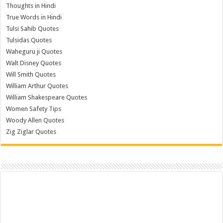
Thoughts in Hindi
True Words in Hindi
Tulsi Sahib Quotes
Tulsidas Quotes
Waheguru ji Quotes
Walt Disney Quotes
Will Smith Quotes
William Arthur Quotes
William Shakespeare Quotes
Women Safety Tips
Woody Allen Quotes
Zig Ziglar Quotes