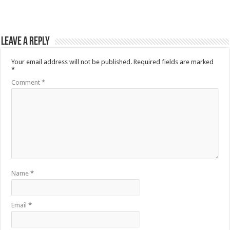
Leave a Reply
Your email address will not be published.
Required fields are marked
*
Comment
*
Name
*
Email
*