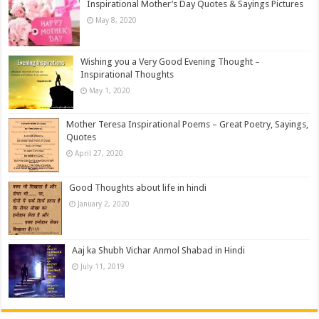
Inspirational Mother’s Day Quotes & Sayings Pictures
May 8, 2020
Wishing you a Very Good Evening Thought –
Inspirational Thoughts
May 1, 2020
Mother Teresa Inspirational Poems – Great Poetry, Sayings,
Quotes
April 27, 2020
Good Thoughts about life in hindi
January 2, 2020
Aaj ka Shubh Vichar Anmol Shabad in Hindi
July 11, 2019