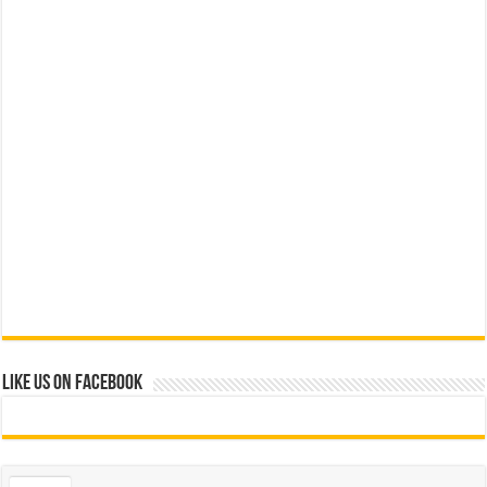
Like us on Facebook