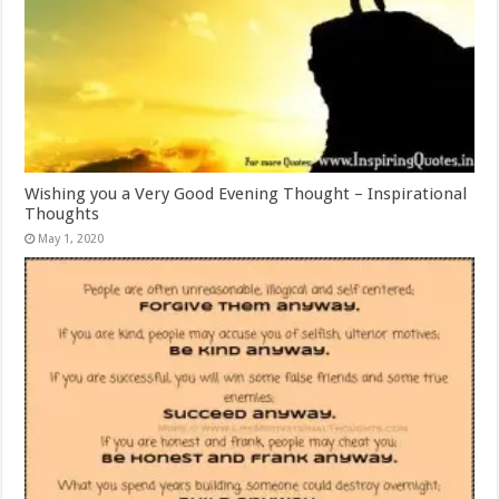
Wishing you a Very Good Evening Thought – Inspirational
Thoughts
May 1, 2020