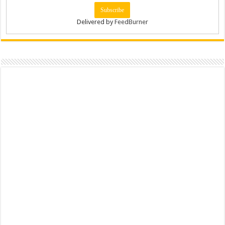
Delivered by
FeedBurner