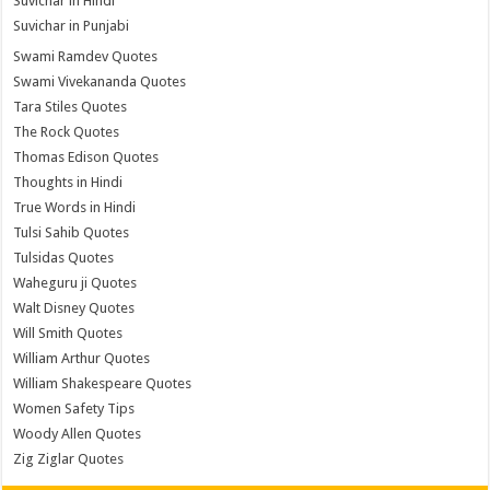
Suvichar in Hindi
Suvichar in Punjabi
Swami Ramdev Quotes
Swami Vivekananda Quotes
Tara Stiles Quotes
The Rock Quotes
Thomas Edison Quotes
Thoughts in Hindi
True Words in Hindi
Tulsi Sahib Quotes
Tulsidas Quotes
Waheguru ji Quotes
Walt Disney Quotes
Will Smith Quotes
William Arthur Quotes
William Shakespeare Quotes
Women Safety Tips
Woody Allen Quotes
Zig Ziglar Quotes