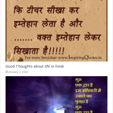
Good Thoughts about life in hindi
January 2, 2020