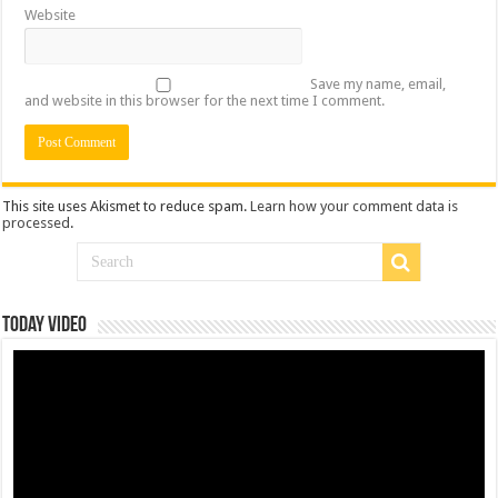
Website
Save my name, email,
and website in this browser for the next time I comment.
This site uses Akismet to reduce spam.
Learn how your comment data is
processed
.
Today Video