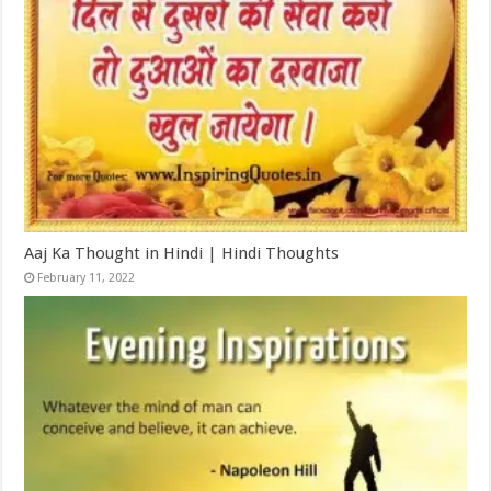
Aaj Ka Thought in Hindi | Hindi Thoughts
February 11, 2022