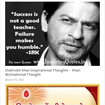
Shahrukh Khan Inspirational Thoughts – Khan
Motivational Thought
June 30, 2022