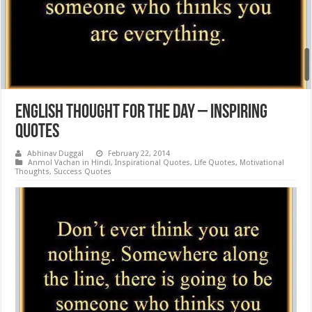
English Thought for the day – Inspiring
Quotes
Abhinav Duggal
February 22, 2014
Anmol Vachan in Hindi
,
Inspirational Quotes
,
Life Quotes
,
Motivational
Thoughts
,
Success Quotes