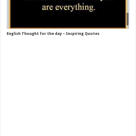
English Thought for the day – Inspiring Quotes