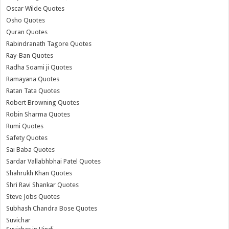
Oscar Wilde Quotes
Osho Quotes
Quran Quotes
Rabindranath Tagore Quotes
Ray-Ban Quotes
Radha Soami ji Quotes
Ramayana Quotes
Ratan Tata Quotes
Robert Browning Quotes
Robin Sharma Quotes
Rumi Quotes
Safety Quotes
Sai Baba Quotes
Sardar Vallabhbhai Patel Quotes
Shahrukh Khan Quotes
Shri Ravi Shankar Quotes
Steve Jobs Quotes
Subhash Chandra Bose Quotes
Suvichar