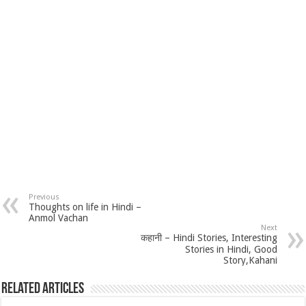
Previous
Thoughts on life in Hindi –
Anmol Vachan
Next
कहानी – Hindi Stories, Interesting
Stories in Hindi, Good
Story,Kahani
Related Articles