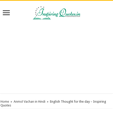
Home
»
Anmol Vachan in Hindi
»
English Thought for the day – Inspiring
Quotes