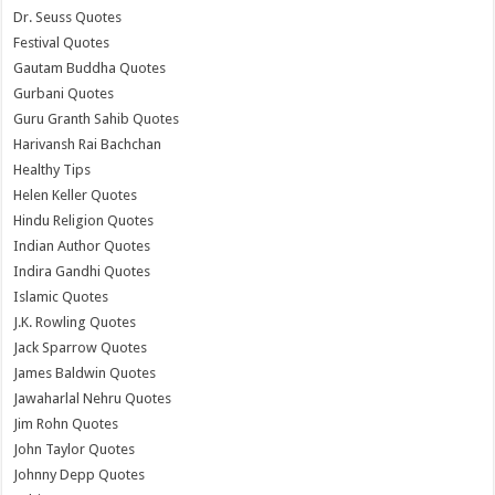
Dr. Seuss Quotes
Festival Quotes
Gautam Buddha Quotes
Gurbani Quotes
Guru Granth Sahib Quotes
Harivansh Rai Bachchan
Healthy Tips
Helen Keller Quotes
Hindu Religion Quotes
Indian Author Quotes
Indira Gandhi Quotes
Islamic Quotes
J.K. Rowling Quotes
Jack Sparrow Quotes
James Baldwin Quotes
Jawaharlal Nehru Quotes
Jim Rohn Quotes
John Taylor Quotes
Johnny Depp Quotes