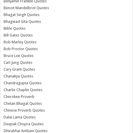
Benjamin Franklin Quotes
Benoit Mandelbrot Quotes
Bhagat Singh Quotes
Bhagwad Gita Quotes
Bible Quotes
Bill Gates Quotes
Bob Marley Quotes
Bob Proctor Quotes
Bruce Lee Quotes
Carl Jung Quotes
Cary Grant Quotes
Chanakya Quotes
Chandragupta Quotes
Charlie Chaplin Quotes
Cherokee Proverb
Chetan Bhagat Quotes
Chinese Proverb Quotes
Dalai Lama Quotes
Deepak Chopra Quotes
Dhirubhai Ambani Quotes