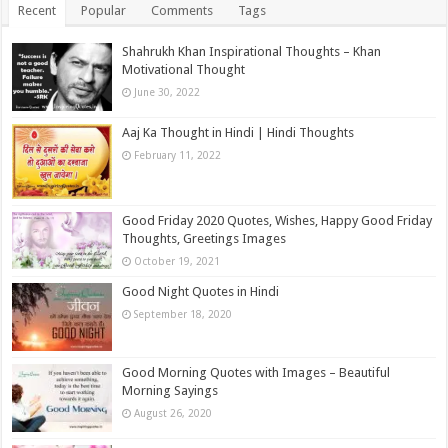
Recent
Popular
Comments
Tags
Shahrukh Khan Inspirational Thoughts – Khan
Motivational Thought
June 30, 2022
Aaj Ka Thought in Hindi | Hindi Thoughts
February 11, 2022
Good Friday 2020 Quotes, Wishes, Happy Good Friday
Thoughts, Greetings Images
October 19, 2021
Good Night Quotes in Hindi
September 18, 2020
Good Morning Quotes with Images – Beautiful
Morning Sayings
August 26, 2020