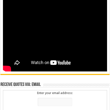
Receive Quotes via: Email
Enter your email address: