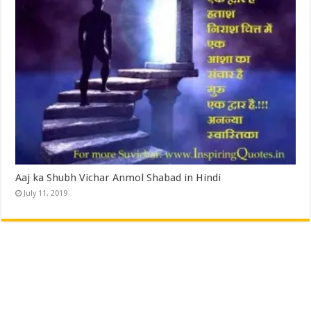
Aaj ka Shubh Vichar Anmol Shabad in Hindi
July 11, 2019