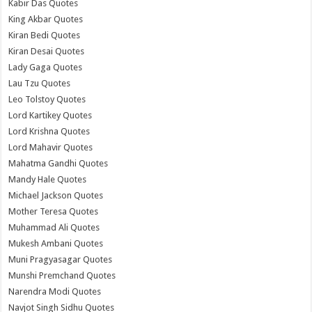
Kabir Das Quotes
King Akbar Quotes
Kiran Bedi Quotes
Kiran Desai Quotes
Lady Gaga Quotes
Lau Tzu Quotes
Leo Tolstoy Quotes
Lord Kartikey Quotes
Lord Krishna Quotes
Lord Mahavir Quotes
Mahatma Gandhi Quotes
Mandy Hale Quotes
Michael Jackson Quotes
Mother Teresa Quotes
Muhammad Ali Quotes
Mukesh Ambani Quotes
Muni Pragyasagar Quotes
Munshi Premchand Quotes
Narendra Modi Quotes
Navjot Singh Sidhu Quotes