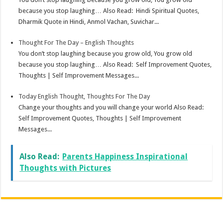
because you stop laughing… Also Read: Hindi Spiritual Quotes,
Dharmik Quote in Hindi, Anmol Vachan, Suvichar...
Thought For The Day – English Thoughts
You don’t stop laughing because you grow old, You grow old
because you stop laughing… Also Read: Self Improvement Quotes,
Thoughts | Self Improvement Messages...
Today English Thought, Thoughts For The Day
Change your thoughts and you will change your world Also Read:
Self Improvement Quotes, Thoughts | Self Improvement
Messages...
Also Read:
Parents Happiness Inspirational
Thoughts with Pictures