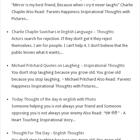
p
r
e
i
a
“Mirror is my best friend, Because when i cry it never laughs” Charlie
p
e
d
l
r
Chaplin Also Read: Parents Happiness Inspirational Thoughts with
Pictures...
s
I
e
t
n
Charlie Chaplin Suvichars in English Language – Thoughts
Actors search for rejection. If they don’t get it they reject
themselves. I am for people. I can’t help it. I don’t believe that the
public knows what it wants;...
Michael Pritchard Quotes on Laughing – Inspirational Thoughts
You don’t stop laughing because you grow old. You grow old
because you stop laughing. ~ Michael Pritchard Also Read: Parents
Happiness Inspirational Thoughts with Pictures...
Today Thought of the day in english with Photo
Someone helping you is not always your friend and Someone
opposing you is not always your enemy Also Read: “एक रोटी " - A
Heart Touching Inspirational story...
Thought For The Day – English Thoughts
You don’t stop laughing because you grow old, You grow old