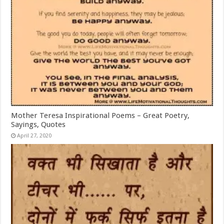
Mother Teresa Inspirational Poems – Great Poetry,
Sayings, Quotes
April 27, 2020