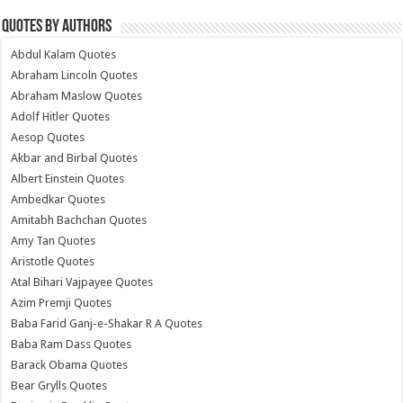
Quotes by Authors
Abdul Kalam Quotes
Abraham Lincoln Quotes
Abraham Maslow Quotes
Adolf Hitler Quotes
Aesop Quotes
Akbar and Birbal Quotes
Albert Einstein Quotes
Ambedkar Quotes
Amitabh Bachchan Quotes
Amy Tan Quotes
Aristotle Quotes
Atal Bihari Vajpayee Quotes
Azim Premji Quotes
Baba Farid Ganj-e-Shakar R A Quotes
Baba Ram Dass Quotes
Barack Obama Quotes
Bear Grylls Quotes