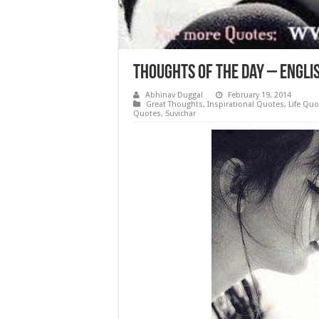
Thoughts of the day – Engli
Abhinav Duggal
February 19, 2014
Great Thoughts
,
Inspirational Quotes
,
Life Quo
Quotes
,
Suvichar