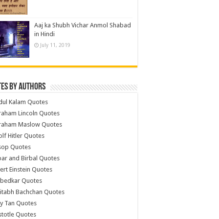
Aaj ka Shubh Vichar Anmol Shabad
in Hindi
July 11, 2019
es by Authors
dul Kalam Quotes
raham Lincoln Quotes
raham Maslow Quotes
lf Hitler Quotes
sop Quotes
ar and Birbal Quotes
ert Einstein Quotes
bedkar Quotes
itabh Bachchan Quotes
y Tan Quotes
stotle Quotes