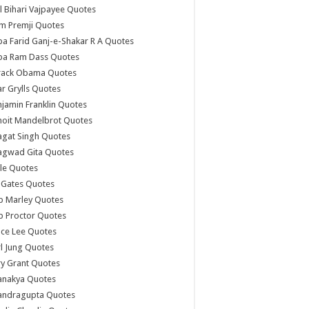
l Bihari Vajpayee Quotes
m Premji Quotes
a Farid Ganj-e-Shakar R A Quotes
ba Ram Dass Quotes
rack Obama Quotes
r Grylls Quotes
jamin Franklin Quotes
noit Mandelbrot Quotes
agat Singh Quotes
agwad Gita Quotes
le Quotes
l Gates Quotes
b Marley Quotes
b Proctor Quotes
ce Lee Quotes
l Jung Quotes
y Grant Quotes
anakya Quotes
andragupta Quotes