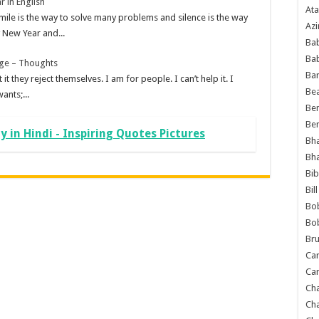
r in English
Ata
mile is the way to solve many problems and silence is the way
Azi
New Year and...
Bab
Ba
age – Thoughts
Ba
 it they reject themselves. I am for people. I can’t help it. I
Bea
ants;...
Ben
Be
 in Hindi - Inspiring Quotes Pictures
Bh
Bh
Bib
Bil
Bo
Bo
Bru
Car
Car
Ch
Ch