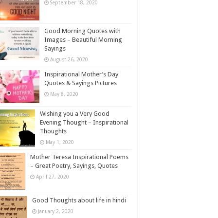
September 18, 2020
Good Morning Quotes with
Images – Beautiful Morning
Sayings
August 26, 2020
Inspirational Mother’s Day
Quotes & Sayings Pictures
May 8, 2020
Wishing you a Very Good
Evening Thought – Inspirational
Thoughts
May 1, 2020
Mother Teresa Inspirational Poems
– Great Poetry, Sayings, Quotes
April 27, 2020
Good Thoughts about life in hindi
January 2, 2020