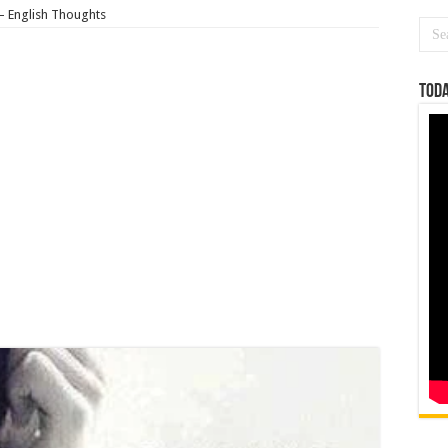
– English Thoughts
Toda