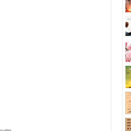
houghts