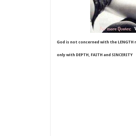
God is not concerned with the LENGTH 
only with DEPTH, FAITH and SINCERITY