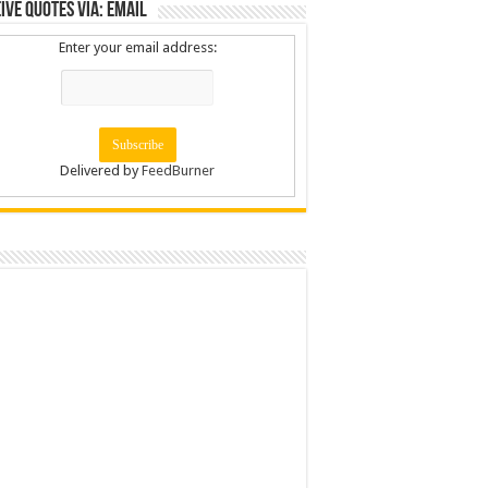
ive Quotes via: Email
Enter your email address:
Delivered by
FeedBurner