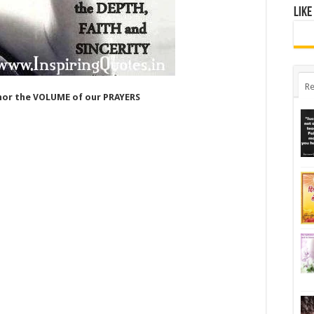
Like
Re
nor the VOLUME of our PRAYERS