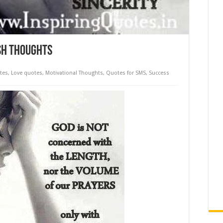
sh Thoughts
tes
,
Love quotes
,
Motivational Thoughts
,
Quotes for SMS
,
Success