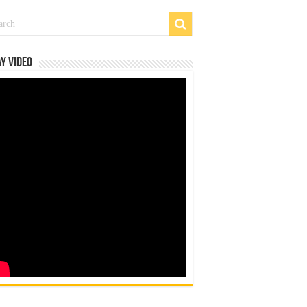
y Video