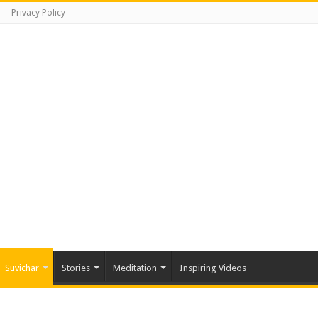
Privacy Policy
Suvichar
Stories
Meditation
Inspiring Videos