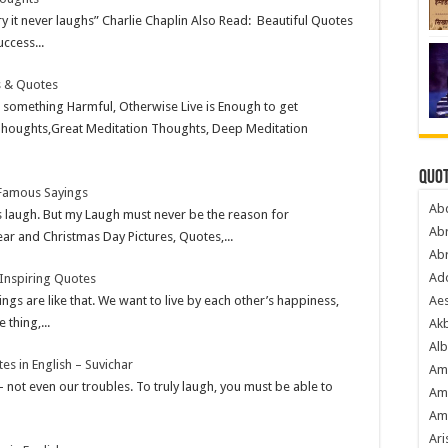
ry it never laughs” Charlie Chaplin Also Read: Beautiful Quotes
ccess...
s & Quotes
something Harmful, Otherwise Live is Enough to get
 Thoughts,Great Meditation Thoughts, Deep Meditation
Quot
 Famous Sayings
Ab
 laugh. But my Laugh must never be the reason for
Ab
 and Christmas Day Pictures, Quotes,...
Ab
Ado
 Inspiring Quotes
gs are like that. We want to live by each other’s happiness,
Ae
 thing,...
Akb
Alb
s in English – Suvichar
Am
 not even our troubles. To truly laugh, you must be able to
Am
Am
Ari