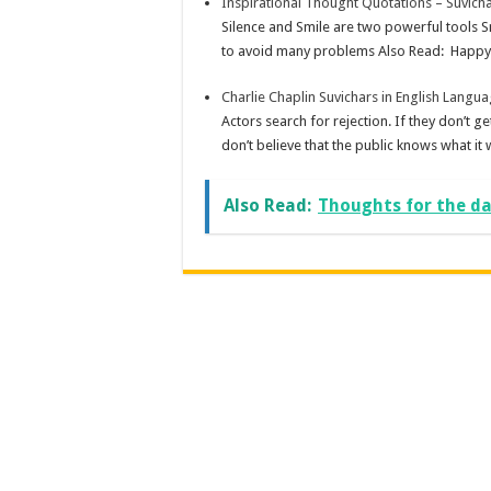
Inspirational Thought Quotations – Suvicha
Silence and Smile are two powerful tools S
to avoid many problems Also Read: Happy 
Charlie Chaplin Suvichars in English Langu
Actors search for rejection. If they don’t get
don’t believe that the public knows what it w
Also Read:
Thoughts for the day