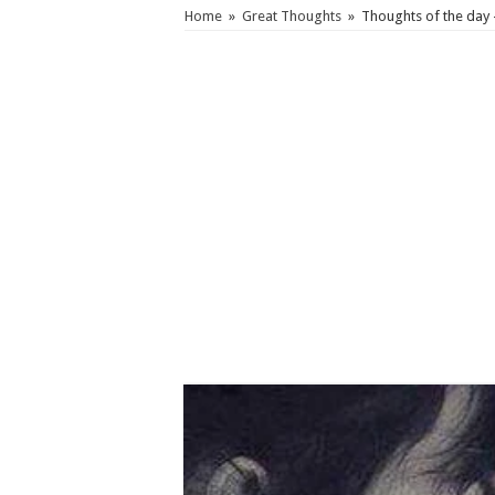
Home
»
Great Thoughts
»
Thoughts of the day 