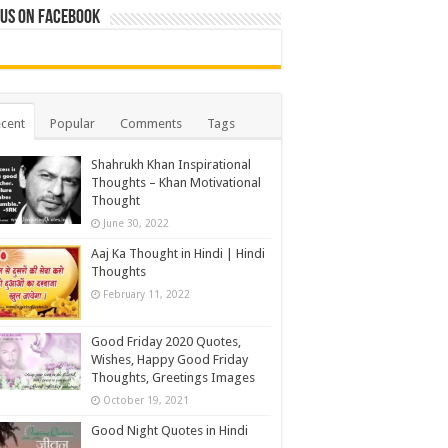
 us on Facebook
cent
Popular
Comments
Tags
Shahrukh Khan Inspirational
Thoughts – Khan Motivational
Thought
June 30, 2022
Aaj Ka Thought in Hindi | Hindi
Thoughts
February 11, 2022
Good Friday 2020 Quotes,
Wishes, Happy Good Friday
Thoughts, Greetings Images
October 19, 2021
Good Night Quotes in Hindi