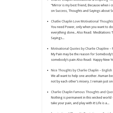
p
r
e
i
a
“Mirror is my best friend, Because when i c
p
e
d
l
r
on Success, Thoughts and Sayings about Su
s
I
e
Chatlie Chaplin Love Motivational Thought
t
n
You need Power, only when you want to do 
everything done.. Also Read: Meditations
Sayings...
Motivational Quotes by Charlie Chapline –
My Pain may be the reason for Somebody’s
somebody’s pain Also Read: Happy New Year
Nice Thoughts by Charlie Chaplin – English
We all want to help one another. Human bein
not by each other’s misery. I remain just one
Charlie Chaplin Famous Thoughts and Quote
Nothing is permanent in this wicked world –
take your pain, and play with it! Life is a...