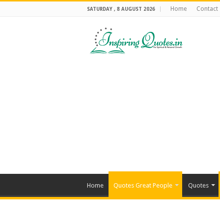
Home
Contact
SATURDAY , 8 AUGUST 2026
Home
Quotes Great People
Quotes