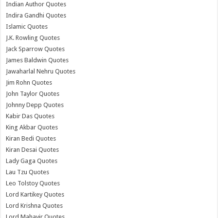
Indian Author Quotes
Indira Gandhi Quotes
Islamic Quotes
J.K. Rowling Quotes
Jack Sparrow Quotes
James Baldwin Quotes
Jawaharlal Nehru Quotes
Jim Rohn Quotes
John Taylor Quotes
Johnny Depp Quotes
Kabir Das Quotes
King Akbar Quotes
Kiran Bedi Quotes
Kiran Desai Quotes
Lady Gaga Quotes
Lau Tzu Quotes
Leo Tolstoy Quotes
Lord Kartikey Quotes
Lord Krishna Quotes
Lord Mahavir Quotes