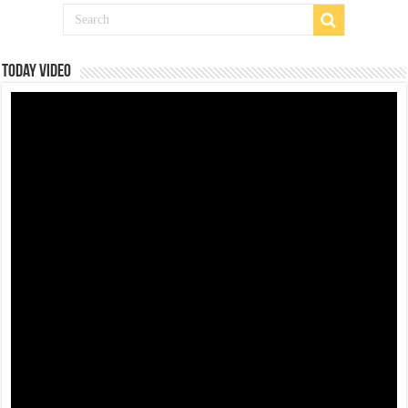
Today Video