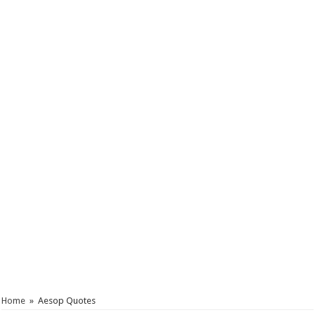
Home
»
Aesop Quotes