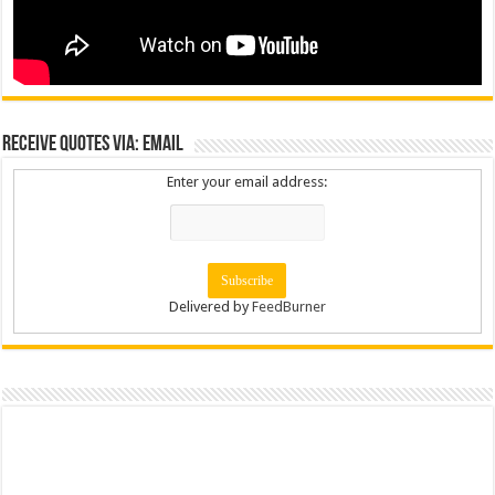
Receive Quotes via: Email
Enter your email address:
Delivered by
FeedBurner