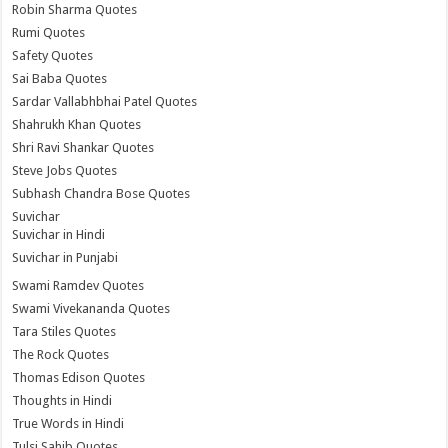
Robin Sharma Quotes
Rumi Quotes
Safety Quotes
Sai Baba Quotes
Sardar Vallabhbhai Patel Quotes
Shahrukh Khan Quotes
Shri Ravi Shankar Quotes
Steve Jobs Quotes
Subhash Chandra Bose Quotes
Suvichar
Suvichar in Hindi
Suvichar in Punjabi
Swami Ramdev Quotes
Swami Vivekananda Quotes
Tara Stiles Quotes
The Rock Quotes
Thomas Edison Quotes
Thoughts in Hindi
True Words in Hindi
Tulsi Sahib Quotes