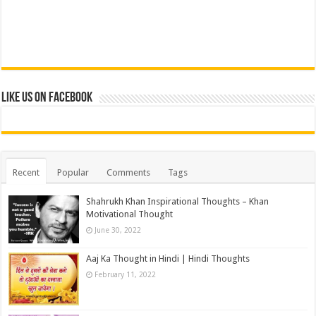
Like us on Facebook
Recent
Popular
Comments
Tags
Shahrukh Khan Inspirational Thoughts – Khan
Motivational Thought
June 30, 2022
Aaj Ka Thought in Hindi | Hindi Thoughts
February 11, 2022