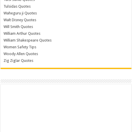
Tulsidas Quotes
Waheguru ji Quotes
Walt Disney Quotes
Will Smith Quotes
William Arthur Quotes
William Shakespeare Quotes
Women Safety Tips
Woody Allen Quotes
Zig Ziglar Quotes