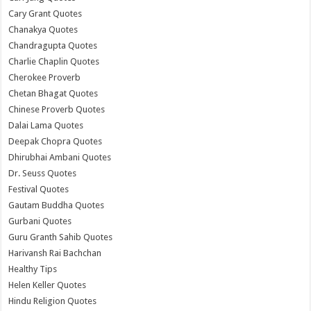
Cary Grant Quotes
Chanakya Quotes
Chandragupta Quotes
Charlie Chaplin Quotes
Cherokee Proverb
Chetan Bhagat Quotes
Chinese Proverb Quotes
Dalai Lama Quotes
Deepak Chopra Quotes
Dhirubhai Ambani Quotes
Dr. Seuss Quotes
Festival Quotes
Gautam Buddha Quotes
Gurbani Quotes
Guru Granth Sahib Quotes
Harivansh Rai Bachchan
Healthy Tips
Helen Keller Quotes
Hindu Religion Quotes