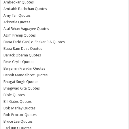
Ambedkar Quotes
Amitabh Bachchan Quotes
Amy Tan Quotes
Aristotle Quotes
Atal Bihari Vajpayee Quotes
Azim Premji Quotes
Baba Farid Ganj-e-Shakar R A Quotes
Baba Ram Dass Quotes
Barack Obama Quotes
Bear Grylls Quotes
Benjamin Franklin Quotes
Benoit Mandelbrot Quotes
Bhagat Singh Quotes
Bhagwad Gita Quotes
Bible Quotes
Bill Gates Quotes
Bob Marley Quotes
Bob Proctor Quotes
Bruce Lee Quotes
Carl Jung Quotes