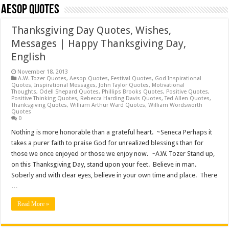
Aesop Quotes
Thanksgiving Day Quotes, Wishes,
Messages | Happy Thanksgiving Day,
English
November 18, 2013
A.W. Tozer Quotes
,
Aesop Quotes
,
Festival Quotes
,
God Inspirational
Quotes
,
Inspirational Messages
,
John Taylor Quotes
,
Motivational
Thoughts
,
Odell Shepard Quotes
,
Phillips Brooks Quotes
,
Positive Quotes
,
Positive Thinking Quotes
,
Rebecca Harding Davis Quotes
,
Ted Allen Quotes
,
Thanksgiving Quotes
,
William Arthur Ward Quotes
,
William Wordsworth
Quotes
0
Nothing is more honorable than a grateful heart. ~Seneca Perhaps it
takes a purer faith to praise God for unrealized blessings than for
those we once enjoyed or those we enjoy now. ~A.W. Tozer Stand up,
on this Thanksgiving Day, stand upon your feet. Believe in man.
Soberly and with clear eyes, believe in your own time and place. There
…
Read More »