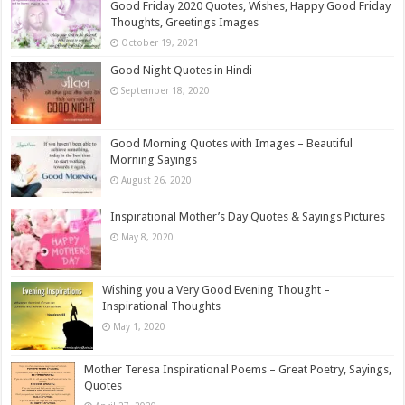
Good Friday 2020 Quotes, Wishes, Happy Good Friday
Thoughts, Greetings Images
October 19, 2021
Good Night Quotes in Hindi
September 18, 2020
Good Morning Quotes with Images – Beautiful
Morning Sayings
August 26, 2020
Inspirational Mother’s Day Quotes & Sayings Pictures
May 8, 2020
Wishing you a Very Good Evening Thought –
Inspirational Thoughts
May 1, 2020
Mother Teresa Inspirational Poems – Great Poetry, Sayings,
Quotes