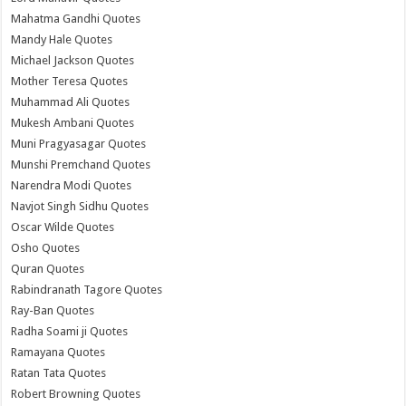
Mahatma Gandhi Quotes
Mandy Hale Quotes
Michael Jackson Quotes
Mother Teresa Quotes
Muhammad Ali Quotes
Mukesh Ambani Quotes
Muni Pragyasagar Quotes
Munshi Premchand Quotes
Narendra Modi Quotes
Navjot Singh Sidhu Quotes
Oscar Wilde Quotes
Osho Quotes
Quran Quotes
Rabindranath Tagore Quotes
Ray-Ban Quotes
Radha Soami ji Quotes
Ramayana Quotes
Ratan Tata Quotes
Robert Browning Quotes