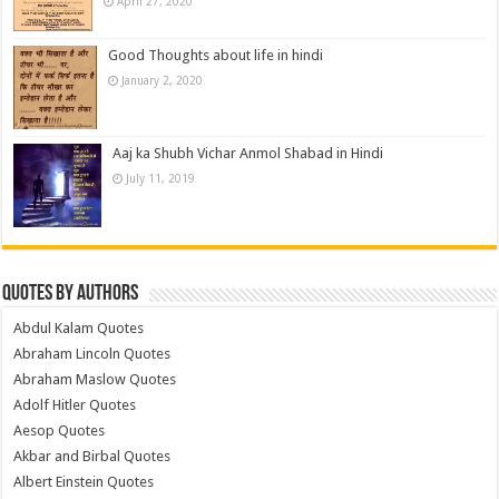
April 27, 2020
Good Thoughts about life in hindi
January 2, 2020
Aaj ka Shubh Vichar Anmol Shabad in Hindi
July 11, 2019
Quotes by Authors
Abdul Kalam Quotes
Abraham Lincoln Quotes
Abraham Maslow Quotes
Adolf Hitler Quotes
Aesop Quotes
Akbar and Birbal Quotes
Albert Einstein Quotes