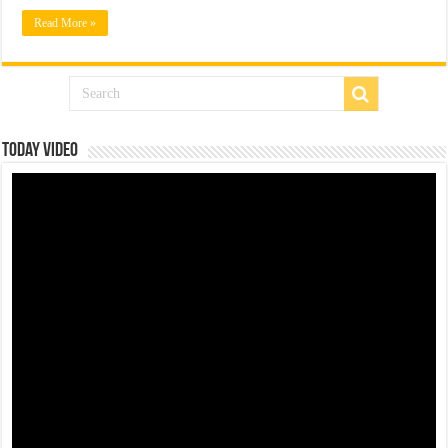
Read More »
Today Video