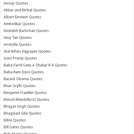
Aesop Quotes
Akbar and Birbal Quotes
Albert Einstein Quotes
Ambedkar Quotes
Amitabh Bachchan Quotes
Amy Tan Quotes
Aristotle Quotes
Atal Bihari Vajpayee Quotes
Azim Premji Quotes
Baba Farid Ganj-e-Shakar R A Quotes
Baba Ram Dass Quotes
Barack Obama Quotes
Bear Grylls Quotes
Benjamin Franklin Quotes
Benoit Mandelbrot Quotes
Bhagat Singh Quotes
Bhagwad Gita Quotes
Bible Quotes
Bill Gates Quotes
Bob Marley Quotes