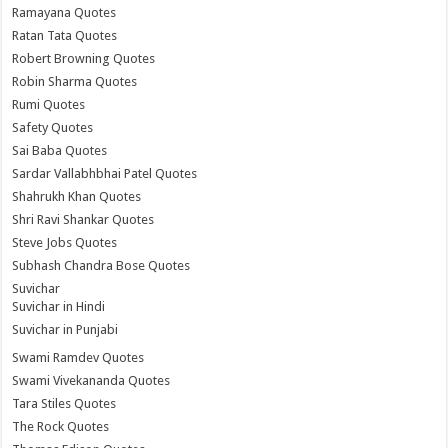
Ramayana Quotes
Ratan Tata Quotes
Robert Browning Quotes
Robin Sharma Quotes
Rumi Quotes
Safety Quotes
Sai Baba Quotes
Sardar Vallabhbhai Patel Quotes
Shahrukh Khan Quotes
Shri Ravi Shankar Quotes
Steve Jobs Quotes
Subhash Chandra Bose Quotes
Suvichar
Suvichar in Hindi
Suvichar in Punjabi
Swami Ramdev Quotes
Swami Vivekananda Quotes
Tara Stiles Quotes
The Rock Quotes