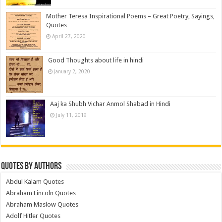
Mother Teresa Inspirational Poems – Great Poetry, Sayings,
Quotes
April 27, 2020
Good Thoughts about life in hindi
January 2, 2020
Aaj ka Shubh Vichar Anmol Shabad in Hindi
July 11, 2019
Quotes by Authors
Abdul Kalam Quotes
Abraham Lincoln Quotes
Abraham Maslow Quotes
Adolf Hitler Quotes