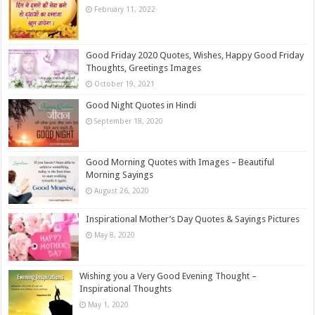
February 11, 2022
Good Friday 2020 Quotes, Wishes, Happy Good Friday
Thoughts, Greetings Images
October 19, 2021
Good Night Quotes in Hindi
September 18, 2020
Good Morning Quotes with Images – Beautiful
Morning Sayings
August 26, 2020
Inspirational Mother’s Day Quotes & Sayings Pictures
May 8, 2020
Wishing you a Very Good Evening Thought –
Inspirational Thoughts
May 1, 2020