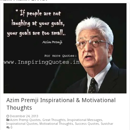
Azim Premji Inspirational & Motivational
Thoughts
December 24, 2013
Azim Premji Quotes
,
Great Thoughts
,
Inspirational Messages
,
Inspirational Quotes
,
Motivational Thoughts
,
Success Quotes
,
Suvichar
0