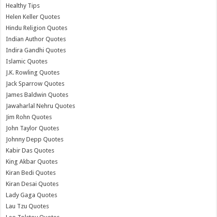
Healthy Tips
Helen Keller Quotes
Hindu Religion Quotes
Indian Author Quotes
Indira Gandhi Quotes
Islamic Quotes
J.K. Rowling Quotes
Jack Sparrow Quotes
James Baldwin Quotes
Jawaharlal Nehru Quotes
Jim Rohn Quotes
John Taylor Quotes
Johnny Depp Quotes
Kabir Das Quotes
King Akbar Quotes
Kiran Bedi Quotes
Kiran Desai Quotes
Lady Gaga Quotes
Lau Tzu Quotes