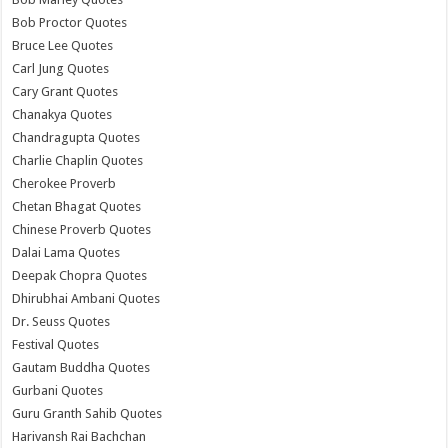
Bob Proctor Quotes
Bruce Lee Quotes
Carl Jung Quotes
Cary Grant Quotes
Chanakya Quotes
Chandragupta Quotes
Charlie Chaplin Quotes
Cherokee Proverb
Chetan Bhagat Quotes
Chinese Proverb Quotes
Dalai Lama Quotes
Deepak Chopra Quotes
Dhirubhai Ambani Quotes
Dr. Seuss Quotes
Festival Quotes
Gautam Buddha Quotes
Gurbani Quotes
Guru Granth Sahib Quotes
Harivansh Rai Bachchan