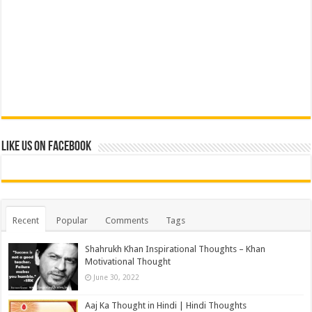
Like us on Facebook
Recent
Popular
Comments
Tags
Shahrukh Khan Inspirational Thoughts – Khan
Motivational Thought
June 30, 2022
Aaj Ka Thought in Hindi | Hindi Thoughts