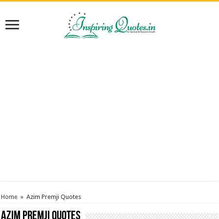
Home
»
Azim Premji Quotes
Azim Premji Quotes