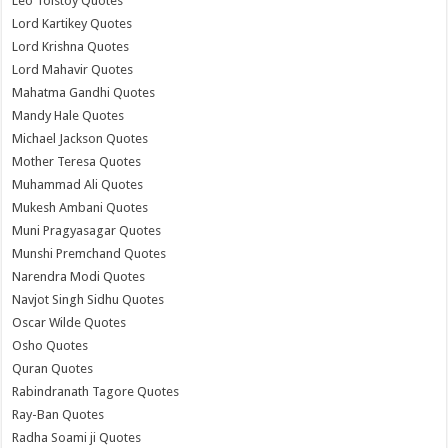
Leo Tolstoy Quotes
Lord Kartikey Quotes
Lord Krishna Quotes
Lord Mahavir Quotes
Mahatma Gandhi Quotes
Mandy Hale Quotes
Michael Jackson Quotes
Mother Teresa Quotes
Muhammad Ali Quotes
Mukesh Ambani Quotes
Muni Pragyasagar Quotes
Munshi Premchand Quotes
Narendra Modi Quotes
Navjot Singh Sidhu Quotes
Oscar Wilde Quotes
Osho Quotes
Quran Quotes
Rabindranath Tagore Quotes
Ray-Ban Quotes
Radha Soami ji Quotes