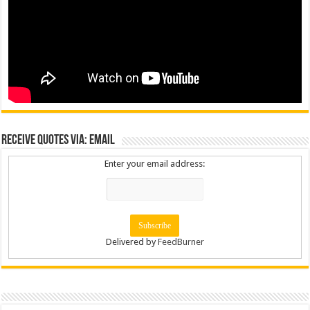
Receive Quotes via: Email
Enter your email address:
Delivered by
FeedBurner