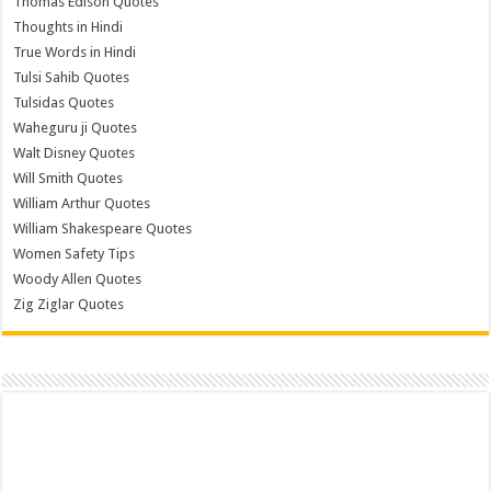
Thomas Edison Quotes
Thoughts in Hindi
True Words in Hindi
Tulsi Sahib Quotes
Tulsidas Quotes
Waheguru ji Quotes
Walt Disney Quotes
Will Smith Quotes
William Arthur Quotes
William Shakespeare Quotes
Women Safety Tips
Woody Allen Quotes
Zig Ziglar Quotes