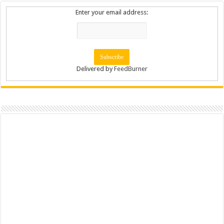
Enter your email address:
Delivered by
FeedBurner