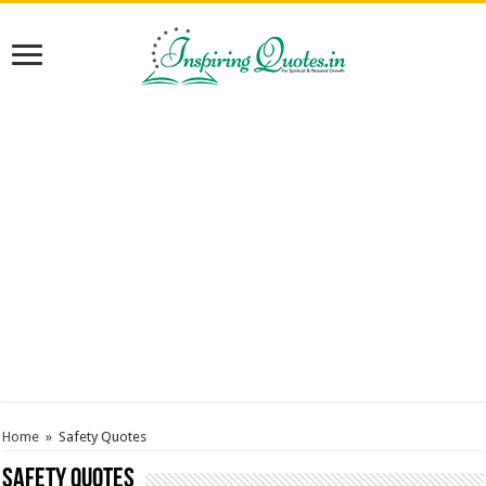
Home
»
Safety Quotes
Safety Quotes