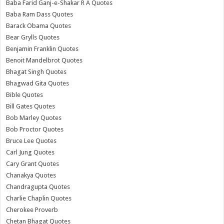
Baba Farid Ganj-e-Shakar R A Quotes
Baba Ram Dass Quotes
Barack Obama Quotes
Bear Grylls Quotes
Benjamin Franklin Quotes
Benoit Mandelbrot Quotes
Bhagat Singh Quotes
Bhagwad Gita Quotes
Bible Quotes
Bill Gates Quotes
Bob Marley Quotes
Bob Proctor Quotes
Bruce Lee Quotes
Carl Jung Quotes
Cary Grant Quotes
Chanakya Quotes
Chandragupta Quotes
Charlie Chaplin Quotes
Cherokee Proverb
Chetan Bhagat Quotes