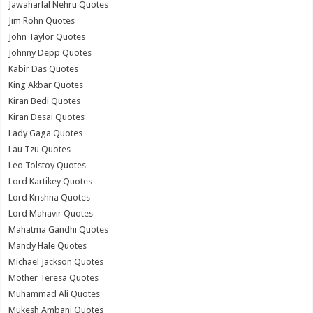
Jawaharlal Nehru Quotes
Jim Rohn Quotes
John Taylor Quotes
Johnny Depp Quotes
Kabir Das Quotes
King Akbar Quotes
Kiran Bedi Quotes
Kiran Desai Quotes
Lady Gaga Quotes
Lau Tzu Quotes
Leo Tolstoy Quotes
Lord Kartikey Quotes
Lord Krishna Quotes
Lord Mahavir Quotes
Mahatma Gandhi Quotes
Mandy Hale Quotes
Michael Jackson Quotes
Mother Teresa Quotes
Muhammad Ali Quotes
Mukesh Ambani Quotes