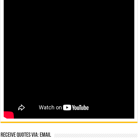
Receive Quotes via: Email