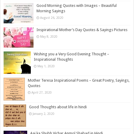
Good Morning Quotes with Images – Beautiful
Morning Sayings
August 26, 2020
Inspirational Mother’s Day Quotes & Sayings Pictures
May 8, 2020
Wishing you a Very Good Evening Thought –
Inspirational Thoughts
May 1, 2020
Mother Teresa Inspirational Poems – Great Poetry, Sayings,
Quotes
April 27, 2020
Good Thoughts about life in hindi
January 2, 2020
Aaj ka Shubh Vichar Anmol Shabad in Hindi