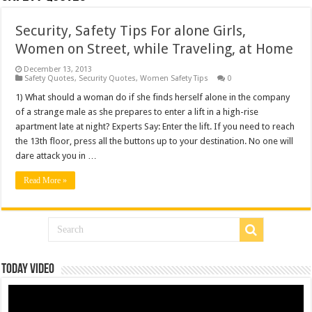
Security, Safety Tips For alone Girls,
Women on Street, while Traveling, at Home
December 13, 2013
Safety Quotes
,
Security Quotes
,
Women Safety Tips
0
1) What should a woman do if she finds herself alone in the company
of a strange male as she prepares to enter a lift in a high-rise
apartment late at night? Experts Say: Enter the lift. If you need to reach
the 13th floor, press all the buttons up to your destination. No one will
dare attack you in …
Read More »
Today Video