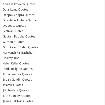
Chinese Proverb Quotes
Dalai Lama Quotes
Deepak Chopra Quotes
Dhirubhai Ambani Quotes
Dr. Seuss Quotes
Festival Quotes
Gautam Buddha Quotes
Gurbani Quotes
Guru Granth Sahib Quotes
Harivansh Rai Bachchan
Healthy Tips
Helen Keller Quotes
Hindu Religion Quotes
Indian Author Quotes
Indira Gandhi Quotes
Islamic Quotes
J.K. Rowling Quotes
Jack Sparrow Quotes
James Baldwin Quotes