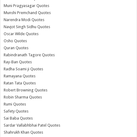
Muni Pragyasagar Quotes
Munshi Premchand Quotes
Narendra Modi Quotes
Navjot Singh Sidhu Quotes
Oscar Wilde Quotes
Osho Quotes
Quran Quotes
Rabindranath Tagore Quotes
Ray-Ban Quotes
Radha Soami ji Quotes
Ramayana Quotes
Ratan Tata Quotes
Robert Browning Quotes
Robin Sharma Quotes
Rumi Quotes
Safety Quotes
Sai Baba Quotes
Sardar Vallabhbhai Patel Quotes
Shahrukh Khan Quotes