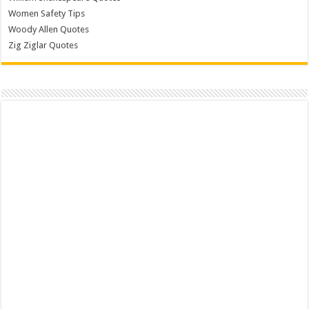
Women Safety Tips
Woody Allen Quotes
Zig Ziglar Quotes