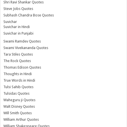
Shri Ravi Shankar Quotes
Steve Jobs Quotes
Subhash Chandra Bose Quotes
Suvichar
Suvichar in Hindi
Suvichar in Punjabi
Swami Ramdev Quotes
Swami Vivekananda Quotes
Tara Stiles Quotes
The Rock Quotes
Thomas Edison Quotes
Thoughts in Hindi
True Words in Hindi
Tulsi Sahib Quotes
Tulsidas Quotes
Waheguru ji Quotes
Walt Disney Quotes
Will Smith Quotes
William Arthur Quotes
William Shakespeare Quotes