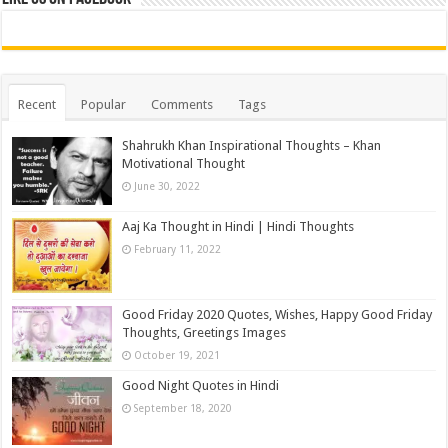
Recent
Popular
Comments
Tags
Shahrukh Khan Inspirational Thoughts – Khan
Motivational Thought
June 30, 2022
Aaj Ka Thought in Hindi | Hindi Thoughts
February 11, 2022
Good Friday 2020 Quotes, Wishes, Happy Good Friday
Thoughts, Greetings Images
October 19, 2021
Good Night Quotes in Hindi
September 18, 2020