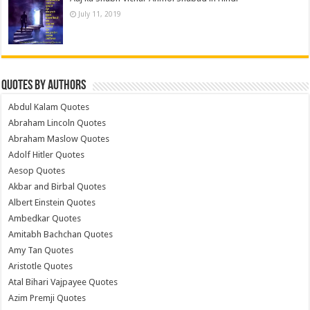
July 11, 2019
Quotes by Authors
Abdul Kalam Quotes
Abraham Lincoln Quotes
Abraham Maslow Quotes
Adolf Hitler Quotes
Aesop Quotes
Akbar and Birbal Quotes
Albert Einstein Quotes
Ambedkar Quotes
Amitabh Bachchan Quotes
Amy Tan Quotes
Aristotle Quotes
Atal Bihari Vajpayee Quotes
Azim Premji Quotes