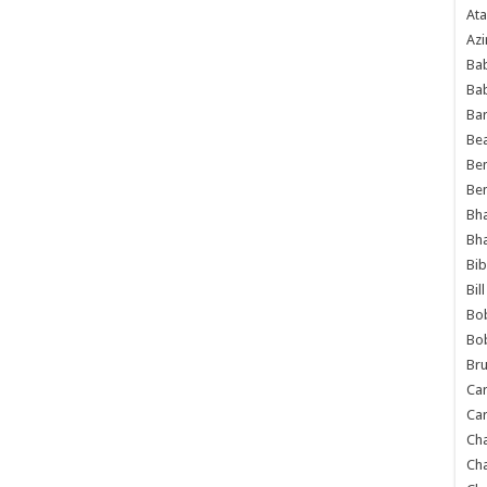
Ata
Azi
Bab
Ba
Ba
Bea
Ben
Be
Bh
Bh
Bib
Bil
Bo
Bo
Bru
Car
Car
Ch
Ch