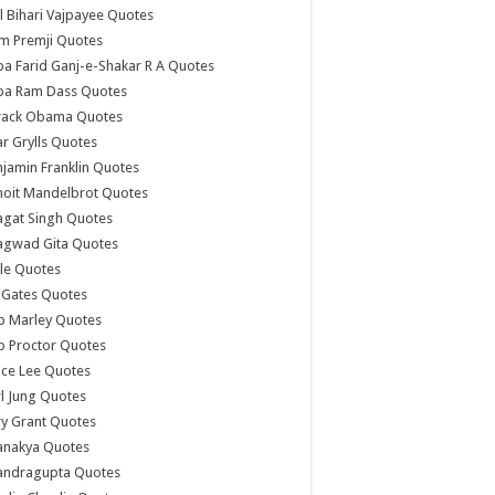
l Bihari Vajpayee Quotes
m Premji Quotes
a Farid Ganj-e-Shakar R A Quotes
ba Ram Dass Quotes
rack Obama Quotes
r Grylls Quotes
jamin Franklin Quotes
noit Mandelbrot Quotes
agat Singh Quotes
agwad Gita Quotes
le Quotes
l Gates Quotes
b Marley Quotes
b Proctor Quotes
ce Lee Quotes
l Jung Quotes
y Grant Quotes
anakya Quotes
andragupta Quotes