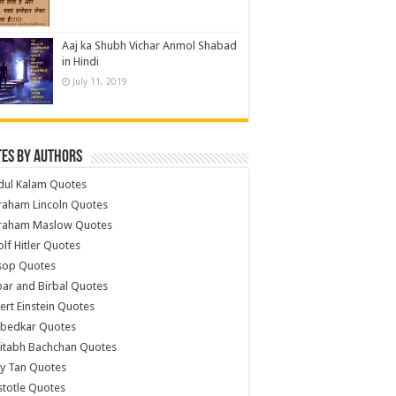
Aaj ka Shubh Vichar Anmol Shabad
in Hindi
July 11, 2019
es by Authors
dul Kalam Quotes
raham Lincoln Quotes
raham Maslow Quotes
lf Hitler Quotes
sop Quotes
ar and Birbal Quotes
ert Einstein Quotes
bedkar Quotes
itabh Bachchan Quotes
y Tan Quotes
stotle Quotes