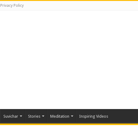
Privacy Policy
Suvichar
Stories
Meditation
Inspiring Videos