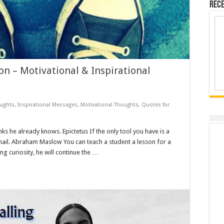
Rece
n – Motivational & Inspirational
oughts
,
Inspirational Messages
,
Motivational Thoughts
,
Quotes for
nks he already knows. Epictetus If the only tool you have is a
ail. Abraham Maslow You can teach a student a lesson for a
ing curiosity, he will continue the …