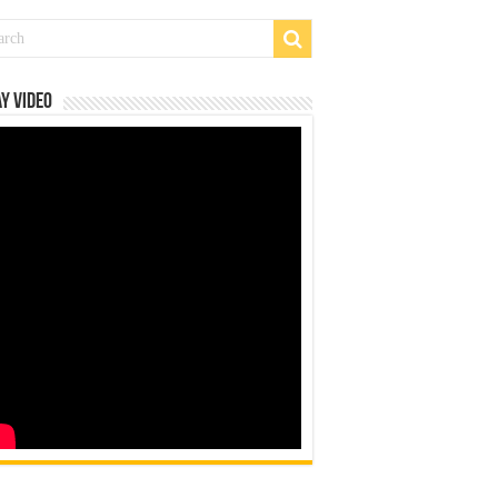
y Video