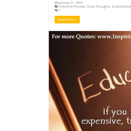
January 21, 2014
Cherokee Proverb
,
Great Thoughts
,
Inspirationa
1
Read More »