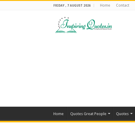
Home
Contact
FRIDAY , 7 AUGUST 2026
Home
Quotes Great People
Quotes