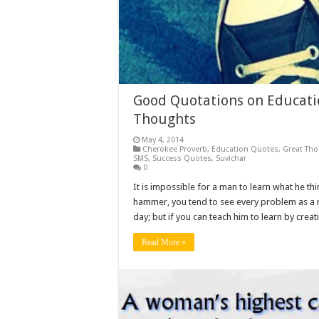
Good Quotations on Educatio
Thoughts
May 4, 2014
Cherokee Proverb
,
Education Quotes
,
Great Th
SMS
,
Success Quotes
,
Suvichar
0
It is impossible for a man to learn what he thi
hammer, you tend to see every problem as a n
day; but if you can teach him to learn by creat
Read More »