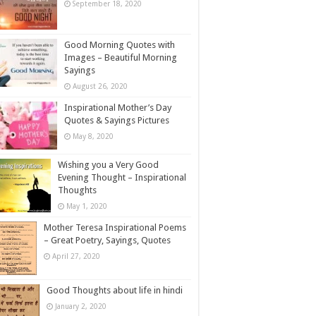
September 18, 2020
Good Morning Quotes with
Images – Beautiful Morning
Sayings
August 26, 2020
Inspirational Mother’s Day
Quotes & Sayings Pictures
May 8, 2020
Wishing you a Very Good
Evening Thought – Inspirational
Thoughts
May 1, 2020
Mother Teresa Inspirational Poems
– Great Poetry, Sayings, Quotes
April 27, 2020
Good Thoughts about life in hindi
January 2, 2020