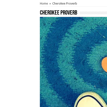
Home
»
Cherokee Proverb
Cherokee Proverb