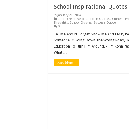
School Inspirational Quotes
January 21, 2014
Cherokee Proverb
,
Children Quotes
,
Chinese Pr
Thoughts
,
School Quotes
,
Success Quote
0
Tell Me And I’ll Forget; Show Me And I May R
Someone Is Going Down The Wrong Road, He 
Education To Turn Him Around. – Jim Rohn Peo
What …
Read More »