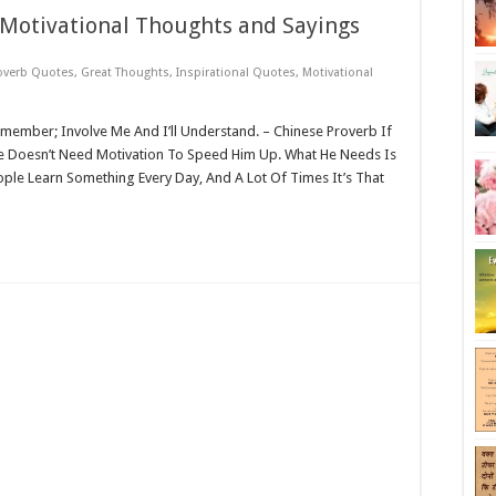
 Motivational Thoughts and Sayings
overb Quotes
,
Great Thoughts
,
Inspirational Quotes
,
Motivational
emember; Involve Me And I’ll Understand. – Chinese Proverb If
Doesn’t Need Motivation To Speed Him Up. What He Needs Is
ple Learn Something Every Day, And A Lot Of Times It’s That