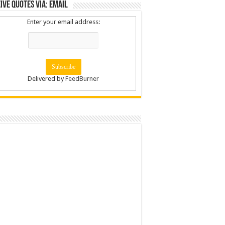
ive Quotes via: Email
Enter your email address:
Delivered by
FeedBurner