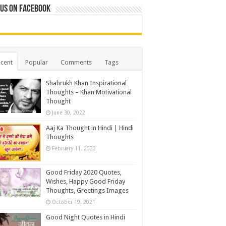
 us on Facebook
cent
Popular
Comments
Tags
Shahrukh Khan Inspirational
Thoughts – Khan Motivational
Thought
June 30, 2022
Aaj Ka Thought in Hindi | Hindi
Thoughts
February 11, 2022
Good Friday 2020 Quotes,
Wishes, Happy Good Friday
Thoughts, Greetings Images
October 19, 2021
Good Night Quotes in Hindi