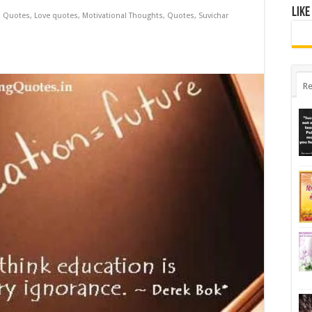
Like
l Quotes
,
Love quotes
,
Motivational Thoughts
,
Quotes
,
Suvichar
Re