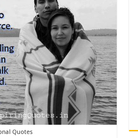
onal Quotes