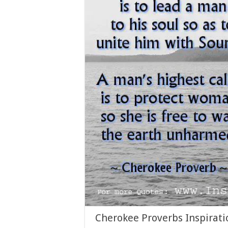
Cherokee Proverbs Inspirati