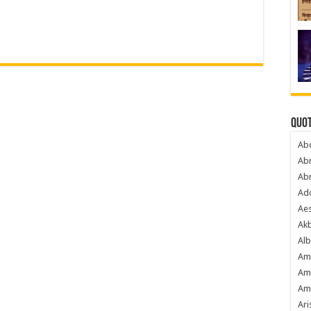
Quot
Ab
Ab
Ab
Ado
Ae
Akb
Alb
Am
Am
Am
Ari