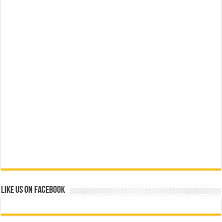
Like us on Facebook