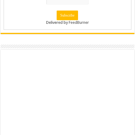
Delivered by
FeedBurner