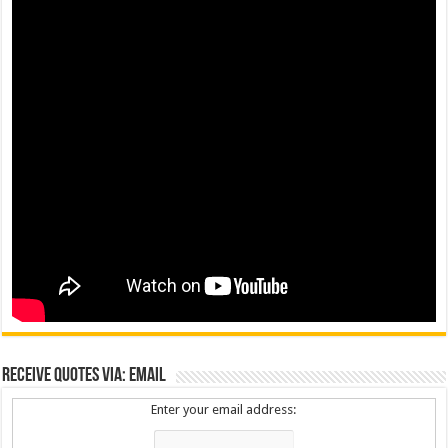
Receive Quotes via: Email
Enter your email address: