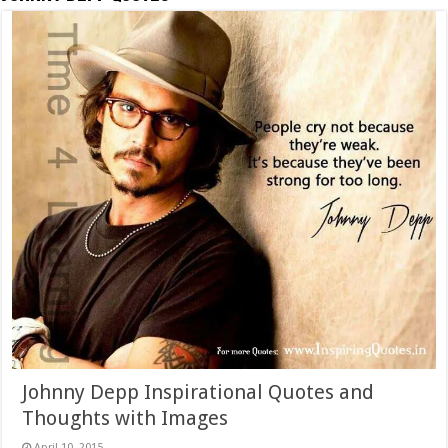
Johnny Depp Inspirational Quotes and
Thoughts with Images
April 10, 2015