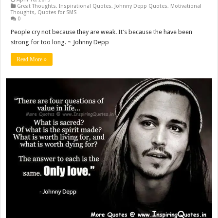
Great Thoughts
,
Inspirational Quotes
,
Johnny Depp Quotes
,
Motivational
Thoughts
,
Quotes for SMS
0
People cry not because they are weak. It’s because the have been
strong for too long. ~ Johnny Depp
Read More »