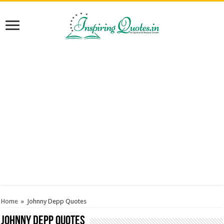
Home
»
Johnny Depp Quotes
Johnny Depp Quotes