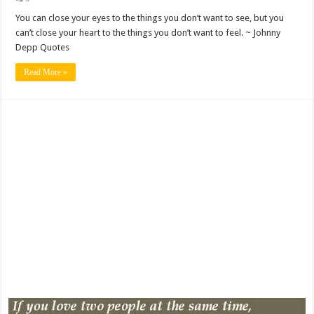
You can close your eyes to the things you don’t want to see, but you
can’t close your heart to the things you don’t want to feel. ~ Johnny
Depp Quotes
Read More »