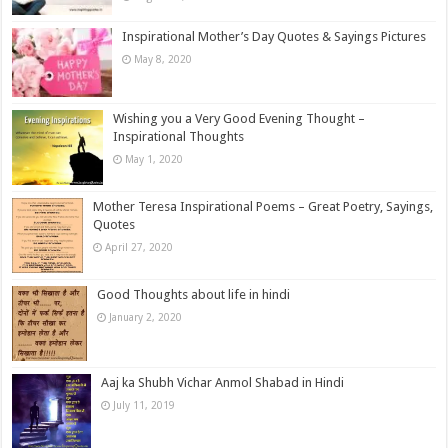
Inspirational Mother’s Day Quotes & Sayings Pictures
May 8, 2020
Wishing you a Very Good Evening Thought –
Inspirational Thoughts
May 1, 2020
Mother Teresa Inspirational Poems – Great Poetry, Sayings,
Quotes
April 27, 2020
Good Thoughts about life in hindi
January 2, 2020
Aaj ka Shubh Vichar Anmol Shabad in Hindi
July 11, 2019