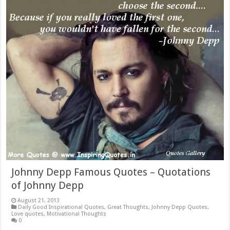
Johnny Depp Famous Quotes – Quotations
of Johnny Depp
August 21, 2013
Daily Good Inspirational Quotes
,
Great Thoughts
,
Johnny Depp Quotes
,
Love quotes
,
Motivational Thoughts
0