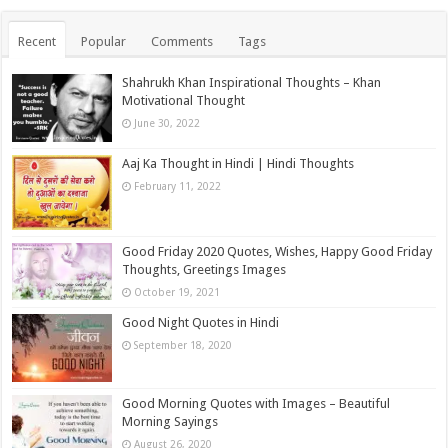
Recent
Popular
Comments
Tags
Shahrukh Khan Inspirational Thoughts – Khan
Motivational Thought
June 30, 2022
Aaj Ka Thought in Hindi | Hindi Thoughts
February 11, 2022
Good Friday 2020 Quotes, Wishes, Happy Good Friday
Thoughts, Greetings Images
October 19, 2021
Good Night Quotes in Hindi
September 18, 2020
Good Morning Quotes with Images – Beautiful
Morning Sayings
August 26, 2020