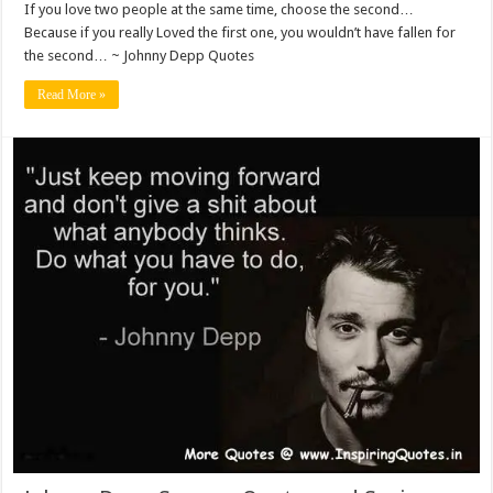
If you love two people at the same time, choose the second…
Because if you really Loved the first one, you wouldn’t have fallen for
the second… ~ Johnny Depp Quotes
Read More »