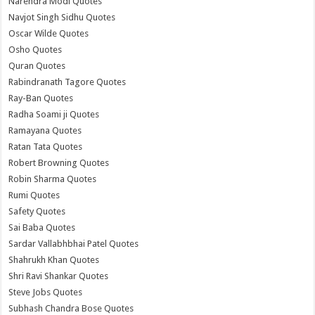
Narendra Modi Quotes
Navjot Singh Sidhu Quotes
Oscar Wilde Quotes
Osho Quotes
Quran Quotes
Rabindranath Tagore Quotes
Ray-Ban Quotes
Radha Soami ji Quotes
Ramayana Quotes
Ratan Tata Quotes
Robert Browning Quotes
Robin Sharma Quotes
Rumi Quotes
Safety Quotes
Sai Baba Quotes
Sardar Vallabhbhai Patel Quotes
Shahrukh Khan Quotes
Shri Ravi Shankar Quotes
Steve Jobs Quotes
Subhash Chandra Bose Quotes