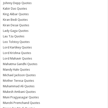
Johnny Depp Quotes
Kabir Das Quotes
King Akbar Quotes
Kiran Bedi Quotes
Kiran Desai Quotes
Lady Gaga Quotes
Lau Tzu Quotes
Leo Tolstoy Quotes
Lord Kartikey Quotes
Lord Krishna Quotes
Lord Mahavir Quotes
Mahatma Gandhi Quotes
Mandy Hale Quotes
Michael Jackson Quotes
Mother Teresa Quotes
Muhammad Ali Quotes
Mukesh Ambani Quotes
Muni Pragyasagar Quotes
Munshi Premchand Quotes