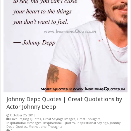
Johnny Depp Quotes | Great Quotations by
Actor Johnny Depp
October 25, 2013
Encouraging Quotes
,
Great Sayings Images
,
Great Thoughts
,
Inspirational Messages
,
Inspirational Quotes
,
Inspirational Sayings
,
Johnny
Depp Quotes
,
Motivational Thoughts
0