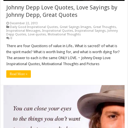
Johnny Depp Love Quotes, Love Sayings by
Johnny Depp, Great Quotes
December 22, 2013
Daily Good Inspirational Quotes
,
Great Sayings Images
,
Great Thoughts
,
Inspirational Messages
,
Inspirational Quotes
,
Inspirational Sayings
,
Johnny
Depp Quotes
,
Love quotes
,
Motivational Thoughts
0
There are four Questions of value in Life.. What is sacred? of what is
the spirit made? What is worth living for, and what is worth dying for?
The answer to each is the same ONLY LOVE. ~ Johnny Deep Love
Inspirational Quotes, Motivational Thoughts and Pictures
Read More »