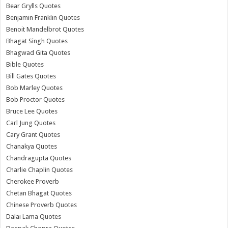
Bear Grylls Quotes
Benjamin Franklin Quotes
Benoit Mandelbrot Quotes
Bhagat Singh Quotes
Bhagwad Gita Quotes
Bible Quotes
Bill Gates Quotes
Bob Marley Quotes
Bob Proctor Quotes
Bruce Lee Quotes
Carl Jung Quotes
Cary Grant Quotes
Chanakya Quotes
Chandragupta Quotes
Charlie Chaplin Quotes
Cherokee Proverb
Chetan Bhagat Quotes
Chinese Proverb Quotes
Dalai Lama Quotes