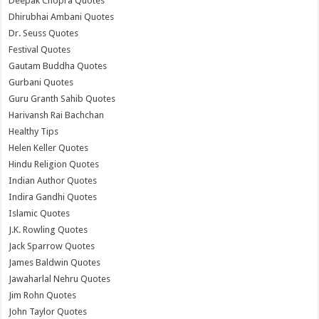
Deepak Chopra Quotes
Dhirubhai Ambani Quotes
Dr. Seuss Quotes
Festival Quotes
Gautam Buddha Quotes
Gurbani Quotes
Guru Granth Sahib Quotes
Harivansh Rai Bachchan
Healthy Tips
Helen Keller Quotes
Hindu Religion Quotes
Indian Author Quotes
Indira Gandhi Quotes
Islamic Quotes
J.K. Rowling Quotes
Jack Sparrow Quotes
James Baldwin Quotes
Jawaharlal Nehru Quotes
Jim Rohn Quotes
John Taylor Quotes