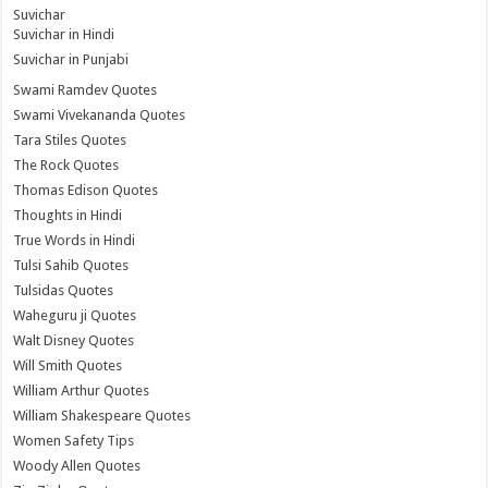
Suvichar
Suvichar in Hindi
Suvichar in Punjabi
Swami Ramdev Quotes
Swami Vivekananda Quotes
Tara Stiles Quotes
The Rock Quotes
Thomas Edison Quotes
Thoughts in Hindi
True Words in Hindi
Tulsi Sahib Quotes
Tulsidas Quotes
Waheguru ji Quotes
Walt Disney Quotes
Will Smith Quotes
William Arthur Quotes
William Shakespeare Quotes
Women Safety Tips
Woody Allen Quotes