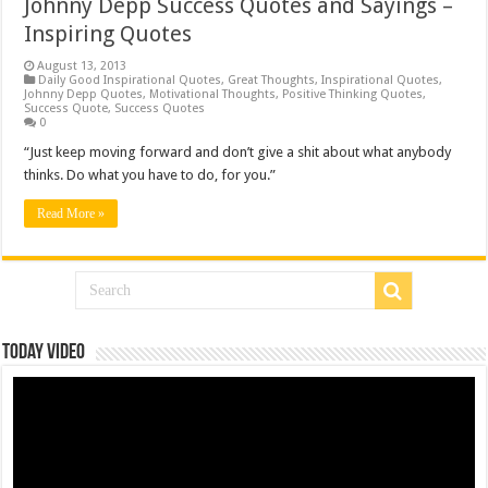
Johnny Depp Success Quotes and Sayings –
Inspiring Quotes
August 13, 2013
Daily Good Inspirational Quotes
,
Great Thoughts
,
Inspirational Quotes
,
Johnny Depp Quotes
,
Motivational Thoughts
,
Positive Thinking Quotes
,
Success Quote
,
Success Quotes
0
“Just keep moving forward and don’t give a shit about what anybody
thinks. Do what you have to do, for you.”
Read More »
Today Video