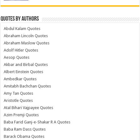
Quotes by Authors
Abdul Kalam Quotes
Abraham Lincoln Quotes
Abraham Maslow Quotes
Adolf Hitler Quotes
Aesop Quotes
Akbar and Birbal Quotes
Albert Einstein Quotes
Ambedkar Quotes
Amitabh Bachchan Quotes
Amy Tan Quotes
Aristotle Quotes
Atal Bihari Vajpayee Quotes
Azim Premji Quotes
Baba Farid Ganj-e-Shakar R A Quotes
Baba Ram Dass Quotes
Barack Obama Quotes