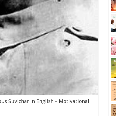
s Suvichar in English – Motivational