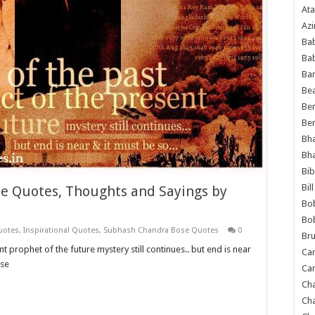
Ata
Azi
Bab
Ba
Ba
Bea
Ben
Be
Bh
Bh
Bib
Bil
e Quotes, Thoughts and Sayings by
Bo
Bo
uotes
,
Inspirational Quotes
,
Subhash Chandra Bose Quotes
0
Bru
prophet of the future mystery still continues.. but end is near
Car
ose
Car
Ch
Ch