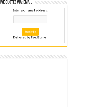
ive Quotes via: Email
Enter your email address:
Delivered by
FeedBurner