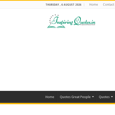
Home
Contact
THURSDAY , 6 AUGUST 2026
Home
Quotes Great People
Quotes