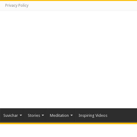
Privacy Policy
Suvichar
Stories
Meditation
Inspiring Videos