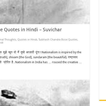
 Quotes in Hindi – Suvichar
onal Thoughts
,
Quotes in Hindi
,
Subhash Chandra Bose Quotes
,
ndi
झे खून दो मैं तुम्हे आज़ादी दूंगा ! Nationalism is inspired by the
ruth], shivam [the God], sundaram [the beautiful]. राष्ट्रवाद
रम से प्रेरित है . Nationalism in India has … roused the creative …