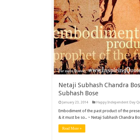
Netaji Subhash Chandra Bos
Subhash Bose
January 23, 2014
Happy Independent Day Q
Embodiment of the past product of the present 
& it must be so.. ~ Netaji Subhash Chandra B
Read More »