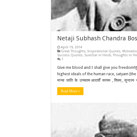
Netaji Subhash Chandra Bose
April 19, 2014
Great Thoughts
,
Inspirational Quotes
,
Motivati
Success Quotes
,
Suvichar in Hindi
,
Thoughts in Hi
1
Give me blood and I shall give you freedom!तुम मु
highest ideals of the human race, satyam [the t
मानव जाति के उच्चतम आदर्शों सत्यम , शिवम् , सुन्द
Read More »