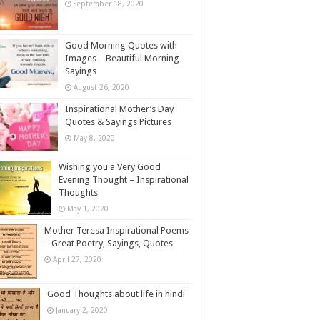
September 18, 2020
Good Morning Quotes with
Images – Beautiful Morning
Sayings
August 26, 2020
Inspirational Mother’s Day
Quotes & Sayings Pictures
May 8, 2020
Wishing you a Very Good
Evening Thought – Inspirational
Thoughts
May 1, 2020
Mother Teresa Inspirational Poems
– Great Poetry, Sayings, Quotes
April 27, 2020
Good Thoughts about life in hindi
January 2, 2020