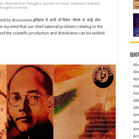
tes
,
Motivational Thoughts
,
Quotes in Hindi
,
Subhash Chandra
Thoughts in Hindi
d by discussions.इतिहास में कभी भी विचार -विमर्श से कोई ठोस
t in my mind that our chief national problems relating to the
and the scientific production and distribution can be tackled
Quot
Ab
Ab
Ab
Ado
Ae
Akb
Alb
Am
Am
Am
Ari