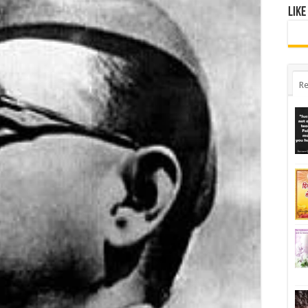
Like
Re