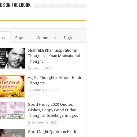
 us on Facebook
cent
Popular
Comments
Tags
Shahrukh Khan Inspirational
Thoughts – Khan Motivational
Thought
June 30, 2022
Aaj Ka Thought in Hindi | Hindi
Thoughts
February 11, 2022
Good Friday 2020 Quotes,
Wishes, Happy Good Friday
Thoughts, Greetings Images
October 19, 2021
Good Night Quotes in Hindi