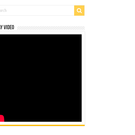
y Video