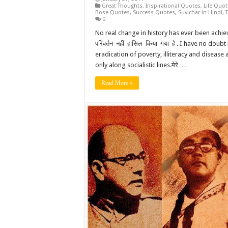
Great Thoughts
,
Inspirational Quotes
,
Life Quo
Bose Quotes
,
Success Quotes
,
Suvichar in Hindi
,
0
No real change in history has ever been achieve
परिवर्तन नहीं हासिल किया गया है . I have no doub
eradication of poverty, illiteracy and disease 
only along socialistic lines.मेरे …
Read More »