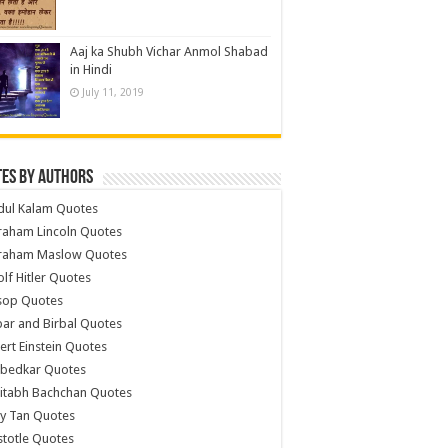
Aaj ka Shubh Vichar Anmol Shabad
in Hindi
July 11, 2019
es by Authors
dul Kalam Quotes
raham Lincoln Quotes
raham Maslow Quotes
lf Hitler Quotes
sop Quotes
ar and Birbal Quotes
ert Einstein Quotes
bedkar Quotes
itabh Bachchan Quotes
y Tan Quotes
stotle Quotes