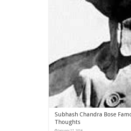
Subhash Chandra Bose Famou
Thoughts
January 27, 2014