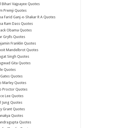
l Bihari Vajpayee Quotes
m Premji Quotes
a Farid Ganj-e-Shakar R A Quotes
ba Ram Dass Quotes
rack Obama Quotes
r Grylls Quotes
jamin Franklin Quotes
noit Mandelbrot Quotes
agat Singh Quotes
agwad Gita Quotes
le Quotes
l Gates Quotes
b Marley Quotes
b Proctor Quotes
ce Lee Quotes
l Jung Quotes
y Grant Quotes
anakya Quotes
andragupta Quotes