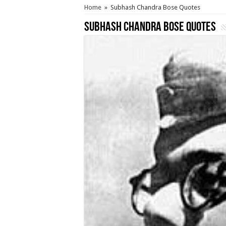
Home
»
Subhash Chandra Bose Quotes
Subhash Chandra Bose Quotes