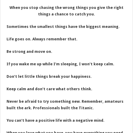
When you stop chasing the wrong things you give the right
things a chance to catch you.
Sometimes the smallest things have the biggest meaning.
Life goes on. Always remember that.
Be strong and move on.
If you wake me up while I’m sleeping, I won’t keep calm.
Don’t let little things break your happiness.
Keep calm and don’t care what others think.
Never be afraid to try something new. Remember, amateurs
built the ark. Professionals built the Titanic.
You can’t have a positive life with a negative mind.
When you love what you have, you have everything you need.