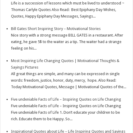
Life is a succession of lessons which must be lived to understood ~
Thomas Carlyle Quotes Also Read: Best Epiphany Day Wishes,
Quotes, Happy Epiphany Day Messages, Sayings...
Bill Gates Short Inspiring Story – Motivational Stories
Nice story with a strong message BILL GATES in a restaurant. After
eating, he gave 5$ to the waiter as a tip. The waiter had a strange
feeling on his...
Most Inspiring Life Changing Quotes | Motivational Thoughts &
Sayings Pictures
All great things are simple, and many can be expressed in single
words: freedom, justice, honor, duty, mercy, hope. Also Read:
Today Motivational Quotes, Message | Motivational Quotes of the...
Five undeniable Facts of Life – Inspiring Quotes on Life Changing
Five undeniable Facts of Life – Inspiring Quotes on Life Changing
Five undeniable Facts of Life 1. Don’t educate your children to be
rich. Educate them to be Happy. So...
Inspirational Quotes about Life – Life Inspiring Quotes and Sayings