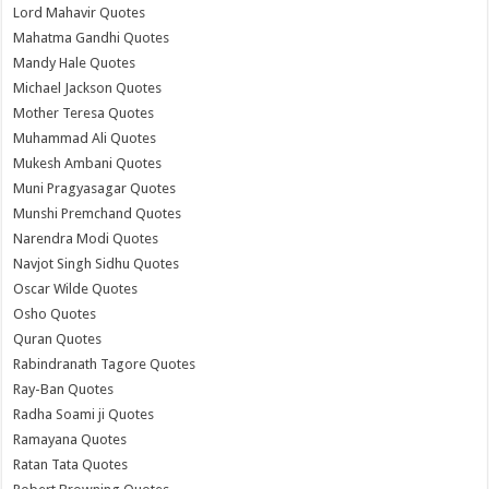
Lord Mahavir Quotes
Mahatma Gandhi Quotes
Mandy Hale Quotes
Michael Jackson Quotes
Mother Teresa Quotes
Muhammad Ali Quotes
Mukesh Ambani Quotes
Muni Pragyasagar Quotes
Munshi Premchand Quotes
Narendra Modi Quotes
Navjot Singh Sidhu Quotes
Oscar Wilde Quotes
Osho Quotes
Quran Quotes
Rabindranath Tagore Quotes
Ray-Ban Quotes
Radha Soami ji Quotes
Ramayana Quotes
Ratan Tata Quotes