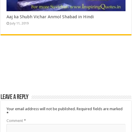
Aaj ka Shubh Vichar Anmol Shabad in Hindi
July 11, 2019
Leave a Reply
Your email address will not be published.
Required fields are marked
*
Comment
*