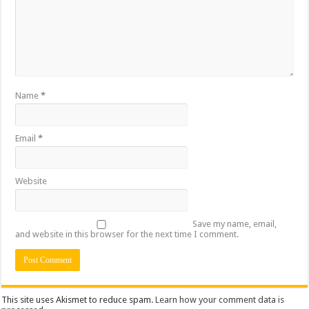
Name
*
Email
*
Website
Save my name, email,
and website in this browser for the next time I comment.
This site uses Akismet to reduce spam.
Learn how your comment data is