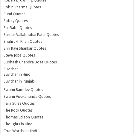
Robert Browning Quotes
Robin Sharma Quotes
Rumi Quotes
Safety Quotes
Sai Baba Quotes
Sardar Vallabhbhai Patel Quotes
Shahrukh Khan Quotes
Shri Ravi Shankar Quotes
Steve Jobs Quotes
Subhash Chandra Bose Quotes
Suvichar
Suvichar in Hindi
Suvichar in Punjabi
Swami Ramdev Quotes
Swami Vivekananda Quotes
Tara Stiles Quotes
The Rock Quotes
Thomas Edison Quotes
Thoughts in Hindi
True Words in Hindi