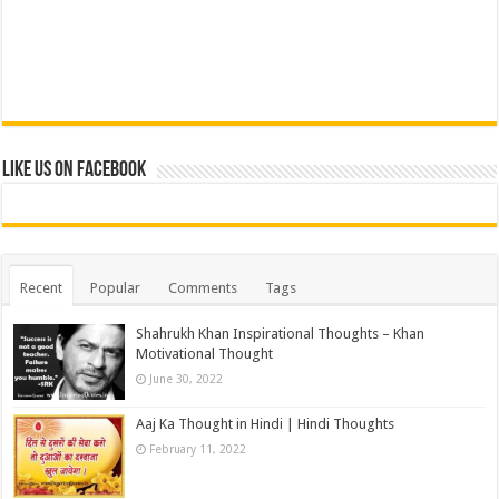
Like us on Facebook
Recent
Popular
Comments
Tags
Shahrukh Khan Inspirational Thoughts – Khan
Motivational Thought
June 30, 2022
Aaj Ka Thought in Hindi | Hindi Thoughts
February 11, 2022