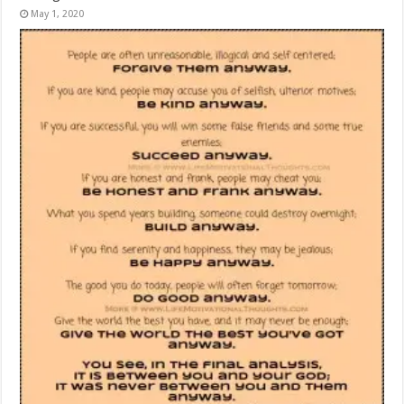
May 1, 2020