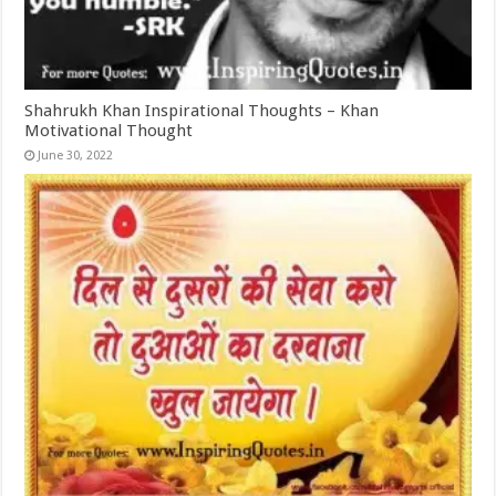
Shahrukh Khan Inspirational Thoughts – Khan
Motivational Thought
June 30, 2022