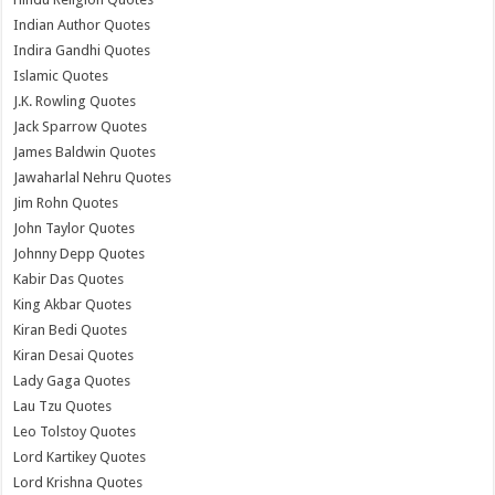
Indian Author Quotes
Indira Gandhi Quotes
Islamic Quotes
J.K. Rowling Quotes
Jack Sparrow Quotes
James Baldwin Quotes
Jawaharlal Nehru Quotes
Jim Rohn Quotes
John Taylor Quotes
Johnny Depp Quotes
Kabir Das Quotes
King Akbar Quotes
Kiran Bedi Quotes
Kiran Desai Quotes
Lady Gaga Quotes
Lau Tzu Quotes
Leo Tolstoy Quotes
Lord Kartikey Quotes
Lord Krishna Quotes