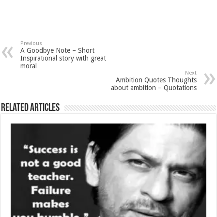
Previous
A Goodbye Note – Short
Inspirational story with great
moral
Next
Ambition Quotes Thoughts
about ambition – Quotations
Related Articles