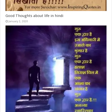
Good Thoughts about life in hindi
January 2, 2020