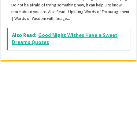
Do not be afraid of trying something new, it can help u to know
more about you are. Also Read: Uplifting Words of Encouragement
| Words of Wisdom with Image...
Also Read:
Good Night Wishes Have a Sweet
Dreams Quotes