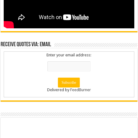
Receive Quotes via: Email
Enter your email address:
Delivered by
FeedBurner