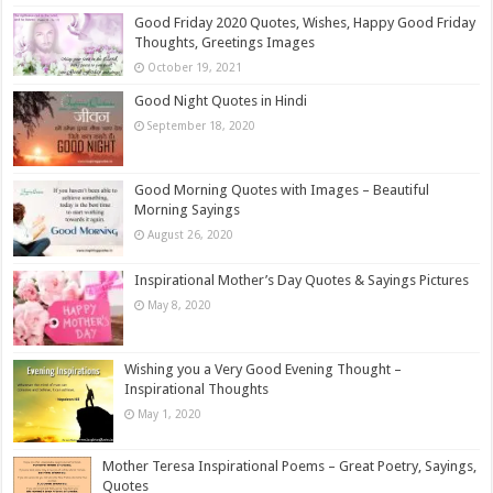
Good Friday 2020 Quotes, Wishes, Happy Good Friday
Thoughts, Greetings Images
October 19, 2021
Good Night Quotes in Hindi
September 18, 2020
Good Morning Quotes with Images – Beautiful
Morning Sayings
August 26, 2020
Inspirational Mother’s Day Quotes & Sayings Pictures
May 8, 2020
Wishing you a Very Good Evening Thought –
Inspirational Thoughts
May 1, 2020
Mother Teresa Inspirational Poems – Great Poetry, Sayings,
Quotes