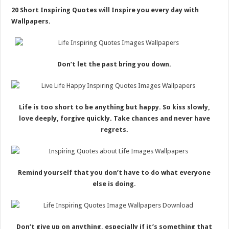
20 Short Inspiring Quotes will Inspire you every day with
Wallpapers.
Don’t let the past bring you down.
Life is too short to be anything but happy. So kiss slowly,
love deeply, forgive quickly. Take chances and never have
regrets.
Remind yourself that you don’t have to do what everyone
else is doing.
Don’t give up on anything, especially if it’s something that