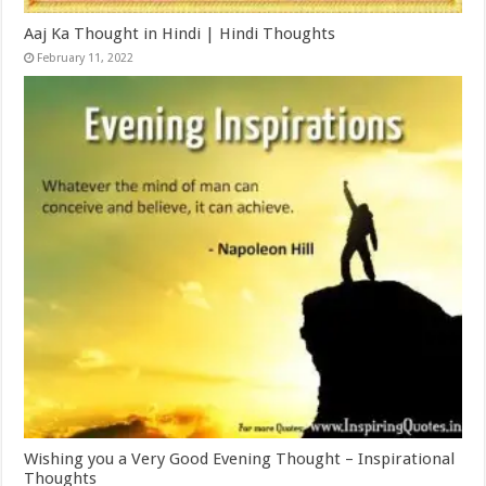
Aaj Ka Thought in Hindi | Hindi Thoughts
February 11, 2022
Wishing you a Very Good Evening Thought – Inspirational
Thoughts