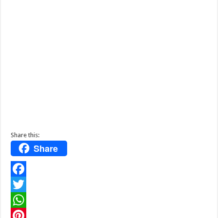
Share this:
Share
F
a
T
c
w
W