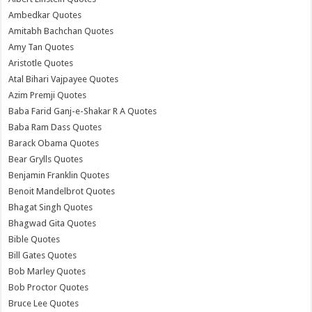
Ambedkar Quotes
Amitabh Bachchan Quotes
Amy Tan Quotes
Aristotle Quotes
Atal Bihari Vajpayee Quotes
Azim Premji Quotes
Baba Farid Ganj-e-Shakar R A Quotes
Baba Ram Dass Quotes
Barack Obama Quotes
Bear Grylls Quotes
Benjamin Franklin Quotes
Benoit Mandelbrot Quotes
Bhagat Singh Quotes
Bhagwad Gita Quotes
Bible Quotes
Bill Gates Quotes
Bob Marley Quotes
Bob Proctor Quotes
Bruce Lee Quotes