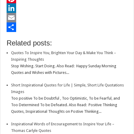
e
i
h
P
b
t
a
i
L
o
t
t
n
i
E
o
e
s
t
n
m
S
Related posts:
k
r
A
e
k
a
h
Quotes To Inspire You, Brighten Your Day & Make You Think –
p
r
e
i
a
Inspiring Thoughts
p
e
d
l
r
Stop Wishing. Start Doing. Also Read: Happy Sunday Morning
Quotes and Wishes with Pictures...
s
I
e
t
n
Short Inspirational Quotes for Life | Simple, Short Life Quotations
Images
Too positive To be Doubtful , Too Optimistic, To be Fearful, and
Too Determined To be Defeated. Also Read: Positive Thinking
Quotes, Inspirational Thoughts on Postive Thinking...
Inspirational Words of Encouragement to Inspire Your Life –
Thomas Carlyle Quotes