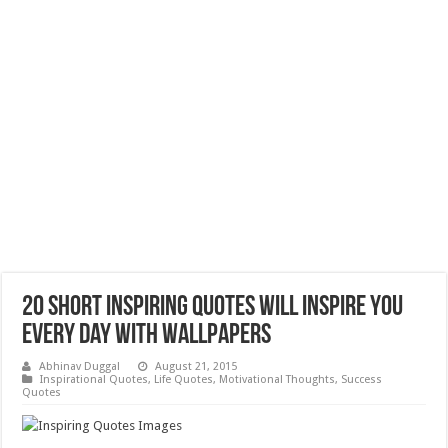
20 Short Inspiring Quotes will Inspire you
every day with Wallpapers
Abhinav Duggal
August 21, 2015
Inspirational Quotes
,
Life Quotes
,
Motivational Thoughts
,
Success
Quotes