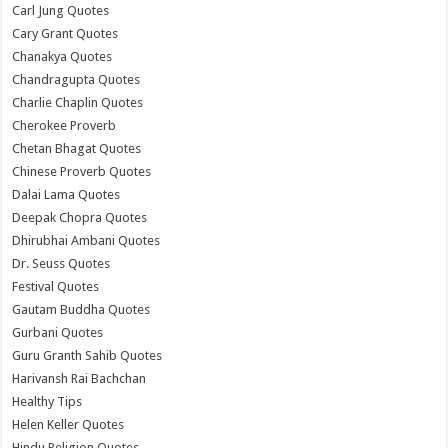
Carl Jung Quotes
Cary Grant Quotes
Chanakya Quotes
Chandragupta Quotes
Charlie Chaplin Quotes
Cherokee Proverb
Chetan Bhagat Quotes
Chinese Proverb Quotes
Dalai Lama Quotes
Deepak Chopra Quotes
Dhirubhai Ambani Quotes
Dr. Seuss Quotes
Festival Quotes
Gautam Buddha Quotes
Gurbani Quotes
Guru Granth Sahib Quotes
Harivansh Rai Bachchan
Healthy Tips
Helen Keller Quotes
Hindu Religion Quotes