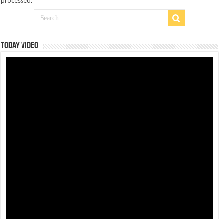
processed
.
Today Video