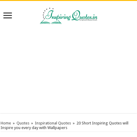
Home
»
Quotes
»
Inspirational Quotes
»
20 Short Inspiring Quotes will
Inspire you every day with Wallpapers