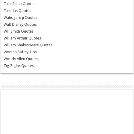
Tulsi Sahib Quotes
Tulsidas Quotes
Waheguru ji Quotes
Walt Disney Quotes
Will Smith Quotes
William Arthur Quotes
William Shakespeare Quotes
Women Safety Tips
Woody Allen Quotes
Zig Ziglar Quotes