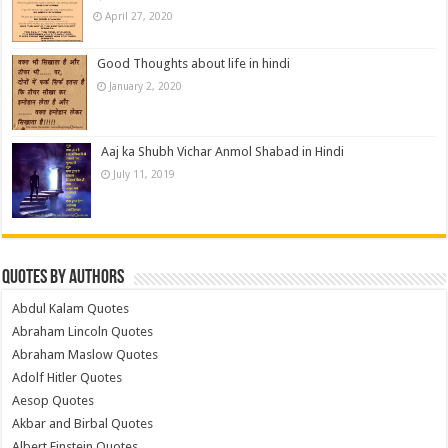
April 27, 2020
Good Thoughts about life in hindi
January 2, 2020
Aaj ka Shubh Vichar Anmol Shabad in Hindi
July 11, 2019
Quotes by Authors
Abdul Kalam Quotes
Abraham Lincoln Quotes
Abraham Maslow Quotes
Adolf Hitler Quotes
Aesop Quotes
Akbar and Birbal Quotes
Albert Einstein Quotes