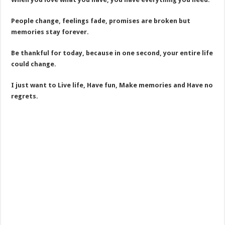
People change, feelings fade, promises are broken but
memories stay forever.
Be thankful for today, because in one second, your entire life
could change.
I just want to Live life, Have fun, Make memories and Have no
regrets.