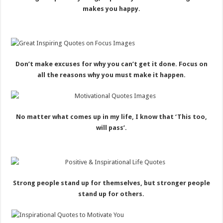
makes you happy.
Don’t make excuses for why you can’t get it done. Focus on
all the reasons why you must make it happen.
No matter what comes up in my life, I know that ‘This too,
will pass’.
Strong people stand up for themselves, but stronger people
stand up for others.