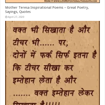
Mother Teresa Inspirational Poems – Great Poetry,
Sayings, Quotes
April 27, 2020