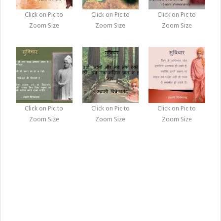
Click on Pic to
Click on Pic to
Click on Pic to
Zoom Size
Zoom Size
Zoom Size
Click on Pic to
Click on Pic to
Click on Pic to
Zoom Size
Zoom Size
Zoom Size