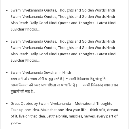
Swami Vivekananda Quotes, Thoughts and Golden Words Hindi
Swami Vivekananda Quotes, Thoughts and Golden Words Hindi
Also Read: Daily Good Hindi Quotes and Thoughts - Latest Hindi
Suvichar Photos...
Swami Vivekananda Quotes, Thoughts and Golden Words Hindi
Swami Vivekananda Quotes, Thoughts and Golden Words Hindi
Also Read: Daily Good Hindi Quotes and Thoughts - Latest Hindi
Suvichar Photos...
Swami Vivekananda Suvichar in Hindi
बहता पानी और रमता जोगी ही शुद्ध रहते हैं | ~ स्वामी विवेकानंद हिंदू संस्कृति
आध्यात्मिकता की अमर आधारशिला पर आधारित है। ~~स्वामी विवेकानंद पक्षपात सब
बुराइयों की जड़ है...
Great Quotes by Swami Vivekananda – Motivational Thoughts
Take up one idea. Make that one idea your life – think of it, dream
of it, live on that idea. Let the brain, muscles, nerves, every part of
your...