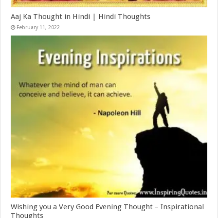
Aaj Ka Thought in Hindi | Hindi Thoughts
February 11, 2022
Wishing you a Very Good Evening Thought – Inspirational
Thoughts