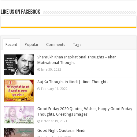
Like us on Facebook
Recent
Popular
Comments
Tags
Shahrukh Khan Inspirational Thoughts – Khan
Motivational Thought
June 30, 2022
Aaj Ka Thought in Hindi | Hindi Thoughts
February 11, 2022
Good Friday 2020 Quotes, Wishes, Happy Good Friday
Thoughts, Greetings Images
October 19, 2021
Good Night Quotes in Hindi