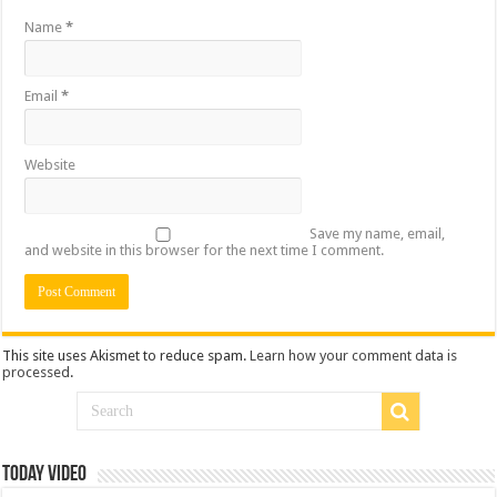
Name
*
Email
*
Website
Save my name, email,
and website in this browser for the next time I comment.
This site uses Akismet to reduce spam.
Learn how your comment data is
processed
.
Today Video