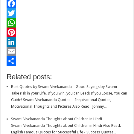
F
a
T
c
w
W
e
i
h
P
b
t
a
i
L
o
t
t
n
i
E
o
e
s
t
n
m
S
Related posts:
k
r
A
e
k
a
h
Best Quotes by Swami Vivekananda – Good Sayings by Swami
p
r
e
i
a
Take risk in your Life. If you win, you can Lead! If you Loose, You can
p
e
d
l
r
Guide! Swami Vivekananda Quotes – Inspirational Quotes,
Motivational Thoughts and Pictures Also Read: Johnny...
s
I
e
t
n
Swami Vivekananda Thoughts about Children in Hindi
Swami Vivekananda Thoughts about Children in Hindi Also Read:
English Famous Quotes for Successful Life - Success Quotes...