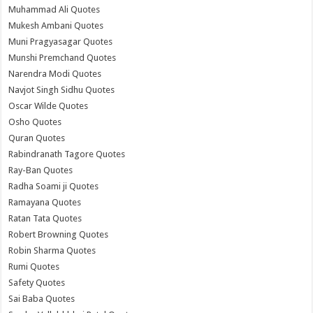
Muhammad Ali Quotes
Mukesh Ambani Quotes
Muni Pragyasagar Quotes
Munshi Premchand Quotes
Narendra Modi Quotes
Navjot Singh Sidhu Quotes
Oscar Wilde Quotes
Osho Quotes
Quran Quotes
Rabindranath Tagore Quotes
Ray-Ban Quotes
Radha Soami ji Quotes
Ramayana Quotes
Ratan Tata Quotes
Robert Browning Quotes
Robin Sharma Quotes
Rumi Quotes
Safety Quotes
Sai Baba Quotes