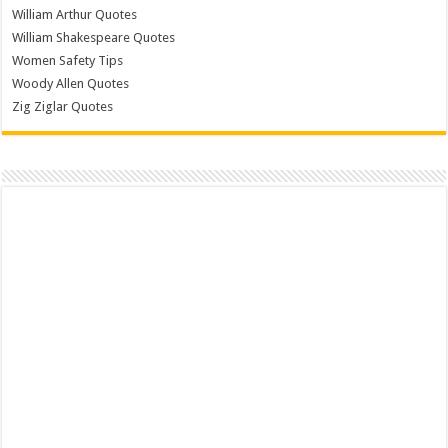
William Arthur Quotes
William Shakespeare Quotes
Women Safety Tips
Woody Allen Quotes
Zig Ziglar Quotes