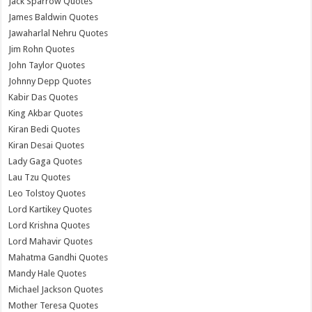
Jack Sparrow Quotes
James Baldwin Quotes
Jawaharlal Nehru Quotes
Jim Rohn Quotes
John Taylor Quotes
Johnny Depp Quotes
Kabir Das Quotes
King Akbar Quotes
Kiran Bedi Quotes
Kiran Desai Quotes
Lady Gaga Quotes
Lau Tzu Quotes
Leo Tolstoy Quotes
Lord Kartikey Quotes
Lord Krishna Quotes
Lord Mahavir Quotes
Mahatma Gandhi Quotes
Mandy Hale Quotes
Michael Jackson Quotes
Mother Teresa Quotes