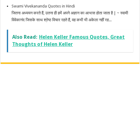
Swami Vivekananda Quotes in Hindi
जितना अध्ययन करते हैं, उतना ही हमें अपने अज्ञान का आभास होता जाता है | ~ स्वामी
विवेकानंद जिसके साथ श्रेष्ठ विचार रहते हैं, वह कभी भी अकेला नहीं रह...
Also Read:
Helen Keller Famous Quotes, Great
Thoughts of Helen Keller