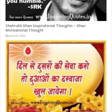
Shahrukh Khan Inspirational Thoughts – Khan
Motivational Thought
June 30, 2022