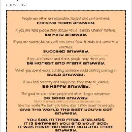
May 1, 2020