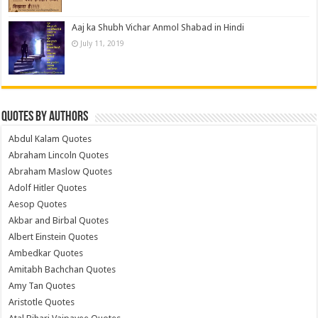
Aaj ka Shubh Vichar Anmol Shabad in Hindi
July 11, 2019
Quotes by Authors
Abdul Kalam Quotes
Abraham Lincoln Quotes
Abraham Maslow Quotes
Adolf Hitler Quotes
Aesop Quotes
Akbar and Birbal Quotes
Albert Einstein Quotes
Ambedkar Quotes
Amitabh Bachchan Quotes
Amy Tan Quotes
Aristotle Quotes