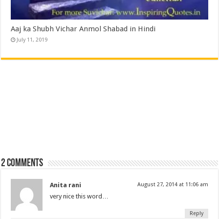
Aaj ka Shubh Vichar Anmol Shabad in Hindi
July 11, 2019
2 comments
Anita rani
August 27, 2014 at 11:06 am
very nice this word…
Reply