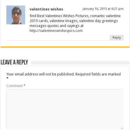
valentines wishes
January 16, 2015 at 6:21 pm
find Best Valentines Wishes Pictures, romantic valentine
2015 cards, valentine images, valentine day greetings
messages quotes and sayings at
http://valentineswishespics.com
Reply
Leave a Reply
Your email address will not be published.
Required fields are marked
*
Comment
*