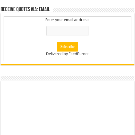
Receive Quotes via: Email
Enter your email address:
Delivered by
FeedBurner