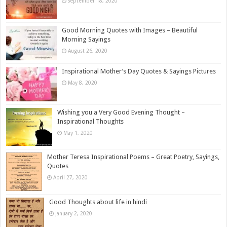
September 18, 2020
Good Morning Quotes with Images – Beautiful
Morning Sayings
August 26, 2020
Inspirational Mother’s Day Quotes & Sayings Pictures
May 8, 2020
Wishing you a Very Good Evening Thought –
Inspirational Thoughts
May 1, 2020
Mother Teresa Inspirational Poems – Great Poetry, Sayings,
Quotes
April 27, 2020
Good Thoughts about life in hindi
January 2, 2020