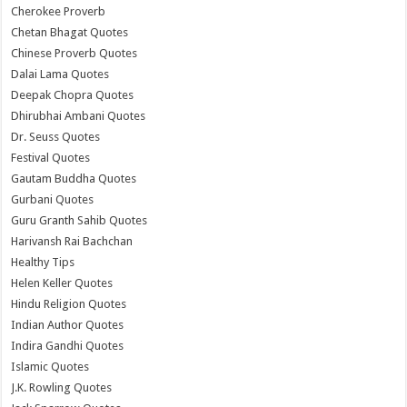
Cherokee Proverb
Chetan Bhagat Quotes
Chinese Proverb Quotes
Dalai Lama Quotes
Deepak Chopra Quotes
Dhirubhai Ambani Quotes
Dr. Seuss Quotes
Festival Quotes
Gautam Buddha Quotes
Gurbani Quotes
Guru Granth Sahib Quotes
Harivansh Rai Bachchan
Healthy Tips
Helen Keller Quotes
Hindu Religion Quotes
Indian Author Quotes
Indira Gandhi Quotes
Islamic Quotes
J.K. Rowling Quotes