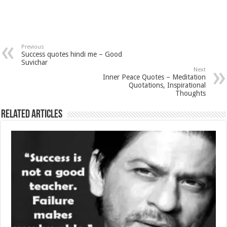
Previous
Success quotes hindi me – Good
Suvichar
Next
Inner Peace Quotes – Meditation
Quotations, Inspirational
Thoughts
Related Articles