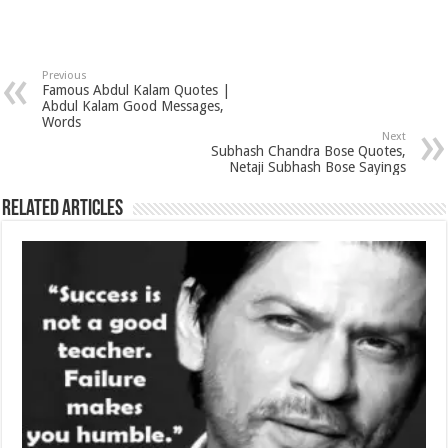
Previous
Famous Abdul Kalam Quotes |
Abdul Kalam Good Messages,
Words
Next
Subhash Chandra Bose Quotes,
Netaji Subhash Bose Sayings
Related Articles