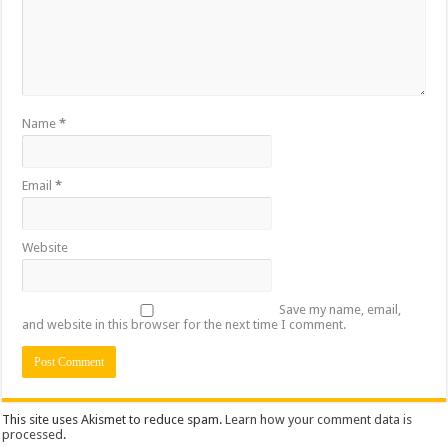
Name
*
Email
*
Website
Save my name, email,
and website in this browser for the next time I comment.
This site uses Akismet to reduce spam.
Learn how your comment data is
processed
.