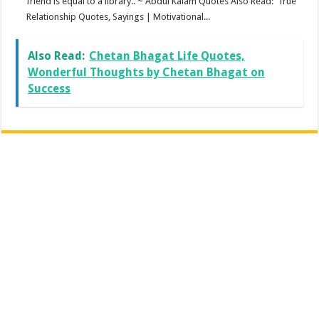
friend is equal to a library.. ~ Abdul Kalam Quotes Also Read: True
Relationship Quotes, Sayings | Motivational...
Also Read:
Chetan Bhagat Life Quotes,
Wonderful Thoughts by Chetan Bhagat on
Success