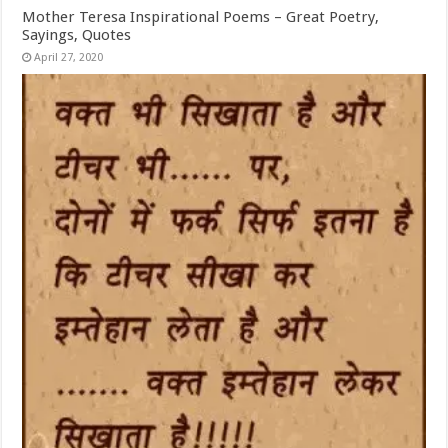
Mother Teresa Inspirational Poems – Great Poetry,
Sayings, Quotes
April 27, 2020