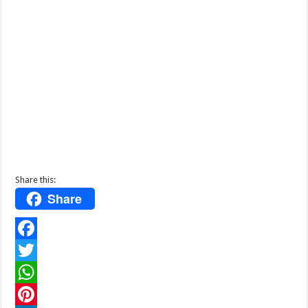
Share this:
Share
F
a
T
c
w
W