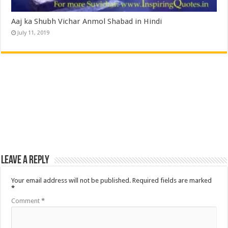
Aaj ka Shubh Vichar Anmol Shabad in Hindi
July 11, 2019
Leave a Reply
Your email address will not be published.
Required fields are marked
*
Comment
*