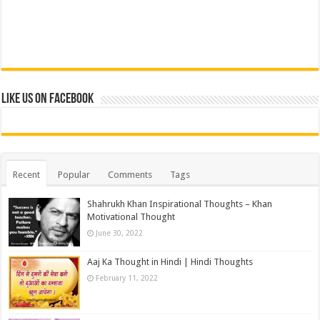
Like us on Facebook
Recent
Popular
Comments
Tags
Shahrukh Khan Inspirational Thoughts – Khan
Motivational Thought
June 30, 2022
Aaj Ka Thought in Hindi | Hindi Thoughts
February 11, 2022