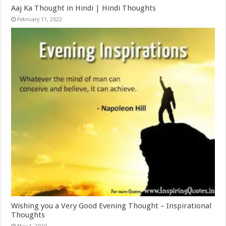
Aaj Ka Thought in Hindi | Hindi Thoughts
February 11, 2022
Wishing you a Very Good Evening Thought – Inspirational
Thoughts