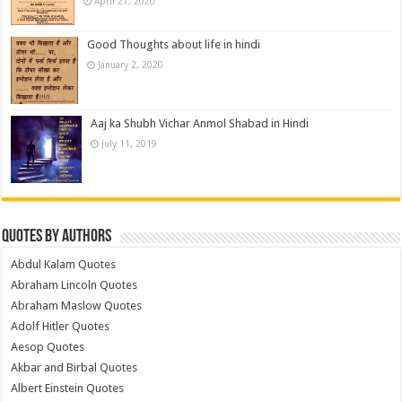
April 27, 2020
Good Thoughts about life in hindi
January 2, 2020
Aaj ka Shubh Vichar Anmol Shabad in Hindi
July 11, 2019
Quotes by Authors
Abdul Kalam Quotes
Abraham Lincoln Quotes
Abraham Maslow Quotes
Adolf Hitler Quotes
Aesop Quotes
Akbar and Birbal Quotes
Albert Einstein Quotes