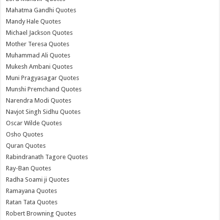
Mahatma Gandhi Quotes
Mandy Hale Quotes
Michael Jackson Quotes
Mother Teresa Quotes
Muhammad Ali Quotes
Mukesh Ambani Quotes
Muni Pragyasagar Quotes
Munshi Premchand Quotes
Narendra Modi Quotes
Navjot Singh Sidhu Quotes
Oscar Wilde Quotes
Osho Quotes
Quran Quotes
Rabindranath Tagore Quotes
Ray-Ban Quotes
Radha Soami ji Quotes
Ramayana Quotes
Ratan Tata Quotes
Robert Browning Quotes