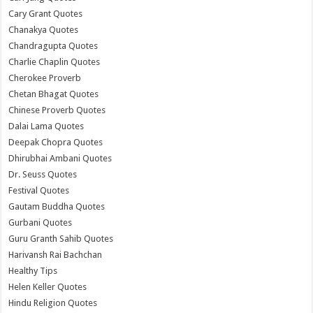
Cary Grant Quotes
Chanakya Quotes
Chandragupta Quotes
Charlie Chaplin Quotes
Cherokee Proverb
Chetan Bhagat Quotes
Chinese Proverb Quotes
Dalai Lama Quotes
Deepak Chopra Quotes
Dhirubhai Ambani Quotes
Dr. Seuss Quotes
Festival Quotes
Gautam Buddha Quotes
Gurbani Quotes
Guru Granth Sahib Quotes
Harivansh Rai Bachchan
Healthy Tips
Helen Keller Quotes
Hindu Religion Quotes