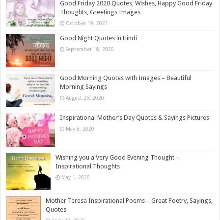
Good Friday 2020 Quotes, Wishes, Happy Good Friday
Thoughts, Greetings Images
October 19, 2021
Good Night Quotes in Hindi
September 18, 2020
Good Morning Quotes with Images – Beautiful
Morning Sayings
August 26, 2020
Inspirational Mother’s Day Quotes & Sayings Pictures
May 8, 2020
Wishing you a Very Good Evening Thought –
Inspirational Thoughts
May 1, 2020
Mother Teresa Inspirational Poems – Great Poetry, Sayings,
Quotes