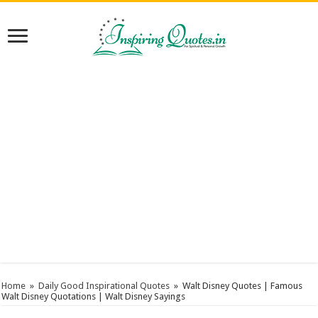
Home
»
Daily Good Inspirational Quotes
»
Walt Disney Quotes | Famous
Walt Disney Quotations | Walt Disney Sayings