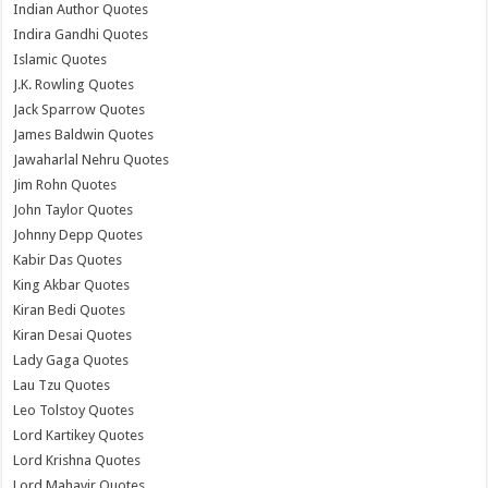
Indian Author Quotes
Indira Gandhi Quotes
Islamic Quotes
J.K. Rowling Quotes
Jack Sparrow Quotes
James Baldwin Quotes
Jawaharlal Nehru Quotes
Jim Rohn Quotes
John Taylor Quotes
Johnny Depp Quotes
Kabir Das Quotes
King Akbar Quotes
Kiran Bedi Quotes
Kiran Desai Quotes
Lady Gaga Quotes
Lau Tzu Quotes
Leo Tolstoy Quotes
Lord Kartikey Quotes
Lord Krishna Quotes
Lord Mahavir Quotes