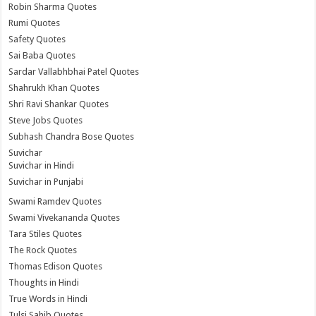
Robin Sharma Quotes
Rumi Quotes
Safety Quotes
Sai Baba Quotes
Sardar Vallabhbhai Patel Quotes
Shahrukh Khan Quotes
Shri Ravi Shankar Quotes
Steve Jobs Quotes
Subhash Chandra Bose Quotes
Suvichar
Suvichar in Hindi
Suvichar in Punjabi
Swami Ramdev Quotes
Swami Vivekananda Quotes
Tara Stiles Quotes
The Rock Quotes
Thomas Edison Quotes
Thoughts in Hindi
True Words in Hindi
Tulsi Sahib Quotes