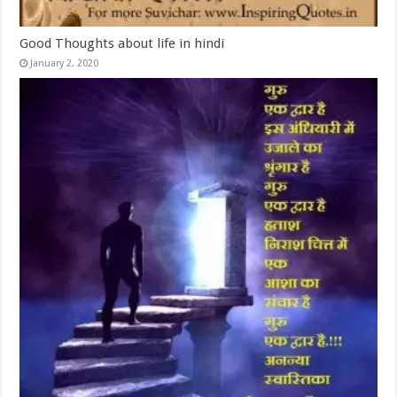
Good Thoughts about life in hindi
January 2, 2020