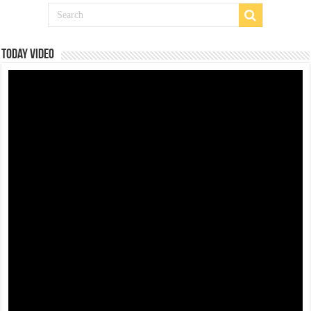
Today Video