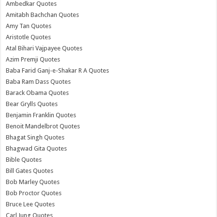
Ambedkar Quotes
Amitabh Bachchan Quotes
Amy Tan Quotes
Aristotle Quotes
Atal Bihari Vajpayee Quotes
Azim Premji Quotes
Baba Farid Ganj-e-Shakar R A Quotes
Baba Ram Dass Quotes
Barack Obama Quotes
Bear Grylls Quotes
Benjamin Franklin Quotes
Benoit Mandelbrot Quotes
Bhagat Singh Quotes
Bhagwad Gita Quotes
Bible Quotes
Bill Gates Quotes
Bob Marley Quotes
Bob Proctor Quotes
Bruce Lee Quotes
Carl Jung Quotes