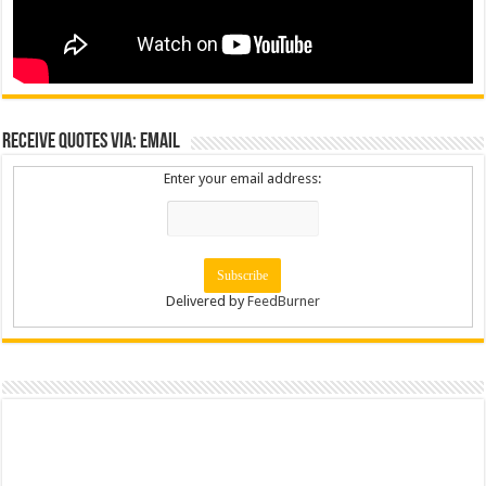
Receive Quotes via: Email
Enter your email address:
Delivered by
FeedBurner