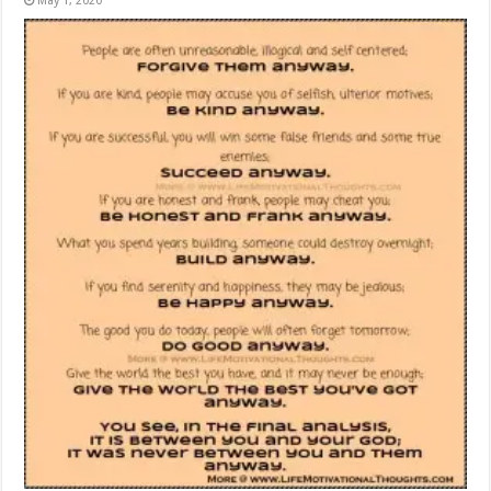
May 1, 2020