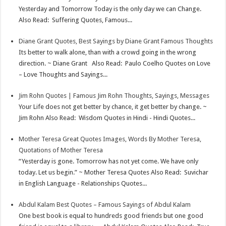
Yesterday and Tomorrow Today is the only day we can Change.
Also Read: Suffering Quotes, Famous...
Diane Grant Quotes, Best Sayings by Diane Grant Famous Thoughts
Its better to walk alone, than with a crowd going in the wrong
direction. ~ Diane Grant Also Read: Paulo Coelho Quotes on Love
– Love Thoughts and Sayings...
Jim Rohn Quotes | Famous Jim Rohn Thoughts, Sayings, Messages
Your Life does not get better by chance, it get better by change. ~
Jim Rohn Also Read: Wisdom Quotes in Hindi - Hindi Quotes...
Mother Teresa Great Quotes Images, Words By Mother Teresa,
Quotations of Mother Teresa
“Yesterday is gone. Tomorrow has not yet come. We have only
today. Let us begin.” ~ Mother Teresa Quotes Also Read: Suvichar
in English Language - Relationships Quotes...
Abdul Kalam Best Quotes – Famous Sayings of Abdul Kalam
One best book is equal to hundreds good friends but one good