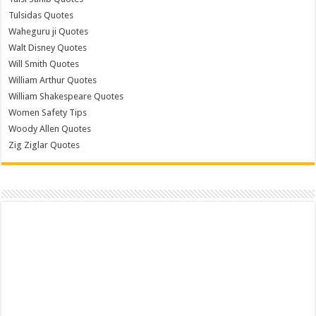
Tulsidas Quotes
Waheguru ji Quotes
Walt Disney Quotes
Will Smith Quotes
William Arthur Quotes
William Shakespeare Quotes
Women Safety Tips
Woody Allen Quotes
Zig Ziglar Quotes