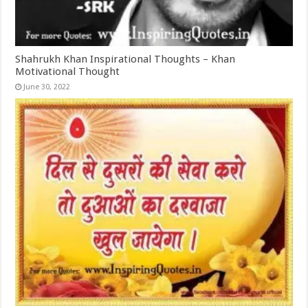
Shahrukh Khan Inspirational Thoughts – Khan
Motivational Thought
June 30, 2022