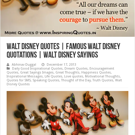
Walt Disney Quotes | Famous Walt Disney
Quotations | Walt Disney Sayings
Abhinav Duggal
December 17, 2013
Daily Good Inspirational Quotes
,
Dream Quotes
,
Encouragement
Quotes
,
Great Sayings Images
,
Great Thoughts
,
Happiness Quotes
,
Inspirational Messages
,
Life Quotes
,
Love quotes
,
Motivational Thoughts
,
Quotes for SMS
,
Speaking Quotes
,
Thought of the Day
,
Truth Quotes
,
Walt
Disney Quotes