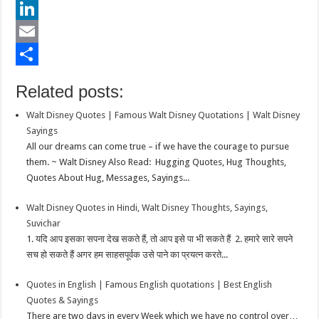
e
i
h
P
b
t
a
i
L
o
t
t
n
i
E
o
e
s
t
n
m
S
Related posts:
k
r
A
e
k
a
h
Walt Disney Quotes | Famous Walt Disney Quotations | Walt Disney
p
r
e
i
a
Sayings
p
e
d
l
r
All our dreams can come true – if we have the courage to pursue
them. ~ Walt Disney Also Read: Hugging Quotes, Hug Thoughts,
s
I
e
Quotes About Hug, Messages, Sayings...
t
n
Walt Disney Quotes in Hindi, Walt Disney Thoughts, Sayings,
Suvichar
1. यदि आप इसका सपना देख सकते हैं, तो आप इसे पा भी सकते हैं 2. हमारे सारे सपने
सच हो सकते हैं अगर हम साहसपूर्वक उसे पाने का प्रयत्न करते...
Quotes in English | Famous English quotations | Best English
Quotes & Sayings
There are two days in every Week which we have no control over…