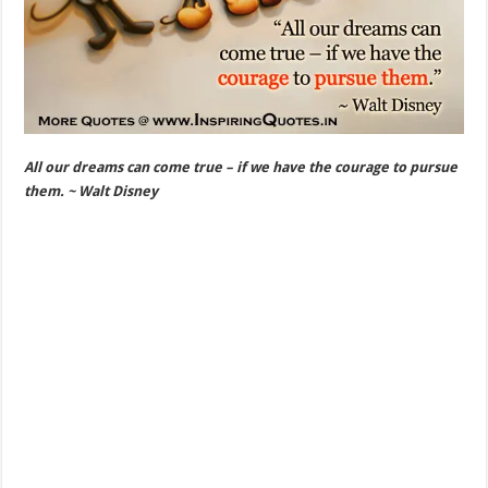
All our dreams can come true – if we have the courage to pursue
them. ~ Walt Disney